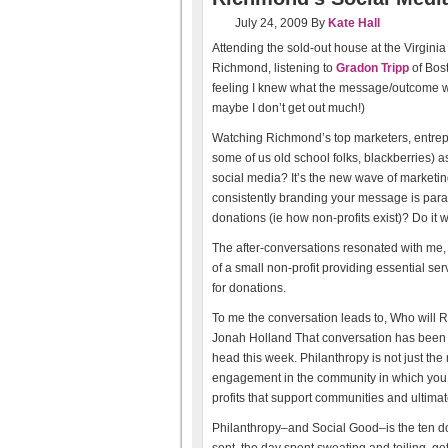
July 24, 2009
By
Kate Hall
Attending the sold-out house at the Virginia
Richmond, listening to
Gradon Tripp
of Bost
feeling I knew what the message/outcome woul
maybe I don’t get out much!)
Watching Richmond’s top marketers, entrepr
some of us old school folks, blackberries) 
social media? It’s the new wave of marketin
consistently branding your message is para
donations (ie how non-profits exist)? Do it we
The after-conversations resonated with me
of a small non-profit providing essential s
for donations.
To me the conversation leads to, Who will
Jonah Holland That conversation has been r
head this week. Philanthropy is not just the mu
engagement in the community in which you 
profits that support communities and ultimatel
Philanthropy–and Social Good–is the ten do