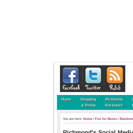
Home
Shopping
Richmond
& Dining
Rockstars
You are here:
Home
/
Fun for Moms
/
Random
Richmond’s Social Media