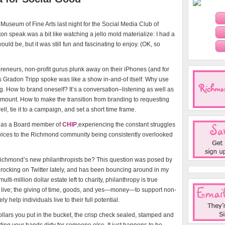
 Museum of Fine Arts last night for the Social Media Club of
on speak was a bit like watching a jello mold materialize: I had a
d be, but it was still fun and fascinating to enjoy. (OK, so
eneurs, non-profit gurus plunk away on their iPhones (and for
as Gradon Tripp spoke was like a show in-and-of itself. Why use
g. How to brand oneself? It’s a conversation–listening as well as
mount. How to make the transition from branding to requesting
ll, tie it to a campaign, and set a short time frame.
, as a Board member of
CHIP
,experiencing the constant struggles
ervices to the Richmond community being consistently overlooked
 Richmond’s new philanthropists be? This question was posed by
ocking on Twitter lately, and has been bouncing around in my
lti-million dollar estate left to charity, philanthropy is true
live; the giving of time, goods, and yes—money—to support non-
y help individuals live to their full potential.
llars you put in the bucket, the crisp check sealed, stamped and