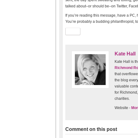
sent, the day spent sweating and toiling, ge
talked about–or should be–on Twitter, Fac
If you’re reading this message, have a PC, h
You’re probably a budding philanthropist, to
Kate Hall
Kate Hall is
Richmond R
that overflowe
the blog every
valuable conten
for Richmond, 
charities.
Website -
Mor
Comment on this post