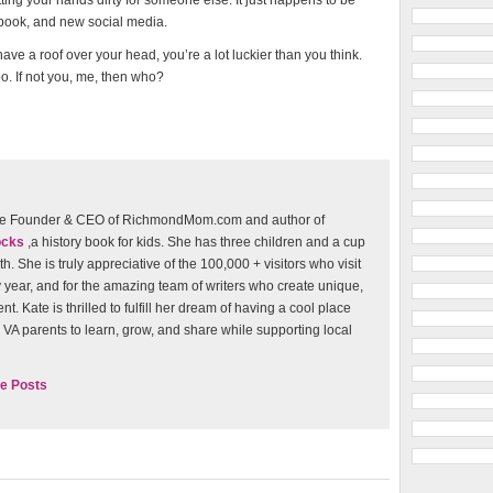
tting your hands dirty for someone else. It just happens to be
ebook, and new social media.
ave a roof over your head, you’re a lot luckier than you think.
o. If not you, me, then who?
 the Founder & CEO of RichmondMom.com and author of
ocks
,a history book for kids. She has three children and a cup
th. She is truly appreciative of the 100,000 + visitors who visit
 year, and for the amazing team of writers who create unique,
t. Kate is thrilled to fulfill her dream of having a cool place
VA parents to learn, grow, and share while supporting local
e Posts