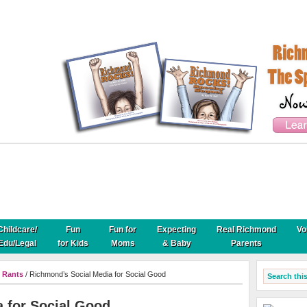
Childcare/
Fun
Fun for
Expecting
Real Richmond
Vo
Edu/Legal
for Kids
Moms
& Baby
Parents
 Rants
/ Richmond’s Social Media for Social Good
 for Social Good