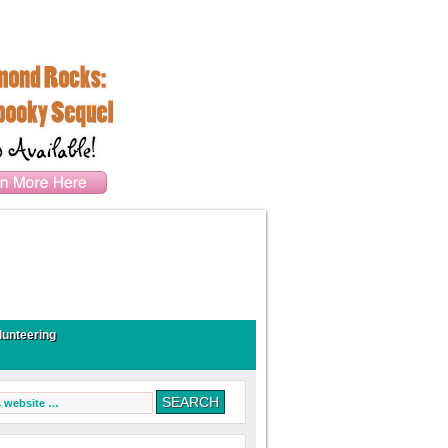
lunteering