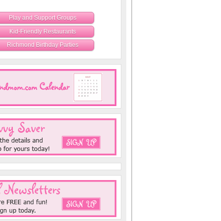
Play and Support Groups
Kid-Friendly Restaurants
Richmond Birthday Parties