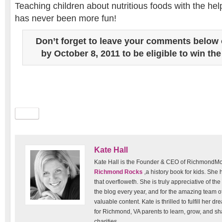
Teaching children about nutritious foods with the hel
has never been more fun!
Don’t forget to leave your comments below 
by October 8, 2011 to be eligible to win the
Kate Hall
Kate Hall is the Founder & CEO of RichmondM
Richmond Rocks
,a history book for kids. She
that overfloweth. She is truly appreciative of the
the blog every year, and for the amazing team o
valuable content. Kate is thrilled to fulfill her 
for Richmond, VA parents to learn, grow, and sh
charities.