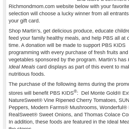
Richmondmom.com website below with your favorit
selection will choose a lucky winner from all entrant
your gift card.
Shop Martin’s, get delicious produce, educate childr
feed your family healthy meals, and help PBS all at 
time. A donation will be made to support PBS KIDS
programming with every purchase of fresh fruits and
vegetables sponsored by the program. Martin’s has
Ideal Meals
card displays as part of this event to ma
nutritious foods.
The purchase of the following items during the promot
®
stores will benefit PBS KIDS
: Del Monte Gold® Ex
NatureSweet® Vine Ripened Cherry Tomatoes, SU
Peppers, Modern Farms® Mushrooms, Wonderful® P
RealSweet® Sweet Onions, and Thomas Colace C
In addition, these foods are featured in the Ideal M
the stores.