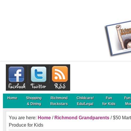
Home
Shopping
Richmond
Childcare/
Fun
Fun 
& Dining
Rockstars
Edu/Legal
for Kids
Mo
You are here:
Home
/
Richmond Grandparents
/ $50 Mart
Produce for Kids