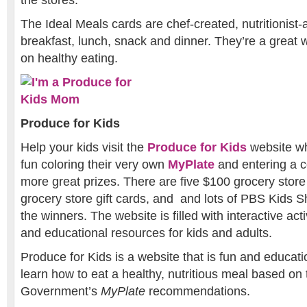
The Ideal Meals cards are chef-created, nutritionist
breakfast, lunch, snack and dinner. They’re a great 
on healthy eating.
Produce for Kids
Help your kids visit the
Produce for Kids
website wh
fun coloring their very own
MyPlate
and entering a c
more great prizes. There are five $100 grocery store 
grocery store gift cards, and and lots of PBS Kids 
the winners. The website is filled with interactive acti
and educational resources for kids and adults.
Produce for Kids is a website that is fun and educati
learn how to eat a healthy, nutritious meal based on 
Government’s
MyPlate
recommendations.