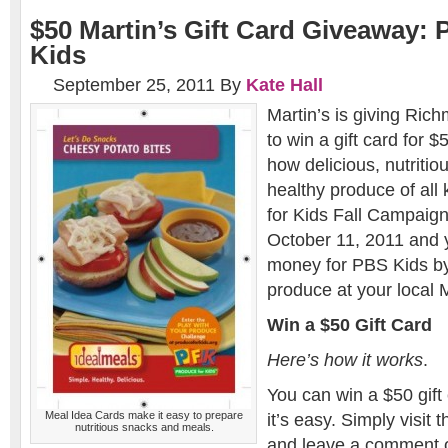
$50 Martin’s Gift Card Giveaway: 
Kids
September 25, 2011
By
Kate Hall
Martin’s is giving Ri
to win a gift card for 
how delicious, nutritiou
healthy produce of all
for Kids Fall Campaig
October 11, 2011 and 
money for PBS Kids by
produce at your local M
Win a $50 Gift Card
Here’s how it works
.
You can win a $50 gift 
Meal Idea Cards make it easy to prepare
it’s easy. Simply visit 
nutritious snacks and meals.
and leave a comment 