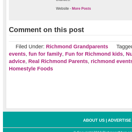
Website -
More Posts
Comment on this post
Filed Under:
Richmond Grandparents
Tagge
events
,
fun for family
,
Fun for Richmond kids
,
Nu
advice
,
Real Richmond Parents
,
richmond event
Homestyle Foods
ABOUT US
|
ADVERTISE