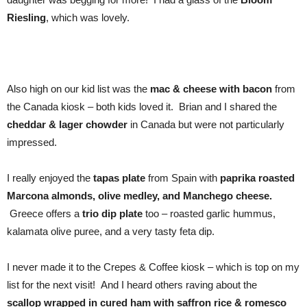
Riesling
, which was lovely.
Also high on our kid list was the
mac & cheese with bacon
from
the Canada kiosk – both kids loved it. Brian and I shared the
cheddar & lager chowder
in Canada but were not particularly
impressed.
I really enjoyed the
tapas plate
from Spain with
paprika roasted
Marcona almonds, olive medley, and Manchego cheese.
Greece offers a
trio dip plate
too – roasted garlic hummus,
kalamata olive puree, and a very tasty feta dip.
I never made it to the Crepes & Coffee kiosk – which is top on my
list for the next visit! And I heard others raving about the
scallop
wrapped in cured ham with saffron rice & romesco