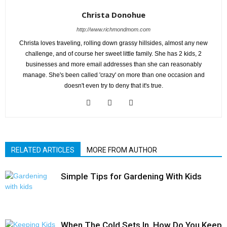
Christa Donohue
http://www.richmondmom.com
Christa loves traveling, rolling down grassy hillsides, almost any new
challenge, and of course her sweet little family. She has 2 kids, 2
businesses and more email addresses than she can reasonably
manage. She's been called 'crazy' on more than one occasion and
doesn't even try to deny that it's true.
RELATED ARTICLES
MORE FROM AUTHOR
Simple Tips for Gardening With Kids
When The Cold Sets In, How Do You Keep