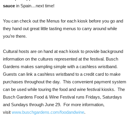
sauce
in Spain…next time!
You can check out the Menus for each kiosk before you go and
they hand out great little tasting menus to carry around while
you’re there.
Cultural hosts are on hand at each kiosk to provide background
information on the cultures represented at the festival. Busch
Gardens makes sampling simple with a cashless wristband.
Guests can link a cashless wristband to a credit card to make
purchases throughout the day. This convenient payment system
can be used while touring the food and wine festival kiosks. The
Busch Gardens Food & Wine Festival runs Fridays, Saturdays
and Sundays through June 29. For more information,
visit
www.buschgardens.com/foodandwine
.