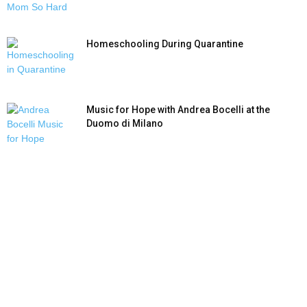
Homeschooling During Quarantine
Music for Hope with Andrea Bocelli at the
Duomo di Milano