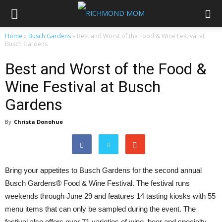
Home
»
Busch Gardens
»
Best and Worst of the Food & Wine Festival at
Busch Gardens
Best and Worst of the Food &
Wine Festival at Busch
Gardens
By
Christa Donohue
Bring your appetites to Busch Gardens for the second annual
Busch Gardens® Food & Wine Festival. The festival runs
weekends through June 29 and features 14 tasting kiosks with 55
menu items that can only be sampled during the event. The
festival also offers over 71 varieties of wine, beer and specialty