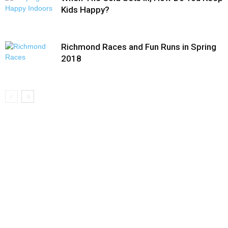
Kids Happy?
Richmond Races and Fun Runs in Spring
2018