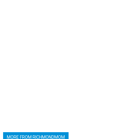
MORE FROM RICHMONDMOM