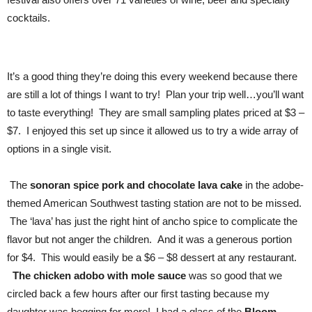
cocktails.
It’s a good thing they’re doing this every weekend because there
are still a lot of things I want to try! Plan your trip well…you’ll want
to taste everything! They are small sampling plates priced at $3 –
$7. I enjoyed this set up since it allowed us to try a wide array of
options in a single visit.
The
sonoran spice pork and chocolate lava cake
in
the adobe-
themed American Southwest tasting station are not to be missed.
The ‘lava’ has just the right hint of ancho spice to complicate the
flavor but not anger the children. And it was a generous portion
for $4. This would easily be a $6 – $8 dessert at any restaurant.
The chicken adobo with mole sauce
was so good that we
circled back a few hours after our first tasting because my
daughter was begging for more! I had a glass of the
Bloom