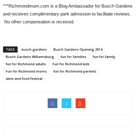
***Richmondmom.com is a Blog Ambassador for Busch Gardens
and receives complimentary park admission to facilitate reviews.
No other compensation is received.
TAGS
busch gardens
Busch Gardens Opening 2014
Busch Gardens Williamsburg
fun for families
fun for family
fun for Richmond adults
Fun for Richmond kids
Fun for Richmond moms
fun for Richmond parents
wine and food festival