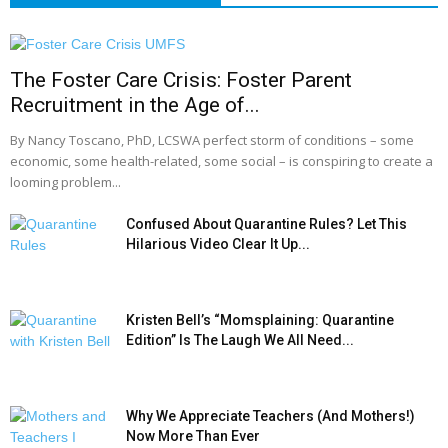
The Foster Care Crisis: Foster Parent
Recruitment in the Age of...
By Nancy Toscano, PhD, LCSWA perfect storm of conditions – some
economic, some health-related, some social – is conspiring to create a
looming problem...
Confused About Quarantine Rules? Let This
Hilarious Video Clear It Up...
Kristen Bell’s “Momsplaining: Quarantine
Edition” Is The Laugh We All Need...
Why We Appreciate Teachers (And Mothers!)
Now More Than Ever