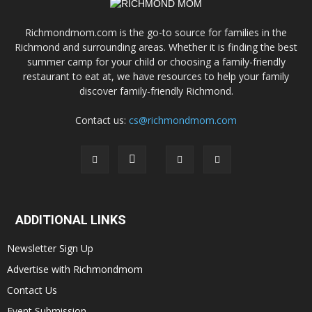
Richmondmom.com is the go-to source for families in the
Richmond and surrounding areas. Whether it is finding the best
summer camp for your child or choosing a family-friendly
restaurant to eat at, we have resources to help your family
discover family-friendly Richmond.
Contact us:
cs@richmondmom.com
ADDITIONAL LINKS
Newsletter Sign Up
Advertise with Richmondmom
Contact Us
Event Submission