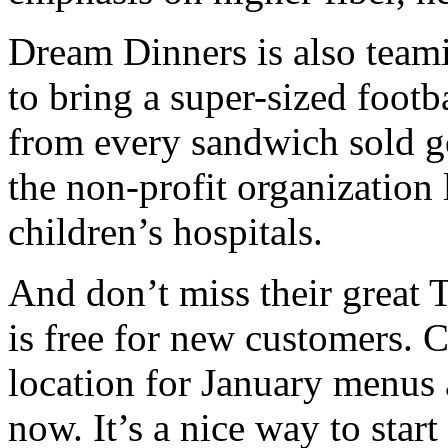
Dream Dinners is also team
to bring a super-sized foot
from every sandwich sold go
the non-profit organization
children’s hospitals.
And don’t miss their great 
is free for new customers
location for January menus 
now. It’s a nice way to start