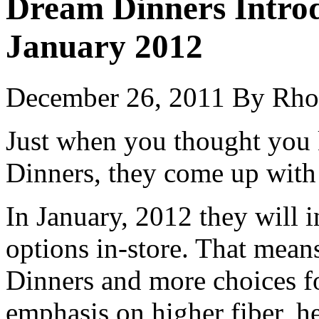
Dream Dinners Intro
January 2012
December 26, 2011
By
Rho
Just when you thought you
Dinners, they come up with
In January, 2012 they will
options in-store. That mea
Dinners and more choices f
emphasis on higher fiber, he