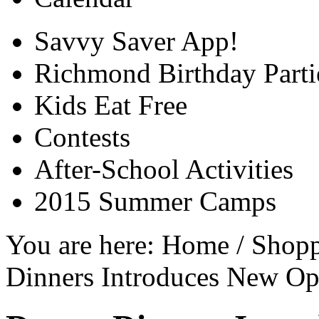
Savvy Saver App!
Richmond Birthday Parti
Kids Eat Free
Contests
After-School Activities
2015 Summer Camps
You are here:
Home
/
Shop
Dinners Introduces New Op