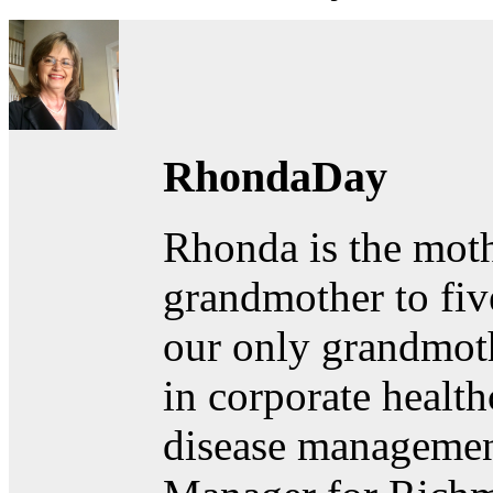
RhondaDay
Rhonda is the moth
grandmother to fiv
our only grandmoth
in corporate healt
disease managemen