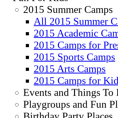
2015 Summer Camps
All 2015 Summer 
2015 Academic Ca
2015 Camps for Pre
2015 Sports Camps
2015 Arts Camps
2015 Camps for Kid
Events and Things To
Playgroups and Fun Pl
Birthday Party Places