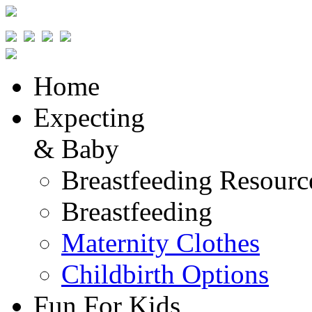
Home
Expecting
& Baby
Breastfeeding Resourc
Breastfeeding
Maternity Clothes
Childbirth Options
Fun For Kids