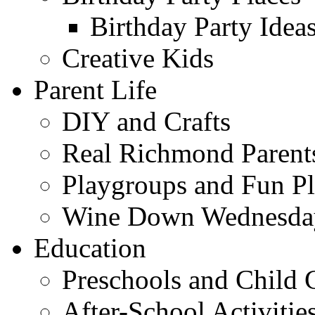
Birthday Party Idea
Creative Kids
Parent Life
DIY and Crafts
Real Richmond Parent
Playgroups and Fun Pl
Wine Down Wednesda
Education
Preschools and Child 
After-School Activitie