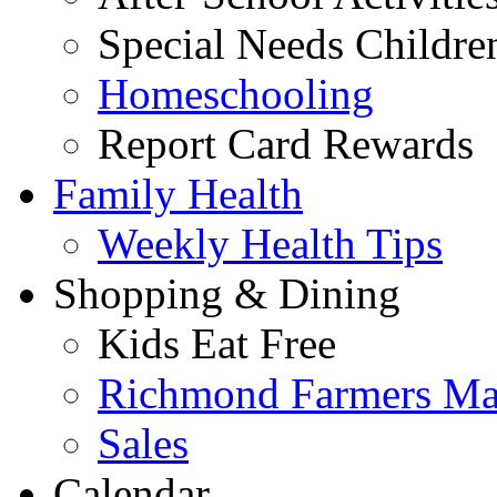
Special Needs Childre
Homeschooling
Report Card Rewards
Family Health
Weekly Health Tips
Shopping & Dining
Kids Eat Free
Richmond Farmers Ma
Sales
Calendar