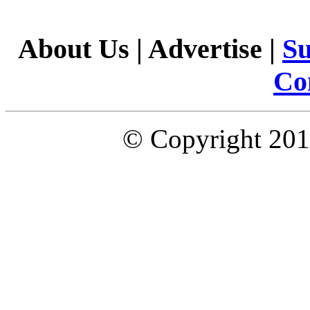
About Us
|
Advertise
|
Su
Co
© Copyright 2