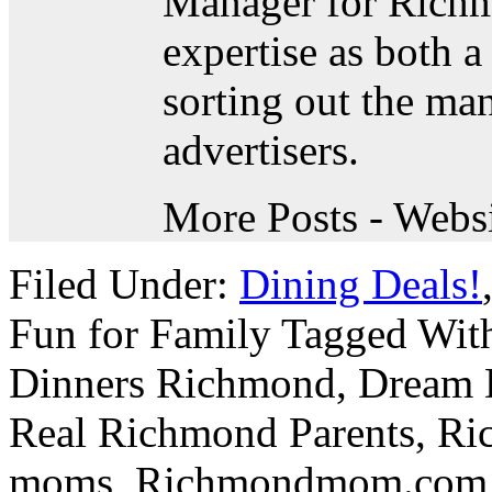
Manager for Rich
expertise as both
sorting out the ma
advertisers.
More Posts
- Webs
Filed Under:
Dining Deals!
Fun for Family
Tagged Wit
Dinners Richmond
,
Dream 
Real Richmond Parents
,
Ri
moms
,
Richmondmom.com