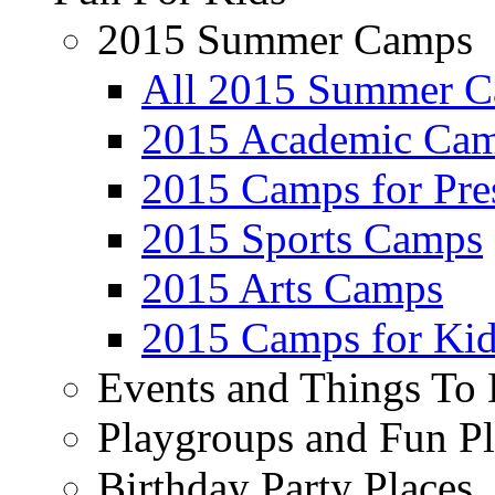
2015 Summer Camps
All 2015 Summer 
2015 Academic Ca
2015 Camps for Pre
2015 Sports Camps
2015 Arts Camps
2015 Camps for Kid
Events and Things To
Playgroups and Fun Pl
Birthday Party Places