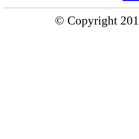
© Copyright 2