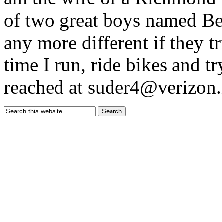
of two great boys named B
any more different if they t
time I run, ride bikes and tr
reached at suder4@verizon.