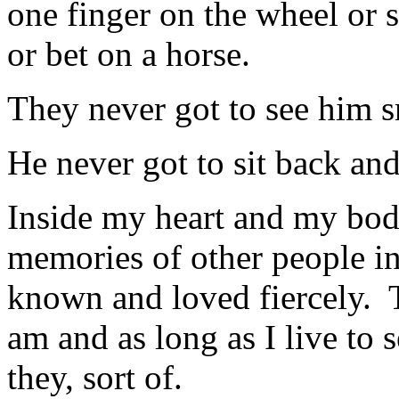
one finger on the wheel or
or bet on a horse.
They never got to see him s
He never got to sit back and
Inside my heart and my bod
memories of other people i
known and loved fiercely. 
am and as long as I live to 
they, sort of.