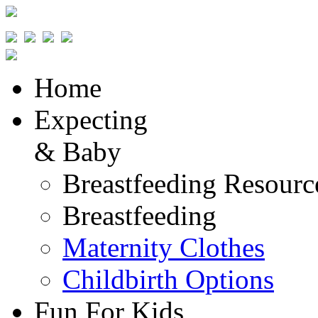
Home
Expecting
& Baby
Breastfeeding Resourc
Breastfeeding
Maternity Clothes
Childbirth Options
Fun For Kids