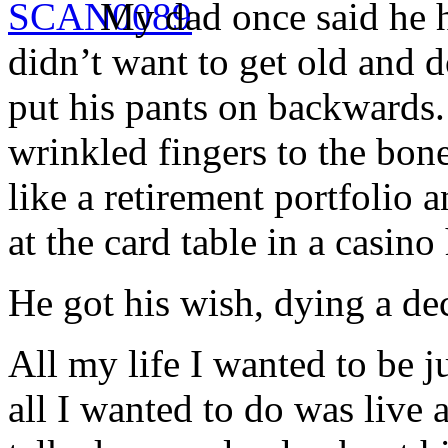
My dad once said he h
didn’t want to get old and 
put his pants on backwards.
wrinkled fingers to the bon
like a retirement portfolio a
at the card table in a casin
He got his wish, dying a dec
All my life I wanted to be j
all I wanted to do was live 