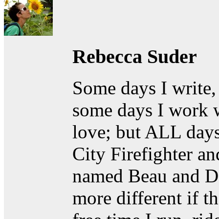
Rebecca Suder
Some days I write,
some days I work w
love; but ALL days
City Firefighter a
named Beau and D
more different if t