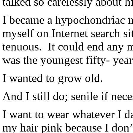
talked so carelessly about h
I became a hypochondriac me
myself on Internet search s
tenuous. It could end any 
was the youngest fifty- year
I wanted to grow old.
And I still do; senile if nece
I want to wear whatever I d
my hair pink because I don