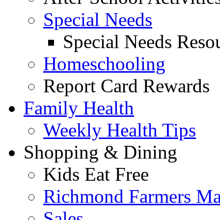
Special Needs
Special Needs Resou
Homeschooling
Report Card Rewards
Family Health
Weekly Health Tips
Shopping & Dining
Kids Eat Free
Richmond Farmers Ma
Sales