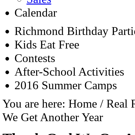
Calendar
Richmond Birthday Parti
Kids Eat Free
Contests
After-School Activities
2016 Summer Camps
You are here:
Home
/
Real 
We Get Another Year