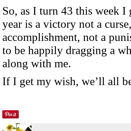
So, as I turn 43 this week I
year is a victory not a curse
accomplishment, not a puni
to be happily dragging a w
along with me.
If I get my wish, we’ll all b