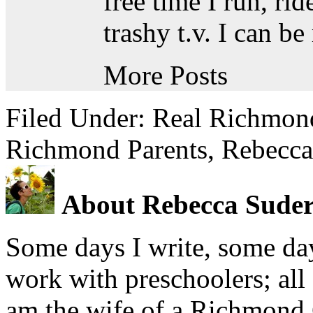
free time I run, ri
trashy t.v. I can b
More Posts
Filed Under:
Real Richmond
Richmond Parents
,
Rebecca
About Rebecca Sude
Some days I write, some day
work with preschoolers; all
am the wife of a Richmond 