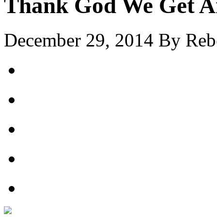
Thank God We Get A
December 29, 2014
By
Reb