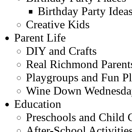
Birthday Party Idea
Creative Kids
Parent Life
DIY and Crafts
Real Richmond Parent
Playgroups and Fun Pl
Wine Down Wednesda
Education
Preschools and Child 
After-School Activitie