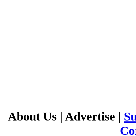
About Us
|
Advertise
|
Su
Co