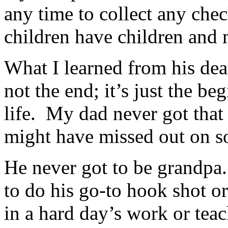
any time to collect any che
children have children and
What I learned from his deat
not the end; it’s just the be
life. My dad never got that 
might have missed out on s
He never got to be grandpa
to do his go-to hook shot o
in a hard day’s work or tea