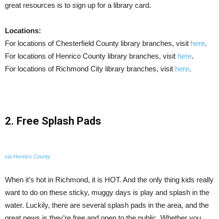
great resources is to sign up for a library card.
Locations:
For locations of Chesterfield County library branches, visit
here
.
For locations of Henrico County library branches, visit
here
.
For locations of Richmond City library branches, visit
here
.
2. Free Splash Pads
via Henrico County
When it’s hot in Richmond, it is HOT. And the only thing kids really
want to do on these sticky, muggy days is play and splash in the
water. Luckily, there are several splash pads in the area, and the
great news is they’re free and open to the public. Whether you