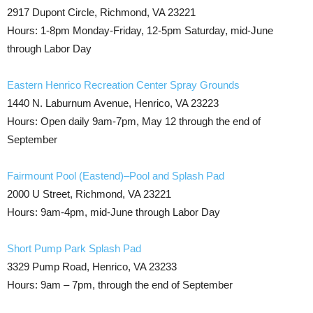
2917 Dupont Circle, Richmond, VA 23221
Hours: 1-8pm Monday-Friday, 12-5pm Saturday, mid-June
through Labor Day
Eastern Henrico Recreation Center Spray Grounds
1440 N. Laburnum Avenue, Henrico, VA 23223
Hours: Open daily 9am-7pm, May 12 through the end of
September
Fairmount Pool (Eastend)–Pool and Splash Pad
2000 U Street, Richmond, VA 23221
Hours: 9am-4pm, mid-June through Labor Day
Short Pump Park Splash Pad
3329 Pump Road, Henrico, VA 23233
Hours: 9am – 7pm, through the end of September