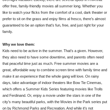
offer free, family-friendly movies all summer long. Whether you
like to watch your flicks from the comfort of a cool, dark theater or
prefer to sit on the grass and enjoy films al fresco, there’s almost
guaranteed to be an option that’s fun, free, and just right for your
family.
Why we love them:
Kids need to be active in the summer. That’s a given. However,
they also need to have some downtime, and parents often need
that peaceful time just as much. Free summer movies are a
great, affordable way to combine screen time with family time and
make it an experience that the whole gang will love. On rainy
days, take advantage of indoor theaters like Bow Tie Cinemas,
which offers a Summer Kids Series featuring movies like Trolls
and Ferdinand. Or, enjoy a movie under the stars in one of the
city’s many beautiful parks, with the Movies in the Park series put
on by Richmond Parks and Recreation. And while it’s not