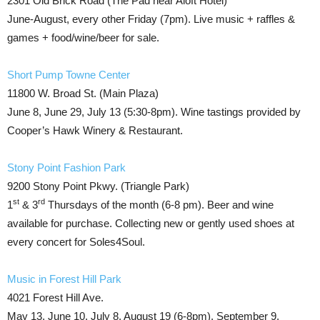
2301 Old Brick Road (The Pad near Aloft Hotel)
June-August, every other Friday (7pm). Live music + raffles &
games + food/wine/beer for sale.
Short Pump Towne Center
11800 W. Broad St. (Main Plaza)
June 8, June 29, July 13 (5:30-8pm). Wine tastings provided by
Cooper’s Hawk Winery & Restaurant.
Stony Point Fashion Park
9200 Stony Point Pkwy. (Triangle Park)
st
rd
1
& 3
Thursdays of the month (6-8 pm). Beer and wine
available for purchase. Collecting new or gently used shoes at
every concert for Soles4Soul.
Music in Forest Hill Park
4021 Forest Hill Ave.
May 13, June 10, July 8, August 19 (6-8pm), September 9,