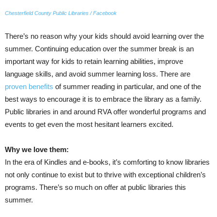
Chesterfield County Public Libraries / Facebook
There’s no reason why your kids should avoid learning over the
summer. Continuing education over the summer break is an
important way for kids to retain learning abilities, improve
language skills, and avoid summer learning loss. There are
proven benefits
of summer reading in particular, and one of the
best ways to encourage it is to embrace the library as a family.
Public libraries in and around RVA offer wonderful programs and
events to get even the most hesitant learners excited.
Why we love them:
In the era of Kindles and e-books, it’s comforting to know libraries
not only continue to exist but to thrive with exceptional children’s
programs. There’s so much on offer at public libraries this
summer.