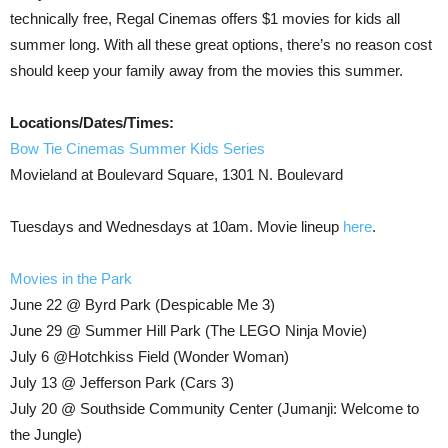
technically free, Regal Cinemas offers $1 movies for kids all
summer long. With all these great options, there’s no reason cost
should keep your family away from the movies this summer.
Locations/Dates/Times:
Bow Tie Cinemas Summer Kids Series
Movieland at Boulevard Square, 1301 N. Boulevard
Tuesdays and Wednesdays at 10am. Movie lineup
here
.
Movies in the Park
June 22 @ Byrd Park (Despicable Me 3)
June 29 @ Summer Hill Park (The LEGO Ninja Movie)
July 6 @Hotchkiss Field (Wonder Woman)
July 13 @ Jefferson Park (Cars 3)
July 20 @ Southside Community Center (Jumanji: Welcome to
the Jungle)