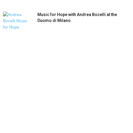
Music for Hope with Andrea Bocelli at the
Duomo di Milano