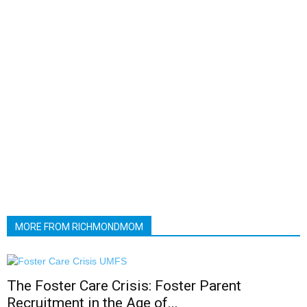
MORE FROM RICHMONDMOM
The Foster Care Crisis: Foster Parent
Recruitment in the Age of...