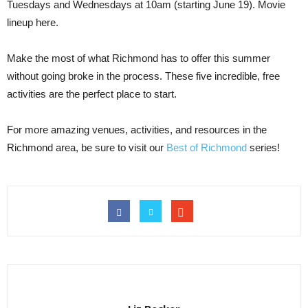
Tuesdays and Wednesdays at 10am (starting June 19). Movie
lineup here.
Make the most of what Richmond has to offer this summer
without going broke in the process. These five incredible, free
activities are the perfect place to start.
For more amazing venues, activities, and resources in the
Richmond area, be sure to visit our
Best of Richmond
series!