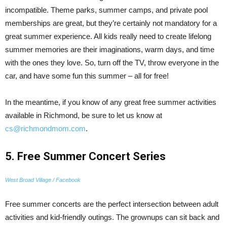
incompatible. Theme parks, summer camps, and private pool
memberships are great, but they’re certainly not mandatory for a
great summer experience. All kids really need to create lifelong
summer memories are their imaginations, warm days, and time
with the ones they love. So, turn off the TV, throw everyone in the
car, and have some fun this summer – all for free!
In the meantime, if you know of any great free summer activities
available in Richmond, be sure to let us know at
cs@richmondmom.com
.
5. Free Summer Concert Series
West Broad Village / Facebook
Free summer concerts are the perfect intersection between adult
activities and kid-friendly outings. The grownups can sit back and