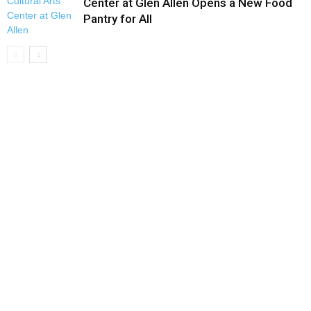
Center at Glen Allen Opens a New Food
Pantry for All