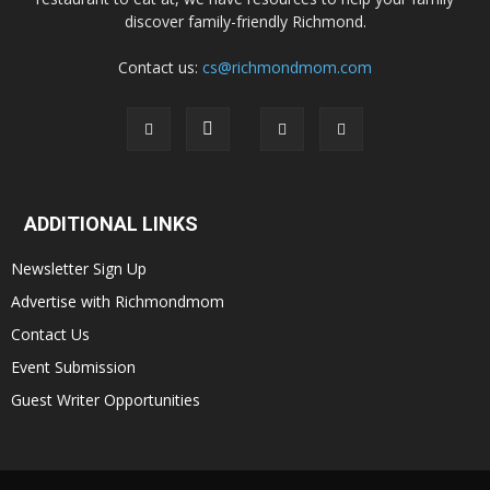
discover family-friendly Richmond.
Contact us:
cs@richmondmom.com
ADDITIONAL LINKS
Newsletter Sign Up
Advertise with Richmondmom
Contact Us
Event Submission
Guest Writer Opportunities