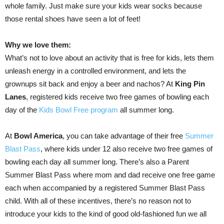
whole family. Just make sure your kids wear socks because
those rental shoes have seen a lot of feet!
Why we love them:
What’s not to love about an activity that is free for kids, lets them
unleash energy in a controlled environment, and lets the
grownups sit back and enjoy a beer and nachos? At
King Pin
Lanes
, registered kids receive two free games of bowling each
day of the
Kids Bowl Free program
all summer long.
At
Bowl America
, you can take advantage of their free
Summer
Blast Pass
, where kids under 12 also receive two free games of
bowling each day all summer long. There’s also a Parent
Summer Blast Pass where mom and dad receive one free game
each when accompanied by a registered Summer Blast Pass
child. With all of these incentives, there’s no reason not to
introduce your kids to the kind of good old-fashioned fun we all