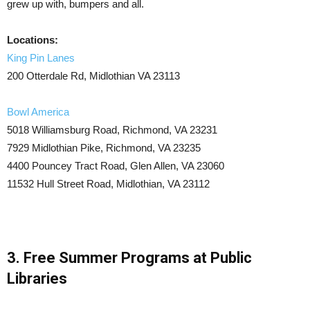
grew up with, bumpers and all.
Locations:
King Pin Lanes
200 Otterdale Rd, Midlothian VA 23113
Bowl America
5018 Williamsburg Road, Richmond, VA 23231
7929 Midlothian Pike, Richmond, VA 23235
4400 Pouncey Tract Road, Glen Allen, VA 23060
11532 Hull Street Road, Midlothian, VA 23112
3. Free Summer Programs at Public
Libraries