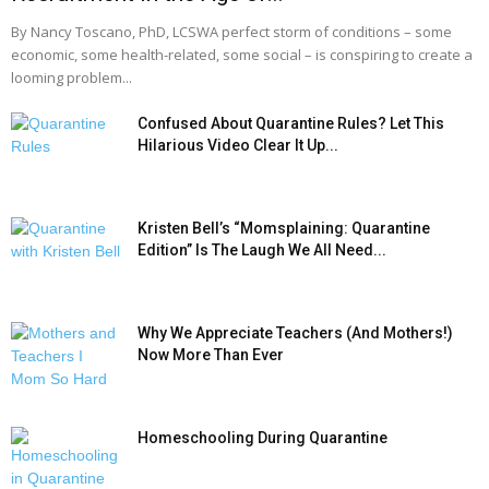
By Nancy Toscano, PhD, LCSWA perfect storm of conditions – some
economic, some health-related, some social – is conspiring to create a
looming problem...
Confused About Quarantine Rules? Let This
Hilarious Video Clear It Up...
Kristen Bell’s “Momsplaining: Quarantine
Edition” Is The Laugh We All Need...
Why We Appreciate Teachers (And Mothers!)
Now More Than Ever
Homeschooling During Quarantine