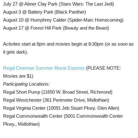
July 27 @ Abner Clay Park (Stars Wars: The Last Jedi)
August 3 @ Battery Park (Black Panther)
August 10 @ Humphrey Calder (Spider-Man: Homecoming)
August 17 @ Forest Hill Park (Beauty and the Beast)
Activites start at 8pm and movies begin at 8:30pm (or as soon as
it gets dark).
Regal Cinemas Summer Movie Express
(PLEASE NOTE:
Movies are $1)
Participating Locations:
Regal Short Pump (11650 W. Broad Street, Richmond)
Regal Westchester (361 Perimeter Drive, Midlothian)
Regal Virginia Center (10091 Jeb Stuart Pkwy. Glen Allen)
Regal Commonwealth Center (5001 Commonwealth Center
Pkwy., Midlothian)