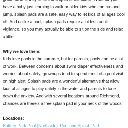
have a baby just learning to walk or older kids who can run and
jump, splash pads are a safe, easy way to let kids of all ages cool
off. And unlike a pool, splash pads require a lot less adult
vigilance, so you may actually be able to sit on the side and relax
a little.
Why we love them:
Kids love pools in the summer, but for parents, pools can be a lot
of work. Between concerns about swim diaper effectiveness and
worries about safety, grownups tend to spend most of a pool visit
on high alert. Splash pads are a wonderful alternative that allow
kids of all ages to play safely in the water and parents to tone
down the anxiety. And with several locations around Richmond,
chances are there’s a free splash pad in your neck of the woods
Locations:
Battery Park Pool (Northside)–Pool and Splash Pad