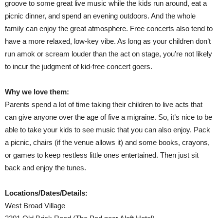
groove to some great live music while the kids run around, eat a
picnic dinner, and spend an evening outdoors. And the whole
family can enjoy the great atmosphere. Free concerts also tend to
have a more relaxed, low-key vibe. As long as your children don’t
run amok or scream louder than the act on stage, you’re not likely
to incur the judgment of kid-free concert goers.
Why we love them:
Parents spend a lot of time taking their children to live acts that
can give anyone over the age of five a migraine. So, it’s nice to be
able to take your kids to see music that you can also enjoy. Pack
a picnic, chairs (if the venue allows it) and some books, crayons,
or games to keep restless little ones entertained. Then just sit
back and enjoy the tunes.
Locations/Dates/Details:
West Broad Village