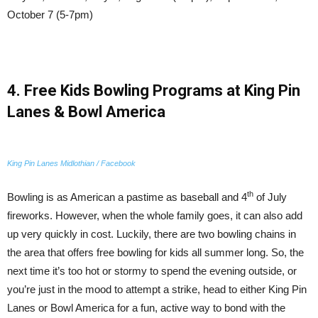
October 7 (5-7pm)
4. Free Kids Bowling Programs at King Pin
Lanes & Bowl America
King Pin Lanes Midlothian / Facebook
th
Bowling is as American a pastime as baseball and 4
of July
fireworks. However, when the whole family goes, it can also add
up very quickly in cost. Luckily, there are two bowling chains in
the area that offers free bowling for kids all summer long. So, the
next time it’s too hot or stormy to spend the evening outside, or
you’re just in the mood to attempt a strike, head to either King Pin
Lanes or Bowl America for a fun, active way to bond with the