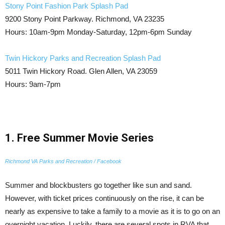
Stony Point Fashion Park Splash Pad
9200 Stony Point Parkway. Richmond, VA 23235
Hours: 10am-9pm Monday-Saturday, 12pm-6pm Sunday
Twin Hickory Parks and Recreation Splash Pad
5011 Twin Hickory Road. Glen Allen, VA 23059
Hours: 9am-7pm
1. Free Summer Movie Series
Richmond VA Parks and Recreation / Facebook
Summer and blockbusters go together like sun and sand.
However, with ticket prices continuously on the rise, it can be
nearly as expensive to take a family to a movie as it is to go on an
overnight vacation. Luckily, there are several spots in RVA that