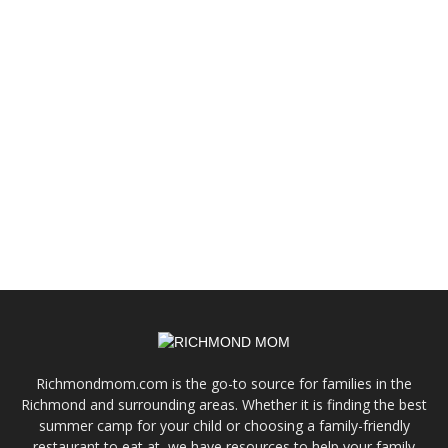
Richmondmom.com is the go-to source for families in the
Richmond and surrounding areas. Whether it is finding the best
summer camp for your child or choosing a family-friendly
restaurant to eat at, we have resources to help your family