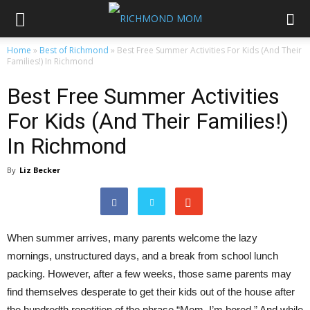
Home
»
Best of Richmond
»
Best Free Summer Activities For Kids (And Their
Families!) In Richmond
Best Free Summer Activities
For Kids (And Their Families!)
In Richmond
By
Liz Becker
When summer arrives, many parents welcome the lazy
mornings, unstructured days, and a break from school lunch
packing. However, after a few weeks, those same parents may
find themselves desperate to get their kids out of the house after
the hundredth repetition of the phrase “Mom, I’m bored.” And while