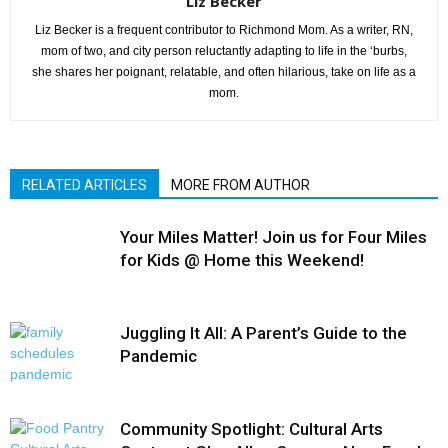
Liz Becker
Liz Becker is a frequent contributor to Richmond Mom. As a writer, RN,
mom of two, and city person reluctantly adapting to life in the ‘burbs,
she shares her poignant, relatable, and often hilarious, take on life as a
mom.
RELATED ARTICLES
MORE FROM AUTHOR
Your Miles Matter! Join us for Four Miles
for Kids @ Home this Weekend!
Juggling It All: A Parent’s Guide to the
Pandemic
Community Spotlight: Cultural Arts