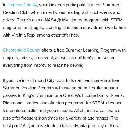
In
Henrico County
, your kids can participate in a free Summer
Reading Club, which incentivizes reading with cool events and
prizes. There’s also a NASA@ My Library program, with STEM
programs for all ages, a coding club and a story drama workshop
with Virginia Rep, among other offerings.
Chesterfield County
offers a free Summer Learning Program with
projects, prizes, and event, as well as children’s courses in
everything from improv to machine sewing.
If you live in Richmond City, your kids can participate in a free
Summer Reading Program with awesome prizes like season
passes to King’s Dominion or a Great Wolf Lodge family 4-pack.
Richmond libraries also offer fun programs like STEM kites and
kid-centered ballet and yoga classes. All of these area libraries
also offer frequent storytimes for a variety of age ranges. The
best part? All you have to do to take advantage of any of these