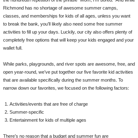
Richmond has no shortage of awesome summer camps,
classes, and memberships for kids of all ages, unless you want
to break the bank, you’ll likely also need some free summer
activities to fill up your days. Luckily, our city also offers plenty of
completely free options that will keep your kids engaged and your
wallet full.
While parks, playgrounds, and river spots are awesome, free, and
open year-round, we’ve put together our five favorite kid activities
that are available specifically during the summer months. To
narrow down our favorites, we focused on the following factors:
Activities/events that are free of charge
Summer-specific
Entertainment for kids of multiple ages
There’s no reason that a budget and summer fun are