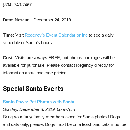
(804) 740-7467
Date:
Now until December 24, 2019
Time:
Visit
Regency’s Event Calendar online
to see a daily
schedule of Santa’s hours.
Cost:
Visits are always FREE, but photos packages will be
available for purchase. Please contact Regency directly for
information about package pricing.
Special Santa Events
Santa Paws: Pet Photos with Santa
Sunday, December 8, 2019; 6pm-7pm
Bring your furry family members along for Santa photos! Dogs
and cats only, please. Dogs must be on a leash and cats must be