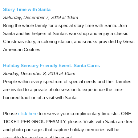
Story Time with Santa
Saturday, December 7, 2019 at 10am
Bring the whole family for a special story time with Santa. Join
Santa and his helpers at Santa’s workshop and enjoy a classic
Christmas story, a coloring station, and snacks provided by Great
American Cookies.
Holiday Sensory Friendly Event: Santa Cares
Sunday, December 8, 2019 at 10am
People within every spectrum of special needs and their families
are invited to a private photo session to experience the time-
honored tradition of a visit with Santa.
Please
click here
to reserve your complimentary time slot. ONE
TICKET PER GROUP/FAMILY, please. Visits with Santa are free,
and photo packages that capture holiday memories will be
available for purchase at the event.