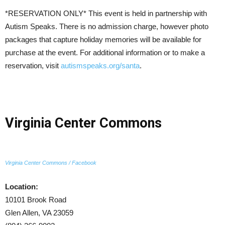
*RESERVATION ONLY* This event is held in partnership with
Autism Speaks. There is no admission charge, however photo
packages that capture holiday memories will be available for
purchase at the event. For additional information or to make a
reservation, visit
autismspeaks.org/santa
.
Virginia Center Commons
Virginia Center Commons / Facebook
Location:
10101 Brook Road
Glen Allen, VA 23059