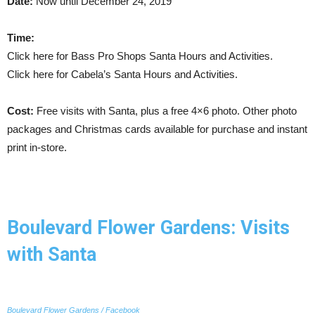
Date:
Now until December 24, 2019
Time:
Click here for Bass Pro Shops Santa Hours and Activities.
Click here for Cabela’s Santa Hours and Activities.
Cost:
Free visits with Santa, plus a free 4×6 photo. Other photo
packages and Christmas cards available for purchase and instant
print in-store.
Boulevard Flower Gardens: Visits
with Santa
Boulevard Flower Gardens / Facebook