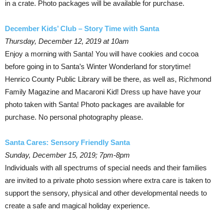
in a crate. Photo packages will be available for purchase.
December Kids’ Club – Story Time with Santa
Thursday, December 12, 2019 at 10am
Enjoy a morning with Santa! You will have cookies and cocoa
before going in to Santa’s Winter Wonderland for storytime!
Henrico County Public Library will be there, as well as, Richmond
Family Magazine and Macaroni Kid! Dress up have have your
photo taken with Santa! Photo packages are available for
purchase. No personal photography please.
Santa Cares: Sensory Friendly Santa
Sunday, December 15, 2019; 7pm-8pm
Individuals with all spectrums of special needs and their families
are invited to a private photo session where extra care is taken to
support the sensory, physical and other developmental needs to
create a safe and magical holiday experience.