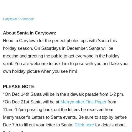
Carytown / Facebook
About Santa in Carytown:
Head to Carytown for the perfect photos ops with Santa this
holiday season. On Saturdays in December, Santa will be
meeting and greeting the public to get everyone in the holiday
spirit. You are welcome to ask him to pose with you and take your
own holiday picture when you see him!
PLEASE NOTE:
*On Dec 14th Santa will be in the sidewalk parade from 1-2 pm.
*On Dec 21st Santa will be at
Merrymaker Fine Paper
from
11am-12pm passing back out the letters he received from
Merrymaker’s Letters to Santa events. Be sure to stop by before
Dec 7th to fill out your letter to Santa.
Click here
for details about