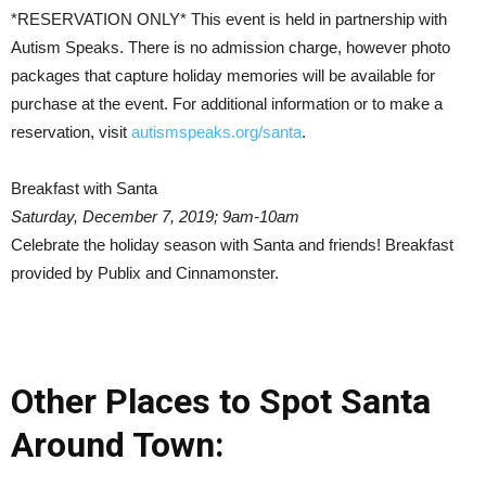
*RESERVATION ONLY* This event is held in partnership with
Autism Speaks. There is no admission charge, however photo
packages that capture holiday memories will be available for
purchase at the event. For additional information or to make a
reservation, visit
autismspeaks.org/santa
.
Breakfast with Santa
Saturday, December 7, 2019; 9am-10am
Celebrate the holiday season with Santa and friends! Breakfast
provided by Publix and Cinnamonster.
Other Places to Spot Santa
Around Town: