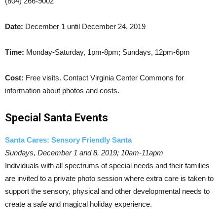
(804) 266-9002
Date:
December 1 until December 24, 2019
Time:
Monday-Saturday, 1pm-8pm; Sundays, 12pm-6pm
Cost:
Free visits. Contact Virginia Center Commons for
information about photos and costs.
Special Santa Events
Santa Cares: Sensory Friendly Santa
Sundays, December 1 and 8, 2019; 10am-11apm
Individuals with all spectrums of special needs and their families
are invited to a private photo session where extra care is taken to
support the sensory, physical and other developmental needs to
create a safe and magical holiday experience.