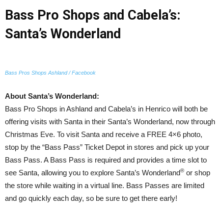
Bass Pro Shops and Cabela’s:
Santa’s Wonderland
Bass Pros Shops Ashland / Facebook
About Santa’s Wonderland:
Bass Pro Shops in Ashland and Cabela’s in Henrico will both be
offering visits with Santa in their Santa’s Wonderland, now through
Christmas Eve. To visit Santa and receive a FREE 4×6 photo,
stop by the “Bass Pass” Ticket Depot in stores and pick up your
Bass Pass. A Bass Pass is required and provides a time slot to
®
see Santa, allowing you to explore Santa’s Wonderland
or shop
the store while waiting in a virtual line. Bass Passes are limited
and go quickly each day, so be sure to get there early!