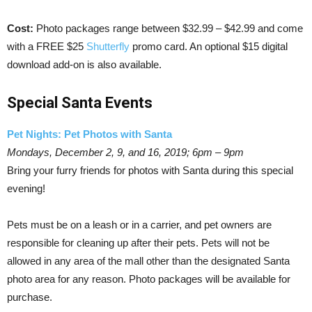
Cost:
Photo packages range between $32.99 – $42.99 and come
with a FREE $25
Shutterfly
promo card. An optional $15 digital
download add-on is also available.
Special Santa Events
Pet Nights: Pet Photos with Santa
Mondays, December 2, 9, and 16, 2019; 6pm – 9pm
Bring your furry friends for photos with Santa during this special
evening!
Pets must be on a leash or in a carrier, and pet owners are
responsible for cleaning up after their pets. Pets will not be
allowed in any area of the mall other than the designated Santa
photo area for any reason. Photo packages will be available for
purchase.