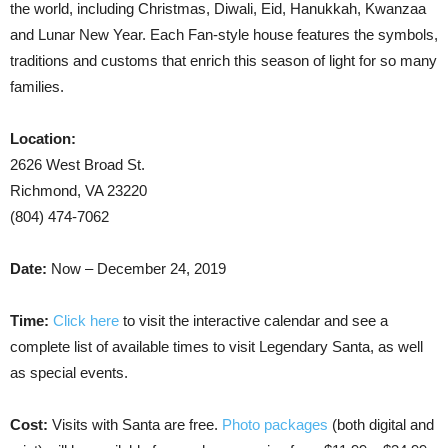
the world, including Christmas, Diwali, Eid, Hanukkah, Kwanzaa
and Lunar New Year. Each Fan-style house features the symbols,
traditions and customs that enrich this season of light for so many
families.
Location:
2626 West Broad St.
Richmond, VA 23220
(804) 474-7062
Date:
Now – December 24, 2019
Time:
Click here
to visit the interactive calendar and see a
complete list of available times to visit Legendary Santa, as well
as special events.
Cost:
Visits with Santa are free.
Photo packages
(both digital and