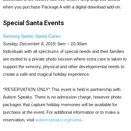
when you purchase Package A with a digital download add-on.
Special Santa Events
Sensory Santa: Santa Cares
Sunday, December 8, 2019; 9am – 10:30am
Individuals with all spectrums of special needs and their families
are invited to a private photo session where extra care is taken to
support the sensory, physical and other developmental needs to
create a safe and magical holiday experience.
*RESERVATION ONLY* This event is held in partnership with
Autism Speaks. There is no admission charge, however photo
packages that capture holiday memories will be available for
purchase at the event. For additional information or to make a
reservation, visit
autismspeaks.org/santa
.