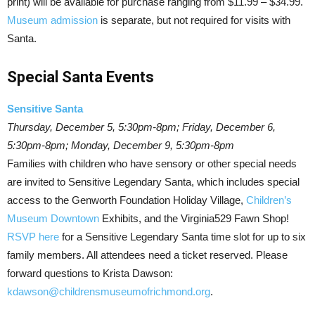
print) will be available for purchase ranging from $11.99 – $34.99.
Museum admission
is separate, but not required for visits with
Santa.
Special Santa Events
Sensitive Santa
Thursday, December 5, 5:30pm-8pm; Friday, December 6,
5:30pm-8pm; Monday, December 9, 5:30pm-8pm
Families with children who have sensory or other special needs
are invited to Sensitive Legendary Santa, which includes special
access to the Genworth Foundation Holiday Village,
Children’s
Museum Downtown
Exhibits, and the Virginia529 Fawn Shop!
RSVP here
for a Sensitive Legendary Santa time slot for up to six
family members. All attendees need a ticket reserved. Please
forward questions to Krista Dawson:
kdawson@childrensmuseumofrichmond.org
.