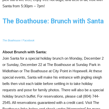
Santa from 5:30pm – 7pm!
The Boathouse: Brunch with Santa
The Boathouse / Facebook
About Brunch with Santa:
Join Santa for a special holiday brunch on Monday, December 2
or Sunday, December 22 at The Boathouse at Sunday Park in
Midlothian or The Boathouse at City Point in Hopewell. At these
special events, Santa will make his entrance with jingling sleigh
bells then visit each table before settling in to take holiday
requests and pose for family photos. There will also be a special
holiday brunch buffet. For reservations, please call (804) 744-
2545. All reservations guaranteed with a credit card. Visit The
Boathouse links below and check under “Happening” for more