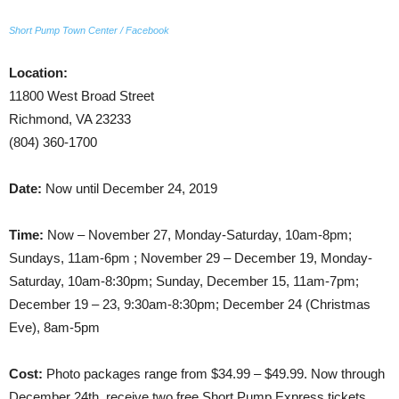
Short Pump Town Center / Facebook
Location:
11800 West Broad Street
Richmond, VA 23233
(804) 360-1700
Date:
Now until December 24, 2019
Time:
Now – November 27, Monday-Saturday, 10am-8pm;
Sundays, 11am-6pm ; November 29 – December 19, Monday-
Saturday, 10am-8:30pm; Sunday, December 15, 11am-7pm;
December 19 – 23, 9:30am-8:30pm; December 24 (Christmas
Eve), 8am-5pm
Cost:
Photo packages range from $34.99 – $49.99. Now through
December 24th, receive two free Short Pump Express tickets