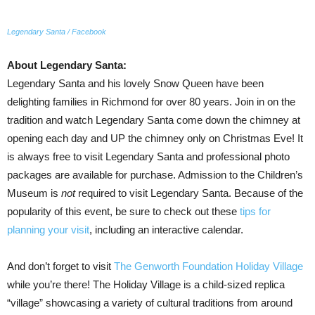
Legendary Santa / Facebook
About Legendary Santa:
Legendary Santa and his lovely Snow Queen have been
delighting families in Richmond for over 80 years. Join in on the
tradition and watch Legendary Santa come down the chimney at
opening each day and UP the chimney only on Christmas Eve! It
is always free to visit Legendary Santa and professional photo
packages are available for purchase. Admission to the Children’s
Museum is
not
required to visit Legendary Santa. Because of the
popularity of this event, be sure to check out these
tips for
planning your visit
, including an interactive calendar.
And don’t forget to visit
The Genworth Foundation Holiday Village
while you’re there! The Holiday Village is a child-sized replica
“village” showcasing a variety of cultural traditions from around