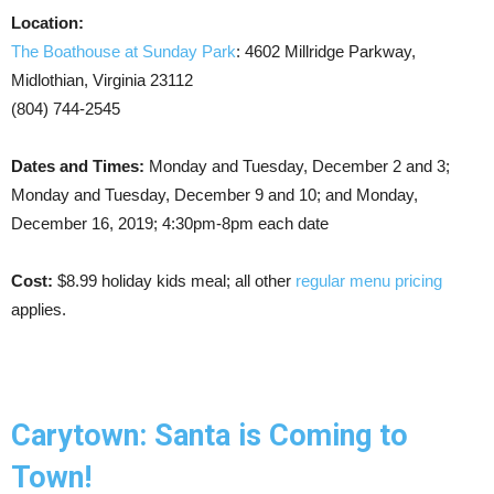
Location:
The Boathouse at Sunday Park
: 4602 Millridge Parkway,
Midlothian, Virginia 23112
(804) 744-2545
Dates and Times:
Monday and Tuesday, December 2 and 3;
Monday and Tuesday, December 9 and 10; and Monday,
December 16, 2019; 4:30pm-8pm each date
Cost:
$8.99 holiday kids meal; all other
regular menu pricing
applies.
Carytown: Santa is Coming to
Town!