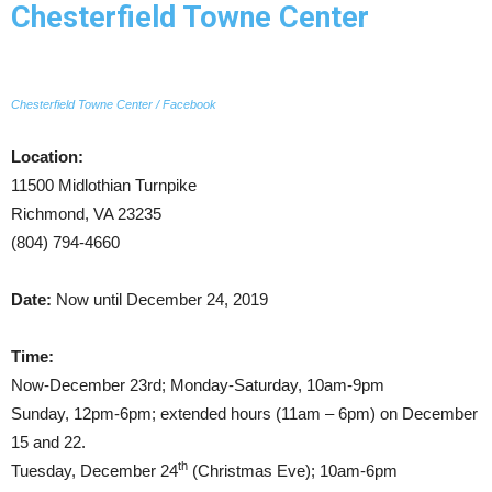
Chesterfield Towne Center
Chesterfield Towne Center / Facebook
Location:
11500 Midlothian Turnpike
Richmond, VA 23235
(804) 794-4660
Date:
Now until December 24, 2019
Time:
Now-December 23rd; Monday-Saturday, 10am-9pm
Sunday, 12pm-6pm; extended hours (11am – 6pm) on December
15 and 22.
th
Tuesday, December 24
(Christmas Eve); 10am-6pm