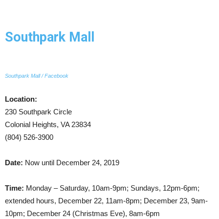
Southpark Mall
Southpark Mall / Facebook
Location:
230 Southpark Circle
Colonial Heights, VA 23834
(804) 526-3900
Date:
Now until December 24, 2019
Time:
Monday – Saturday, 10am-9pm; Sundays, 12pm-6pm;
extended hours, December 22, 11am-8pm; December 23, 9am-
10pm; December 24 (Christmas Eve), 8am-6pm