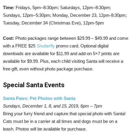
Time:
Fridays, 5pm–8:30pm; Saturdays, 12pm–8:30pm;
Sundays, 12pm–5:30pm; Monday, December 23, 12pm-8:30pm;
Tuesday, December 34 (Christmas Eve), 12pm-5pm
Cost:
Photo packages range between $29.99 – $49.99 and come
with a FREE $25
Shutterfly
promo card. Optional digital
downloads are available for $11.99 and add-on 5×7 prints are
available for $9.99. Plus, each child visiting Santa will receive a
free gift, even without photo package purchase.
Special Santa Events
Santa Paws: Pet Photos with Santa
Sundays, December 1, 8, and 15, 2019, 6pm – 7pm
Bring your furry friend and capture that special photo with Santa!
Cats must be in a carrier at all times and dogs must be on a
leash. Photos will be available for purchase.