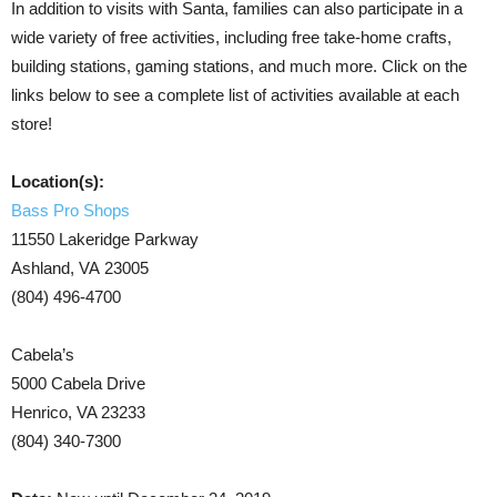
In addition to visits with Santa, families can also participate in a
wide variety of free activities, including free take-home crafts,
building stations, gaming stations, and much more. Click on the
links below to see a complete list of activities available at each
store!
Location(s):
Bass Pro Shops
11550 Lakeridge Parkway
Ashland, VA 23005
(804) 496-4700
Cabela’s
5000 Cabela Drive
Henrico, VA 23233
(804) 340-7300