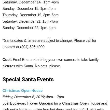
Saturday, December 14,. 1pm-4pm
Sunday, December 15, 1pm-4pm
Thursday, December 19, 3pm-6pm
Saturday, December 21, 1pm-4pm
Sunday, December 22, 1pm-4pm
*Santa dates & times are subject to change. Please call for
updates at (804) 526-4000.
Cost:
Free! Be sure to bring your own camera to take family
pictures with Santa. No pets, please.
Special Santa Events
Christmas Open House
Friday, December 6, 2019; 4pm – 7pm
Join Boulevard Flower Gardens for a Christmas Open House and
pick out a live tree, enjoy free hot dogs, and best of all, visit with