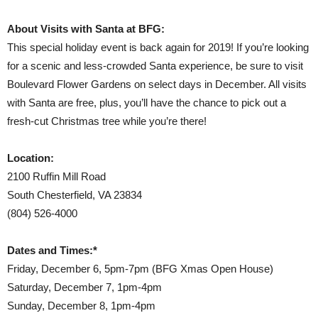
About Visits with Santa at BFG:
This special holiday event is back again for 2019! If you’re looking
for a scenic and less-crowded Santa experience, be sure to visit
Boulevard Flower Gardens on select days in December. All visits
with Santa are free, plus, you’ll have the chance to pick out a
fresh-cut Christmas tree while you’re there!
Location:
2100 Ruffin Mill Road
South Chesterfield, VA 23834
(804) 526-4000
Dates and Times:*
Friday, December 6, 5pm-7pm (BFG Xmas Open House)
Saturday, December 7, 1pm-4pm
Sunday, December 8, 1pm-4pm