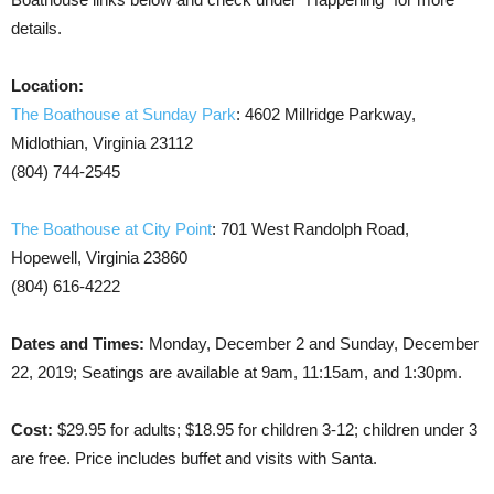
details.
Location:
The Boathouse at Sunday Park
: 4602 Millridge Parkway,
Midlothian, Virginia 23112
(804) 744-2545
The Boathouse at City Point
: 701 West Randolph Road,
Hopewell, Virginia 23860
(804) 616-4222
Dates and Times:
Monday, December 2 and Sunday, December
22, 2019; Seatings are available at 9am, 11:15am, and 1:30pm.
Cost:
$29.95 for adults; $18.95 for children 3-12; children under 3
are free. Price includes buffet and visits with Santa.