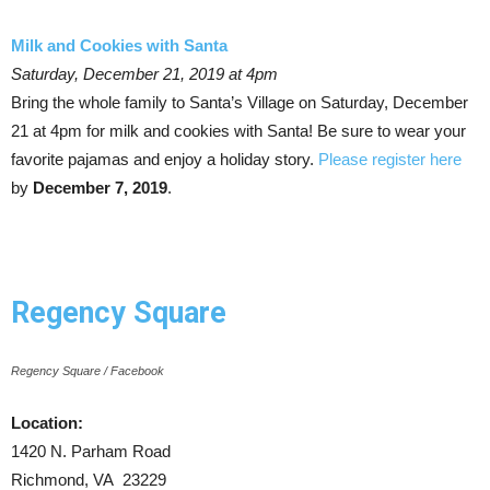
Milk and Cookies with Santa
Saturday, December 21, 2019 at 4pm
Bring the whole family to Santa’s Village on Saturday, December
21 at 4pm for milk and cookies with Santa! Be sure to wear your
favorite pajamas and enjoy a holiday story.
Please register here
by
December 7, 2019
.
Regency Square
Regency Square / Facebook
Location:
1420 N. Parham Road
Richmond, VA 23229