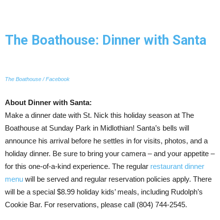
The Boathouse: Dinner with Santa
The Boathouse / Facebook
About Dinner with Santa:
Make a dinner date with St. Nick this holiday season at The
Boathouse at Sunday Park in Midlothian! Santa’s bells will
announce his arrival before he settles in for visits, photos, and a
holiday dinner. Be sure to bring your camera – and your appetite –
for this one-of-a-kind experience. The regular
restaurant dinner
menu
will be served and regular reservation policies apply. There
will be a special $8.99 holiday kids’ meals, including Rudolph’s
Cookie Bar. For reservations, please call (804) 744-2545.