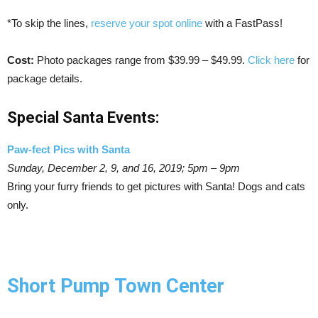
*To skip the lines,
reserve your spot online
with a FastPass!
Cost:
Photo packages range from $39.99 – $49.99.
Click here
for
package details.
Special Santa Events:
Paw-fect Pics with Santa
Sunday, December 2, 9, and 16, 2019; 5pm – 9pm
Bring your furry friends to get pictures with Santa! Dogs and cats
only.
Short Pump Town Center