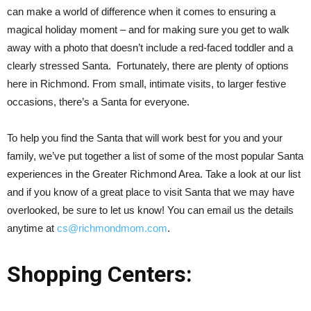
can make a world of difference when it comes to ensuring a
magical holiday moment – and for making sure you get to walk
away with a photo that doesn’t include a red-faced toddler and a
clearly stressed Santa. Fortunately, there are plenty of options
here in Richmond. From small, intimate visits, to larger festive
occasions, there’s a Santa for everyone.
To help you find the Santa that will work best for you and your
family, we’ve put together a list of some of the most popular Santa
experiences in the Greater Richmond Area. Take a look at our list
and if you know of a great place to visit Santa that we may have
overlooked, be sure to let us know! You can email us the details
anytime at
cs@richmondmom.com
.
Shopping Centers: