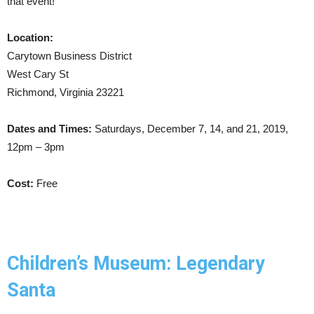
that event!
Location:
Carytown Business District
West Cary St
Richmond, Virginia 23221
Dates and Times:
Saturdays, December 7, 14, and 21, 2019,
12pm – 3pm
Cost:
Free
Children’s Museum: Legendary
Santa