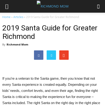
Home
»
Articles
»
2019 Santa Guide for Greater Richmond
2019 Santa Guide for Greater
Richmond
By
Richmond Mom
If you’re a veteran to the Santa game, then you know that not
every Santa experience is created equally. Depending on your
kids’ needs, comfort levels, and even their age, finding the right
Santa is critical to making the experience fun for everyone –
Santa included. The right Santa on the right day in the right place