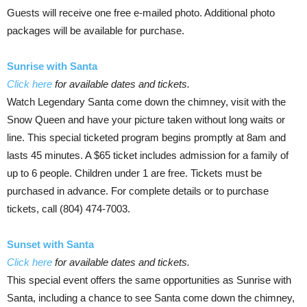
Guests will receive one free e-mailed photo. Additional photo
packages will be available for purchase.
Sunrise with Santa
Click here
for available dates and tickets.
Watch Legendary Santa come down the chimney, visit with the
Snow Queen and have your picture taken without long waits or
line. This special ticketed program begins promptly at 8am and
lasts 45 minutes. A $65 ticket includes admission for a family of
up to 6 people. Children under 1 are free. Tickets must be
purchased in advance. For complete details or to purchase
tickets, call (804) 474-7003.
Sunset with Santa
Click here
for available dates and tickets.
This special event offers the same opportunities as Sunrise with
Santa, including a chance to see Santa come down the chimney,