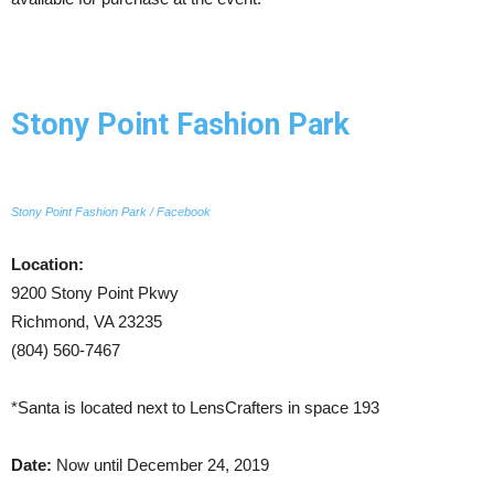
Stony Point Fashion Park
Stony Point Fashion Park / Facebook
Location:
9200 Stony Point Pkwy
Richmond, VA 23235
(804) 560-7467
*Santa is located next to LensCrafters in space 193
Date:
Now until December 24, 2019