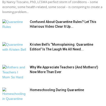
By Nancy Toscano, PhD, LCSWA perfect storm of conditions – some
economic, some health-related, some social – is conspiring to create a
looming problem...
Confused About Quarantine Rules? Let This
Hilarious Video Clear It Up...
Kristen Bell’s “Momsplaining: Quarantine
Edition” Is The Laugh We All Need...
Why We Appreciate Teachers (And Mothers!)
Now More Than Ever
Homeschooling During Quarantine