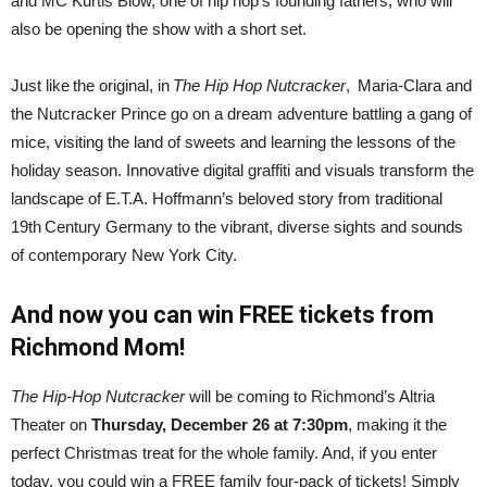
and MC Kurtis Blow, one of hip hop’s founding fathers, who will
also be opening the show with a short set.
Just like the original, in
The Hip Hop Nutcracker
, Maria-Clara and
the Nutcracker Prince go on a dream adventure battling a gang of
mice, visiting the land of sweets and learning the lessons of the
holiday season. Innovative digital graffiti and visuals transform the
landscape of E.T.A. Hoffmann’s beloved story from traditional
19th Century Germany to the vibrant, diverse sights and sounds
of contemporary New York City.
And now you can win FREE tickets from
Richmond Mom!
The Hip-Hop Nutcracker
will be coming to Richmond’s Altria
Theater on
Thursday, December 26 at 7:30pm
, making it the
perfect Christmas treat for the whole family. And, if you enter
today, you could win a FREE family four-pack of tickets! Simply