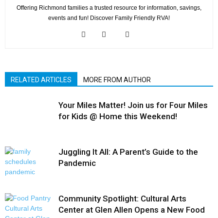
Offering Richmond families a trusted resource for information, savings,
events and fun! Discover Family Friendly RVA!
RELATED ARTICLES
MORE FROM AUTHOR
Your Miles Matter! Join us for Four Miles
for Kids @ Home this Weekend!
Juggling It All: A Parent’s Guide to the
Pandemic
Community Spotlight: Cultural Arts
Center at Glen Allen Opens a New Food