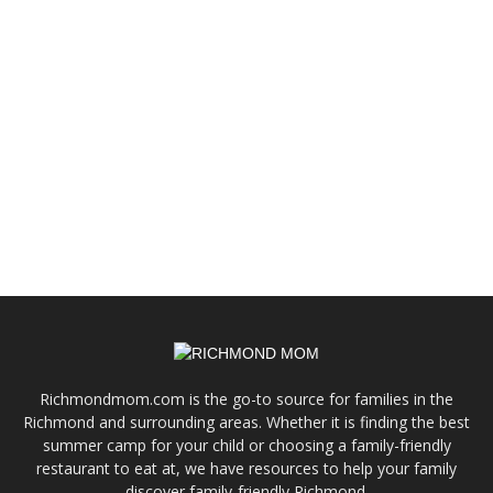
Richmondmom.com is the go-to source for families in the
Richmond and surrounding areas. Whether it is finding the best
summer camp for your child or choosing a family-friendly
restaurant to eat at, we have resources to help your family
discover family-friendly Richmond.