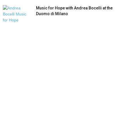
Music for Hope with Andrea Bocelli at the
Duomo di Milano