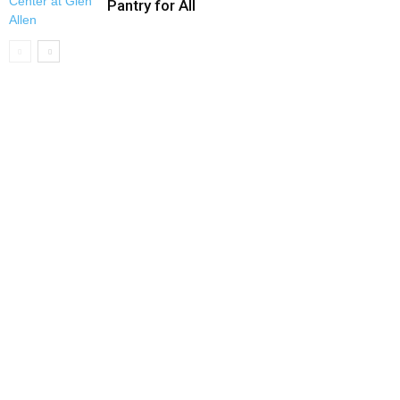
Pantry for All