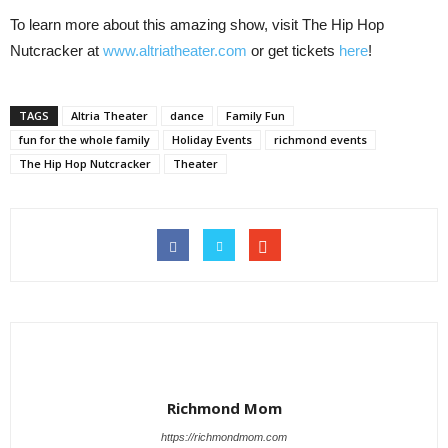
To learn more about this amazing show, visit The Hip Hop
Nutcracker at
www.altriatheater.com
or get tickets
here
!
TAGS
Altria Theater
dance
Family Fun
fun for the whole family
Holiday Events
richmond events
The Hip Hop Nutcracker
Theater
Richmond Mom
https://richmondmom.com