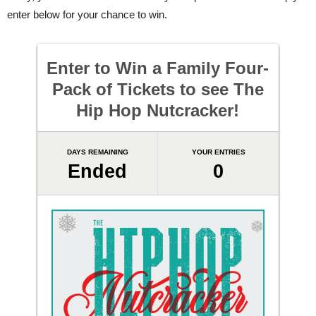
enter below for your chance to win.