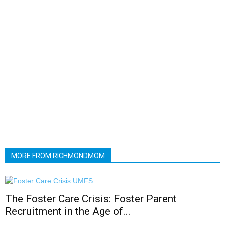
MORE FROM RICHMONDMOM
The Foster Care Crisis: Foster Parent
Recruitment in the Age of...