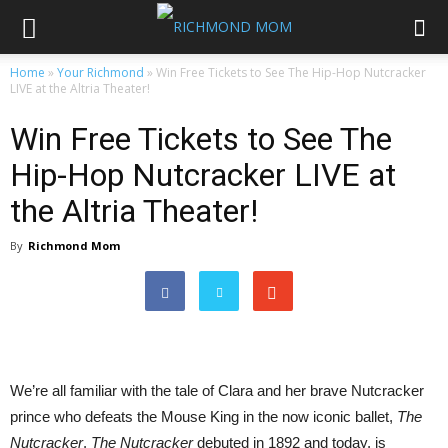
Home
»
Your Richmond
»
Win Free Tickets to See The Hip-Hop Nutcracker
LIVE at the Altria Theater!
Win Free Tickets to See The
Hip-Hop Nutcracker LIVE at
the Altria Theater!
By
Richmond Mom
We’re all familiar with the tale of Clara and her brave Nutcracker
prince who defeats the Mouse King in the now iconic ballet,
The
Nutcracker
.
The Nutcracker
debuted in 1892 and today, is