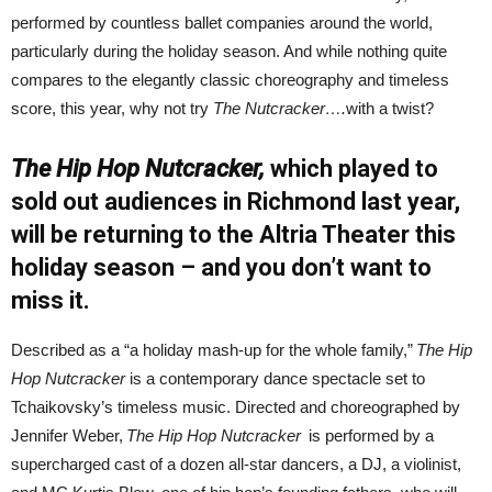
performed by countless ballet companies around the world,
particularly during the holiday season. And while nothing quite
compares to the elegantly classic choreography and timeless
score, this year, why not try
The Nutcracker….
with a twist?
The Hip Hop Nutcracker,
which played to
sold out audiences in Richmond last year,
will be returning to the Altria Theater this
holiday season – and you don’t want to
miss it.
Described as a “a holiday mash-up for the whole family,”
The Hip
Hop Nutcracker
is a contemporary dance spectacle set to
Tchaikovsky’s timeless music. Directed and choreographed by
Jennifer Weber,
The Hip Hop Nutcracker
is performed by a
supercharged cast of a dozen all-star dancers, a DJ, a violinist,