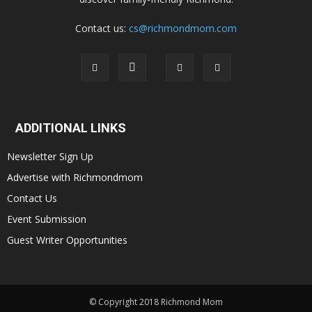
Contact us:
cs@richmondmom.com
ADDITIONAL LINKS
Newsletter Sign Up
Advertise with Richmondmom
Contact Us
Event Submission
Guest Writer Opportunities
© Copyright 2018 Richmond Mom