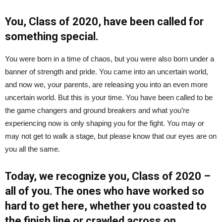
You, Class of 2020, have been called for
something special.
You were born in a time of chaos, but you were also born under a
banner of strength and pride. You came into an uncertain world,
and now we, your parents, are releasing you into an even more
uncertain world. But this is your time. You have been called to be
the game changers and ground breakers and what you’re
experiencing now is only shaping you for the fight. You may or
may not get to walk a stage, but please know that our eyes are on
you all the same.
Today, we recognize you, Class of 2020 –
all of you. The ones who have worked so
hard to get here, whether you coasted to
the finish line or crawled across on