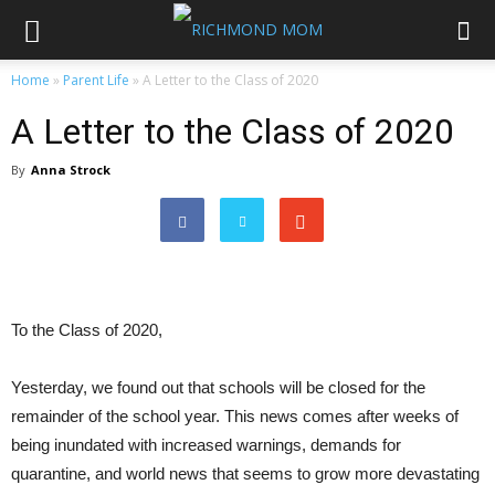
Home
»
Parent Life
»
A Letter to the Class of 2020
A Letter to the Class of 2020
By
Anna Strock
To the Class of 2020,
Yesterday, we found out that schools will be closed for the
remainder of the school year. This news comes after weeks of
being inundated with increased warnings, demands for
quarantine, and world news that seems to grow more devastating