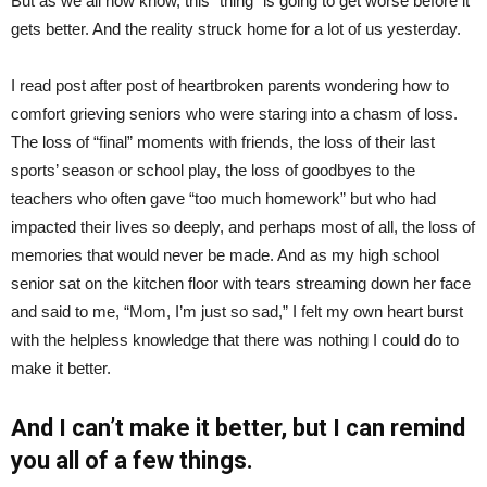
But as we all now know, this “thing” is going to get worse before it
gets better. And the reality struck home for a lot of us yesterday.
I read post after post of heartbroken parents wondering how to
comfort grieving seniors who were staring into a chasm of loss.
The loss of “final” moments with friends, the loss of their last
sports’ season or school play, the loss of goodbyes to the
teachers who often gave “too much homework” but who had
impacted their lives so deeply, and perhaps most of all, the loss of
memories that would never be made. And as my high school
senior sat on the kitchen floor with tears streaming down her face
and said to me, “Mom, I’m just so sad,” I felt my own heart burst
with the helpless knowledge that there was nothing I could do to
make it better.
And I can’t make it better, but I can remind
you all of a few things.