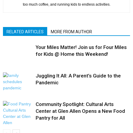
too much coffee, and running kids to endless activities.
RELATED ARTICLES
MORE FROM AUTHOR
Your Miles Matter! Join us for Four Miles
for Kids @ Home this Weekend!
Juggling It All: A Parent’s Guide to the
Pandemic
Community Spotlight: Cultural Arts
Center at Glen Allen Opens a New Food
Pantry for All