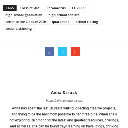
TAGS
Class of 2020
Coronavirus
COVID-19
high school graduation
high school seniors
Letter to the Class of 2020
quarantine
school closing
social distancing
Anna Strock
https://richmondmom.com
Anna has spent the last 18 years writing, directing creative projects,
and trying to be the best mom possible to her three girls. When she's
not exploring Richmond for the latest and greatest resources, offerings,
and activities, she can be found daydreaming on travel blogs, drinking