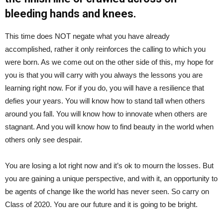
bleeding hands and knees.
This time does NOT negate what you have already
accomplished, rather it only reinforces the calling to which you
were born. As we come out on the other side of this, my hope for
you is that you will carry with you always the lessons you are
learning right now. For if you do, you will have a resilience that
defies your years. You will know how to stand tall when others
around you fall. You will know how to innovate when others are
stagnant. And you will know how to find beauty in the world when
others only see despair.
You are losing a lot right now and it’s ok to mourn the losses. But
you are gaining a unique perspective, and with it, an opportunity to
be agents of change like the world has never seen. So carry on
Class of 2020. You are our future and it is going to be bright.