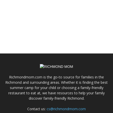
Richmondmom.com is the go-to source for families in the
Richmond and surrounding areas. Whether it is finding the best
summer camp for your child or choosing a family-friendly
restaurant to eat at, we have resources to help your family
discover family-friendly Richmond.
Contact us:
cs@richmondmom.com