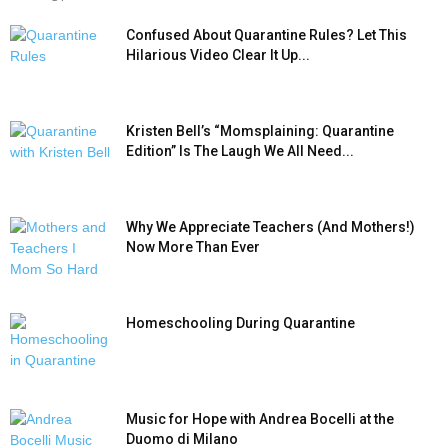
Confused About Quarantine Rules? Let This
Hilarious Video Clear It Up...
Kristen Bell’s “Momsplaining: Quarantine
Edition” Is The Laugh We All Need...
Why We Appreciate Teachers (And Mothers!)
Now More Than Ever
Homeschooling During Quarantine
Music for Hope with Andrea Bocelli at the
Duomo di Milano