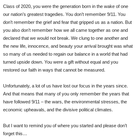
Class of 2020, you were the generation born in the wake of one
our nation’s greatest tragedies. You don’t remember 9/11. You
don’t remember the grief and fear that gripped us as a nation. But
you also don’t remember how we all came together as one and
declared that we would not break. We clung to one another and
the new life, innocence, and beauty your arrival brought was what
so many of us needed to regain our balance in a world that had
turned upside down. You were a gift without equal and you
restored our faith in ways that cannot be measured.
Unfortunately, a lot of us have lost our focus in the years since.
And that means that many of you only remember the years that
have followed 9/11 – the wars, the environmental stresses, the
economic upheavals, and the divisive political climates.
But I want to remind you of where you started and please don’t
forget this…