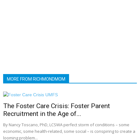
MORE FROM RICHMONDMOM
The Foster Care Crisis: Foster Parent
Recruitment in the Age of...
By Nancy Toscano, PhD, LCSWA perfect storm of conditions – some
economic, some health-related, some social – is conspiring to create a
looming problem...