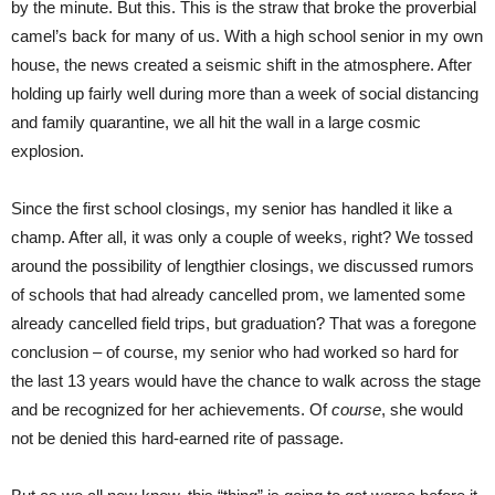
by the minute. But this. This is the straw that broke the proverbial
camel’s back for many of us. With a high school senior in my own
house, the news created a seismic shift in the atmosphere. After
holding up fairly well during more than a week of social distancing
and family quarantine, we all hit the wall in a large cosmic
explosion.
Since the first school closings, my senior has handled it like a
champ. After all, it was only a couple of weeks, right? We tossed
around the possibility of lengthier closings, we discussed rumors
of schools that had already cancelled prom, we lamented some
already cancelled field trips, but graduation? That was a foregone
conclusion – of course, my senior who had worked so hard for
the last 13 years would have the chance to walk across the stage
and be recognized for her achievements. Of
course
, she would
not be denied this hard-earned rite of passage.