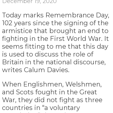
December 19, 2020
Today marks Remembrance Day,
102 years since the signing of the
armistice that brought an end to
fighting in the First World War. It
seems fitting to me that this day
is used to discuss the role of
Britain in the national discourse,
writes Calum Davies.
When Englishmen, Welshmen,
and Scots fought in the Great
War, they did not fight as three
countries in “a voluntary