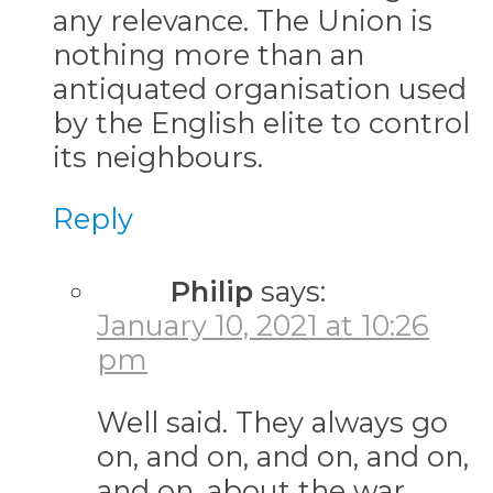
any relevance. The Union is
nothing more than an
antiquated organisation used
by the English elite to control
its neighbours.
Reply
Philip
says:
January 10, 2021 at 10:26
pm
Well said. They always go
on, and on, and on, and on,
and on, about the war.