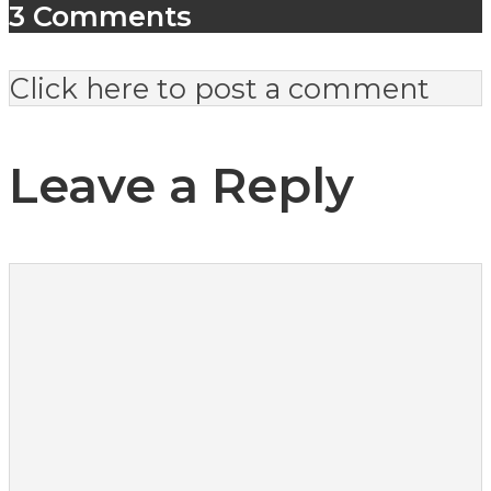
3 Comments
Click here to post a comment
Leave a Reply