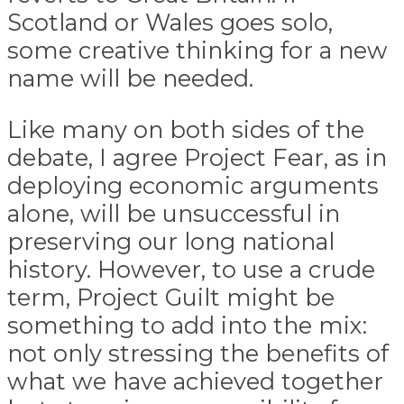
Scotland or Wales goes solo,
some creative thinking for a new
name will be needed.
Like many on both sides of the
debate, I agree Project Fear, as in
deploying economic arguments
alone, will be unsuccessful in
preserving our long national
history. However, to use a crude
term, Project Guilt might be
something to add into the mix:
not only stressing the benefits of
what we have achieved together