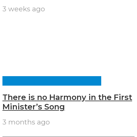
3 weeks ago
CULTURE AND IDENTITY
There is no Harmony in the First
Minister’s Song
3 months ago