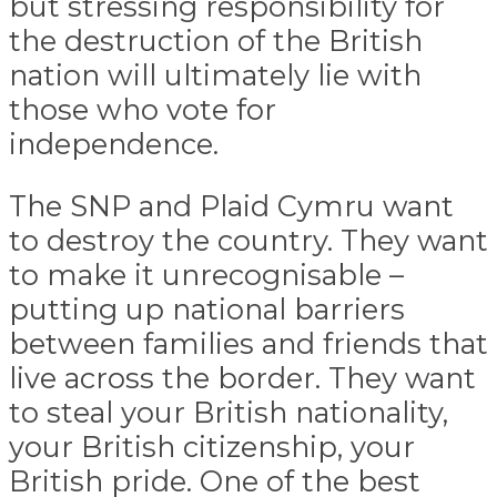
but stressing responsibility for
the destruction of the British
nation will ultimately lie with
those who vote for
independence.
The SNP and Plaid Cymru want
to destroy the country. They want
to make it unrecognisable –
putting up national barriers
between families and friends that
live across the border. They want
to steal your British nationality,
your British citizenship, your
British pride. One of the best