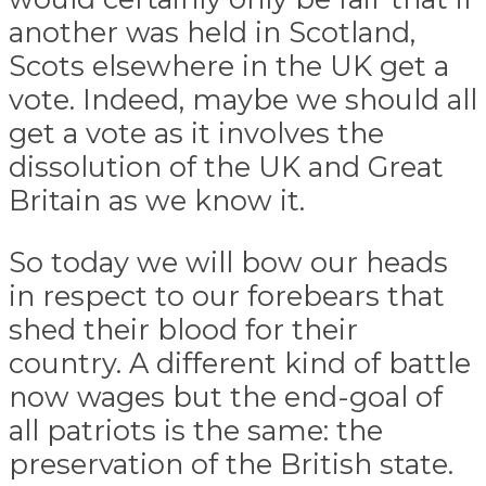
another was held in Scotland,
Scots elsewhere in the UK get a
vote. Indeed, maybe we should all
get a vote as it involves the
dissolution of the UK and Great
Britain as we know it.
So today we will bow our heads
in respect to our forebears that
shed their blood for their
country. A different kind of battle
now wages but the end-goal of
all patriots is the same: the
preservation of the British state.