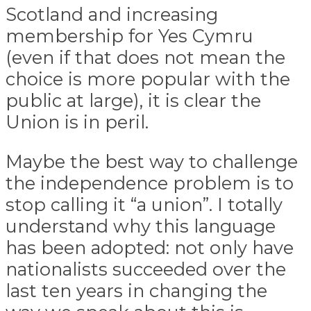
Scotland and increasing
membership for Yes Cymru
(even if that does not mean the
choice is more popular with the
public at large), it is clear the
Union is in peril.
Maybe the best way to challenge
the independence problem is to
stop calling it “a union”. I totally
understand why this language
has been adopted: not only have
nationalists succeeded over the
last ten years in changing the