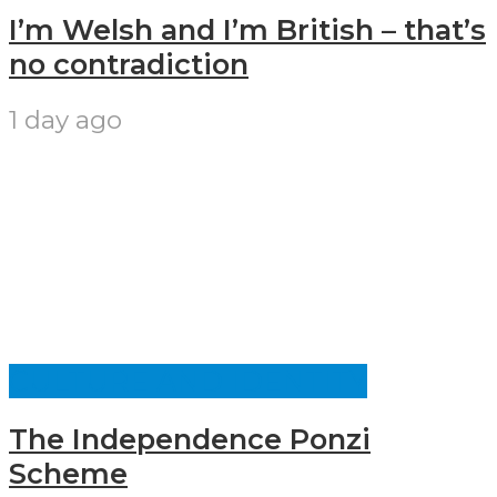
I’m Welsh and I’m British – that’s
no contradiction
1 day ago
CULTURE AND IDENTITY
The Independence Ponzi
Scheme