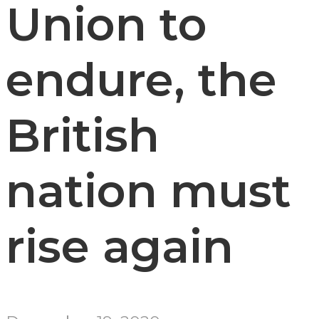
Union to
endure, the
British
nation must
rise again