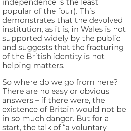
independence is the least
popular of the four). This
demonstrates that the devolved
institution, as it is, in Wales is not
supported widely by the public
and suggests that the fracturing
of the British identity is not
helping matters.
So where do we go from here?
There are no easy or obvious
answers – if there were, the
existence of Britain would not be
in so much danger. But for a
start, the talk of “a voluntary