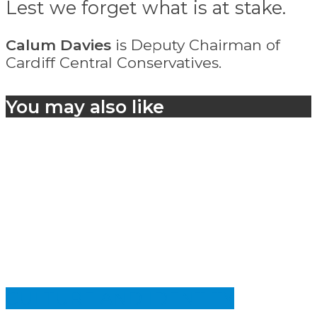
Lest we forget what is at stake.
Calum Davies
is Deputy Chairman of
Cardiff Central Conservatives.
You may also like
CULTURE AND IDENTITY