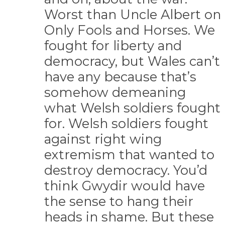
Worst than Uncle Albert on
Only Fools and Horses. We
fought for liberty and
democracy, but Wales can’t
have any because that’s
somehow demeaning
what Welsh soldiers fought
for. Welsh soldiers fought
against right wing
extremism that wanted to
destroy democracy. You’d
think Gwydir would have
the sense to hang their
heads in shame. But these