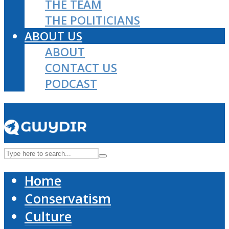
THE TEAM
THE POLITICIANS
ABOUT US
ABOUT
CONTACT US
PODCAST
Home
Conservatism
Culture