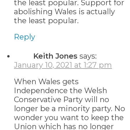
the least popular. Support for
abolishing Wales is actually
the least popular.
Reply
Keith Jones
says:
January 10, 2021 at 1:27 pm
When Wales gets
Independence the Welsh
Conservative Party will no
longer be a minority party. No
wonder you want to keep the
Union which has no longer