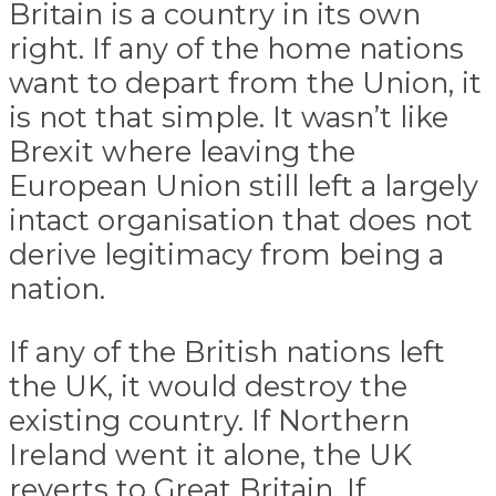
Britain is a country in its own
right. If any of the home nations
want to depart from the Union, it
is not that simple. It wasn’t like
Brexit where leaving the
European Union still left a largely
intact organisation that does not
derive legitimacy from being a
nation.
If any of the British nations left
the UK, it would destroy the
existing country. If Northern
Ireland went it alone, the UK
reverts to Great Britain. If