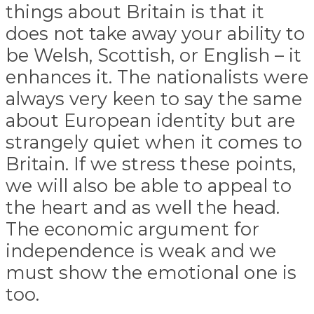
things about Britain is that it
does not take away your ability to
be Welsh, Scottish, or English – it
enhances it. The nationalists were
always very keen to say the same
about European identity but are
strangely quiet when it comes to
Britain. If we stress these points,
we will also be able to appeal to
the heart and as well the head.
The economic argument for
independence is weak and we
must show the emotional one is
too.