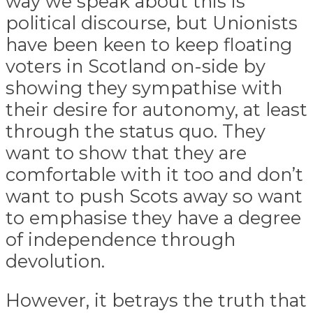
way we speak about this is
political discourse, but Unionists
have been keen to keep floating
voters in Scotland on-side by
showing they sympathise with
their desire for autonomy, at least
through the status quo. They
want to show that they are
comfortable with it too and don’t
want to push Scots away so want
to emphasise they have a degree
of independence through
devolution.
However, it betrays the truth that