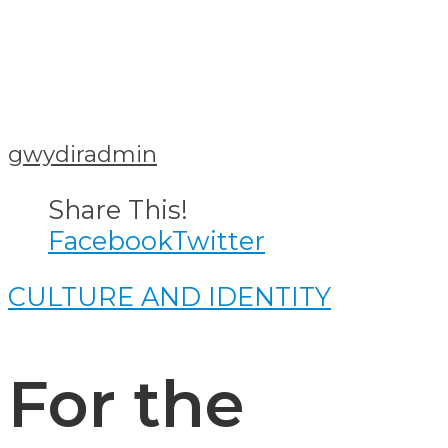
gwydiradmin
Share This!
Facebook
Twitter
CULTURE AND IDENTITY
For the