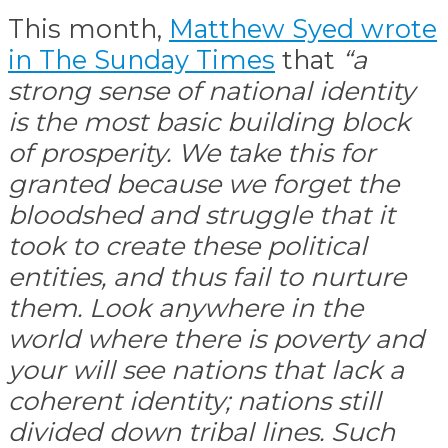
This month,
Matthew Syed wrote
in The Sunday Times
that
“a
strong sense of national identity
is the most basic building block
of prosperity. We take this for
granted because we forget the
bloodshed and struggle that it
took to create these political
entities, and thus fail to nurture
them. Look anywhere in the
world where there is poverty and
your will see nations that lack a
coherent identity; nations still
divided down tribal lines. Such