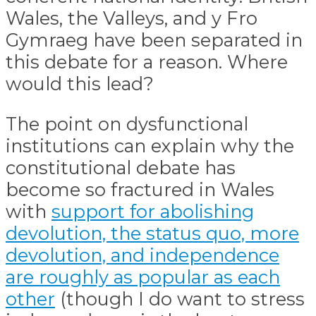
Wales, the Valleys, and y Fro
Gymraeg have been separated in
this debate for a reason. Where
would this lead?
The point on dysfunctional
institutions can explain why the
constitutional debate has
become so fractured in Wales
with
support for abolishing
devolution, the status quo, more
devolution, and independence
are roughly as popular as each
other
(though I do want to stress