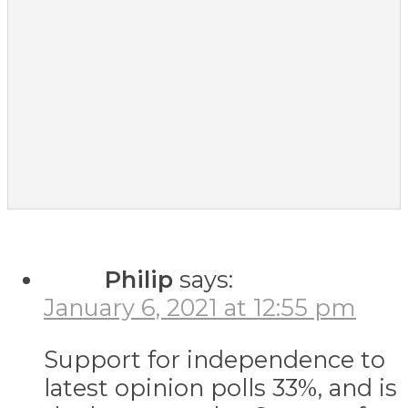
Philip
says:
January 6, 2021 at 12:55 pm
Support for independence to
latest opinion polls 33%, and is