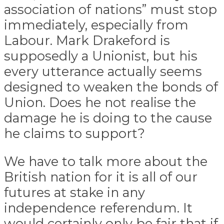
association of nations” must stop
immediately, especially from
Labour. Mark Drakeford is
supposedly a Unionist, but his
every utterance actually seems
designed to weaken the bonds of
Union. Does he not realise the
damage he is doing to the cause
he claims to support?
We have to talk more about the
British nation for it is all of our
futures at stake in any
independence referendum. It
would certainly only be fair that if