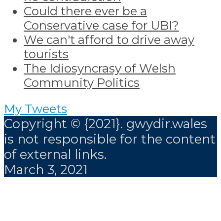
Could there ever be a
Conservative case for UBI?
We can't afford to drive away
tourists
The Idiosyncrasy of Welsh
Community Politics
My Tweets
Copyright © {2021}. gwydir.wales
is not responsible for the content
of external links.
March 3, 2021