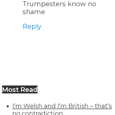
Trumpesters know no
shame
Reply
Most Read
I’m Welsh and I’m British – that’s
no contradiction