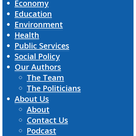
Economy
Education
Environment
Health
Public Services
Social Policy
Our Authors
The Team
The Politicians
About Us
About
Contact Us
Podcast