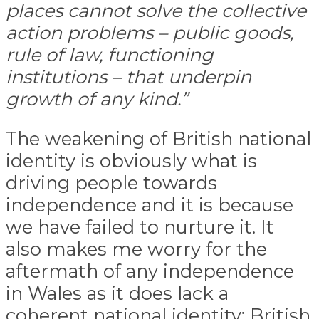
places cannot solve the collective
action problems – public goods,
rule of law, functioning
institutions – that underpin
growth of any kind.”
The weakening of British national
identity is obviously what is
driving people towards
independence and it is because
we have failed to nurture it. It
also makes me worry for the
aftermath of any independence
in Wales as it does lack a
coherent national identity: British