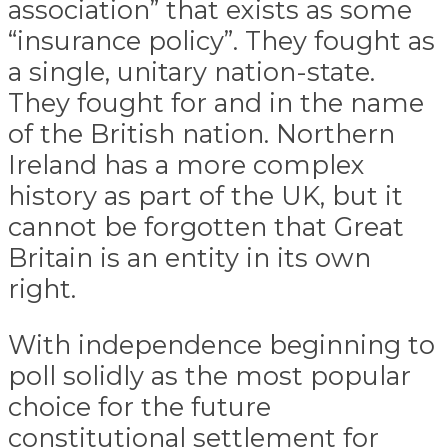
association” that exists as some
“insurance policy”. They fought as
a single, unitary nation-state.
They fought for and in the name
of the British nation. Northern
Ireland has a more complex
history as part of the UK, but it
cannot be forgotten that Great
Britain is an entity in its own
right.
With independence beginning to
poll solidly as the most popular
choice for the future
constitutional settlement for