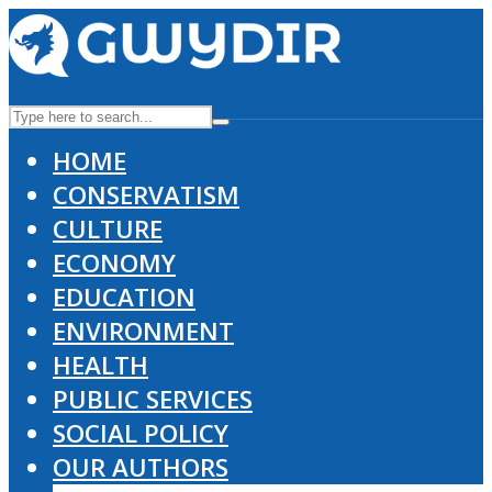
HOME
CONSERVATISM
CULTURE
ECONOMY
EDUCATION
ENVIRONMENT
HEALTH
PUBLIC SERVICES
SOCIAL POLICY
OUR AUTHORS