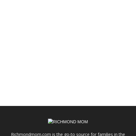
Richmondmom.com is the go-to source for families in the