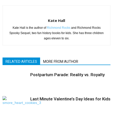
Kate Hall
Kate Hall is the author of
Richmond Rocks
and Richmond Rocks
Spooky Sequel, two fun history books for kids. She has three children
ages eleven to six.
RELATED ARTICLES
MORE FROM AUTHOR
Postpartum Parade: Reality vs. Royalty
Last Minute Valentine’s Day Ideas for Kids