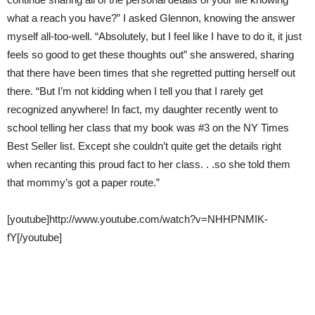
what a reach you have?” I asked Glennon, knowing the answer
myself all-too-well. “Absolutely, but I feel like I have to do it, it just
feels so good to get these thoughts out” she answered, sharing
that there have been times that she regretted putting herself out
there. “But I’m not kidding when I tell you that I rarely get
recognized anywhere! In fact, my daughter recently went to
school telling her class that my book was #3 on the NY Times
Best Seller list. Except she couldn’t quite get the details right
when recanting this proud fact to her class. . .so she told them
that mommy’s got a paper route.”
[youtube]http://www.youtube.com/watch?v=NHHPNMIK-
fY[/youtube]