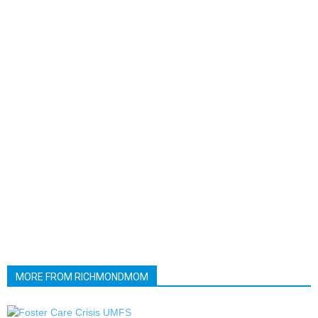
MORE FROM RICHMONDMOM