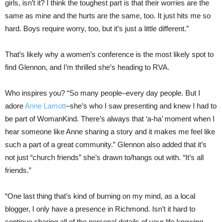
girls, isn’t it? I think the toughest part is that their worries are the
same as mine and the hurts are the same, too. It just hits me so
hard. Boys require worry, too, but it’s just a little different.”
That’s likely why a women’s conference is the most likely spot to
find Glennon, and I’m thrilled she’s heading to RVA.
Who inspires you? “So many people–every day people. But I
adore
Anne Lamott
–she’s who I saw presenting and knew I had to
be part of WomanKind. There’s always that ‘a-ha’ moment when I
hear someone like Anne sharing a story and it makes me feel like
such a part of a great community.” Glennon also added that it’s
not just “church friends” she’s drawn to/hangs out with. “It’s all
friends.”
“One last thing that’s kind of burning on my mind, as a local
blogger, I only have a presence in Richmond. Isn’t it hard to
continue sharing all of the personal details of your life knowing