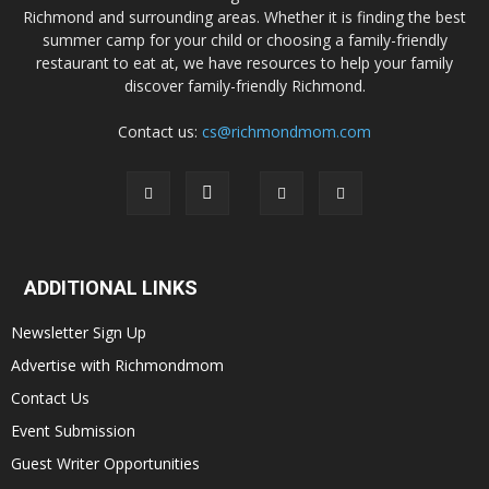
Richmond and surrounding areas. Whether it is finding the best
summer camp for your child or choosing a family-friendly
restaurant to eat at, we have resources to help your family
discover family-friendly Richmond.
Contact us:
cs@richmondmom.com
ADDITIONAL LINKS
Newsletter Sign Up
Advertise with Richmondmom
Contact Us
Event Submission
Guest Writer Opportunities