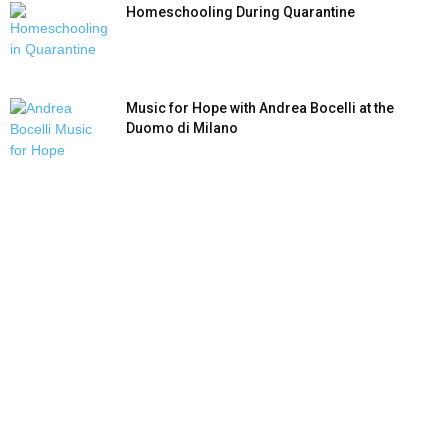
Homeschooling During Quarantine
Music for Hope with Andrea Bocelli at the
Duomo di Milano