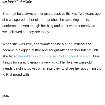
the beef?” :-) –Kate
She may be clairvoyant, or just a positive thinker. Two years ago,
she whispered to her sister that she’d be speaking at this
conference, even though her blog and book weren’t nearly as
well-followed as they are today.
When she was little, she “wanted to be a nun.” Instead she
became a blogger, author and sought-after speaker but not until
she faced
her addiction to drugs, alcohol and food head-on.
One
thing’s for sure, Glennon is very kind. I felt like we were old
friends catching up vs. on an interview to share her upcoming trip
to Richmond with
you.