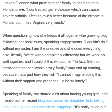
I asked Glennon what prompted her family to head south to
Florida to live, “I contracted Lyme disease which can cause
severe arthritis. I feel so much better because of the climate in
Florida, but I miss Virginia very much.”
When questioning how she keeps it all together–the growing blog
following, her book tours, speaking engagements. “I couldn’t do it
without my sister. I am the creative and she does everything
else–literally. We’re wired completely differently but we work so
well together, and I couldn’t this without her.” In fact, Glennon
mentioned that her “whole crazy family” may end up coming,
because that’s just how they roll. “I cannot imagine doing this
without their support and presence. I’d be so lonely.”
Speaking of family, we shared a bit about having young girls, and I
mentioned her recent
blog post about her daughter Tish, talking
about beauty and girls and all the trappings.
“It’s really tough our