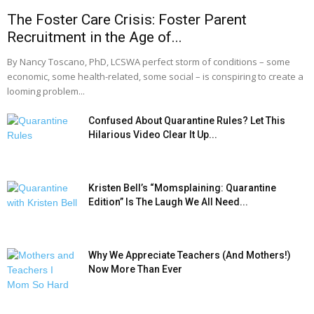
The Foster Care Crisis: Foster Parent
Recruitment in the Age of...
By Nancy Toscano, PhD, LCSWA perfect storm of conditions – some
economic, some health-related, some social – is conspiring to create a
looming problem...
Confused About Quarantine Rules? Let This
Hilarious Video Clear It Up...
Kristen Bell’s “Momsplaining: Quarantine
Edition” Is The Laugh We All Need...
Why We Appreciate Teachers (And Mothers!)
Now More Than Ever