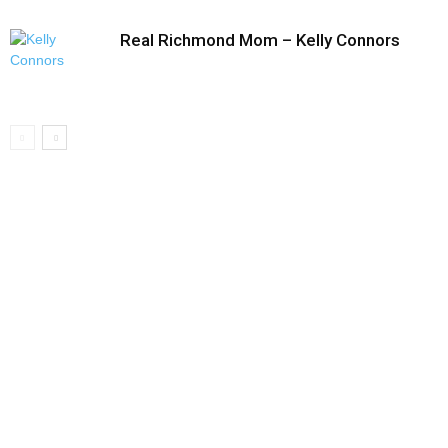
Real Richmond Mom – Kelly Connors