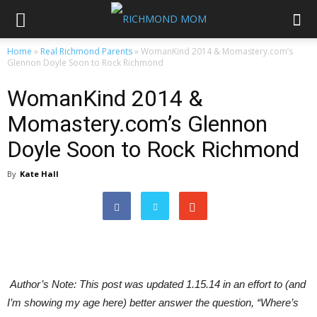
Home
»
Real Richmond Parents
»
WomanKind 2014 & Momastery.com’s
Glennon Doyle Soon to Rock Richmond
WomanKind 2014 &
Momastery.com’s Glennon
Doyle Soon to Rock Richmond
By
Kate Hall
Author’s Note: This post was updated 1.15.14 in an effort to (and
I’m showing my age here) better answer the question, “Where’s