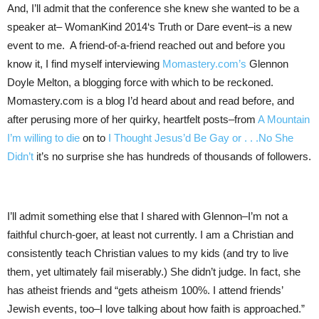
And, I’ll admit that the conference she knew she wanted to be a
speaker at– WomanKind 2014‘s Truth or Dare event–is a new
event to me. A friend-of-a-friend reached out and before you
know it, I find myself interviewing
Momastery.com’s
Glennon
Doyle Melton, a blogging force with which to be reckoned.
Momastery.com is a blog I’d heard about and read before, and
after perusing more of her quirky, heartfelt posts–from
A Mountain
I’m willing to die
on to
I Thought Jesus’d Be Gay or . . .No She
Didn’t
it’s no surprise she has hundreds of thousands of followers.
I’ll admit something else that I shared with Glennon–I’m not a
faithful church-goer, at least not currently. I am a Christian and
consistently teach Christian values to my kids (and try to live
them, yet ultimately fail miserably.) She didn’t judge. In fact, she
has atheist friends and “gets atheism 100%. I attend friends’
Jewish events, too–I love talking about how faith is approached.”