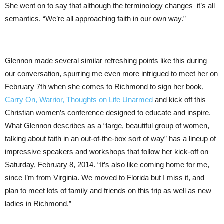
She went on to say that although the terminology changes–it’s all
semantics. “We’re all approaching faith in our own way.”
Glennon made several similar refreshing points like this during
our conversation, spurring me even more intrigued to meet her on
February 7th when she comes to Richmond to sign her book,
Carry On, Warrior, Thoughts on Life Unarmed
and kick off this
Christian women’s conference designed to educate and inspire.
What Glennon describes as a “large, beautiful group of women,
talking about faith in an out-of-the-box sort of way” has a lineup of
impressive speakers and workshops that follow her kick-off on
Saturday, February 8, 2014. “It’s also like coming home for me,
since I’m from Virginia. We moved to Florida but I miss it, and
plan to meet lots of family and friends on this trip as well as new
ladies in Richmond.”