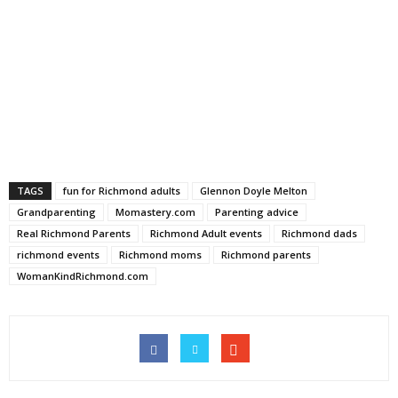
TAGS
fun for Richmond adults
Glennon Doyle Melton
Grandparenting
Momastery.com
Parenting advice
Real Richmond Parents
Richmond Adult events
Richmond dads
richmond events
Richmond moms
Richmond parents
WomanKindRichmond.com