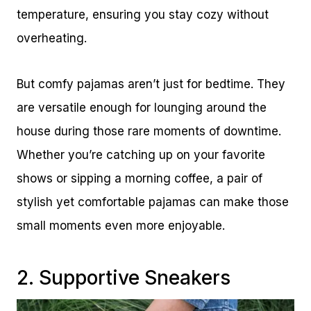
temperature, ensuring you stay cozy without
overheating.
But comfy pajamas aren’t just for bedtime. They
are versatile enough for lounging around the
house during those rare moments of downtime.
Whether you’re catching up on your favorite
shows or sipping a morning coffee, a pair of
stylish yet comfortable pajamas can make those
small moments even more enjoyable.
2. Supportive Sneakers