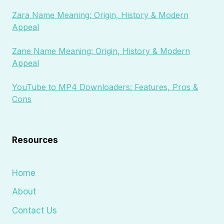
Zara Name Meaning: Origin, History & Modern
Appeal
Zane Name Meaning: Origin, History & Modern
Appeal
YouTube to MP4 Downloaders: Features, Pros &
Cons
Resources
Home
About
Contact Us