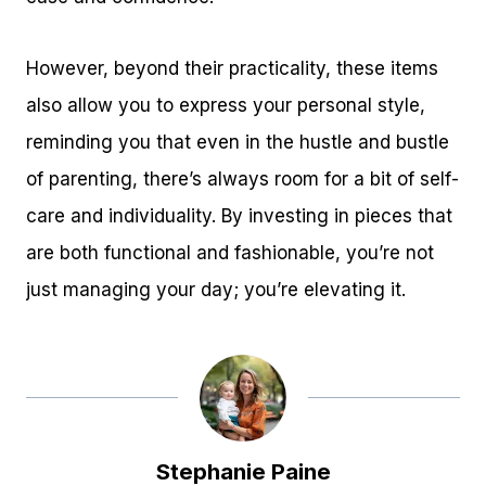
However, beyond their practicality, these items
also allow you to express your personal style,
reminding you that even in the hustle and bustle
of parenting, there’s always room for a bit of self-
care and individuality. By investing in pieces that
are both functional and fashionable, you’re not
just managing your day; you’re elevating it.
Stephanie Paine