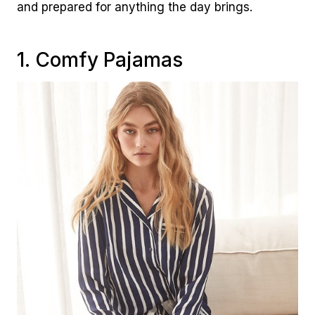
and prepared for anything the day brings.
1. Comfy Pajamas