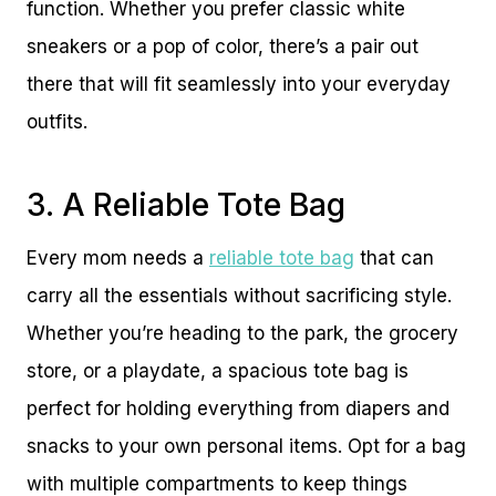
function. Whether you prefer classic white
sneakers or a pop of color, there’s a pair out
there that will fit seamlessly into your everyday
outfits.
3. A Reliable Tote Bag
Every mom needs a
reliable tote bag
that can
carry all the essentials without sacrificing style.
Whether you’re heading to the park, the grocery
store, or a playdate, a spacious tote bag is
perfect for holding everything from diapers and
snacks to your own personal items. Opt for a bag
with multiple compartments to keep things