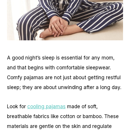
A good night’s sleep is essential for any mom,
and that begins with comfortable sleepwear.
Comfy pajamas are not just about getting restful
sleep; they are about unwinding after a long day.
Look for
cooling pajamas
made of soft,
breathable fabrics like cotton or bamboo. These
materials are gentle on the skin and regulate