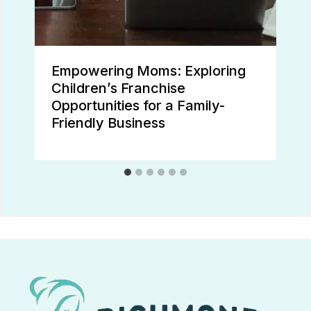
Empowering Moms: Exploring
Children’s Franchise
Opportunities for a Family-
Friendly Business