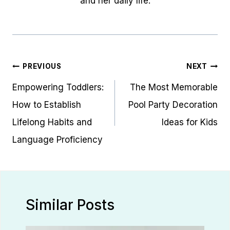
and her daily life.
Post
PREVIOUS
NEXT
navigation
Empowering Toddlers:
The Most Memorable
How to Establish
Pool Party Decoration
Lifelong Habits and
Ideas for Kids
Language Proficiency
Similar Posts