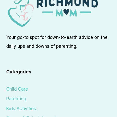
Your go-to spot for down-to-earth advice on the
daily ups and downs of parenting.
Categories
Child Care
Parenting
Kids Activities