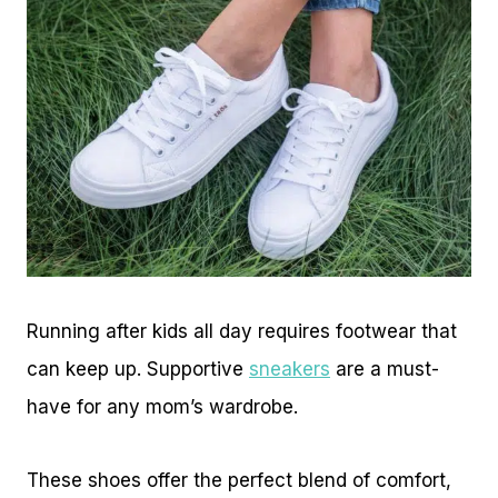
Running after kids all day requires footwear that
can keep up. Supportive
sneakers
are a must-
have for any mom’s wardrobe.
These shoes offer the perfect blend of comfort,