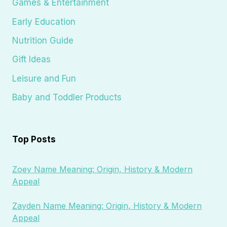
Games & Entertainment
Early Education
Nutrition Guide
Gift Ideas
Leisure and Fun
Baby and Toddler Products
Top Posts
Zoey Name Meaning: Origin, History & Modern
Appeal
Zayden Name Meaning: Origin, History & Modern
Appeal