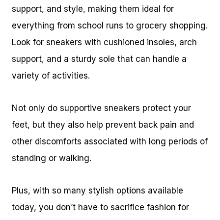
support, and style, making them ideal for
everything from school runs to grocery shopping.
Look for sneakers with cushioned insoles, arch
support, and a sturdy sole that can handle a
variety of activities.
Not only do supportive sneakers protect your
feet, but they also help prevent back pain and
other discomforts associated with long periods of
standing or walking.
Plus, with so many stylish options available
today, you don’t have to sacrifice fashion for