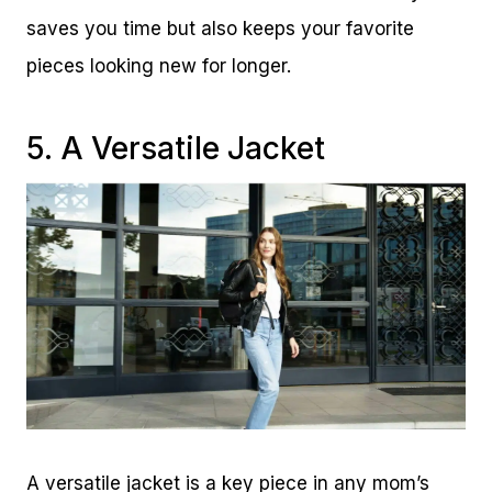
saves you time but also keeps your favorite
pieces looking new for longer.
5. A Versatile Jacket
A versatile jacket is a key piece in any mom’s