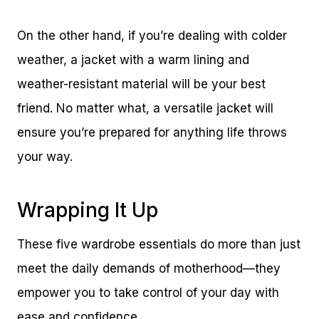
On the other hand, if you’re dealing with colder
weather, a jacket with a warm lining and
weather-resistant material will be your best
friend. No matter what, a versatile jacket will
ensure you’re prepared for anything life throws
your way.
Wrapping It Up
These five wardrobe essentials do more than just
meet the daily demands of motherhood—they
empower you to take control of your day with
ease and confidence.