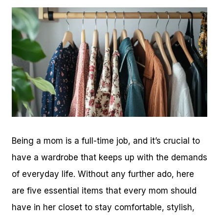
Being a mom is a full-time job, and it’s crucial to
have a wardrobe that keeps up with the demands
of everyday life. Without any further ado, here
are five essential items that every mom should
have in her closet to stay comfortable, stylish,