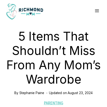
Skip
to
content
5 Items That
Shouldn’t Miss
From Any Mom’s
Wardrobe
By
Stephanie Paine
Updated on
August 23, 2024
PARENTING