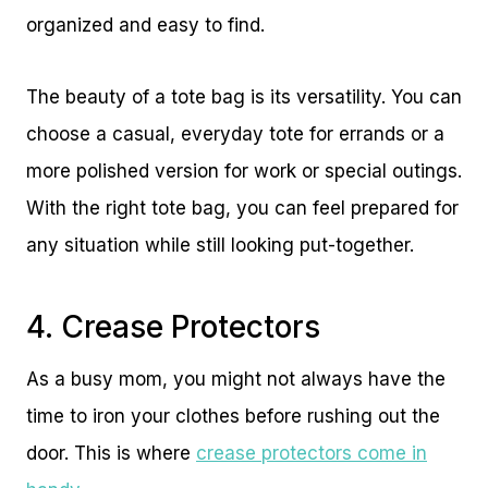
organized and easy to find.
The beauty of a tote bag is its versatility. You can
choose a casual, everyday tote for errands or a
more polished version for work or special outings.
With the right tote bag, you can feel prepared for
any situation while still looking put-together.
4. Crease Protectors
As a busy mom, you might not always have the
time to iron your clothes before rushing out the
door. This is where
crease protectors come in