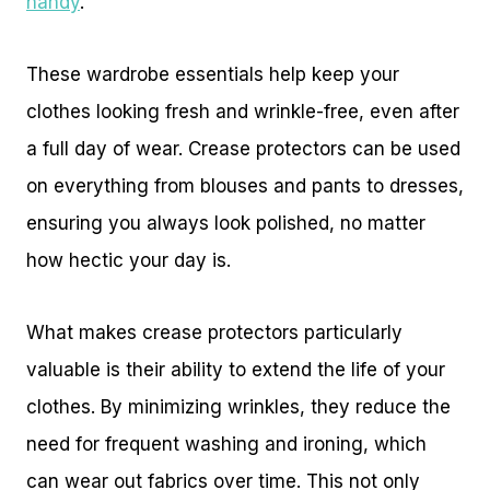
handy
.
These wardrobe essentials help keep your
clothes looking fresh and wrinkle-free, even after
a full day of wear. Crease protectors can be used
on everything from blouses and pants to dresses,
ensuring you always look polished, no matter
how hectic your day is.
What makes crease protectors particularly
valuable is their ability to extend the life of your
clothes. By minimizing wrinkles, they reduce the
need for frequent washing and ironing, which
can wear out fabrics over time. This not only