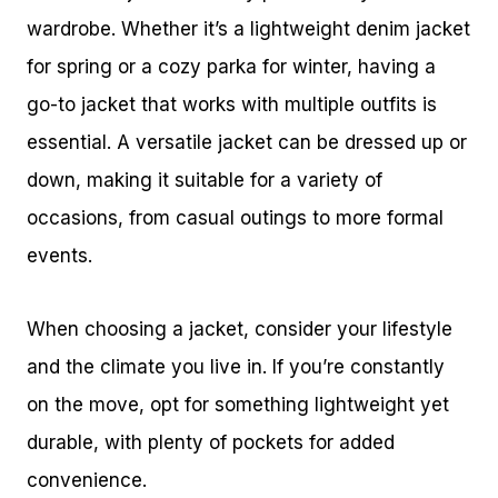
wardrobe. Whether it’s a lightweight denim jacket
for spring or a cozy parka for winter, having a
go-to jacket that works with multiple outfits is
essential. A versatile jacket can be dressed up or
down, making it suitable for a variety of
occasions, from casual outings to more formal
events.
When choosing a jacket, consider your lifestyle
and the climate you live in. If you’re constantly
on the move, opt for something lightweight yet
durable, with plenty of pockets for added
convenience.