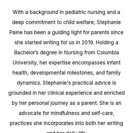
With a background in pediatric nursing and a
deep commitment to child welfare, Stephanie
Paine has been a guiding light for parents since
she started writing for us in 2019. Holding a
Bachelor’s degree in Nursing from Columbia
University, her expertise encompasses infant
health, developmental milestones, and family
dynamics. Stephanie's practical advice is
grounded in her clinical experience and enriched
by her personal journey as a parent. She is an
advocate for mindfulness and self-care,
practices she incorporates into both her writing