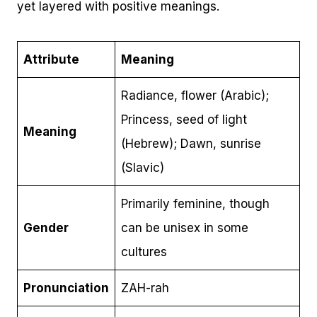
yet layered with positive meanings.
Attribute
Meaning
Radiance, flower (Arabic);
Princess, seed of light
Meaning
(Hebrew); Dawn, sunrise
(Slavic)
Primarily feminine, though
Gender
can be unisex in some
cultures
Pronunciation
ZAH-rah