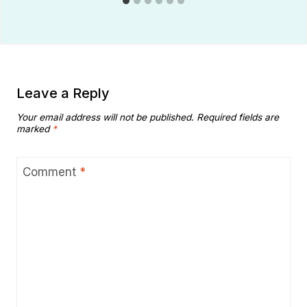
Leave a Reply
Your email address will not be published.
Required fields are
marked
*
Comment
*