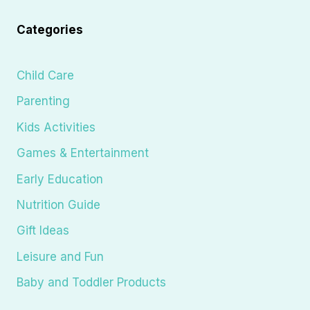
Categories
Child Care
Parenting
Kids Activities
Games & Entertainment
Early Education
Nutrition Guide
Gift Ideas
Leisure and Fun
Baby and Toddler Products