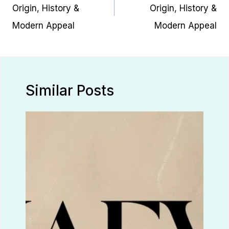
Origin, History &
Origin, History &
Modern Appeal
Modern Appeal
Similar Posts