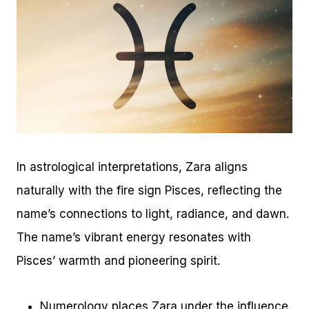
In astrological interpretations, Zara aligns
naturally with the fire sign Pisces, reflecting the
name’s connections to light, radiance, and dawn.
The name’s vibrant energy resonates with
Pisces’ warmth and pioneering spirit.
Numerology places Zara under the influence