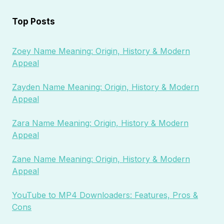
Top Posts
Zoey Name Meaning: Origin, History & Modern
Appeal
Zayden Name Meaning: Origin, History & Modern
Appeal
Zara Name Meaning: Origin, History & Modern
Appeal
Zane Name Meaning: Origin, History & Modern
Appeal
YouTube to MP4 Downloaders: Features, Pros &
Cons