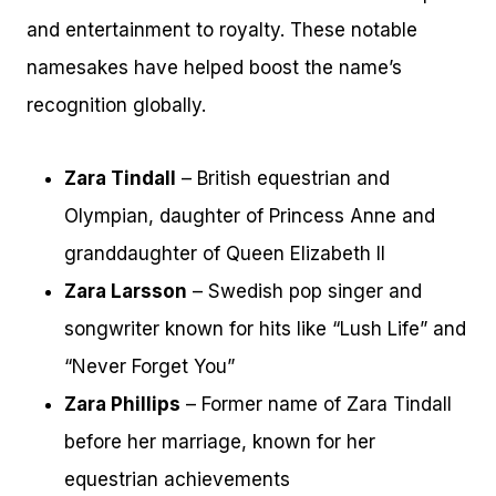
and entertainment to royalty. These notable
namesakes have helped boost the name’s
recognition globally.
Zara Tindall
– British equestrian and
Olympian, daughter of Princess Anne and
granddaughter of Queen Elizabeth II
Zara Larsson
– Swedish pop singer and
songwriter known for hits like “Lush Life” and
“Never Forget You”
Zara Phillips
– Former name of Zara Tindall
before her marriage, known for her
equestrian achievements