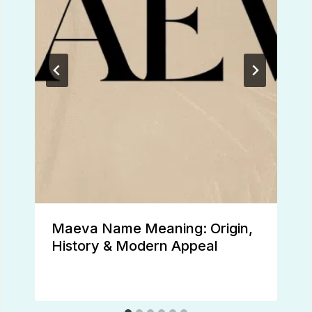
Maeva Name Meaning: Origin,
History & Modern Appeal