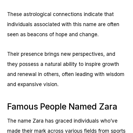
These astrological connections indicate that
individuals associated with this name are often
seen as beacons of hope and change.
Their presence brings new perspectives, and
they possess a natural ability to inspire growth
and renewal in others, often leading with wisdom
and expansive vision.
Famous People Named Zara
The name Zara has graced individuals who’ve
made their mark across various fields from sports