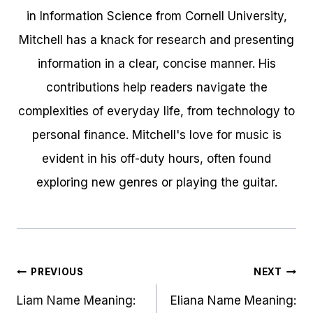
in Information Science from Cornell University,
Mitchell has a knack for research and presenting
information in a clear, concise manner. His
contributions help readers navigate the
complexities of everyday life, from technology to
personal finance. Mitchell's love for music is
evident in his off-duty hours, often found
exploring new genres or playing the guitar.
Post
PREVIOUS
NEXT
navigation
Liam Name Meaning:
Eliana Name Meaning: