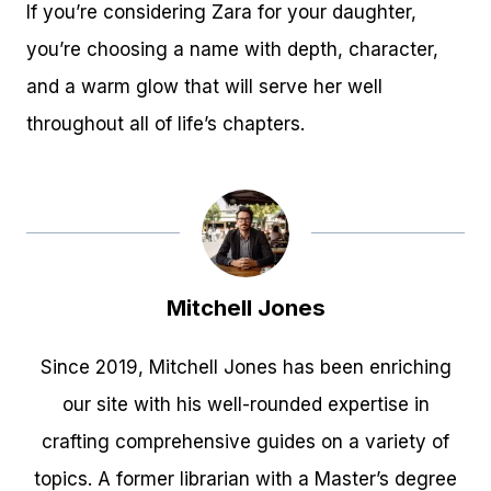
If you’re considering Zara for your daughter,
you’re choosing a name with depth, character,
and a warm glow that will serve her well
throughout all of life’s chapters.
Mitchell Jones
Since 2019, Mitchell Jones has been enriching
our site with his well-rounded expertise in
crafting comprehensive guides on a variety of
topics. A former librarian with a Master’s degree