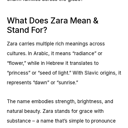
What Does Zara Mean &
Stand For?
Zara carries multiple rich meanings across
cultures. In Arabic, it means “radiance” or
“flower,” while in Hebrew it translates to
“princess” or “seed of light.” With Slavic origins, it
represents “dawn” or “sunrise.”
The name embodies strength, brightness, and
natural beauty. Zara stands for grace with
substance – a name that’s simple to pronounce