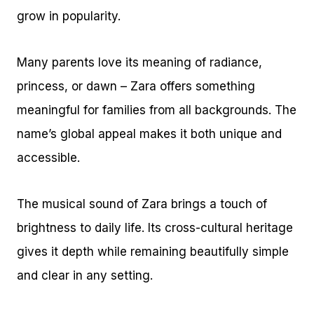
grow in popularity.
Many parents love its meaning of radiance,
princess, or dawn – Zara offers something
meaningful for families from all backgrounds. The
name’s global appeal makes it both unique and
accessible.
The musical sound of Zara brings a touch of
brightness to daily life. Its cross-cultural heritage
gives it depth while remaining beautifully simple
and clear in any setting.