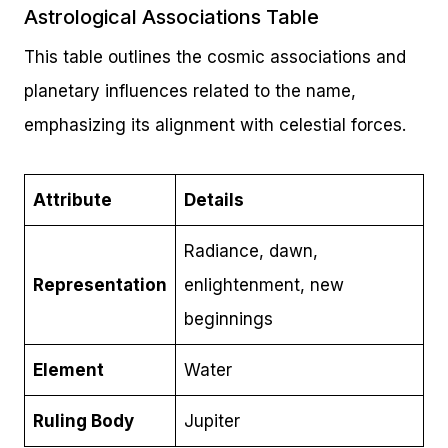
Astrological Associations Table
This table outlines the cosmic associations and
planetary influences related to the name,
emphasizing its alignment with celestial forces.
Attribute
Details
Radiance, dawn,
Representation
enlightenment, new
beginnings
Element
Water
Ruling Body
Jupiter