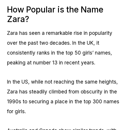
How Popular is the Name
Zara?
Zara has seen a remarkable rise in popularity
over the past two decades. In the UK, it
consistently ranks in the top 50 girls’ names,
peaking at number 13 in recent years.
In the US, while not reaching the same heights,
Zara has steadily climbed from obscurity in the
1990s to securing a place in the top 300 names
for girls.