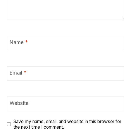
Name
*
Email
*
Website
Save my name, email, and website in this browser for
the next time I comment.