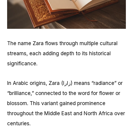
The name Zara flows through multiple cultural
streams, each adding depth to its historical
significance.
In Arabic origins, Zara (زارا) means “radiance” or
“brilliance,” connected to the word for flower or
blossom. This variant gained prominence
throughout the Middle East and North Africa over
centuries.