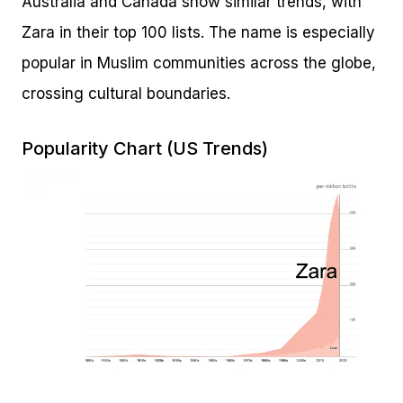
Australia and Canada show similar trends, with
Zara in their top 100 lists. The name is especially
popular in Muslim communities across the globe,
crossing cultural boundaries.
Popularity Chart (US Trends)