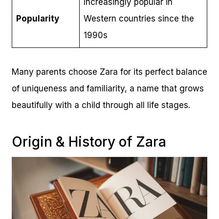
Increasingly popular in
Popularity
Western countries since the
1990s
Many parents choose Zara for its perfect balance
of uniqueness and familiarity, a name that grows
beautifully with a child through all life stages.
Origin & History of Zara