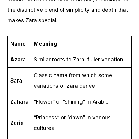
the distinctive blend of simplicity and depth that
makes Zara special.
Name
Meaning
Azara
Similar roots to Zara, fuller variation
Classic name from which some
Sara
variations of Zara derive
Zahara
“Flower” or “shining” in Arabic
“Princess” or “dawn” in various
Zaria
cultures