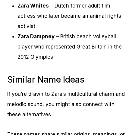
Zara Whites
– Dutch former adult film
actress who later became an animal rights
activist
Zara Dampney
– British beach volleyball
player who represented Great Britain in the
2012 Olympics
Similar Name Ideas
If you’re drawn to Zara’s multicultural charm and
melodic sound, you might also connect with
these alternatives.
These names share similar origins, meanings, or