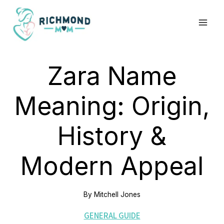
Skip
to
content
Zara Name
Meaning: Origin,
History &
Modern Appeal
By
Mitchell Jones
GENERAL GUIDE