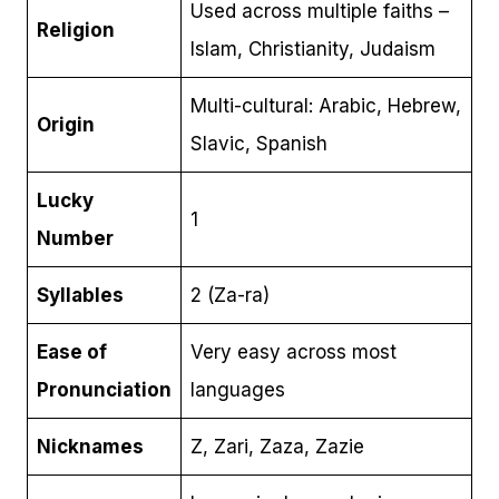
Used across multiple faiths –
Religion
Islam, Christianity, Judaism
Multi-cultural: Arabic, Hebrew,
Origin
Slavic, Spanish
Lucky
1
Number
Syllables
2 (Za-ra)
Ease of
Very easy across most
Pronunciation
languages
Nicknames
Z, Zari, Zaza, Zazie