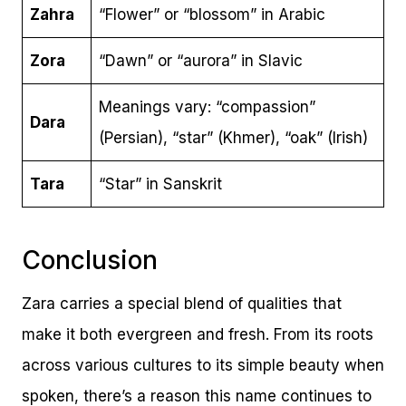
Zahra
“Flower” or “blossom” in Arabic
Zora
“Dawn” or “aurora” in Slavic
Meanings vary: “compassion”
Dara
(Persian), “star” (Khmer), “oak” (Irish)
Tara
“Star” in Sanskrit
Conclusion
Zara carries a special blend of qualities that
make it both evergreen and fresh. From its roots
across various cultures to its simple beauty when
spoken, there’s a reason this name continues to