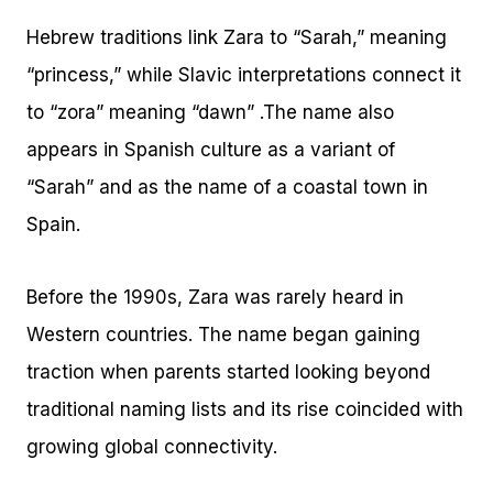
Hebrew traditions link Zara to “Sarah,” meaning
“princess,” while Slavic interpretations connect it
to “zora” meaning “dawn” .The name also
appears in Spanish culture as a variant of
“Sarah” and as the name of a coastal town in
Spain.
Before the 1990s, Zara was rarely heard in
Western countries. The name began gaining
traction when parents started looking beyond
traditional naming lists and its rise coincided with
growing global connectivity.