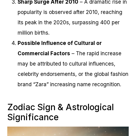
Sharp Surge After 2010
– A dramatic rise in
popularity is observed after 2010, reaching
its peak in the 2020s, surpassing 400 per
million births.
Possible Influence of Cultural or
Commercial Factors
– The rapid increase
may be attributed to cultural influences,
celebrity endorsements, or the global fashion
brand “Zara” increasing name recognition.
Zodiac Sign & Astrological
Significance