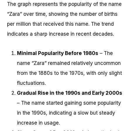
The graph represents the popularity of the name
“Zara” over time, showing the number of births
per million that received this name. The trend
indicates a sharp increase in recent decades.
Minimal Popularity Before 1980s
– The
name “Zara” remained relatively uncommon
from the 1880s to the 1970s, with only slight
fluctuations.
Gradual Rise in the 1990s and Early 2000s
– The name started gaining some popularity
in the 1990s, indicating a slow but steady
increase in usage.