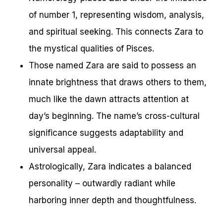
of number 1, representing wisdom, analysis,
and spiritual seeking. This connects Zara to
the mystical qualities of Pisces.
Those named Zara are said to possess an
innate brightness that draws others to them,
much like the dawn attracts attention at
day’s beginning. The name’s cross-cultural
significance suggests adaptability and
universal appeal.
Astrologically, Zara indicates a balanced
personality – outwardly radiant while
harboring inner depth and thoughtfulness.