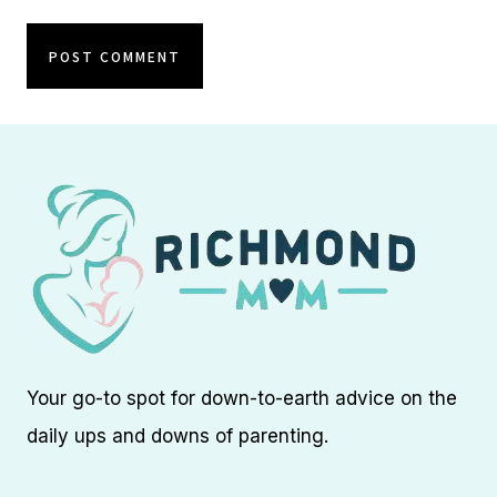
Your go-to spot for down-to-earth advice on the
daily ups and downs of parenting.