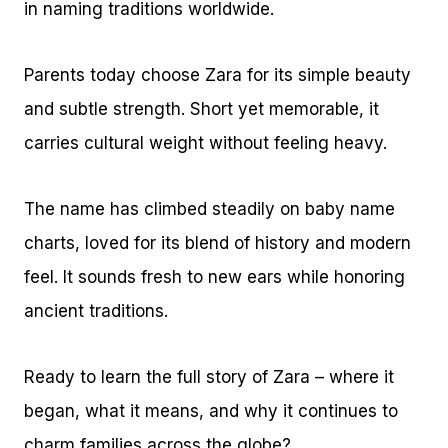
in naming traditions worldwide.
Parents today choose Zara for its simple beauty
and subtle strength. Short yet memorable, it
carries cultural weight without feeling heavy.
The name has climbed steadily on baby name
charts, loved for its blend of history and modern
feel. It sounds fresh to new ears while honoring
ancient traditions.
Ready to learn the full story of Zara – where it
began, what it means, and why it continues to
charm families across the globe?