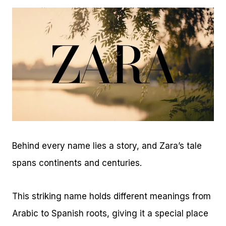
Behind every name lies a story, and Zara’s tale
spans continents and centuries.
This striking name holds different meanings from
Arabic to Spanish roots, giving it a special place