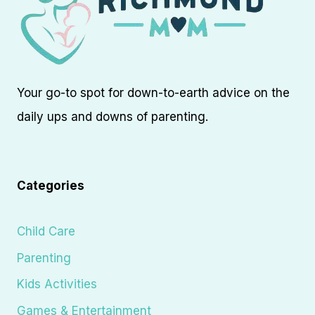
Your go-to spot for down-to-earth advice on the
daily ups and downs of parenting.
Categories
Child Care
Parenting
Kids Activities
Games & Entertainment