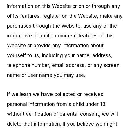
information on this Website or on or through any
of its features, register on the Website, make any
purchases through the Website, use any of the
interactive or public comment features of this
Website or provide any information about
yourself to us, including your name, address,
telephone number, email address, or any screen
name or user name you may use.
If we learn we have collected or received
personal information from a child under 13
without verification of parental consent, we will
delete that information. If you believe we might