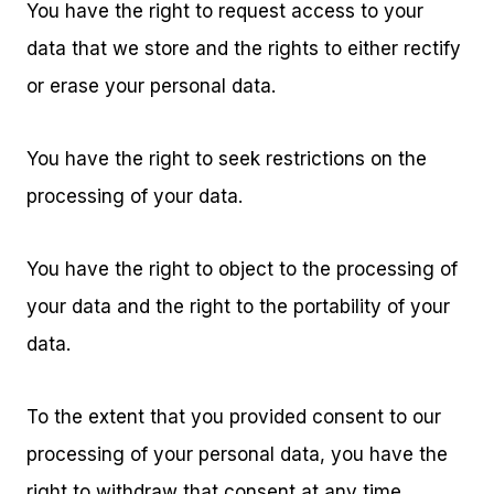
You have the right to request access to your
data that we store and the rights to either rectify
or erase your personal data.
You have the right to seek restrictions on the
processing of your data.
You have the right to object to the processing of
your data and the right to the portability of your
data.
To the extent that you provided consent to our
processing of your personal data, you have the
right to withdraw that consent at any time,