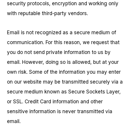
security protocols, encryption and working only
with reputable third-party vendors.
Email is not recognized as a secure medium of
communication. For this reason, we request that
you do not send private information to us by
email. However, doing so is allowed, but at your
own risk. Some of the information you may enter
on our website may be transmitted securely via a
secure medium known as Secure Sockets Layer,
or SSL. Credit Card information and other
sensitive information is never transmitted via
email.