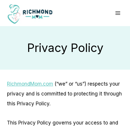
Skip
to
content
Privacy Policy
RichmondMom.com
(“we” or “us”) respects your
privacy and is committed to protecting it through
this Privacy Policy.
This Privacy Policy governs your access to and