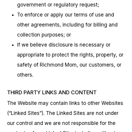
government or regulatory request;
To enforce or apply our terms of use and
other agreements, including for billing and
collection purposes; or
If we believe disclosure is necessary or
appropriate to protect the rights, property, or
safety of Richmond Mom, our customers, or
others.
THIRD PARTY LINKS AND CONTENT
The Website may contain links to other Websites
(“Linked Sites”). The Linked Sites are not under
our control and we are not responsible for the