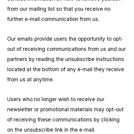
from our mailing list so that you receive no
further e-mail communication from us.
Our emails provide users the opportunity to opt-
out of receiving communications from us and our
partners by reading the unsubscribe instructions
located at the bottom of any e-mail they receive
from us at anytime.
Users who no longer wish to receive our
newsletter or promotional materials may opt-out
of receiving these communications by clicking
on the unsubscribe link in the e-mail.