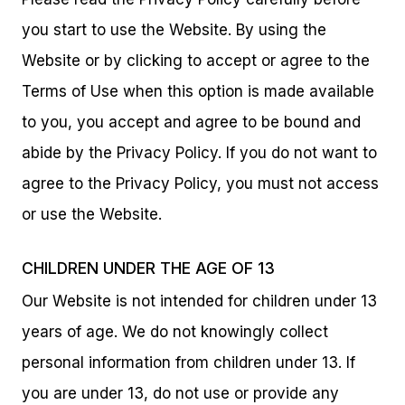
you start to use the Website. By using the
Website or by clicking to accept or agree to the
Terms of Use when this option is made available
to you, you accept and agree to be bound and
abide by the Privacy Policy. If you do not want to
agree to the Privacy Policy, you must not access
or use the Website.
CHILDREN UNDER THE AGE OF 13
Our Website is not intended for children under 13
years of age. We do not knowingly collect
personal information from children under 13. If
you are under 13, do not use or provide any