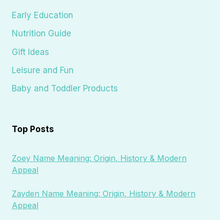
Early Education
Nutrition Guide
Gift Ideas
Leisure and Fun
Baby and Toddler Products
Top Posts
Zoey Name Meaning: Origin, History & Modern
Appeal
Zayden Name Meaning: Origin, History & Modern
Appeal