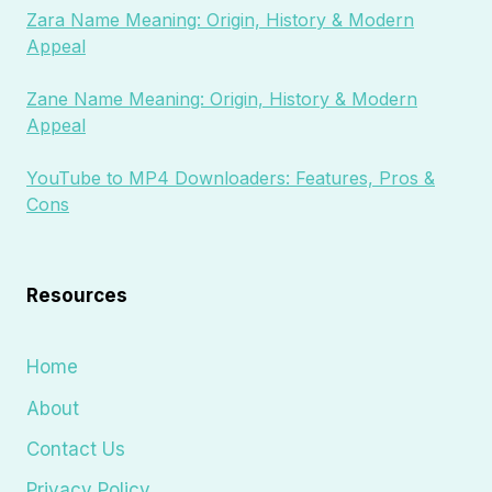
Zara Name Meaning: Origin, History & Modern
Appeal
Zane Name Meaning: Origin, History & Modern
Appeal
YouTube to MP4 Downloaders: Features, Pros &
Cons
Resources
Home
About
Contact Us
Privacy Policy