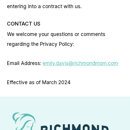
entering into a contract with us.
CONTACT US
We welcome your questions or comments
regarding the Privacy Policy:
Email Address:
emily.davis@richmondmom.com
Effective as of March 2024