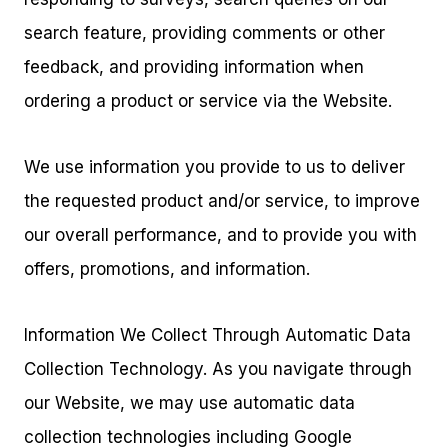
search feature, providing comments or other
feedback, and providing information when
ordering a product or service via the Website.
We use information you provide to us to deliver
the requested product and/or service, to improve
our overall performance, and to provide you with
offers, promotions, and information.
Information We Collect Through Automatic Data
Collection Technology. As you navigate through
our Website, we may use automatic data
collection technologies including Google