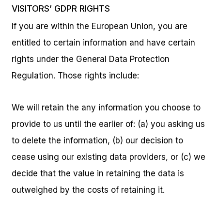
VISITORS’ GDPR RIGHTS
If you are within the European Union, you are
entitled to certain information and have certain
rights under the General Data Protection
Regulation. Those rights include:
We will retain the any information you choose to
provide to us until the earlier of: (a) you asking us
to delete the information, (b) our decision to
cease using our existing data providers, or (c) we
decide that the value in retaining the data is
outweighed by the costs of retaining it.