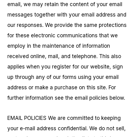
email, we may retain the content of your email
messages together with your email address and
our responses. We provide the same protections
for these electronic communications that we
employ in the maintenance of information
received online, mail, and telephone. This also
applies when you register for our website, sign
up through any of our forms using your email
address or make a purchase on this site. For
further information see the email policies below.
EMAIL POLICIES We are committed to keeping
your e-mail address confidential. We do not sell,