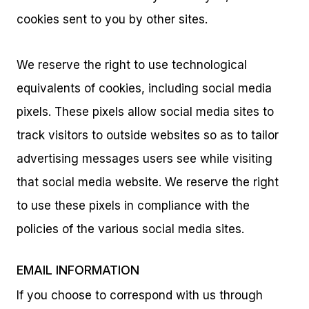
cookies sent to you by other sites.
We reserve the right to use technological
equivalents of cookies, including social media
pixels. These pixels allow social media sites to
track visitors to outside websites so as to tailor
advertising messages users see while visiting
that social media website. We reserve the right
to use these pixels in compliance with the
policies of the various social media sites.
EMAIL INFORMATION
If you choose to correspond with us through