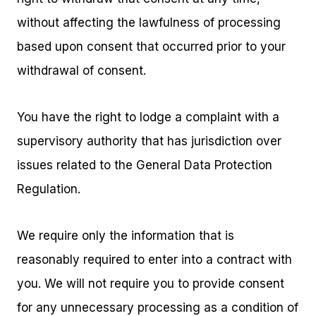
without affecting the lawfulness of processing
based upon consent that occurred prior to your
withdrawal of consent.
You have the right to lodge a complaint with a
supervisory authority that has jurisdiction over
issues related to the General Data Protection
Regulation.
We require only the information that is
reasonably required to enter into a contract with
you. We will not require you to provide consent
for any unnecessary processing as a condition of