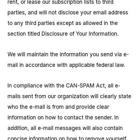
rent, or lease our subscription lists to third
parties, and will not disclose your email address
to any third parties except as allowed in the
section titled Disclosure of Your Information.
We will maintain the information you send via e-
mail in accordance with applicable federal law.
In compliance with the CAN-SPAM Act, all e-
mails sent from our organization will clearly state
who the e-mail is from and provide clear
information on how to contact the sender. In
addition, all e-mail messages will also contain
concise information on how to remove yourself