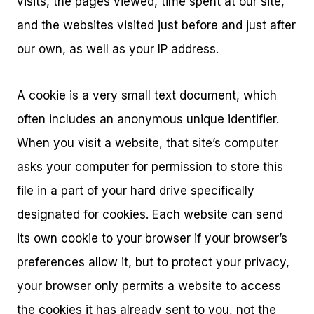
visits, the pages viewed, time spent at our site,
and the websites visited just before and just after
our own, as well as your IP address.
A cookie is a very small text document, which
often includes an anonymous unique identifier.
When you visit a website, that site’s computer
asks your computer for permission to store this
file in a part of your hard drive specifically
designated for cookies. Each website can send
its own cookie to your browser if your browser’s
preferences allow it, but to protect your privacy,
your browser only permits a website to access
the cookies it has already sent to you, not the