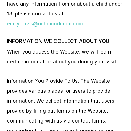
have any information from or about a child under
13, please contact us at
emily.davis@richmondmom.com
.
INFORMATION WE COLLECT ABOUT YOU
When you access the Website, we will learn
certain information about you during your visit.
Information You Provide To Us. The Website
provides various places for users to provide
information. We collect information that users
provide by filling out forms on the Website,
communicating with us via contact forms,
responding to surveys, search queries on our