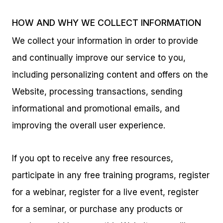
HOW AND WHY WE COLLECT INFORMATION
We collect your information in order to provide
and continually improve our service to you,
including personalizing content and offers on the
Website, processing transactions, sending
informational and promotional emails, and
improving the overall user experience.
If you opt to receive any free resources,
participate in any free training programs, register
for a webinar, register for a live event, register
for a seminar, or purchase any products or