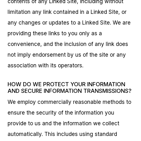
contents of any Linked Site, including without
limitation any link contained in a Linked Site, or
any changes or updates to a Linked Site. We are
providing these links to you only as a
convenience, and the inclusion of any link does
not imply endorsement by us of the site or any
association with its operators.
HOW DO WE PROTECT YOUR INFORMATION
AND SECURE INFORMATION TRANSMISSIONS?
We employ commercially reasonable methods to
ensure the security of the information you
provide to us and the information we collect
automatically. This includes using standard