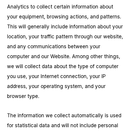
Analytics to collect certain information about
your equipment, browsing actions, and patterns.
This will generally include information about your
location, your traffic pattern through our website,
and any communications between your
computer and our Website. Among other things,
we will collect data about the type of computer
you use, your Internet connection, your IP
address, your operating system, and your
browser type.
The information we collect automatically is used
for statistical data and will not include personal