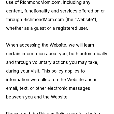
use of RichmondMom.com, including any
content, functionality and services offered on or
through RichmondMom.com (the “Website”),
whether as a guest or a registered user.
When accessing the Website, we will learn
certain information about you, both automatically
and through voluntary actions you may take,
during your visit. This policy applies to
information we collect on the Website and in
email, text, or other electronic messages
between you and the Website.
Please read the Privacy Policy carefully before