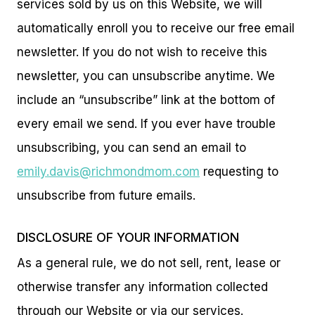
services sold by us on this Website, we will
automatically enroll you to receive our free email
newsletter. If you do not wish to receive this
newsletter, you can unsubscribe anytime. We
include an “unsubscribe” link at the bottom of
every email we send. If you ever have trouble
unsubscribing, you can send an email to
emily.davis@richmondmom.com
requesting to
unsubscribe from future emails.
DISCLOSURE OF YOUR INFORMATION
As a general rule, we do not sell, rent, lease or
otherwise transfer any information collected
through our Website or via our services.