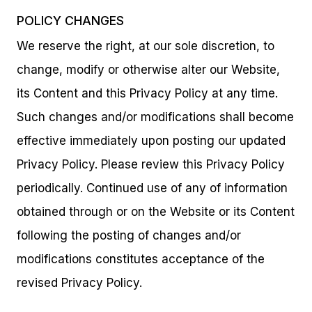
POLICY CHANGES
We reserve the right, at our sole discretion, to
change, modify or otherwise alter our Website,
its Content and this Privacy Policy at any time.
Such changes and/or modifications shall become
effective immediately upon posting our updated
Privacy Policy. Please review this Privacy Policy
periodically. Continued use of any of information
obtained through or on the Website or its Content
following the posting of changes and/or
modifications constitutes acceptance of the
revised Privacy Policy.