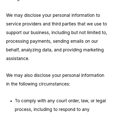
We may disclose your personal information to
service providers and third parties that we use to
support our business, including but not limited to,
processing payments, sending emails on our
behalf, analyzing data, and providing marketing
assistance.
We may also disclose your personal information
in the following circumstances:
To comply with any court order, law, or legal
process, including to respond to any