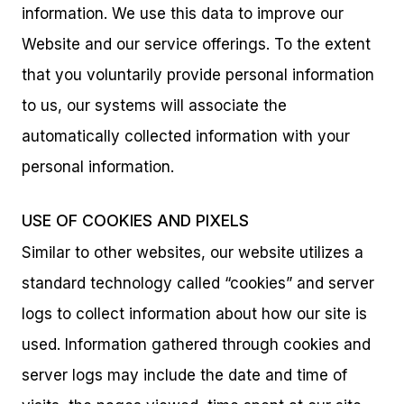
information. We use this data to improve our
Website and our service offerings. To the extent
that you voluntarily provide personal information
to us, our systems will associate the
automatically collected information with your
personal information.
USE OF COOKIES AND PIXELS
Similar to other websites, our website utilizes a
standard technology called “cookies” and server
logs to collect information about how our site is
used. Information gathered through cookies and
server logs may include the date and time of