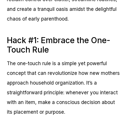
and create a tranquil oasis amidst the delightful
chaos of early parenthood.
Hack #1: Embrace the One-
Touch Rule
The one-touch rule is a simple yet powerful
concept that can revolutionize how new mothers
approach household organization. It’s a
straightforward principle: whenever you interact
with an item, make a conscious decision about
its placement or purpose.