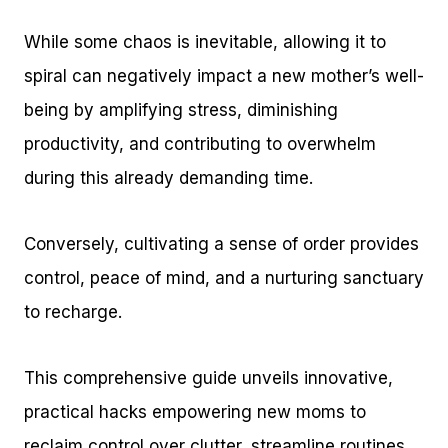
While some chaos is inevitable, allowing it to
spiral can negatively impact a new mother’s well-
being by amplifying stress, diminishing
productivity, and contributing to overwhelm
during this already demanding time.
Conversely, cultivating a sense of order provides
control, peace of mind, and a nurturing sanctuary
to recharge.
This comprehensive guide unveils innovative,
practical hacks empowering new moms to
reclaim control over clutter, streamline routines,