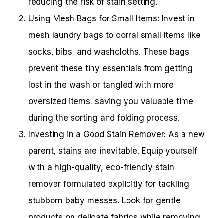
reducing the risk of stain setting.
Using Mesh Bags for Small Items: Invest in
mesh laundry bags to corral small items like
socks, bibs, and washcloths. These bags
prevent these tiny essentials from getting
lost in the wash or tangled with more
oversized items, saving you valuable time
during the sorting and folding process.
Investing in a Good Stain Remover: As a new
parent, stains are inevitable. Equip yourself
with a high-quality, eco-friendly stain
remover formulated explicitly for tackling
stubborn baby messes. Look for gentle
products on delicate fabrics while removing