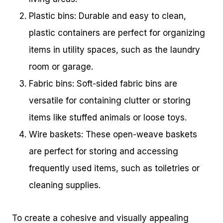
Plastic bins: Durable and easy to clean,
plastic containers are perfect for organizing
items in utility spaces, such as the laundry
room or garage.
Fabric bins: Soft-sided fabric bins are
versatile for containing clutter or storing
items like stuffed animals or loose toys.
Wire baskets: These open-weave baskets
are perfect for storing and accessing
frequently used items, such as toiletries or
cleaning supplies.
To create a cohesive and visually appealing