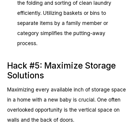
the folding and sorting of clean laundry
efficiently. Utilizing baskets or bins to
separate items by a family member or
category simplifies the putting-away
process.
Hack #5: Maximize Storage
Solutions
Maximizing every available inch of storage space
in a home with a new baby is crucial. One often
overlooked opportunity is the vertical space on
walls and the back of doors.