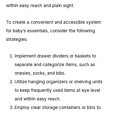
within easy reach and plain sight.
To create a convenient and accessible system
for baby’s essentials, consider the following
strategies:
Implement drawer dividers or baskets to
separate and categorize items, such as
onesies, socks, and bibs.
Utilize hanging organizers or shelving units
to keep frequently used items at eye level
and within easy reach.
Employ clear storage containers or bins to