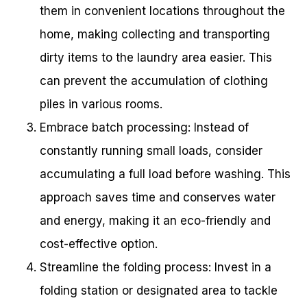
them in convenient locations throughout the
home, making collecting and transporting
dirty items to the laundry area easier. This
can prevent the accumulation of clothing
piles in various rooms.
Embrace batch processing: Instead of
constantly running small loads, consider
accumulating a full load before washing. This
approach saves time and conserves water
and energy, making it an eco-friendly and
cost-effective option.
Streamline the folding process: Invest in a
folding station or designated area to tackle