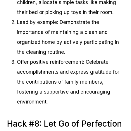
children, allocate simple tasks like making
their bed or picking up toys in their room.
Lead by example: Demonstrate the
importance of maintaining a clean and
organized home by actively participating in
the cleaning routine.
Offer positive reinforcement: Celebrate
accomplishments and express gratitude for
the contributions of family members,
fostering a supportive and encouraging
environment.
Hack #8: Let Go of Perfection