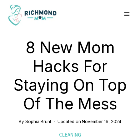
Skip
to
content
8 New Mom
Hacks For
Staying On Top
Of The Mess
By
Sophia Brunt
Updated on
November 16, 2024
CLEANING