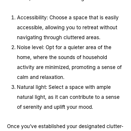
Accessibility: Choose a space that is easily
accessible, allowing you to retreat without
navigating through cluttered areas.
Noise level: Opt for a quieter area of the
home, where the sounds of household
activity are minimized, promoting a sense of
calm and relaxation.
Natural light: Select a space with ample
natural light, as it can contribute to a sense
of serenity and uplift your mood.
Once you’ve established your designated clutter-