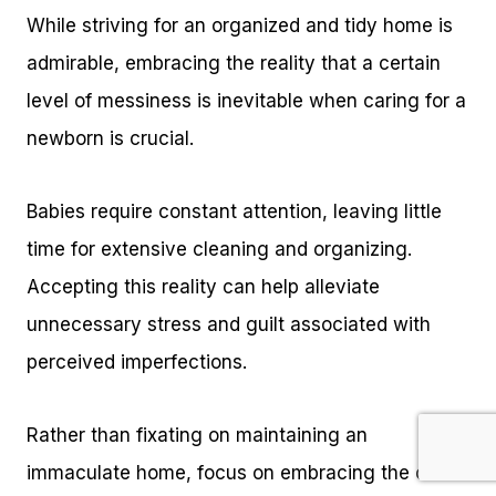
While striving for an organized and tidy home is
admirable, embracing the reality that a certain
level of messiness is inevitable when caring for a
newborn is crucial.
Babies require constant attention, leaving little
time for extensive cleaning and organizing.
Accepting this reality can help alleviate
unnecessary stress and guilt associated with
perceived imperfections.
Rather than fixating on maintaining an
immaculate home, focus on embracing the chaos