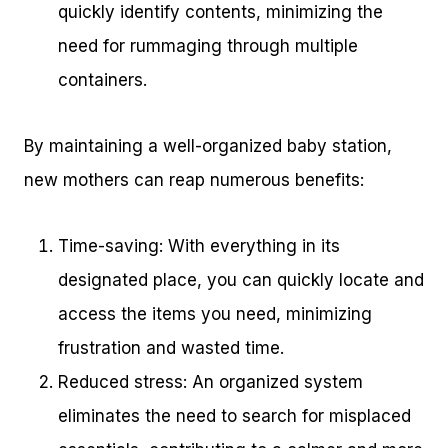
quickly identify contents, minimizing the
need for rummaging through multiple
containers.
By maintaining a well-organized baby station,
new mothers can reap numerous benefits:
Time-saving: With everything in its
designated place, you can quickly locate and
access the items you need, minimizing
frustration and wasted time.
Reduced stress: An organized system
eliminates the need to search for misplaced