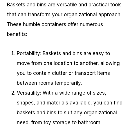
Baskets and bins are versatile and practical tools
that can transform your organizational approach.
These humble containers offer numerous
benefits:
Portability: Baskets and bins are easy to
move from one location to another, allowing
you to contain clutter or transport items
between rooms temporarily.
Versatility: With a wide range of sizes,
shapes, and materials available, you can find
baskets and bins to suit any organizational
need, from toy storage to bathroom