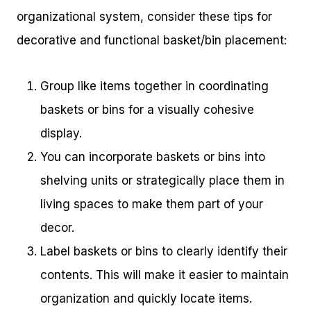
organizational system, consider these tips for
decorative and functional basket/bin placement:
Group like items together in coordinating
baskets or bins for a visually cohesive
display.
You can incorporate baskets or bins into
shelving units or strategically place them in
living spaces to make them part of your
decor.
Label baskets or bins to clearly identify their
contents. This will make it easier to maintain
organization and quickly locate items.