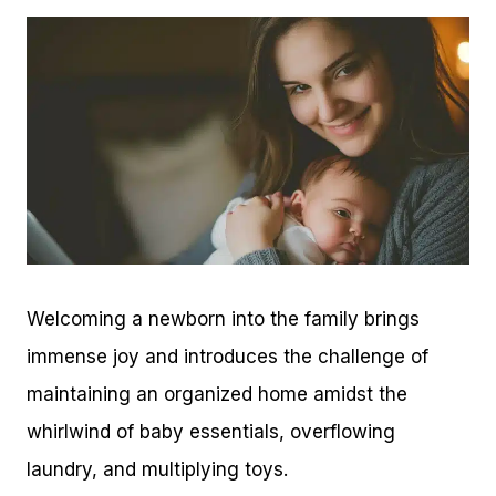
Welcoming a newborn into the family brings
immense joy and introduces the challenge of
maintaining an organized home amidst the
whirlwind of baby essentials, overflowing
laundry, and multiplying toys.