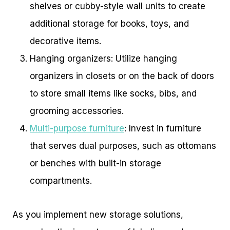
shelves or cubby-style wall units to create
additional storage for books, toys, and
decorative items.
Hanging organizers: Utilize hanging
organizers in closets or on the back of doors
to store small items like socks, bibs, and
grooming accessories.
Multi-purpose furniture
: Invest in furniture
that serves dual purposes, such as ottomans
or benches with built-in storage
compartments.
As you implement new storage solutions,