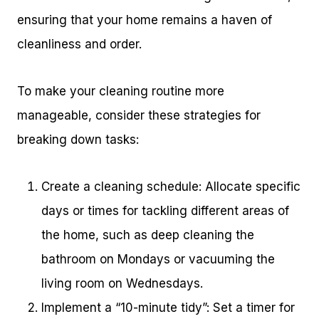
ensuring that your home remains a haven of
cleanliness and order.
To make your cleaning routine more
manageable, consider these strategies for
breaking down tasks:
Create a cleaning schedule: Allocate specific
days or times for tackling different areas of
the home, such as deep cleaning the
bathroom on Mondays or vacuuming the
living room on Wednesdays.
Implement a “10-minute tidy”: Set a timer for