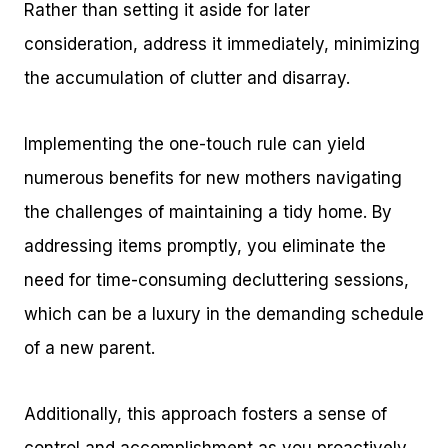
Rather than setting it aside for later
consideration, address it immediately, minimizing
the accumulation of clutter and disarray.
Implementing the one-touch rule can yield
numerous benefits for new mothers navigating
the challenges of maintaining a tidy home. By
addressing items promptly, you eliminate the
need for time-consuming decluttering sessions,
which can be a luxury in the demanding schedule
of a new parent.
Additionally, this approach fosters a sense of