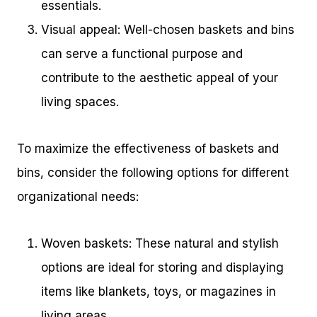
essentials.
Visual appeal: Well-chosen baskets and bins
can serve a functional purpose and
contribute to the aesthetic appeal of your
living spaces.
To maximize the effectiveness of baskets and
bins, consider the following options for different
organizational needs:
Woven baskets: These natural and stylish
options are ideal for storing and displaying
items like blankets, toys, or magazines in
living areas.