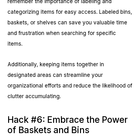
remember the importance of labeling and
categorizing items for easy access. Labeled bins,
baskets, or shelves can save you valuable time
and frustration when searching for specific
items.
Additionally, keeping items together in
designated areas can streamline your
organizational efforts and reduce the likelihood of
clutter accumulating.
Hack #6: Embrace the Power
of Baskets and Bins