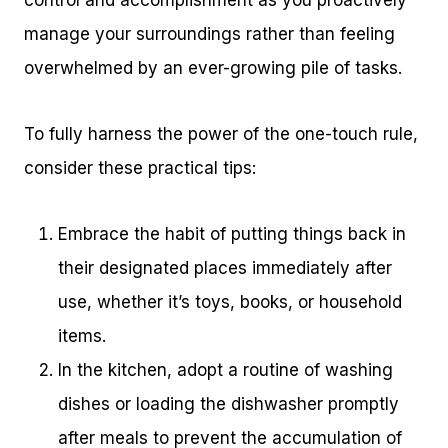
control and accomplishment as you proactively
manage your surroundings rather than feeling
overwhelmed by an ever-growing pile of tasks.
To fully harness the power of the one-touch rule,
consider these practical tips:
Embrace the habit of putting things back in
their designated places immediately after
use, whether it’s toys, books, or household
items.
In the kitchen, adopt a routine of washing
dishes or loading the dishwasher promptly
after meals to prevent the accumulation of