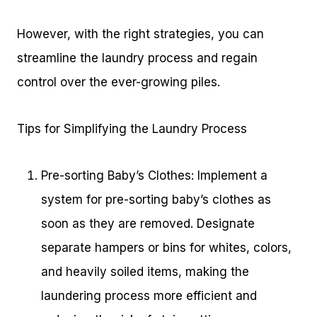
However, with the right strategies, you can
streamline the laundry process and regain
control over the ever-growing piles.
Tips for Simplifying the Laundry Process
Pre-sorting Baby’s Clothes: Implement a
system for pre-sorting baby’s clothes as
soon as they are removed. Designate
separate hampers or bins for whites, colors,
and heavily soiled items, making the
laundering process more efficient and