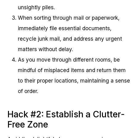
unsightly piles.
When sorting through mail or paperwork,
immediately file essential documents,
recycle junk mail, and address any urgent
matters without delay.
As you move through different rooms, be
mindful of misplaced items and return them
to their proper locations, maintaining a sense
of order.
Hack #2: Establish a Clutter-
Free Zone