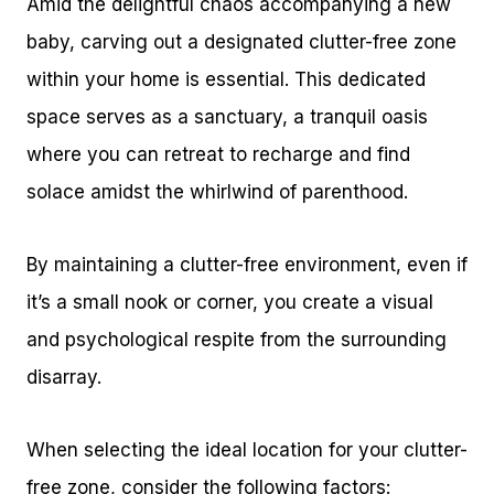
Amid the delightful chaos accompanying a new
baby, carving out a designated clutter-free zone
within your home is essential. This dedicated
space serves as a sanctuary, a tranquil oasis
where you can retreat to recharge and find
solace amidst the whirlwind of parenthood.
By maintaining a clutter-free environment, even if
it’s a small nook or corner, you create a visual
and psychological respite from the surrounding
disarray.
When selecting the ideal location for your clutter-
free zone, consider the following factors: