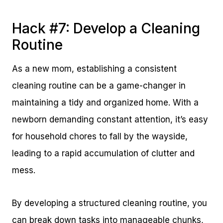
Hack #7: Develop a Cleaning
Routine
As a new mom, establishing a consistent
cleaning routine can be a game-changer in
maintaining a tidy and organized home. With a
newborn demanding constant attention, it’s easy
for household chores to fall by the wayside,
leading to a rapid accumulation of clutter and
mess.
By developing a structured cleaning routine, you
can break down tasks into manageable chunks,