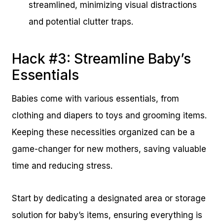
streamlined, minimizing visual distractions
and potential clutter traps.
Hack #3: Streamline Baby’s
Essentials
Babies come with various essentials, from
clothing and diapers to toys and grooming items.
Keeping these necessities organized can be a
game-changer for new mothers, saving valuable
time and reducing stress.
Start by dedicating a designated area or storage
solution for baby’s items, ensuring everything is