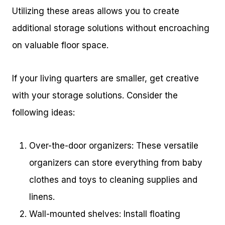
Utilizing these areas allows you to create
additional storage solutions without encroaching
on valuable floor space.
If your living quarters are smaller, get creative
with your storage solutions. Consider the
following ideas:
Over-the-door organizers: These versatile
organizers can store everything from baby
clothes and toys to cleaning supplies and
linens.
Wall-mounted shelves: Install floating