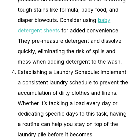
tough stains like formula, baby food, and
diaper blowouts. Consider using
b
aby
detergent sheets
for added convenience.
They pre-measure detergent and dissolve
quickly, eliminating the risk of spills and
mess when adding detergent to the wash.
Establishing a Laundry Schedule: Implement
a consistent laundry schedule to prevent the
accumulation of dirty clothes and linens.
Whether it’s tackling a load every day or
dedicating specific days to this task, having
a routine can help you stay on top of the
laundry pile before it becomes