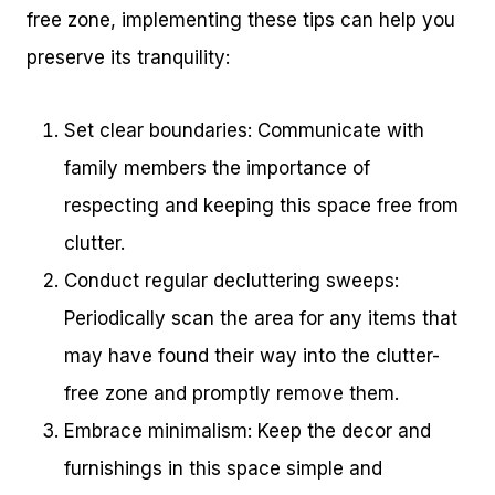
free zone, implementing these tips can help you
preserve its tranquility:
Set clear boundaries: Communicate with
family members the importance of
respecting and keeping this space free from
clutter.
Conduct regular decluttering sweeps:
Periodically scan the area for any items that
may have found their way into the clutter-
free zone and promptly remove them.
Embrace minimalism: Keep the decor and
furnishings in this space simple and