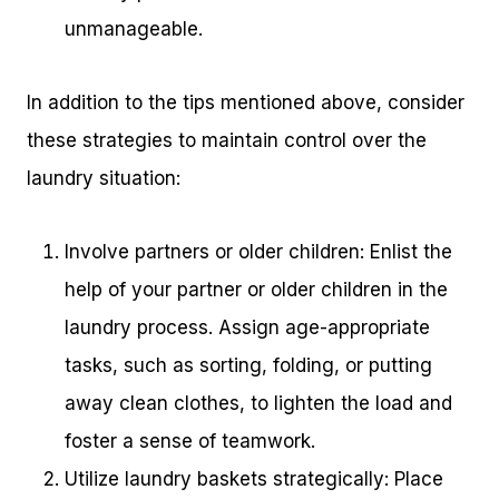
unmanageable.
In addition to the tips mentioned above, consider
these strategies to maintain control over the
laundry situation:
Involve partners or older children: Enlist the
help of your partner or older children in the
laundry process. Assign age-appropriate
tasks, such as sorting, folding, or putting
away clean clothes, to lighten the load and
foster a sense of teamwork.
Utilize laundry baskets strategically: Place