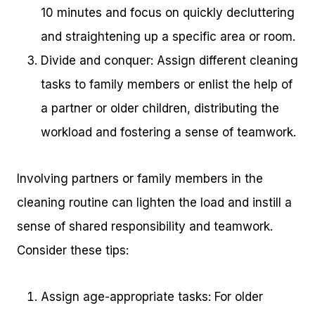
10 minutes and focus on quickly decluttering
and straightening up a specific area or room.
Divide and conquer: Assign different cleaning
tasks to family members or enlist the help of
a partner or older children, distributing the
workload and fostering a sense of teamwork.
Involving partners or family members in the
cleaning routine can lighten the load and instill a
sense of shared responsibility and teamwork.
Consider these tips:
Assign age-appropriate tasks: For older