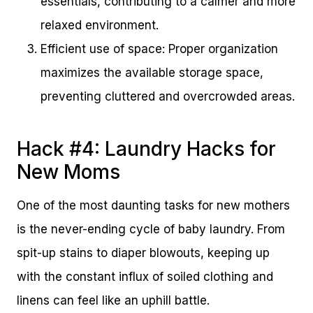
essentials, contributing to a calmer and more
relaxed environment.
Efficient use of space: Proper organization
maximizes the available storage space,
preventing cluttered and overcrowded areas.
Hack #4: Laundry Hacks for
New Moms
One of the most daunting tasks for new mothers
is the never-ending cycle of baby laundry. From
spit-up stains to diaper blowouts, keeping up
with the constant influx of soiled clothing and
linens can feel like an uphill battle.