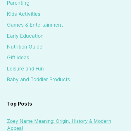
Parenting
Kids Activities
Games & Entertainment
Early Education
Nutrition Guide
Gift Ideas
Leisure and Fun
Baby and Toddler Products
Top Posts
Zoey Name Meaning: Origin, History & Modern
Appeal