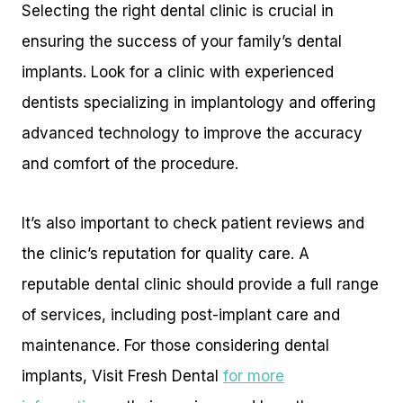
Selecting the right dental clinic is crucial in
ensuring the success of your family’s dental
implants. Look for a clinic with experienced
dentists specializing in implantology and offering
advanced technology to improve the accuracy
and comfort of the procedure.
It’s also important to check patient reviews and
the clinic’s reputation for quality care. A
reputable dental clinic should provide a full range
of services, including post-implant care and
maintenance. For those considering dental
implants, Visit Fresh Dental
for more