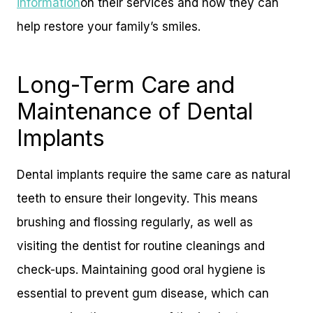
information
on their services and how they can
help restore your family’s smiles.
Long-Term Care and
Maintenance of Dental
Implants
Dental implants require the same care as natural
teeth to ensure their longevity. This means
brushing and flossing regularly, as well as
visiting the dentist for routine cleanings and
check-ups. Maintaining good oral hygiene is
essential to prevent gum disease, which can