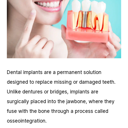
Dental implants are a permanent solution
designed to replace missing or damaged teeth.
Unlike dentures or bridges, implants are
surgically placed into the jawbone, where they
fuse with the bone through a process called
osseointegration.