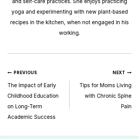
and self-care practices. She enjoys practicing
yoga and experimenting with new plant-based
recipes in the kitchen, when not engaged in his
working.
Post
PREVIOUS
NEXT
navigation
The Impact of Early
Tips for Moms Living
Childhood Education
with Chronic Spine
on Long-Term
Pain
Academic Success