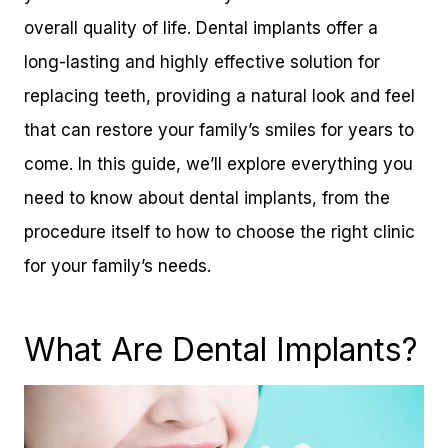
overall quality of life. Dental implants offer a
long-lasting and highly effective solution for
replacing teeth, providing a natural look and feel
that can restore your family’s smiles for years to
come. In this guide, we’ll explore everything you
need to know about dental implants, from the
procedure itself to how to choose the right clinic
for your family’s needs.
What Are Dental Implants?