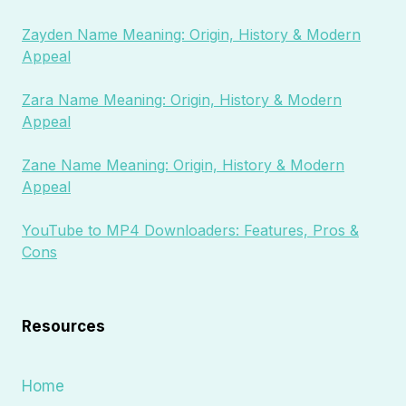
Zayden Name Meaning: Origin, History & Modern
Appeal
Zara Name Meaning: Origin, History & Modern
Appeal
Zane Name Meaning: Origin, History & Modern
Appeal
YouTube to MP4 Downloaders: Features, Pros &
Cons
Resources
Home