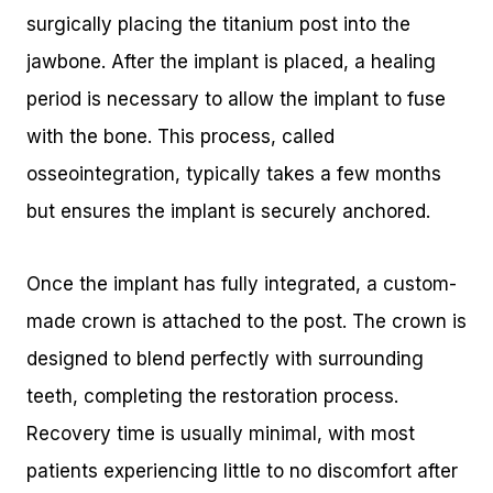
surgically placing the titanium post into the
jawbone. After the implant is placed, a healing
period is necessary to allow the implant to fuse
with the bone. This process, called
osseointegration, typically takes a few months
but ensures the implant is securely anchored.
Once the implant has fully integrated, a custom-
made crown is attached to the post. The crown is
designed to blend perfectly with surrounding
teeth, completing the restoration process.
Recovery time is usually minimal, with most
patients experiencing little to no discomfort after