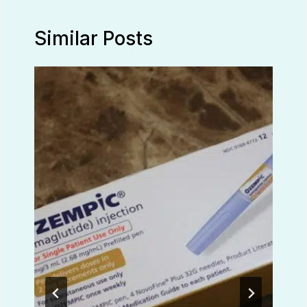
Similar Posts