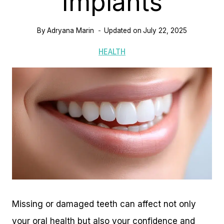
Implants
By
Adryana Marin
Updated on
July 22, 2025
HEALTH
Missing or damaged teeth can affect not only
your oral health but also your confidence and