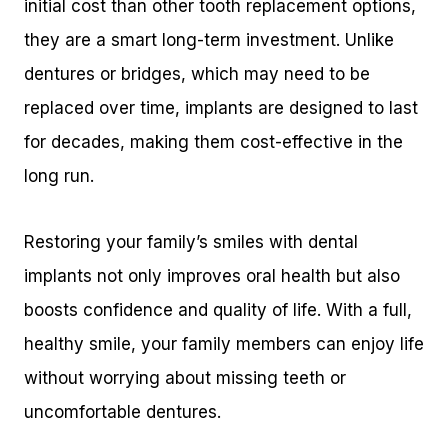
initial cost than other tooth replacement options,
they are a smart long-term investment. Unlike
dentures or bridges, which may need to be
replaced over time, implants are designed to last
for decades, making them cost-effective in the
long run.
Restoring your family’s smiles with dental
implants not only improves oral health but also
boosts confidence and quality of life. With a full,
healthy smile, your family members can enjoy life
without worrying about missing teeth or
uncomfortable dentures.