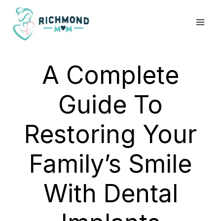
Skip
to
content
A Complete
Guide To
Restoring Your
Family’s Smile
With Dental