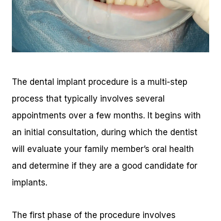
The dental implant procedure is a multi-step
process that typically involves several
appointments over a few months. It begins with
an initial consultation, during which the dentist
will evaluate your family member’s oral health
and determine if they are a good candidate for
implants.
The first phase of the procedure involves