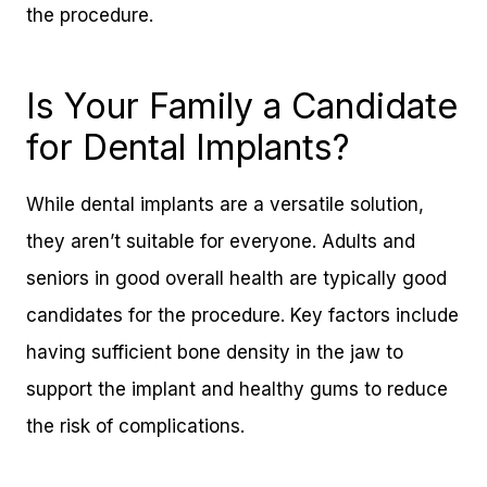
the procedure.
Is Your Family a Candidate
for Dental Implants?
While dental implants are a versatile solution,
they aren’t suitable for everyone. Adults and
seniors in good overall health are typically good
candidates for the procedure. Key factors include
having sufficient bone density in the jaw to
support the implant and healthy gums to reduce
the risk of complications.