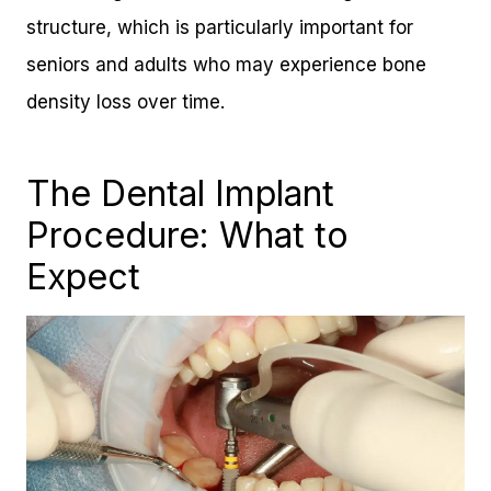
structure, which is particularly important for
seniors and adults who may experience bone
density loss over time.
The Dental Implant
Procedure: What to
Expect