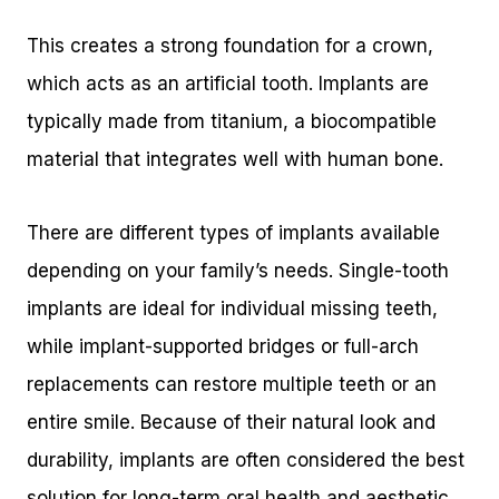
This creates a strong foundation for a crown,
which acts as an artificial tooth. Implants are
typically made from titanium, a biocompatible
material that integrates well with human bone.
There are different types of implants available
depending on your family’s needs. Single-tooth
implants are ideal for individual missing teeth,
while implant-supported bridges or full-arch
replacements can restore multiple teeth or an
entire smile. Because of their natural look and
durability, implants are often considered the best
solution for long-term oral health and aesthetic