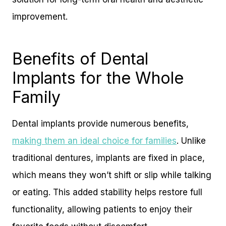
improvement.
Benefits of Dental
Implants for the Whole
Family
Dental implants provide numerous benefits,
making them an ideal choice for families
. Unlike
traditional dentures, implants are fixed in place,
which means they won’t shift or slip while talking
or eating. This added stability helps restore full
functionality, allowing patients to enjoy their