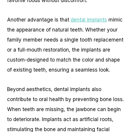
favorite foods without discomfort.
Another advantage is that
dental implants
mimic
the appearance of natural teeth. Whether your
family member needs a single tooth replacement
or a full-mouth restoration, the implants are
custom-designed to match the color and shape
of existing teeth, ensuring a seamless look.
Beyond aesthetics, dental implants also
contribute to oral health by preventing bone loss.
When teeth are missing, the jawbone can begin
to deteriorate. Implants act as artificial roots,
stimulating the bone and maintaining facial