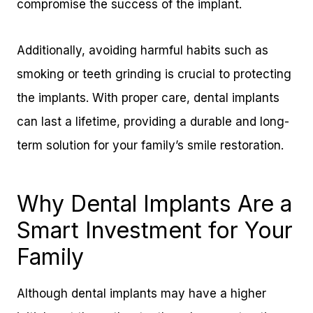
compromise the success of the implant.
Additionally, avoiding harmful habits such as
smoking or teeth grinding is crucial to protecting
the implants. With proper care, dental implants
can last a lifetime, providing a durable and long-
term solution for your family’s smile restoration.
Why Dental Implants Are a
Smart Investment for Your
Family
Although dental implants may have a higher