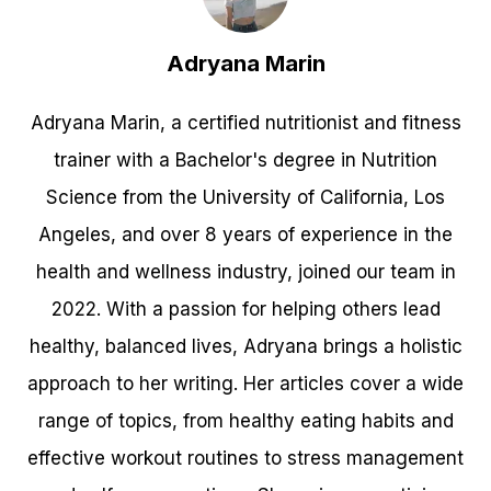
Adryana Marin
Adryana Marin, a certified nutritionist and fitness
trainer with a Bachelor's degree in Nutrition
Science from the University of California, Los
Angeles, and over 8 years of experience in the
health and wellness industry, joined our team in
2022. With a passion for helping others lead
healthy, balanced lives, Adryana brings a holistic
approach to her writing. Her articles cover a wide
range of topics, from healthy eating habits and
effective workout routines to stress management