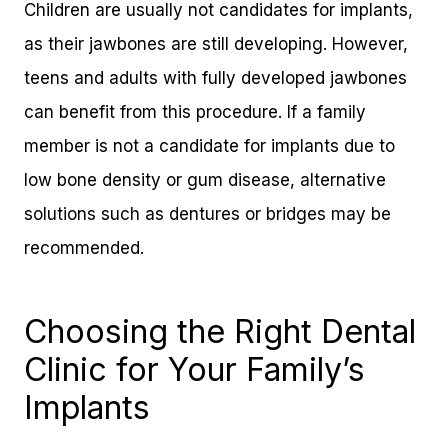
Children are usually not candidates for implants,
as their jawbones are still developing. However,
teens and adults with fully developed jawbones
can benefit from this procedure. If a family
member is not a candidate for implants due to
low bone density or gum disease, alternative
solutions such as dentures or bridges may be
recommended.
Choosing the Right Dental
Clinic for Your Family’s
Implants