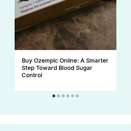
Buy Ozempic Online: A Smarter
Step Toward Blood Sugar
Control