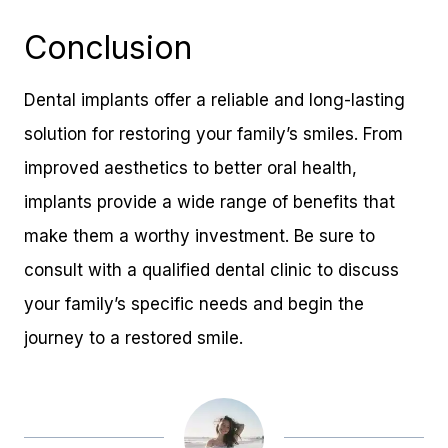
Conclusion
Dental implants offer a reliable and long-lasting
solution for restoring your family’s smiles. From
improved aesthetics to better oral health,
implants provide a wide range of benefits that
make them a worthy investment. Be sure to
consult with a qualified dental clinic to discuss
your family’s specific needs and begin the
journey to a restored smile.