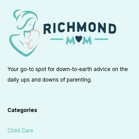
Your go-to spot for down-to-earth advice on the
daily ups and downs of parenting.
Categories
Child Care