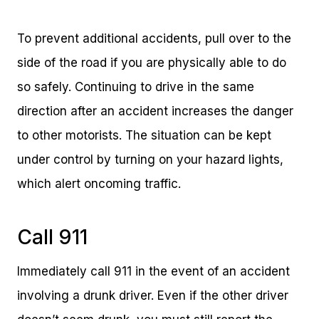
To prevent additional accidents, pull over to the
side of the road if you are physically able to do
so safely. Continuing to drive in the same
direction after an accident increases the danger
to other motorists. The situation can be kept
under control by turning on your hazard lights,
which alert oncoming traffic.
Call 911
Immediately call 911 in the event of an accident
involving a drunk driver. Even if the other driver