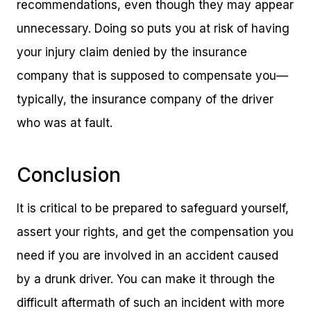
recommendations, even though they may appear
unnecessary. Doing so puts you at risk of having
your injury claim denied by the insurance
company that is supposed to compensate you—
typically, the insurance company of the driver
who was at fault.
Conclusion
It is critical to be prepared to safeguard yourself,
assert your rights, and get the compensation you
need if you are involved in an accident caused
by a drunk driver. You can make it through the
difficult aftermath of such an incident with more