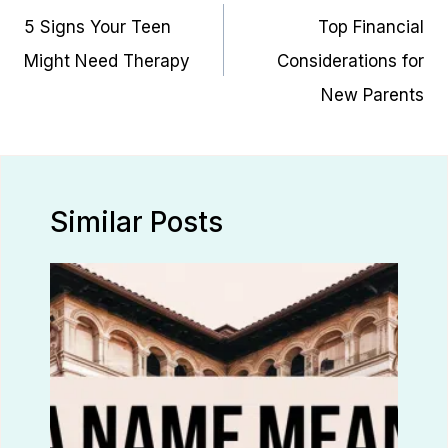
navigation
5 Signs Your Teen
Top Financial
Might Need Therapy
Considerations for
New Parents
Similar Posts