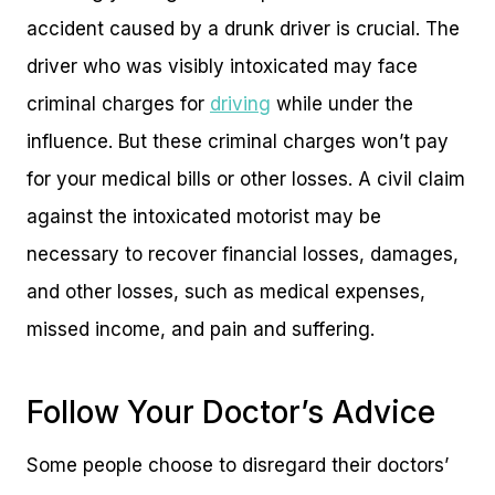
accident caused by a drunk driver is crucial. The
driver who was visibly intoxicated may face
criminal charges for
driving
while under the
influence. But these criminal charges won’t pay
for your medical bills or other losses. A civil claim
against the intoxicated motorist may be
necessary to recover financial losses, damages,
and other losses, such as medical expenses,
missed income, and pain and suffering.
Follow Your Doctor’s Advice
Some people choose to disregard their doctors’