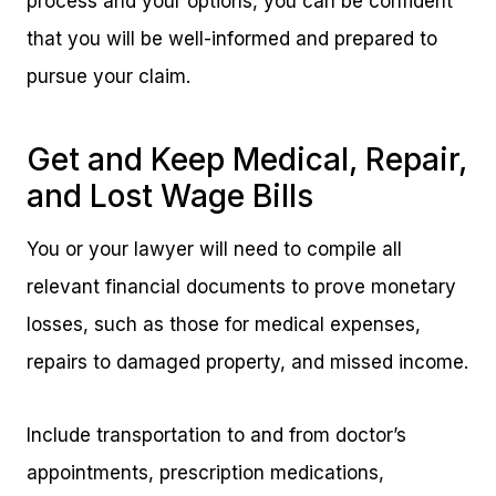
process and your options, you can be confident
that you will be well-informed and prepared to
pursue your claim.
Get and Keep Medical, Repair,
and Lost Wage Bills
You or your lawyer will need to compile all
relevant financial documents to prove monetary
losses, such as those for medical expenses,
repairs to damaged property, and missed income.
Include transportation to and from doctor’s
appointments, prescription medications,