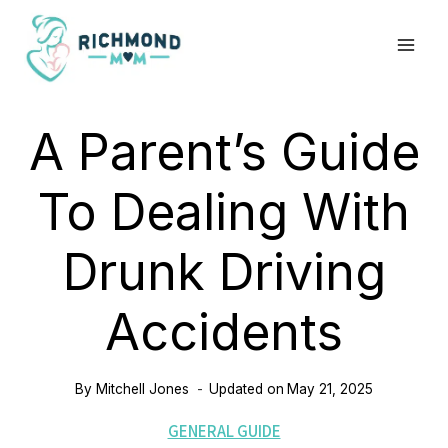
Skip
to
content
A Parent’s Guide
To Dealing With
Drunk Driving
Accidents
By
Mitchell Jones
Updated on
May 21, 2025
GENERAL GUIDE