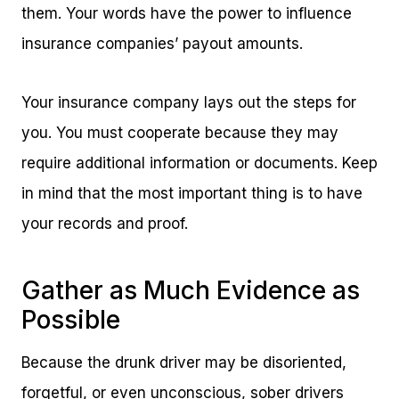
them. Your words have the power to influence
insurance companies’ payout amounts.
Your insurance company lays out the steps for
you. You must cooperate because they may
require additional information or documents. Keep
in mind that the most important thing is to have
your records and proof.
Gather as Much Evidence as
Possible
Because the drunk driver may be disoriented,
forgetful, or even unconscious, sober drivers