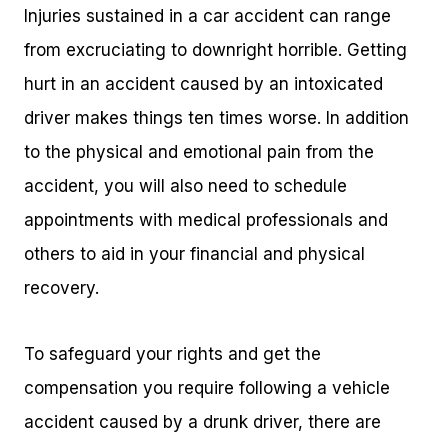
Injuries sustained in a car accident can range
from excruciating to downright horrible. Getting
hurt in an accident caused by an intoxicated
driver makes things ten times worse. In addition
to the physical and emotional pain from the
accident, you will also need to schedule
appointments with medical professionals and
others to aid in your financial and physical
recovery.
To safeguard your rights and get the
compensation you require following a vehicle
accident caused by a drunk driver, there are