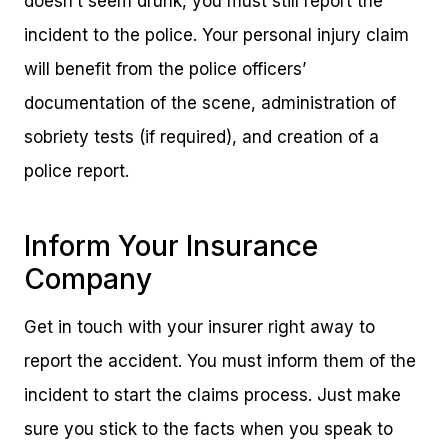
doesn’t seem drunk, you must still report the
incident to the police. Your personal injury claim
will benefit from the police officers’
documentation of the scene, administration of
sobriety tests (if required), and creation of a
police report.
Inform Your Insurance
Company
Get in touch with your insurer right away to
report the accident. You must inform them of the
incident to start the claims process. Just make
sure you stick to the facts when you speak to