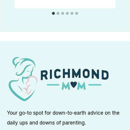
Your go-to spot for down-to-earth advice on the
daily ups and downs of parenting.