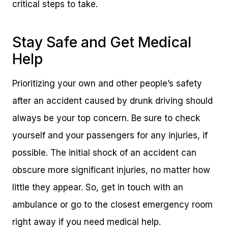
critical steps to take.
Stay Safe and Get Medical
Help
Prioritizing your own and other people’s safety
after an accident caused by drunk driving should
always be your top concern. Be sure to check
yourself and your passengers for any injuries, if
possible. The initial shock of an accident can
obscure more significant injuries, no matter how
little they appear. So, get in touch with an
ambulance or go to the closest emergency room
right away if you need medical help.