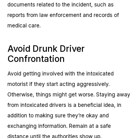
documents related to the incident, such as
reports from law enforcement and records of
medical care.
Avoid Drunk Driver
Confrontation
Avoid getting involved with the intoxicated
motorist if they start acting aggressively.
Otherwise, things might get worse. Staying away
from intoxicated drivers is a beneficial idea, in
addition to making sure they’re okay and
exchanging information. Remain at a safe
distance until the authorities show up.