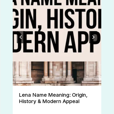
Lena Name Meaning: Origin,
History & Modern Appeal