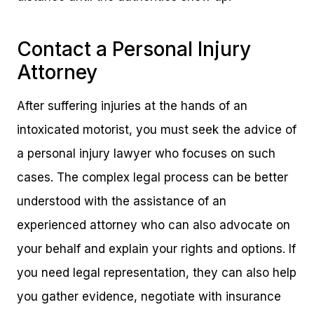
Contact a Personal Injury
Attorney
After suffering injuries at the hands of an
intoxicated motorist, you must seek the advice of
a personal injury lawyer who focuses on such
cases. The complex legal process can be better
understood with the assistance of an
experienced attorney who can also advocate on
your behalf and explain your rights and options. If
you need legal representation, they can also help
you gather evidence, negotiate with insurance