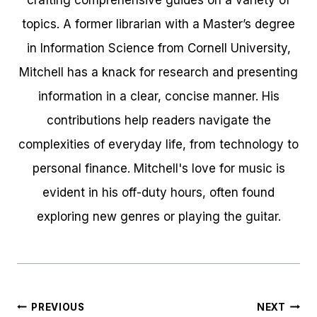
crafting comprehensive guides on a variety of
topics. A former librarian with a Master’s degree
in Information Science from Cornell University,
Mitchell has a knack for research and presenting
information in a clear, concise manner. His
contributions help readers navigate the
complexities of everyday life, from technology to
personal finance. Mitchell's love for music is
evident in his off-duty hours, often found
exploring new genres or playing the guitar.
Post
PREVIOUS
NEXT