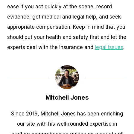
ease if you act quickly at the scene, record
evidence, get medical and legal help, and seek
appropriate compensation. Keep in mind that you
should put your health and safety first and let the
experts deal with the insurance and
legal issues
.
Mitchell Jones
Since 2019, Mitchell Jones has been enriching
our site with his well-rounded expertise in