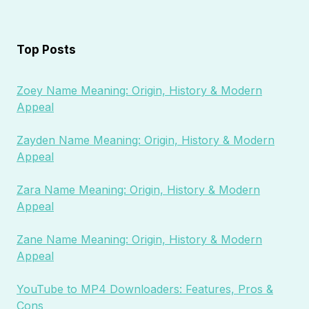
Top Posts
Zoey Name Meaning: Origin, History & Modern
Appeal
Zayden Name Meaning: Origin, History & Modern
Appeal
Zara Name Meaning: Origin, History & Modern
Appeal
Zane Name Meaning: Origin, History & Modern
Appeal
YouTube to MP4 Downloaders: Features, Pros &
Cons