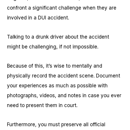
confront a significant challenge when they are
involved in a DUI accident.
Talking to a drunk driver about the accident
might be challenging, if not impossible.
Because of this, it’s wise to mentally and
physically record the accident scene. Document
your experiences as much as possible with
photographs, videos, and notes in case you ever
need to present them in court.
Furthermore, you must preserve all official