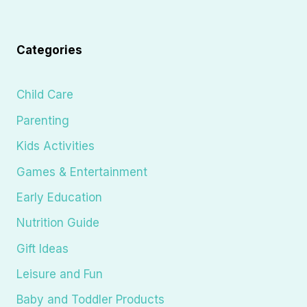
Categories
Child Care
Parenting
Kids Activities
Games & Entertainment
Early Education
Nutrition Guide
Gift Ideas
Leisure and Fun
Baby and Toddler Products