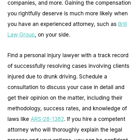
companies, and more. Gaining the compensation
you rightfully deserve is much more likely when
you have an experienced attorney, such as
Brill
Law Group
, on your side.
Find a personal injury lawyer with a track record
of successfully resolving cases involving clients
injured due to drunk driving. Schedule a
consultation to discuss your case in detail and
get their opinion on the matter, including their
methodology, success rates, and knowledge of
laws like
ARS-28-1382
. If you hire a competent
attorney who will thoroughly explain the legal