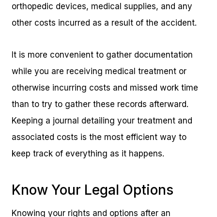
orthopedic devices, medical supplies, and any
other costs incurred as a result of the accident.
It is more convenient to gather documentation
while you are receiving medical treatment or
otherwise incurring costs and missed work time
than to try to gather these records afterward.
Keeping a journal detailing your treatment and
associated costs is the most efficient way to
keep track of everything as it happens.
Know Your Legal Options
Knowing your rights and options after an