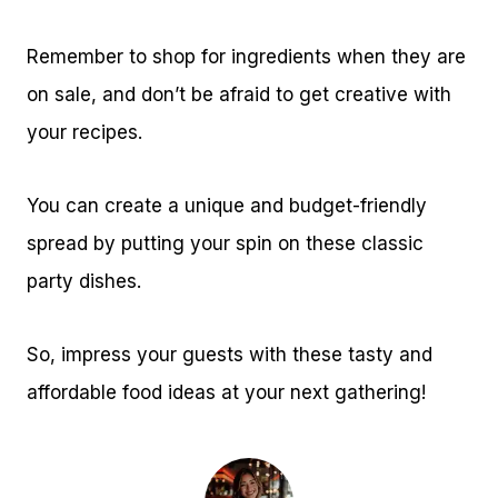
Remember to shop for ingredients when they are
on sale, and don’t be afraid to get creative with
your recipes.
You can create a unique and budget-friendly
spread by putting your spin on these classic
party dishes.
So, impress your guests with these tasty and
affordable food ideas at your next gathering!