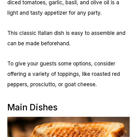
diced tomatoes, garlic, basil, and olive oil is a
light and tasty appetizer for any party.
This classic Italian dish is easy to assemble and
can be made beforehand.
To give your guests some options, consider
offering a variety of toppings, like roasted red
peppers, prosciutto, or goat cheese.
Main Dishes