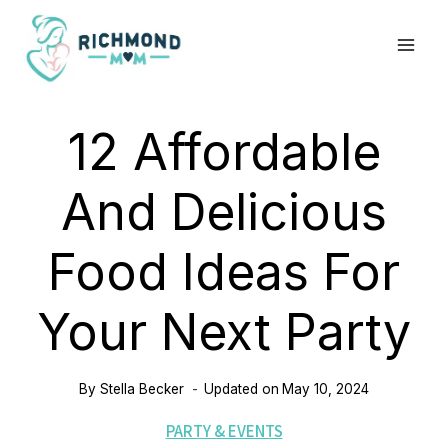
Skip
to
content
12 Affordable
And Delicious
Food Ideas For
Your Next Party
By
Stella Becker
Updated on
May 10, 2024
PARTY & EVENTS