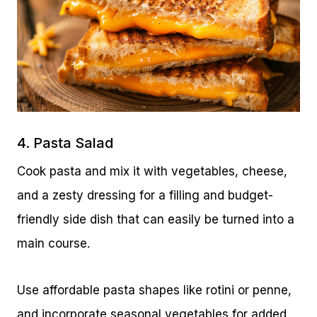
4. Pasta Salad
Cook pasta and mix it with vegetables, cheese,
and a zesty dressing for a filling and budget-
friendly side dish that can easily be turned into a
main course.
Use affordable pasta shapes like rotini or penne,
and incorporate seasonal vegetables for added