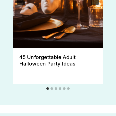
45 Unforgettable Adult
Halloween Party Ideas