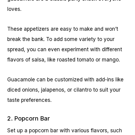
loves.
These appetizers are easy to make and won’t
break the bank. To add some variety to your
spread, you can even experiment with different
flavors of salsa, like roasted tomato or mango.
Guacamole can be customized with add-ins like
diced onions, jalapenos, or cilantro to suit your
taste preferences.
2. Popcorn Bar
Set up a popcorn bar with various flavors, such