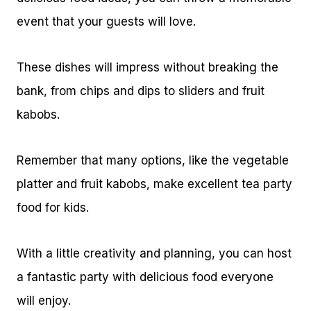
event that your guests will love.
These dishes will impress without breaking the
bank, from chips and dips to sliders and fruit
kabobs.
Remember that many options, like the vegetable
platter and fruit kabobs, make excellent tea party
food for kids.
With a little creativity and planning, you can host
a fantastic party with delicious food everyone
will enjoy.