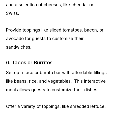
and a selection of cheeses, like cheddar or
Swiss.
Provide toppings like sliced tomatoes, bacon, or
avocado for guests to customize their
sandwiches.
6. Tacos or Burritos
Set up a taco or burrito bar with affordable fillings
like beans, rice, and vegetables. This interactive
meal allows guests to customize their dishes.
Offer a variety of toppings, like shredded lettuce,