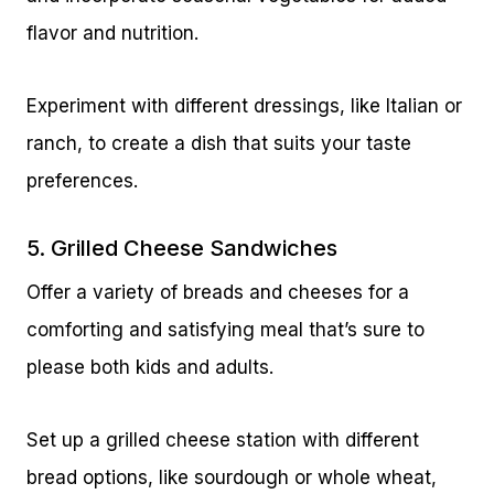
flavor and nutrition.
Experiment with different dressings, like Italian or
ranch, to create a dish that suits your taste
preferences.
5. Grilled Cheese Sandwiches
Offer a variety of breads and cheeses for a
comforting and satisfying meal that’s sure to
please both kids and adults.
Set up a grilled cheese station with different
bread options, like sourdough or whole wheat,