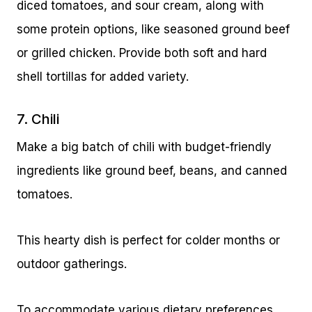
diced tomatoes, and sour cream, along with
some protein options, like seasoned ground beef
or grilled chicken. Provide both soft and hard
shell tortillas for added variety.
7. Chili
Make a big batch of chili with budget-friendly
ingredients like ground beef, beans, and canned
tomatoes.
This hearty dish is perfect for colder months or
outdoor gatherings.
To accommodate various dietary preferences,