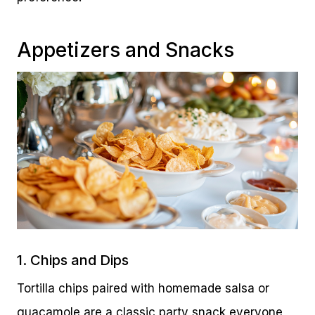
Appetizers and Snacks
1. Chips and Dips
Tortilla chips paired with homemade salsa or
guacamole are a classic party snack everyone