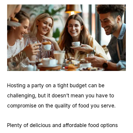
Hosting a party on a tight budget can be
challenging, but it doesn’t mean you have to
compromise on the quality of food you serve.
Plenty of delicious and affordable food options