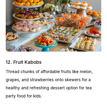
12. Fruit Kabobs
Thread chunks of affordable fruits like melon,
grapes, and strawberries onto skewers for a
healthy and refreshing dessert option for tea
party food for kids.