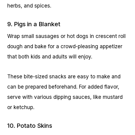
herbs, and spices.
9. Pigs in a Blanket
Wrap small sausages or hot dogs in crescent roll
dough and bake for a crowd-pleasing appetizer
that both kids and adults will enjoy.
These bite-sized snacks are easy to make and
can be prepared beforehand. For added flavor,
serve with various dipping sauces, like mustard
or ketchup.
10. Potato Skins