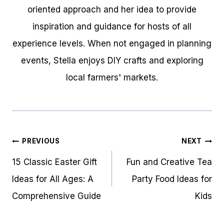
oriented approach and her idea to provide
inspiration and guidance for hosts of all
experience levels. When not engaged in planning
events, Stella enjoys DIY crafts and exploring
local farmers' markets.
Post
PREVIOUS
NEXT
navigation
15 Classic Easter Gift
Fun and Creative Tea
Ideas for All Ages: A
Party Food Ideas for
Comprehensive Guide
Kids