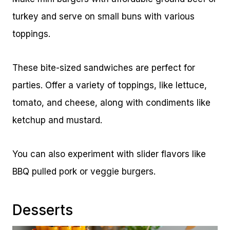
turkey and serve on small buns with various
toppings.
These bite-sized sandwiches are perfect for
parties. Offer a variety of toppings, like lettuce,
tomato, and cheese, along with condiments like
ketchup and mustard.
You can also experiment with slider flavors like
BBQ pulled pork or veggie burgers.
Desserts