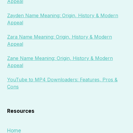
Appeal
Zayden Name Meaning: Origin, History & Modern
Appeal
Zara Name Meaning: Origin, History & Modern
Appeal
Zane Name Meaning: Origin, History & Modern
Appeal
YouTube to MP4 Downloaders: Features, Pros &
Cons
Resources
Home