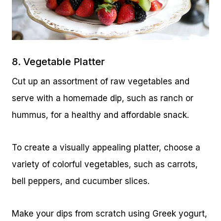
8. Vegetable Platter
Cut up an assortment of raw vegetables and
serve with a homemade dip, such as ranch or
hummus, for a healthy and affordable snack.
To create a visually appealing platter, choose a
variety of colorful vegetables, such as carrots,
bell peppers, and cucumber slices.
Make your dips from scratch using Greek yogurt,