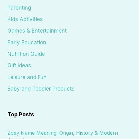
Parenting
Kids Activities
Games & Entertainment
Early Education
Nutrition Guide
Gift Ideas
Leisure and Fun
Baby and Toddler Products
Top Posts
Zoey Name Meaning: Origin, History & Modern