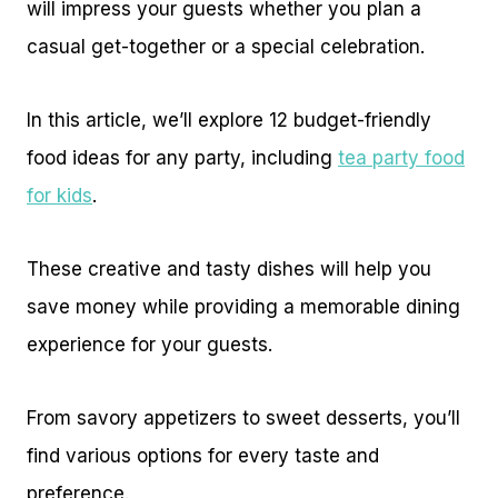
will impress your guests whether you plan a
casual get-together or a special celebration.
In this article, we’ll explore 12 budget-friendly
food ideas for any party, including
tea party food
for kids
.
These creative and tasty dishes will help you
save money while providing a memorable dining
experience for your guests.
From savory appetizers to sweet desserts, you’ll
find various options for every taste and
preference.