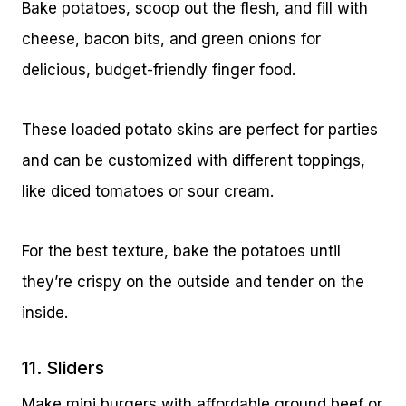
Bake potatoes, scoop out the flesh, and fill with
cheese, bacon bits, and green onions for
delicious, budget-friendly finger food.
These loaded potato skins are perfect for parties
and can be customized with different toppings,
like diced tomatoes or sour cream.
For the best texture, bake the potatoes until
they’re crispy on the outside and tender on the
inside.
11. Sliders
Make mini burgers with affordable ground beef or