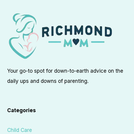
Your go-to spot for down-to-earth advice on the
daily ups and downs of parenting.
Categories
Child Care