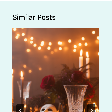
Similar Posts