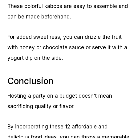
These colorful kabobs are easy to assemble and
can be made beforehand.
For added sweetness, you can drizzle the fruit
with honey or chocolate sauce or serve it with a
yogurt dip on the side.
Conclusion
Hosting a party on a budget doesn’t mean
sacrificing quality or flavor.
By incorporating these 12 affordable and
delicious food ideas, you can throw a memorable