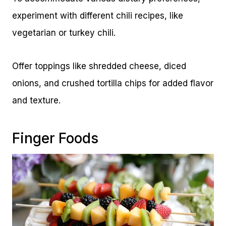
experiment with different chili recipes, like
vegetarian or turkey chili.
Offer toppings like shredded cheese, diced
onions, and crushed tortilla chips for added flavor
and texture.
Finger Foods