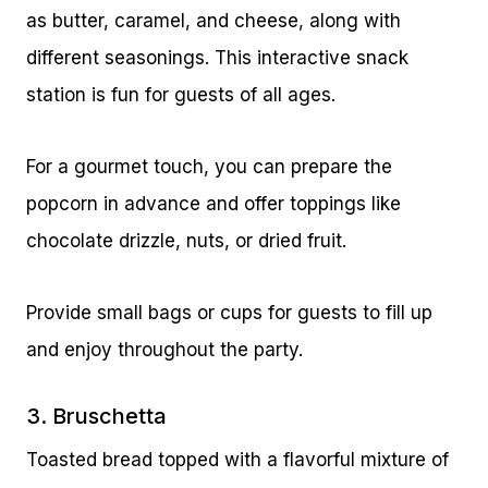
as butter, caramel, and cheese, along with
different seasonings. This interactive snack
station is fun for guests of all ages.
For a gourmet touch, you can prepare the
popcorn in advance and offer toppings like
chocolate drizzle, nuts, or dried fruit.
Provide small bags or cups for guests to fill up
and enjoy throughout the party.
3. Bruschetta
Toasted bread topped with a flavorful mixture of