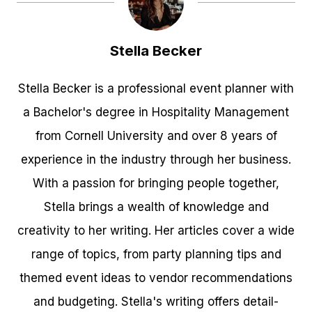
Stella Becker
Stella Becker is a professional event planner with
a Bachelor's degree in Hospitality Management
from Cornell University and over 8 years of
experience in the industry through her business.
With a passion for bringing people together,
Stella brings a wealth of knowledge and
creativity to her writing. Her articles cover a wide
range of topics, from party planning tips and
themed event ideas to vendor recommendations
and budgeting. Stella's writing offers detail-