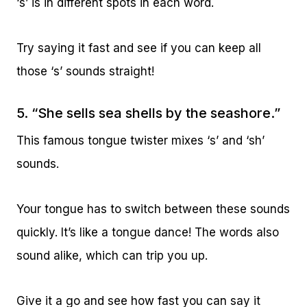
‘s’ is in different spots in each word.
Try saying it fast and see if you can keep all
those ‘s’ sounds straight!
5. “She sells sea shells by the seashore.”
This famous tongue twister mixes ‘s’ and ‘sh’
sounds.
Your tongue has to switch between these sounds
quickly. It’s like a tongue dance! The words also
sound alike, which can trip you up.
Give it a go and see how fast you can say it