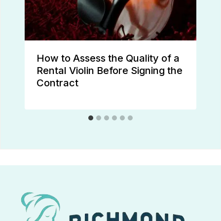
How to Assess the Quality of a
Rental Violin Before Signing the
Contract