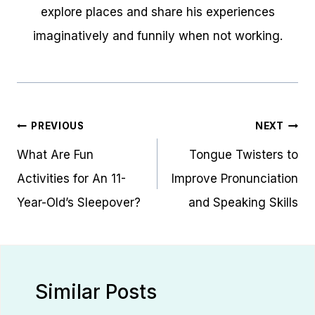
explore places and share his experiences
imaginatively and funnily when not working.
Post
PREVIOUS
NEXT
navigation
What Are Fun
Tongue Twisters to
Activities for An 11-
Improve Pronunciation
Year-Old’s Sleepover?
and Speaking Skills
Similar Posts