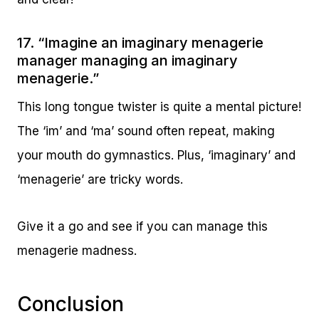
17. “Imagine an imaginary menagerie
manager managing an imaginary
menagerie.”
This long tongue twister is quite a mental picture!
The ‘im’ and ‘ma’ sound often repeat, making
your mouth do gymnastics. Plus, ‘imaginary’ and
‘menagerie’ are tricky words.
Give it a go and see if you can manage this
menagerie madness.
Conclusion