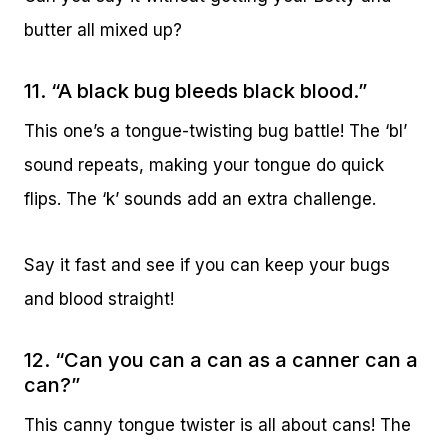
butter all mixed up?
11. “A black bug bleeds black blood.”
This one’s a tongue-twisting bug battle! The ‘bl’
sound repeats, making your tongue do quick
flips. The ‘k’ sounds add an extra challenge.
Say it fast and see if you can keep your bugs
and blood straight!
12. “Can you can a can as a canner can a
can?”
This canny tongue twister is all about cans! The