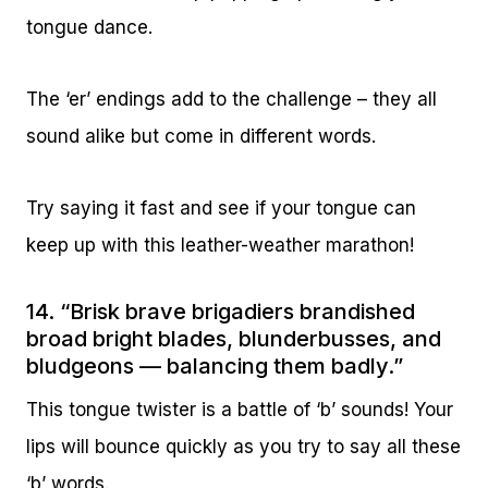
tongue dance.
The ‘er’ endings add to the challenge – they all
sound alike but come in different words.
Try saying it fast and see if your tongue can
keep up with this leather-weather marathon!
14. “Brisk brave brigadiers brandished
broad bright blades, blunderbusses, and
bludgeons — balancing them badly.”
This tongue twister is a battle of ‘b’ sounds! Your
lips will bounce quickly as you try to say all these
‘b’ words.