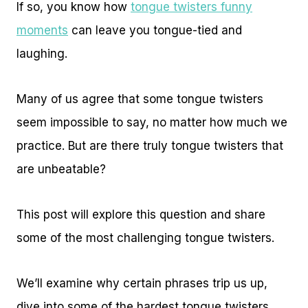
If so, you know how
tongue twisters funny
moments
can leave you tongue-tied and
laughing.
Many of us agree that some tongue twisters
seem impossible to say, no matter how much we
practice. But are there truly tongue twisters that
are unbeatable?
This post will explore this question and share
some of the most challenging tongue twisters.
We’ll examine why certain phrases trip us up,
dive into some of the hardest tongue twisters