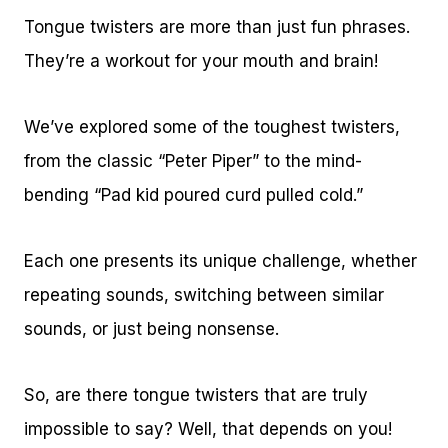
Tongue twisters are more than just fun phrases.
They’re a workout for your mouth and brain!
We’ve explored some of the toughest twisters,
from the classic “Peter Piper” to the mind-
bending “Pad kid poured curd pulled cold.”
Each one presents its unique challenge, whether
repeating sounds, switching between similar
sounds, or just being nonsense.
So, are there tongue twisters that are truly
impossible to say? Well, that depends on you!