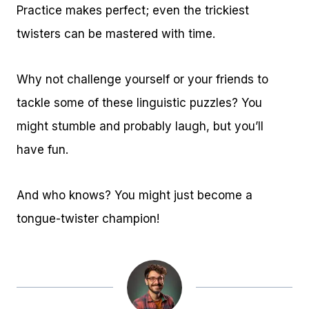
Practice makes perfect; even the trickiest
twisters can be mastered with time.
Why not challenge yourself or your friends to
tackle some of these linguistic puzzles? You
might stumble and probably laugh, but you’ll
have fun.
And who knows? You might just become a
tongue-twister champion!