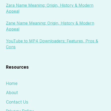
Zara Name Meaning: Origin, History & Modern
Appeal
Zane Name Meaning: Origin, History & Modern
Appeal
YouTube to MP4 Downloaders: Features, Pros &
Cons
Resources
Home
About
Contact Us