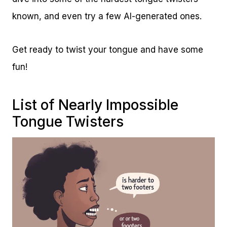
known, and even try a few AI-generated ones.
Get ready to twist your tongue and have some
fun!
List of Nearly Impossible
Tongue Twisters