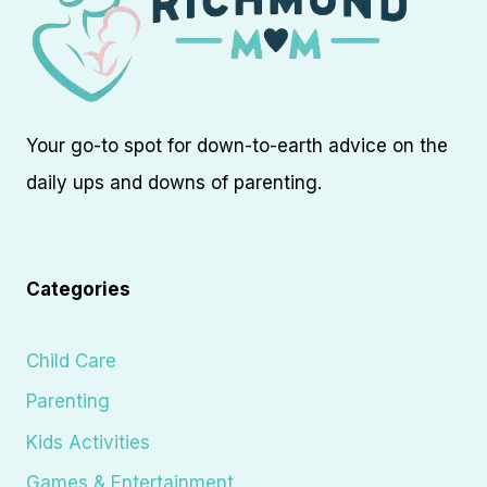
Your go-to spot for down-to-earth advice on the
daily ups and downs of parenting.
Categories
Child Care
Parenting
Kids Activities
Games & Entertainment