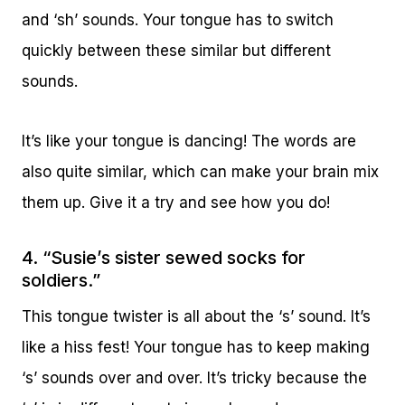
and ‘sh’ sounds. Your tongue has to switch
quickly between these similar but different
sounds.
It’s like your tongue is dancing! The words are
also quite similar, which can make your brain mix
them up. Give it a try and see how you do!
4. “Susie’s sister sewed socks for
soldiers.”
This tongue twister is all about the ‘s’ sound. It’s
like a hiss fest! Your tongue has to keep making
‘s’ sounds over and over. It’s tricky because the