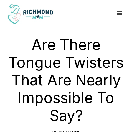
Skip
to
content
Are There
Tongue Twisters
That Are Nearly
Impossible To
Say?