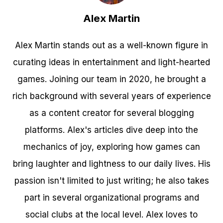
Alex Martin
Alex Martin stands out as a well-known figure in
curating ideas in entertainment and light-hearted
games. Joining our team in 2020, he brought a
rich background with several years of experience
as a content creator for several blogging
platforms. Alex's articles dive deep into the
mechanics of joy, exploring how games can
bring laughter and lightness to our daily lives. His
passion isn't limited to just writing; he also takes
part in several organizational programs and
social clubs at the local level. Alex loves to