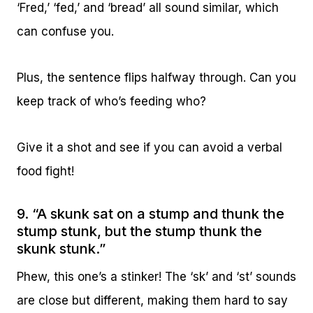
‘Fred,’ ‘fed,’ and ‘bread’ all sound similar, which
can confuse you.
Plus, the sentence flips halfway through. Can you
keep track of who’s feeding who?
Give it a shot and see if you can avoid a verbal
food fight!
9. “A skunk sat on a stump and thunk the
stump stunk, but the stump thunk the
skunk stunk.”
Phew, this one’s a stinker! The ‘sk’ and ‘st’ sounds
are close but different, making them hard to say