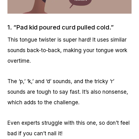
1. “Pad kid poured curd pulled cold.”
This tongue twister is super hard! It uses similar
sounds back-to-back, making your tongue work
overtime.
The ‘p,’ ‘k,’ and ‘d’ sounds, and the tricky ‘r’
sounds are tough to say fast. It’s also nonsense,
which adds to the challenge.
Even experts struggle with this one, so don’t feel
bad if you can’t nail it!