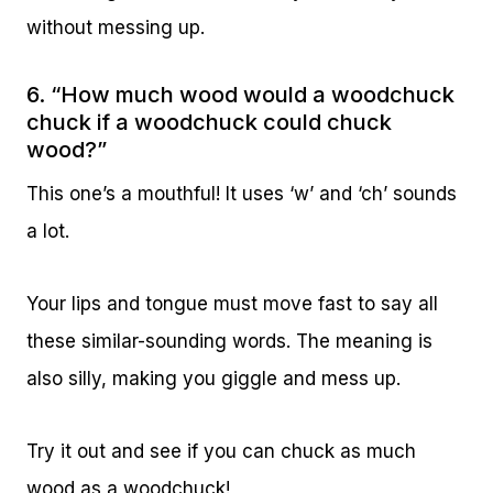
without messing up.
6. “How much wood would a woodchuck
chuck if a woodchuck could chuck
wood?”
This one’s a mouthful! It uses ‘w’ and ‘ch’ sounds
a lot.
Your lips and tongue must move fast to say all
these similar-sounding words. The meaning is
also silly, making you giggle and mess up.
Try it out and see if you can chuck as much
wood as a woodchuck!