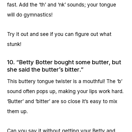
fast. Add the ‘th’ and ‘nk’ sounds; your tongue
will do gymnastics!
Try it out and see if you can figure out what
stunk!
10. “Betty Botter bought some butter, but
she said the butter’s bitter.”
This buttery tongue twister is a mouthful! The ‘b’
sound often pops up, making your lips work hard.
‘Butter’ and ‘bitter’ are so close it’s easy to mix
them up.
Can you say it without getting your Betty and