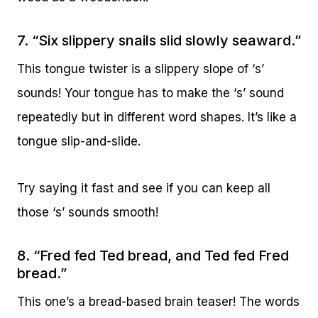
7. “Six slippery snails slid slowly seaward.”
This tongue twister is a slippery slope of ‘s’
sounds! Your tongue has to make the ‘s’ sound
repeatedly but in different word shapes. It’s like a
tongue slip-and-slide.
Try saying it fast and see if you can keep all
those ‘s’ sounds smooth!
8. “Fred fed Ted bread, and Ted fed Fred
bread.”
This one’s a bread-based brain teaser! The words