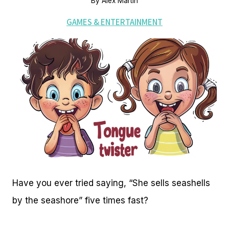
By
Alex Martin
GAMES & ENTERTAINMENT
Have you ever tried saying, “She sells seashells
by the seashore” five times fast?