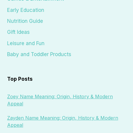
Early Education
Nutrition Guide
Gift Ideas
Leisure and Fun
Baby and Toddler Products
Top Posts
Zoey Name Meaning: Origin, History & Modern
Appeal
Zayden Name Meaning: Origin, History & Modern
Appeal