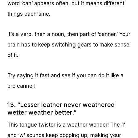
word ‘can’ appears often, but it means different
things each time.
It’s a verb, then a noun, then part of ‘canner.’ Your
brain has to keep switching gears to make sense
of it.
Try saying it fast and see if you can do it like a
pro canner!
13. “Lesser leather never weathered
wetter weather better.”
This tongue twister is a weather wonder! The ‘l’
and ‘w’ sounds keep popping up, making your