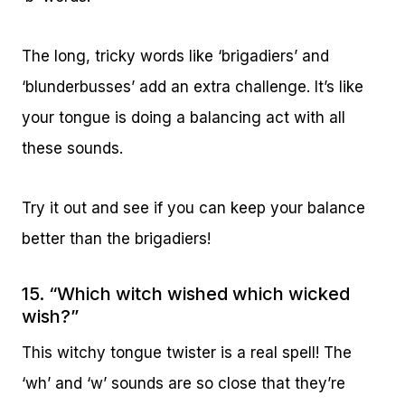
The long, tricky words like ‘brigadiers’ and
‘blunderbusses’ add an extra challenge. It’s like
your tongue is doing a balancing act with all
these sounds.
Try it out and see if you can keep your balance
better than the brigadiers!
15. “Which witch wished which wicked
wish?”
This witchy tongue twister is a real spell! The
‘wh’ and ‘w’ sounds are so close that they’re