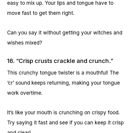
easy to mix up. Your lips and tongue have to
move fast to get them right.
Can you say it without getting your witches and
wishes mixed?
16. “Crisp crusts crackle and crunch.”
This crunchy tongue twister is a mouthful! The
‘cr’ sound keeps returning, making your tongue
work overtime.
It’s like your mouth is crunching on crispy food.
Try saying it fast and see if you can keep it crisp
and clear!