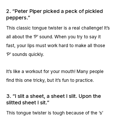
2. “Peter Piper picked a peck of pickled
peppers.”
This classic tongue twister is a real challenge! It’s
all about the ‘P’ sound. When you try to say it
fast, your lips must work hard to make all those
‘P’ sounds quickly.
It’s like a workout for your mouth! Many people
find this one tricky, but it’s fun to practice.
3. “I slit a sheet, a sheet I slit. Upon the
slitted sheet I sit.”
This tongue twister is tough because of the ‘s’