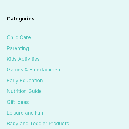
Categories
Child Care
Parenting
Kids Activities
Games & Entertainment
Early Education
Nutrition Guide
Gift Ideas
Leisure and Fun
Baby and Toddler Products