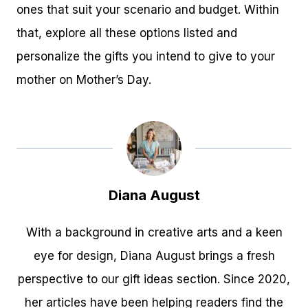
ones that suit your scenario and budget. Within
that, explore all these options listed and
personalize the gifts you intend to give to your
mother on Mother’s Day.
Diana August
With a background in creative arts and a keen
eye for design, Diana August brings a fresh
perspective to our gift ideas section. Since 2020,
her articles have been helping readers find the