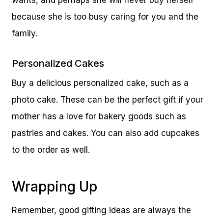
wants, and perhaps she will never buy herself
because she is too busy caring for you and the
family.
Personalized Cakes
Buy a delicious personalized cake, such as a
photo cake. These can be the perfect gift if your
mother has a love for bakery goods such as
pastries and cakes. You can also add cupcakes
to the order as well.
Wrapping Up
Remember, good gifting ideas are always the