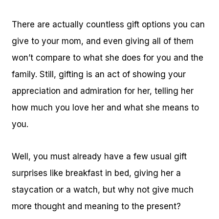
There are actually countless gift options you can
give to your mom, and even giving all of them
won’t compare to what she does for you and the
family. Still, gifting is an act of showing your
appreciation and admiration for her, telling her
how much you love her and what she means to
you.
Well, you must already have a few usual gift
surprises like breakfast in bed, giving her a
staycation or a watch, but why not give much
more thought and meaning to the present?