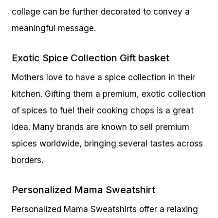
collage can be further decorated to convey a
meaningful message.
Exotic Spice Collection Gift basket
Mothers love to have a spice collection in their
kitchen. Gifting them a premium, exotic collection
of spices to fuel their cooking chops is a great
idea. Many brands are known to sell premium
spices worldwide, bringing several tastes across
borders.
Personalized Mama Sweatshirt
Personalized Mama Sweatshirts offer a relaxing