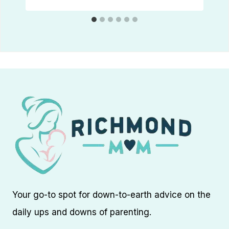
Your go-to spot for down-to-earth advice on the
daily ups and downs of parenting.