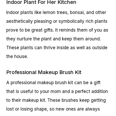
Indoor Plant For Her Kitchen
Indoor plants like lemon trees, bonsai, and other
aesthetically pleasing or symbolically rich plants
prove to be great gifts. It reminds them of you as
they nurture the plant and keep them around.
These plants can thrive inside as well as outside
the house.
Professional Makeup Brush Kit
A professional makeup brush kit can be a gift
that is useful to your mom and a perfect addition
to their makeup kit. These brushes keep getting
lost or losing shape, so new ones are always