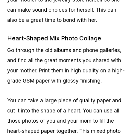
can make sound choices for herself. This can
also be a great time to bond with her.
Heart-Shaped Mix Photo Collage
Go through the old albums and phone galleries,
and find all the great moments you shared with
your mother. Print them in high quality on a high-
grade GSM paper with glossy finishing.
You can take a large piece of quality paper and
cut it into the shape of a heart. You can use all
those photos of you and your mom to fill the
heart-shaped paper together. This mixed photo