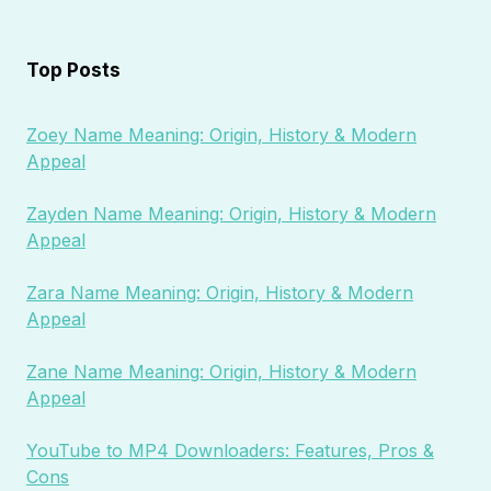
Top Posts
Zoey Name Meaning: Origin, History & Modern
Appeal
Zayden Name Meaning: Origin, History & Modern
Appeal
Zara Name Meaning: Origin, History & Modern
Appeal
Zane Name Meaning: Origin, History & Modern
Appeal
YouTube to MP4 Downloaders: Features, Pros &
Cons