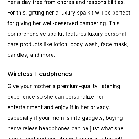
her a day free from chores and responsibilities.
For this, gifting her a luxury spa kit will be perfect
for giving her well-deserved pampering. This
comprehensive spa kit features luxury personal
care products like lotion, body wash, face mask,
candles, and more.
Wireless Headphones
Give your mother a premium-quality listening
experience so she can personalize her
entertainment and enjoy it in her privacy.
Especially if your mom is into gadgets, buying
her wireless headphones can be just what she