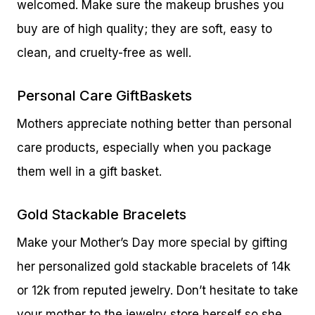
welcomed. Make sure the makeup brushes you
buy are of high quality; they are soft, easy to
clean, and cruelty-free as well.
Personal Care GiftBaskets
Mothers appreciate nothing better than personal
care products, especially when you package
them well in a gift basket.
Gold Stackable Bracelets
Make your Mother’s Day more special by gifting
her personalized gold stackable bracelets of 14k
or 12k from reputed jewelry. Don’t hesitate to take
your mother to the jewelry store herself so she