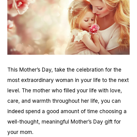
This Mother’s Day, take the celebration for the
most extraordinary woman in your life to the next
level. The mother who filled your life with love,
care, and warmth throughout her life, you can
indeed spend a good amount of time choosing a
well-thought, meaningful Mother’s Day gift for
your mom.