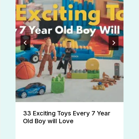
33 Exciting Toys Every 7 Year
Old Boy will Love