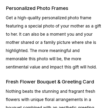
Personalized Photo Frames
Get a high-quality personalized photo frame
featuring a special photo of your mother as a gift
to her. It can also be a moment you and your
mother shared or a family picture where she is
highlighted. The more meaningful and
memorable this photo will be, the more
sentimental value and impact this gift will hold.
Fresh Flower Bouquet & Greeting Card
Nothing beats the stunning and fragrant fresh
flowers with unique floral arrangements in a
bouquet combined with an aesthetic greeting