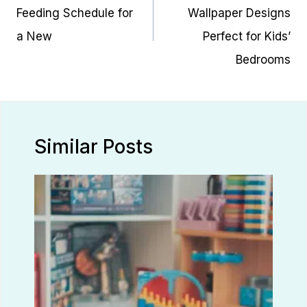
Feeding Schedule for
Wallpaper Designs
a New
Perfect for Kids’
Bedrooms
Similar Posts