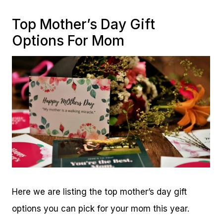
Top Mother’s Day Gift
Options For Mom
Here we are listing the top mother’s day gift
options you can pick for your mom this year.