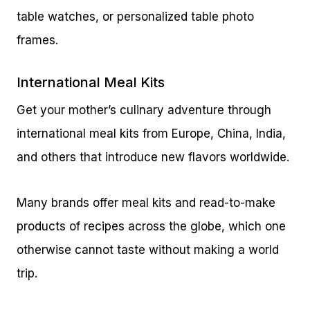
table watches, or personalized table photo
frames.
International Meal Kits
Get your mother’s culinary adventure through
international meal kits from Europe, China, India,
and others that introduce new flavors worldwide.
Many brands offer meal kits and read-to-make
products of recipes across the globe, which one
otherwise cannot taste without making a world
trip.