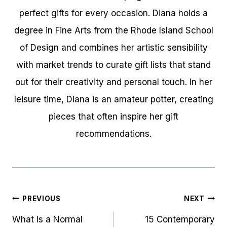
perfect gifts for every occasion. Diana holds a
degree in Fine Arts from the Rhode Island School
of Design and combines her artistic sensibility
with market trends to curate gift lists that stand
out for their creativity and personal touch. In her
leisure time, Diana is an amateur potter, creating
pieces that often inspire her gift
recommendations.
Post
PREVIOUS
NEXT
navigation
What Is a Normal
15 Contemporary