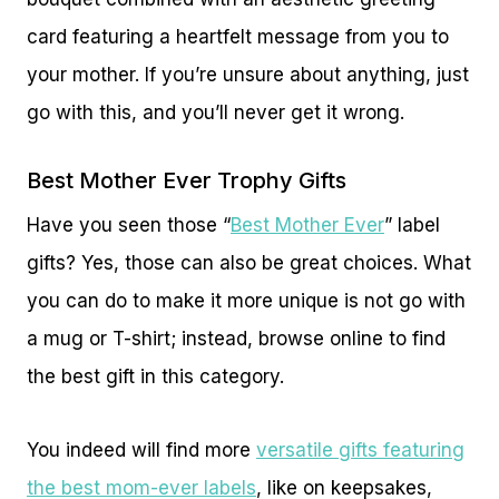
card featuring a heartfelt message from you to
your mother. If you’re unsure about anything, just
go with this, and you’ll never get it wrong.
Best Mother Ever Trophy Gifts
Have you seen those “
Best Mother Ever
” label
gifts? Yes, those can also be great choices. What
you can do to make it more unique is not go with
a mug or T-shirt; instead, browse online to find
the best gift in this category.
You indeed will find more
versatile gifts featuring
the best mom-ever labels
, like on keepsakes,