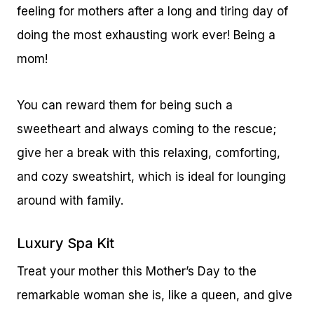
feeling for mothers after a long and tiring day of
doing the most exhausting work ever! Being a
mom!
You can reward them for being such a
sweetheart and always coming to the rescue;
give her a break with this relaxing, comforting,
and cozy sweatshirt, which is ideal for lounging
around with family.
Luxury Spa Kit
Treat your mother this Mother’s Day to the
remarkable woman she is, like a queen, and give