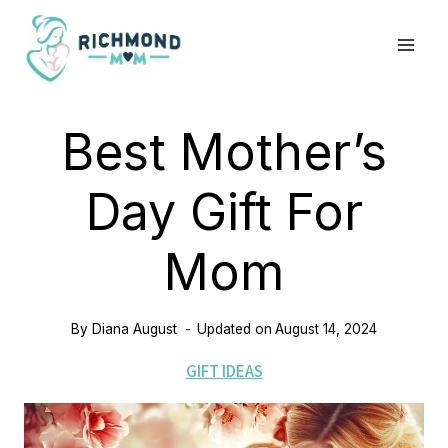
Skip
to
content
Best Mother’s
Day Gift For
Mom
By
Diana August
Updated on
August 14, 2024
GIFT IDEAS