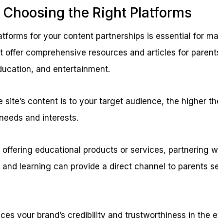
 Choosing the Right Platforms
atforms for your content partnerships is essential for ma
t offer comprehensive resources and articles for parent
ducation, and entertainment.
 site’s content is to your target audience, the higher t
 needs and interests.
e offering educational products or services, partnering w
 and learning can provide a direct channel to parents s
es your brand’s credibility and trustworthiness in the e