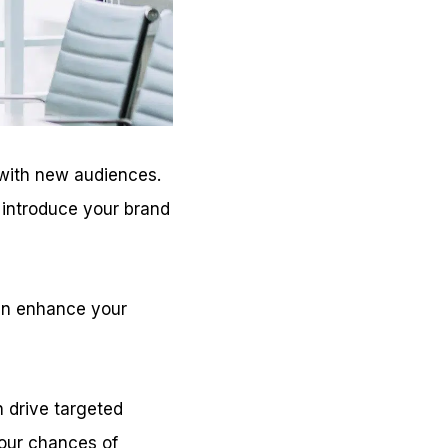
with new audiences.
n introduce your brand
can enhance your
 drive targeted
 your chances of