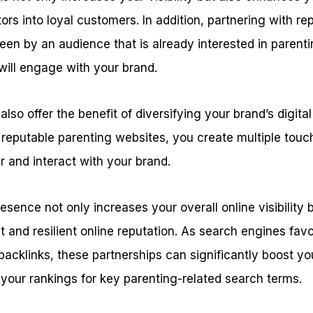
ors into loyal customers. In addition, partnering with re
seen by an audience that is already interested in parenti
 will engage with your brand.
lso offer the benefit of diversifying your brand’s digital
reputable parenting websites, you create multiple touch
 and interact with your brand.
esence not only increases your overall online visibility b
t and resilient online reputation. As search engines fav
 backlinks, these partnerships can significantly boost yo
 your rankings for key parenting-related search terms.