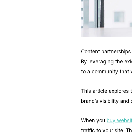
Content partnerships
By leveraging the exi
to a community that 
This article explore
brand’s visibility and c
When you
buy websit
traffic to your site. 