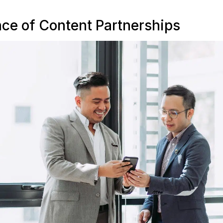
ce of Content Partnerships