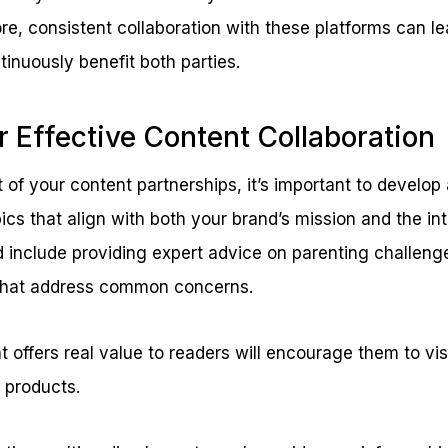
e, consistent collaboration with these platforms can le
tinuously benefit both parties.
r Effective Content Collaboration
of your content partnerships, it’s important to develop a
ics that align with both your brand’s mission and the inte
d include providing expert advice on parenting challeng
 that address common concerns.
 offers real value to readers will encourage them to visi
d products.