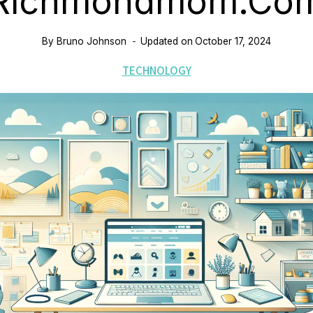
Richmondmom.co
By
Bruno Johnson
Updated on
October 17, 2024
TECHNOLOGY