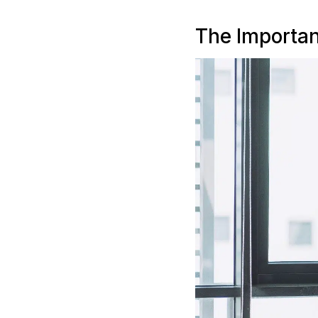
The Importan