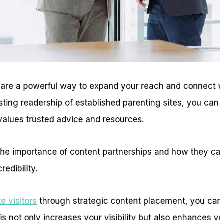
 are a powerful way to expand your reach and connect 
sting readership of established parenting sites, you ca
values trusted advice and resources.
s the importance of content partnerships and how they 
redibility.
e visitors
through strategic content placement, you can
This not only increases your visibility but also enhances