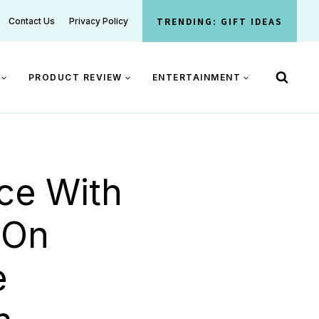
TRENDING: GIFT IDEAS
Contact Us
Privacy Policy
PRODUCT REVIEW
ENTERTAINMENT
ce With
 On
e