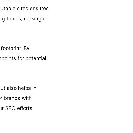
putable sites ensures
ng topics, making it
 footprint. By
points for potential
ut also helps in
or brands with
ur SEO efforts,