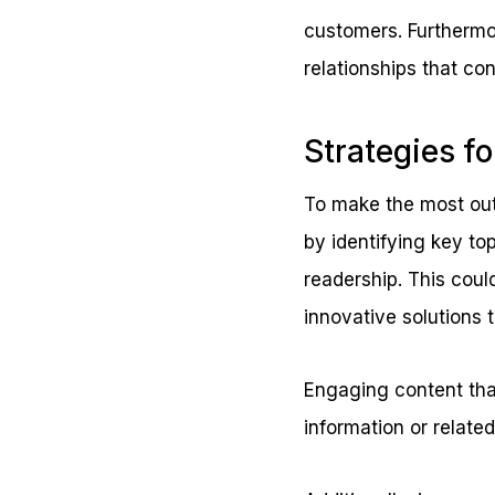
customers. Furthermor
relationships that con
Strategies fo
To make the most out 
by identifying key top
readership. This coul
innovative solutions
Engaging content that
information or relate