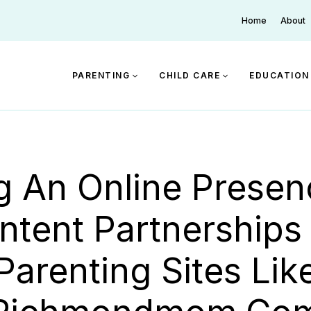
Home
About
PARENTING
CHILD CARE
EDUCATION
ng An Online Presen
ntent Partnerships
Parenting Sites Lik