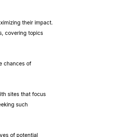
ximizing their impact.
s, covering topics
he chances of
ith sites that focus
eeking such
yes of potential