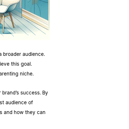
 a broader audience.
eve this goal.
arenting niche.
ur brand’s success. By
ast audience of
ips and how they can