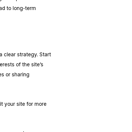
ad to long-term
 clear strategy. Start
rests of the site’s
es or sharing
t your site for more