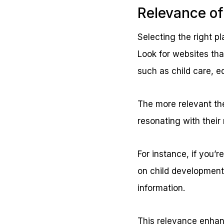
Relevance of
Selecting the right pl
Look for websites tha
such as child care, e
The more relevant the
resonating with their
For instance, if you’r
on child development
information.
This relevance enhanc