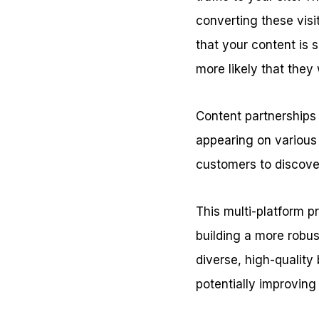
converting these visit
that your content is 
more likely that they
Content partnerships a
appearing on various 
customers to discover
This multi-platform pr
building a more robus
diverse, high-quality
potentially improving