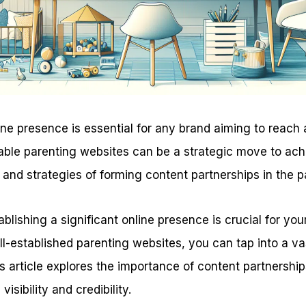
ine presence is essential for any brand aiming to reach
able parenting websites can be a strategic move to achi
 and strategies of forming content partnerships in the p
tablishing a significant online presence is crucial for yo
ll-established parenting websites, you can tap into a v
s article explores the importance of content partnersh
isibility and credibility.