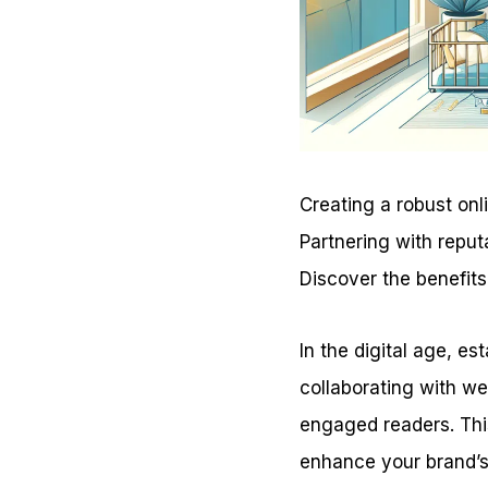
Creating a robust onl
Partnering with reput
Discover the benefits
In the digital age, es
collaborating with we
engaged readers. Thi
enhance your brand’s v