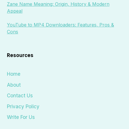
Zane Name Meaning: Origin, History & Modern
Appeal
YouTube to MP4 Downloaders: Features, Pros &
Cons
Resources
Home
About
Contact Us
Privacy Policy
Write For Us