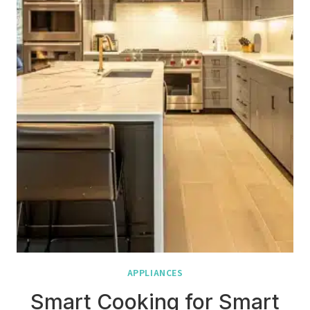
APPLIANCES
Smart Cooking for Smart