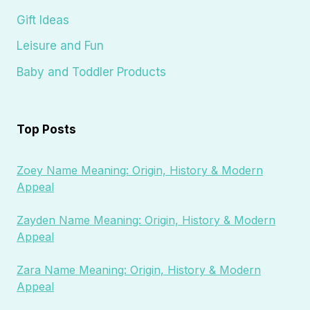
Gift Ideas
Leisure and Fun
Baby and Toddler Products
Top Posts
Zoey Name Meaning: Origin, History & Modern
Appeal
Zayden Name Meaning: Origin, History & Modern
Appeal
Zara Name Meaning: Origin, History & Modern
Appeal