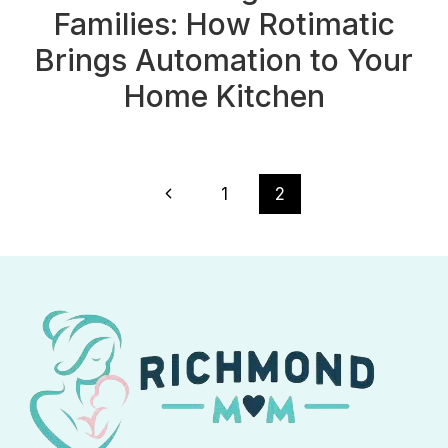
Families: How Rotimatic
Brings Automation to Your
Home Kitchen
Page
Previous
1
2
navigation
Page