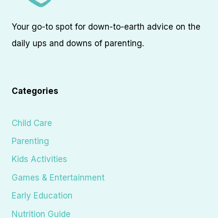
Your go-to spot for down-to-earth advice on the
daily ups and downs of parenting.
Categories
Child Care
Parenting
Kids Activities
Games & Entertainment
Early Education
Nutrition Guide