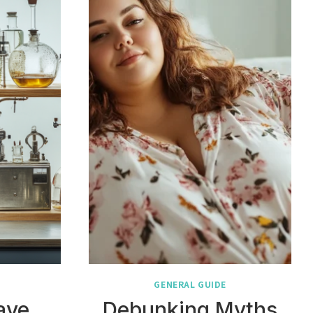
GENERAL GUIDE
ave
Debunking Myths