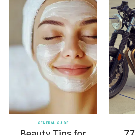
GENERAL GUIDE
Beauty Tips for
77