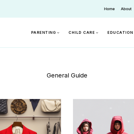
Home
About
PARENTING
CHILD CARE
EDUCATION
General Guide