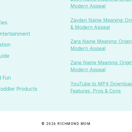
Modern Appeal
Zayden Name Meaning: Orig
ties
& Modern Appeal
ntertainment
Zara Name Meaning: Origin,
ation
Modern Appeal
uide
Zane Name Meaning: Origin
Modern Appeal
d Fun
YouTube to MP4 Download
oddler Products
Features, Pros & Cons
© 2026 RICHMOND MOM