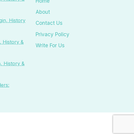
Home
About
in, History
Contact Us
Privacy Policy
 History &
Write For Us
, History &
ers: