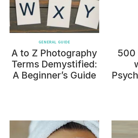
GENERAL GUIDE
A to Z Photography
500
Terms Demystified:
A Beginner’s Guide
Psych