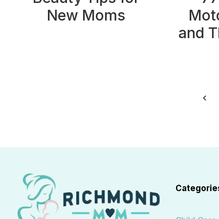
New Moms
Moto
and T
Page
Prev
navigation
Pag
Categorie