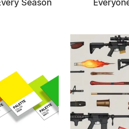
Every Season
Everyon