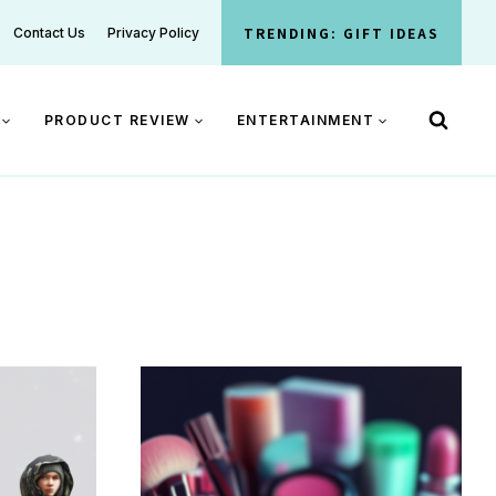
TRENDING: GIFT IDEAS
Contact Us
Privacy Policy
PRODUCT REVIEW
ENTERTAINMENT