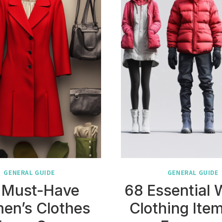
GENERAL GUIDE
GENERAL GUIDE
 Must-Have
68 Essential 
en’s Clothes
Clothing Item