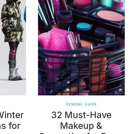
GENERAL GUIDE
Winter
32 Must-Have
s for
Makeup &