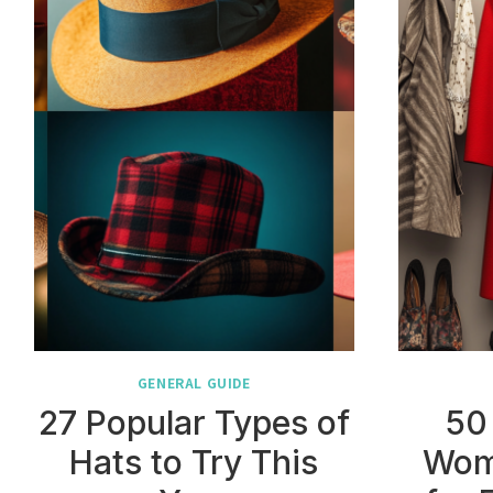
GENERAL GUIDE
27 Popular Types of
50
Hats to Try This
Wom