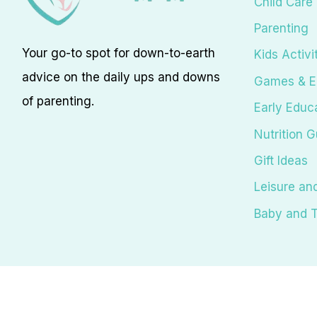
Child Care
Parenting
Your go-to spot for down-to-earth
Kids Activi
advice on the daily ups and downs
Games & E
of parenting.
Early Educ
Nutrition G
Gift Ideas
Leisure an
Baby and T