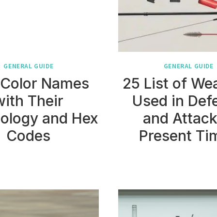
GENERAL GUIDE
GENERAL GUIDE
 Color Names
25 List of W
with Their
Used in Def
ology and Hex
and Attack
Codes
Present Ti