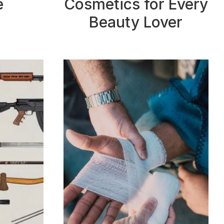
e
Cosmetics for Every
Beauty Lover