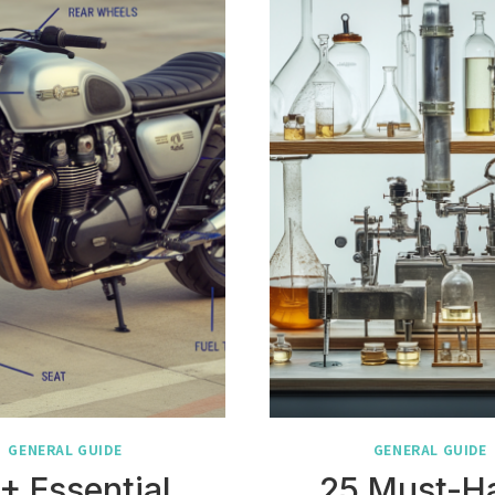
GENERAL GUIDE
GENERAL GUIDE
+ Essential
25 Must-H