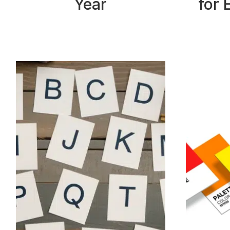
Year
for 