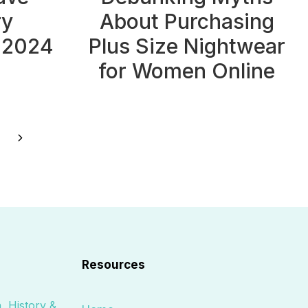
ry
About Purchasing
 2024
Plus Size Nightwear
for Women Online
Next
Page
Resources
, History &