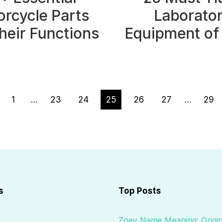
rcycle Parts
Laborato
heir Functions
Equipment of
ious
1
…
23
24
25
26
27
…
29
e
s
Top Posts
Zoey Name Meaning: Origin