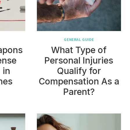
GENERAL GUIDE
eapons
What Type of
ense
Personal Injuries
 in
Qualify for
mes
Compensation As a
Parent?