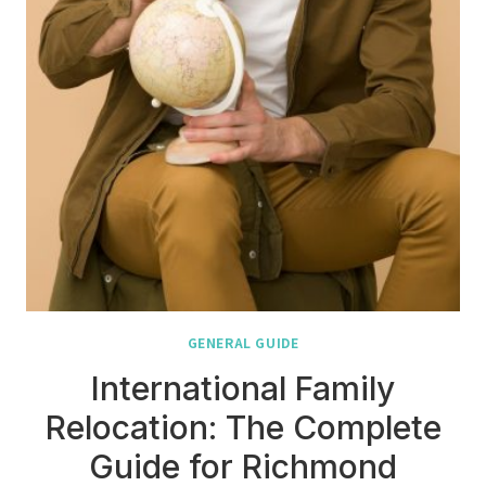
GENERAL GUIDE
International Family
Relocation: The Complete
Guide for Richmond