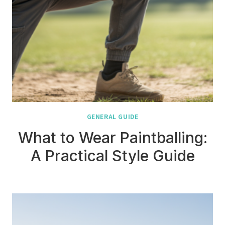
GENERAL GUIDE
What to Wear Paintballing:
A Practical Style Guide