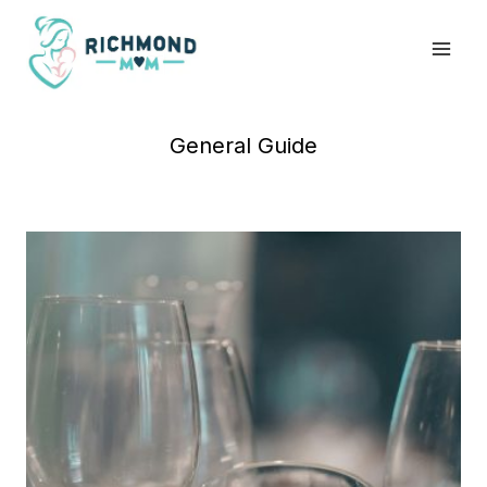
Skip
to
content
General Guide