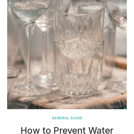
GENERAL GUIDE
How to Prevent Water