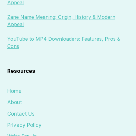
Appeal
Zane Name Meaning: Origin, History & Modern
Appeal
YouTube to MP4 Downloaders: Features, Pros &
Cons
Resources
Home
About
Contact Us
Privacy Policy