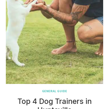
GENERAL GUIDE
Top 4 Dog Trainers in