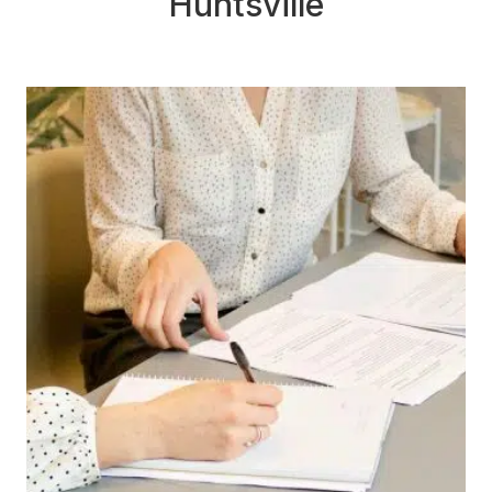
Huntsville