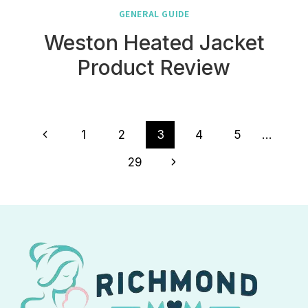
GENERAL GUIDE
Weston Heated Jacket
Product Review
Page
Previous
1
2
3
4
5
…
navigation
Page
Next
29
Page