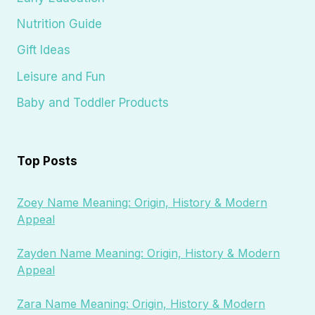
Nutrition Guide
Gift Ideas
Leisure and Fun
Baby and Toddler Products
Top Posts
Zoey Name Meaning: Origin, History & Modern
Appeal
Zayden Name Meaning: Origin, History & Modern
Appeal
Zara Name Meaning: Origin, History & Modern