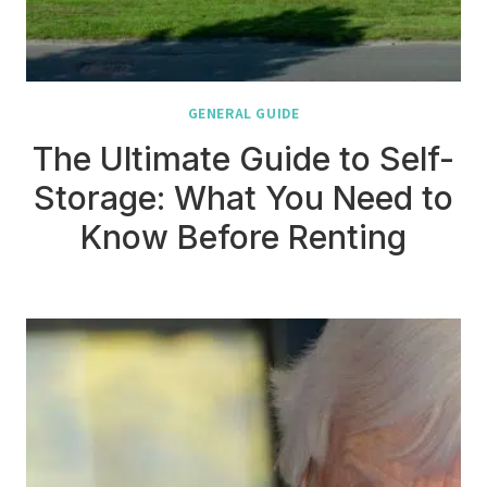
GENERAL GUIDE
The Ultimate Guide to Self-
Storage: What You Need to
Know Before Renting