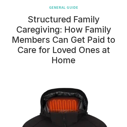
GENERAL GUIDE
Structured Family
Caregiving: How Family
Members Can Get Paid to
Care for Loved Ones at
Home