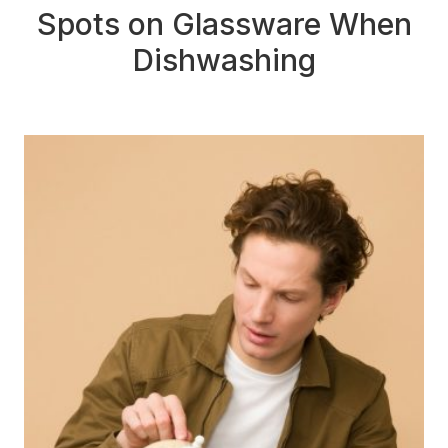
Spots on Glassware When
Dishwashing