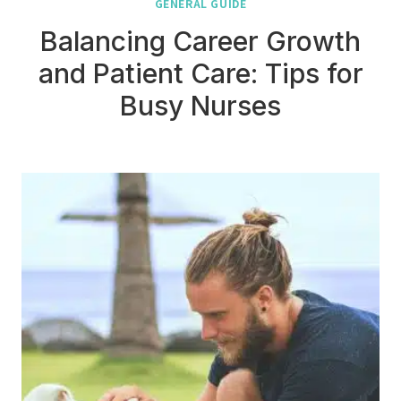
GENERAL GUIDE
Balancing Career Growth
and Patient Care: Tips for
Busy Nurses