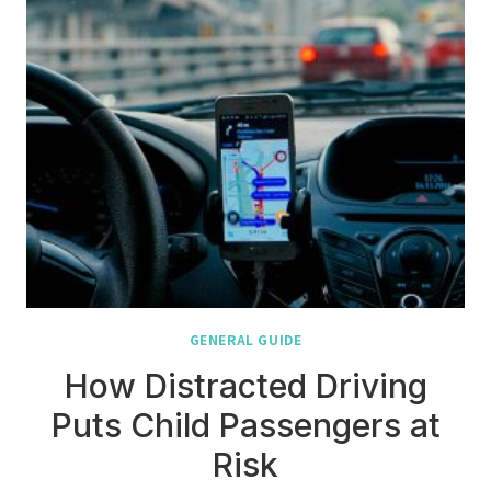
GENERAL GUIDE
How Distracted Driving
Puts Child Passengers at
Risk