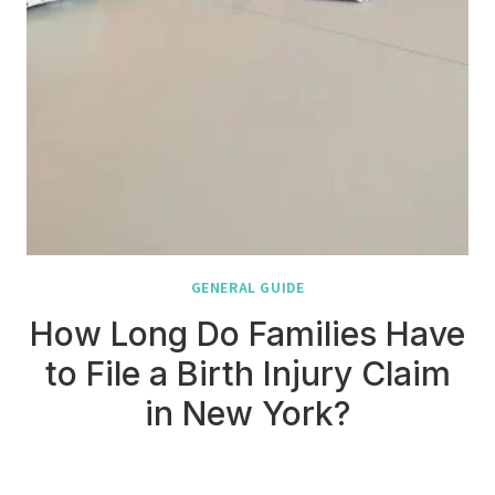
GENERAL GUIDE
How Long Do Families Have
to File a Birth Injury Claim
in New York?