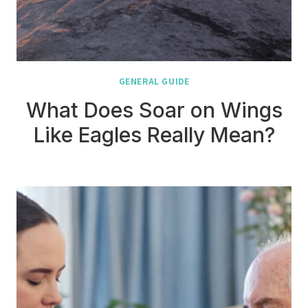
GENERAL GUIDE
What Does Soar on Wings
Like Eagles Really Mean?