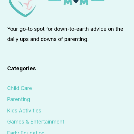
Your go-to spot for down-to-earth advice on the
daily ups and downs of parenting.
Categories
Child Care
Parenting
Kids Activities
Games & Entertainment
Early Education