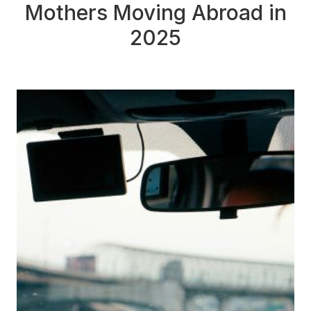
Mothers Moving Abroad in
2025