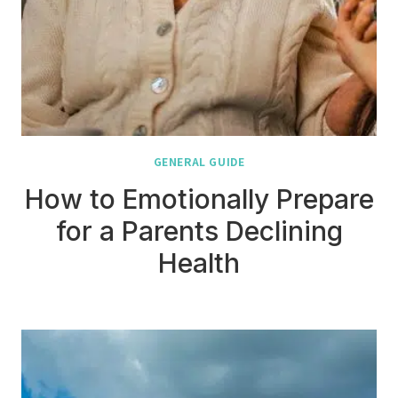
GENERAL GUIDE
How to Emotionally Prepare
for a Parents Declining
Health