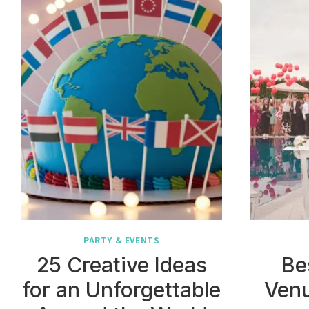
PARTY & EVENTS
25 Creative Ideas
Be
for an Unforgettable
Venu