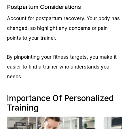
Postpartum Considerations
Account for postpartum recovery. Your body has
changed, so highlight any concerns or pain
points to your trainer.
By pinpointing your fitness targets, you make it
easier to find a trainer who understands your
needs.
Importance Of Personalized
Training