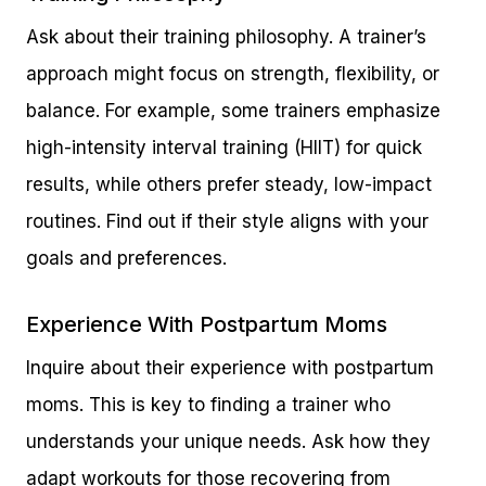
Ask about their training philosophy. A trainer’s
approach might focus on strength, flexibility, or
balance. For example, some trainers emphasize
high-intensity interval training (HIIT) for quick
results, while others prefer steady, low-impact
routines. Find out if their style aligns with your
goals and preferences.
Experience With Postpartum Moms
Inquire about their experience with postpartum
moms. This is key to finding a trainer who
understands your unique needs. Ask how they
adapt workouts for those recovering from