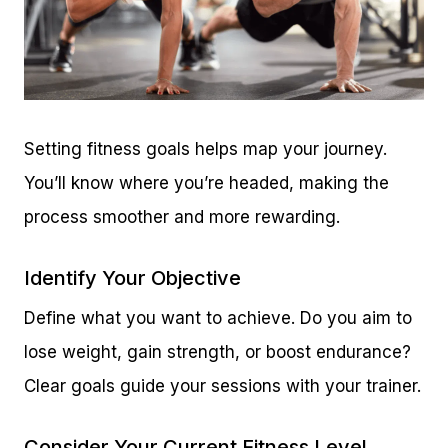
Setting fitness goals helps map your journey.
You’ll know where you’re headed, making the
process smoother and more rewarding.
Identify Your Objective
Define what you want to achieve. Do you aim to
lose weight, gain strength, or boost endurance?
Clear goals guide your sessions with your trainer.
Consider Your Current Fitness Level