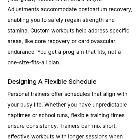
Adjustments accommodate postpartum recovery,
enabling you to safely regain strength and
stamina. Custom workouts help address specific
areas, like core recovery or cardiovascular
endurance. You get a program that fits, not a
one-size-fits-all plan.
Designing A Flexible Schedule
Personal trainers offer schedules that align with
your busy life. Whether you have unpredictable
naptimes or school runs, flexible training times
ensure consistency. Trainers can mix short,
effective workouts with longer sessions when