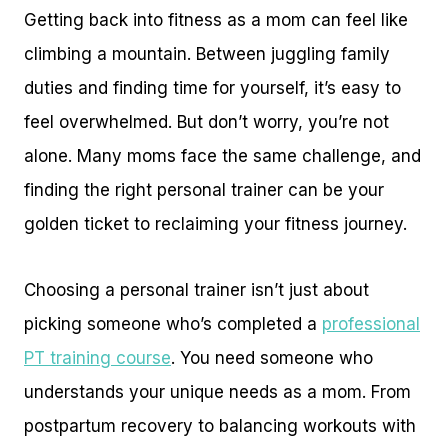
Getting back into fitness as a mom can feel like
climbing a mountain. Between juggling family
duties and finding time for yourself, it’s easy to
feel overwhelmed. But don’t worry, you’re not
alone. Many moms face the same challenge, and
finding the right personal trainer can be your
golden ticket to reclaiming your fitness journey.
Choosing a personal trainer isn’t just about
picking someone who’s completed a
professional
PT training course
. You need someone who
understands your unique needs as a mom. From
postpartum recovery to balancing workouts with