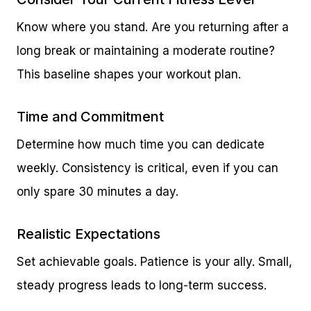
Know where you stand. Are you returning after a
long break or maintaining a moderate routine?
This baseline shapes your workout plan.
Time and Commitment
Determine how much time you can dedicate
weekly. Consistency is critical, even if you can
only spare 30 minutes a day.
Realistic Expectations
Set achievable goals. Patience is your ally. Small,
steady progress leads to long-term success.