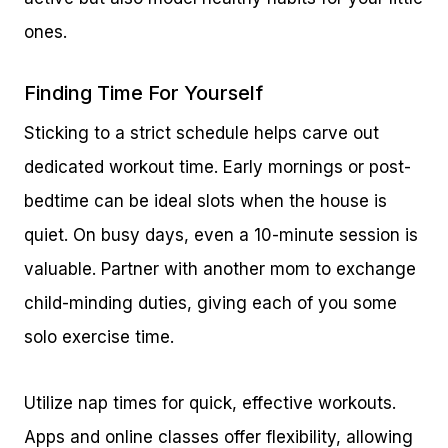
ones.
Finding Time For Yourself
Sticking to a strict schedule helps carve out
dedicated workout time. Early mornings or post-
bedtime can be ideal slots when the house is
quiet. On busy days, even a 10-minute session is
valuable. Partner with another mom to exchange
child-minding duties, giving each of you some
solo exercise time.
Utilize nap times for quick, effective workouts.
Apps and online classes offer flexibility, allowing