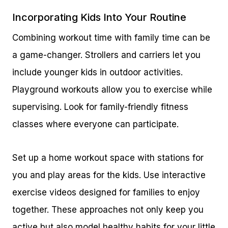
Incorporating Kids Into Your Routine
Combining workout time with family time can be
a game-changer. Strollers and carriers let you
include younger kids in outdoor activities.
Playground workouts allow you to exercise while
supervising. Look for family-friendly fitness
classes where everyone can participate.
Set up a home workout space with stations for
you and play areas for the kids. Use interactive
exercise videos designed for families to enjoy
together. These approaches not only keep you
active but also model healthy habits for your little