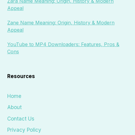
Zara Name Meaning: Origin, History & Modern
Appeal
Zane Name Meaning: Origin, History & Modern
Appeal
YouTube to MP4 Downloaders: Features, Pros &
Cons
Resources
Home
About
Contact Us
Privacy Policy