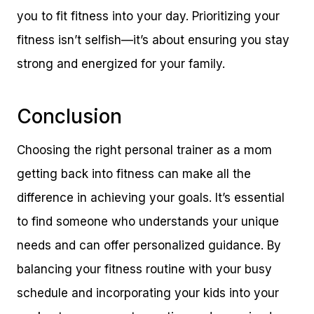
you to fit fitness into your day. Prioritizing your
fitness isn’t selfish—it’s about ensuring you stay
strong and energized for your family.
Conclusion
Choosing the right personal trainer as a mom
getting back into fitness can make all the
difference in achieving your goals. It’s essential
to find someone who understands your unique
needs and can offer personalized guidance. By
balancing your fitness routine with your busy
schedule and incorporating your kids into your