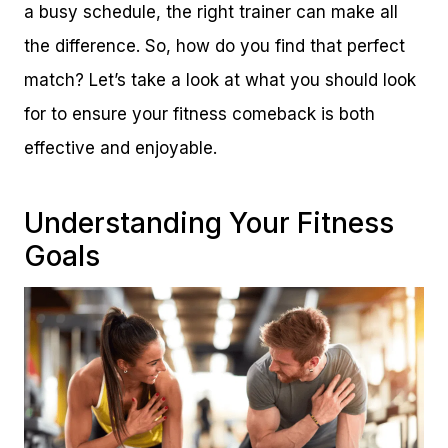
a busy schedule, the right trainer can make all
the difference. So, how do you find that perfect
match? Let’s take a look at what you should look
for to ensure your fitness comeback is both
effective and enjoyable.
Understanding Your Fitness
Goals