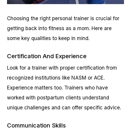
Choosing the right personal trainer is crucial for
getting back into fitness as a mom. Here are
some key qualities to keep in mind.
Certification And Experience
Look for a trainer with proper certification from
recognized institutions like NASM or ACE.
Experience matters too. Trainers who have
worked with postpartum clients understand
unique challenges and can offer specific advice.
Communication Skills