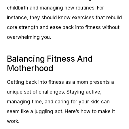
childbirth and managing new routines. For
instance, they should know exercises that rebuild
core strength and ease back into fitness without
overwhelming you.
Balancing Fitness And
Motherhood
Getting back into fitness as a mom presents a
unique set of challenges. Staying active,
managing time, and caring for your kids can
seem like a juggling act. Here’s how to make it
work.