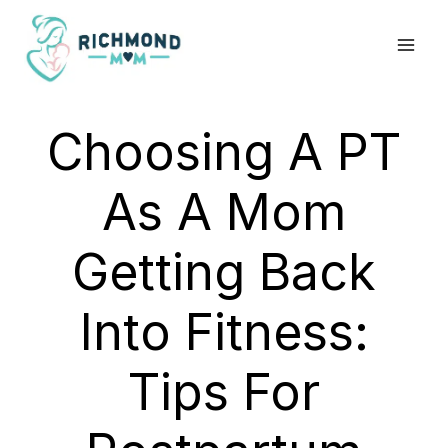
Skip
to
content
Choosing A PT
As A Mom
Getting Back
Into Fitness:
Tips For