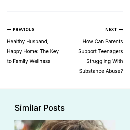
Post
PREVIOUS
NEXT
navigation
Healthy Husband,
How Can Parents
Happy Home: The Key
Support Teenagers
to Family Wellness
Struggling With
Substance Abuse?
Similar Posts