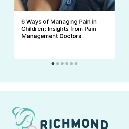
6 Ways of Managing Pain in
Children: Insights from Pain
Management Doctors