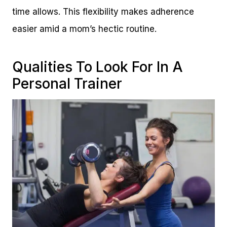
time allows. This flexibility makes adherence
easier amid a mom’s hectic routine.
Qualities To Look For In A
Personal Trainer