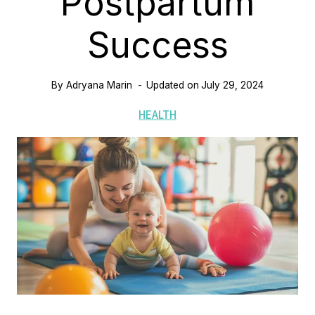
Postpartum
Success
By
Adryana Marin
Updated on
July 29, 2024
HEALTH