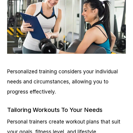
Personalized training considers your individual
needs and circumstances, allowing you to
progress effectively.
Tailoring Workouts To Your Needs
Personal trainers create workout plans that suit
your goals, fitness level, and lifestyle.