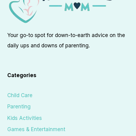
Your go-to spot for down-to-earth advice on the
daily ups and downs of parenting.
Categories
Child Care
Parenting
Kids Activities
Games & Entertainment