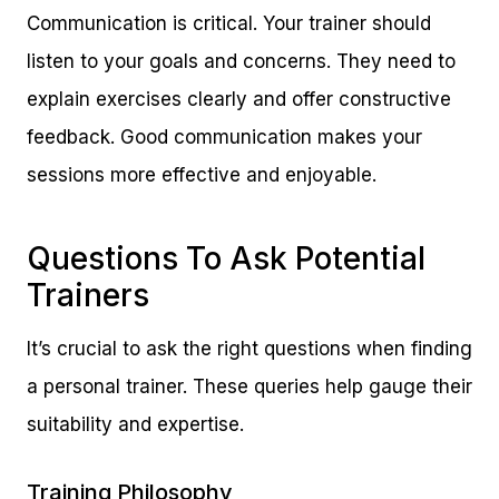
Communication is critical. Your trainer should
listen to your goals and concerns. They need to
explain exercises clearly and offer constructive
feedback. Good communication makes your
sessions more effective and enjoyable.
Questions To Ask Potential
Trainers
It’s crucial to ask the right questions when finding
a personal trainer. These queries help gauge their
suitability and expertise.
Training Philosophy