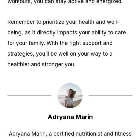
workouts, you can stay active and energized.
Remember to prioritize your health and well-
being, as it directly impacts your ability to care
for your family. With the right support and
strategies, you’ll be well on your way to a
healthier and stronger you.
Adryana Marin
Adryana Marin, a certified nutritionist and fitness