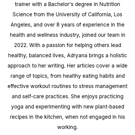
trainer with a Bachelor's degree in Nutrition
Science from the University of California, Los
Angeles, and over 8 years of experience in the
health and wellness industry, joined our team in
2022. With a passion for helping others lead
healthy, balanced lives, Adryana brings a holistic
approach to her writing. Her articles cover a wide
range of topics, from healthy eating habits and
effective workout routines to stress management
and self-care practices. She enjoys practicing
yoga and experimenting with new plant-based
recipes in the kitchen, when not engaged in his
working.