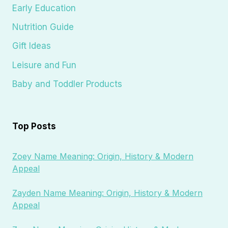
Early Education
Nutrition Guide
Gift Ideas
Leisure and Fun
Baby and Toddler Products
Top Posts
Zoey Name Meaning: Origin, History & Modern
Appeal
Zayden Name Meaning: Origin, History & Modern
Appeal