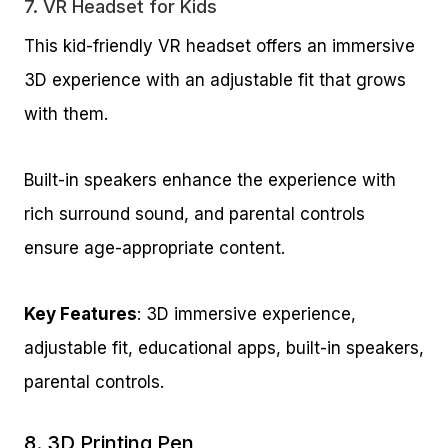
7.
VR Headset for Kids
This kid-friendly VR headset offers an immersive
3D experience with an adjustable fit that grows
with them.
Built-in speakers enhance the experience with
rich surround sound, and parental controls
ensure age-appropriate content.
Key Features
: 3D immersive experience,
adjustable fit, educational apps, built-in speakers,
parental controls.
8.
3D Printing Pen