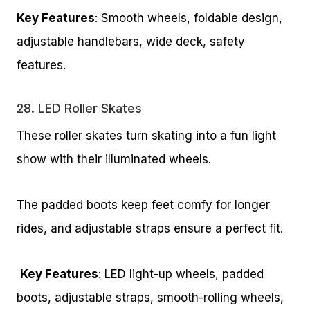
Key Features
: Smooth wheels, foldable design,
adjustable handlebars, wide deck, safety
features.
28.
LED Roller Skates
These roller skates turn skating into a fun light
show with their illuminated wheels.
The padded boots keep feet comfy for longer
rides, and adjustable straps ensure a perfect fit.
Key Features
: LED light-up wheels, padded
boots, adjustable straps, smooth-rolling wheels,