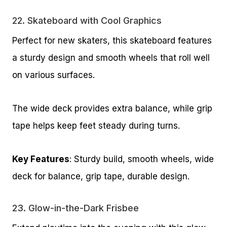
22.
Skateboard with Cool Graphics
Perfect for new skaters, this skateboard features
a sturdy design and smooth wheels that roll well
on various surfaces.
The wide deck provides extra balance, while grip
tape helps keep feet steady during turns.
Key Features
: Sturdy build, smooth wheels, wide
deck for balance, grip tape, durable design.
23.
Glow-in-the-Dark Frisbee