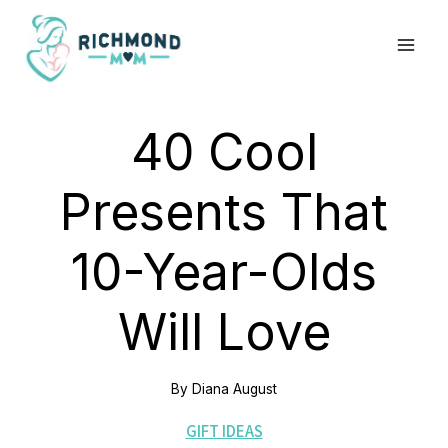
Skip
to
content
40 Cool
Presents That
10-Year-Olds
Will Love
By
Diana August
GIFT IDEAS