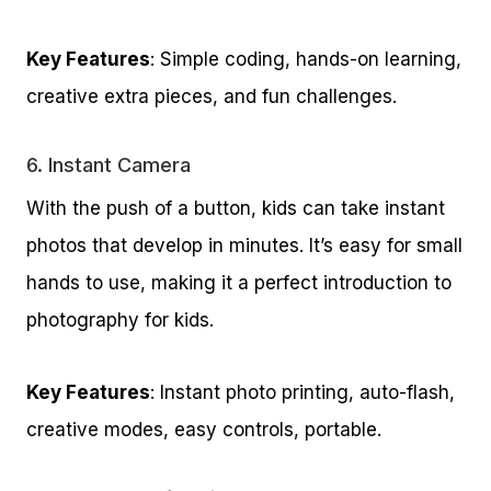
Key Features
: Simple coding, hands-on learning,
creative extra pieces, and fun challenges.
6.
Instant Camera
With the push of a button, kids can take instant
photos that develop in minutes. It’s easy for small
hands to use, making it a perfect introduction to
photography for kids.
Key Features
: Instant photo printing, auto-flash,
creative modes, easy controls, portable.