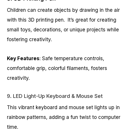
Children can create objects by drawing in the air
with this 3D printing pen. It’s great for creating
small toys, decorations, or unique projects while
fostering creativity.
Key Features
: Safe temperature controls,
comfortable grip, colorful filaments, fosters
creativity.
9.
LED Light-Up Keyboard & Mouse Set
This vibrant keyboard and mouse set lights up in
rainbow patterns, adding a fun twist to computer
time.