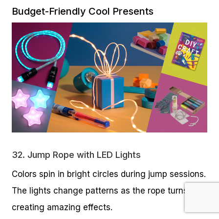
Budget-Friendly Cool Presents
32.
Jump Rope with LED Lights
Colors spin in bright circles during jump sessions.
The lights change patterns as the rope turns,
creating amazing effects.