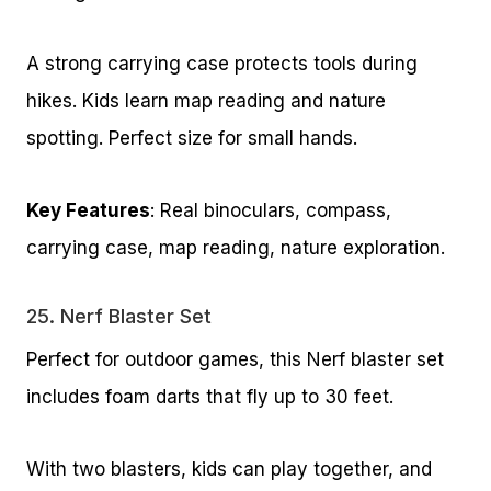
A strong carrying case protects tools during
hikes. Kids learn map reading and nature
spotting. Perfect size for small hands.
Key Features
: Real binoculars, compass,
carrying case, map reading, nature exploration.
25.
Nerf Blaster Set
Perfect for outdoor games, this Nerf blaster set
includes foam darts that fly up to 30 feet.
With two blasters, kids can play together, and