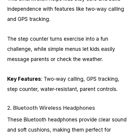
independence with features like two-way calling
and GPS tracking.
The step counter turns exercise into a fun
challenge, while simple menus let kids easily
message parents or check the weather.
Key Features
: Two-way calling, GPS tracking,
step counter, water-resistant, parent controls.
2.
Bluetooth Wireless Headphones
These Bluetooth headphones provide clear sound
and soft cushions, making them perfect for