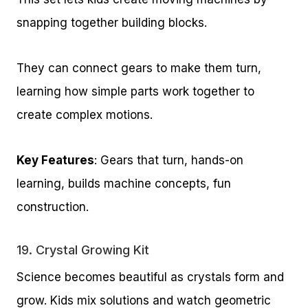
snapping together building blocks.
They can connect gears to make them turn,
learning how simple parts work together to
create complex motions.
Key Features
: Gears that turn, hands-on
learning, builds machine concepts, fun
construction.
19.
Crystal Growing Kit
Science becomes beautiful as crystals form and
grow. Kids mix solutions and watch geometric