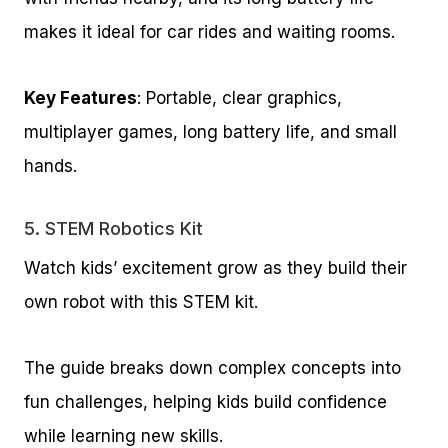
makes it ideal for car rides and waiting rooms.
Key Features
: Portable, clear graphics,
multiplayer games, long battery life, and small
hands.
5.
STEM Robotics Kit
Watch kids’ excitement grow as they build their
own robot with this STEM kit.
The guide breaks down complex concepts into
fun challenges, helping kids build confidence
while learning new skills.