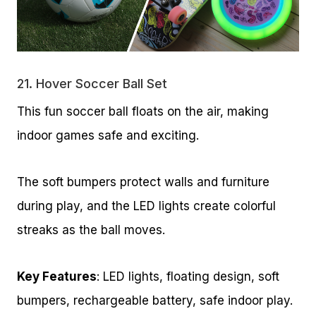
21.
Hover Soccer Ball Set
This fun soccer ball floats on the air, making
indoor games safe and exciting.
The soft bumpers protect walls and furniture
during play, and the LED lights create colorful
streaks as the ball moves.
Key Features
: LED lights, floating design, soft
bumpers, rechargeable battery, safe indoor play.