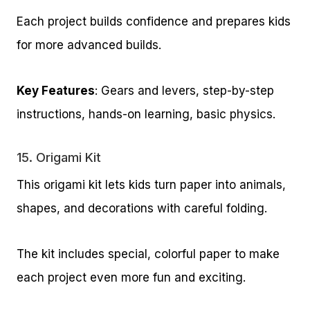
Each project builds confidence and prepares kids
for more advanced builds.
Key Features
: Gears and levers, step-by-step
instructions, hands-on learning, basic physics.
15.
Origami Kit
This origami kit lets kids turn paper into animals,
shapes, and decorations with careful folding.
The kit includes special, colorful paper to make
each project even more fun and exciting.