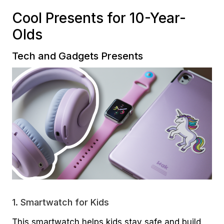
Cool Presents for 10-Year-
Olds
Tech and Gadgets Presents
1.
Smartwatch for Kids
This smartwatch helps kids stay safe and build