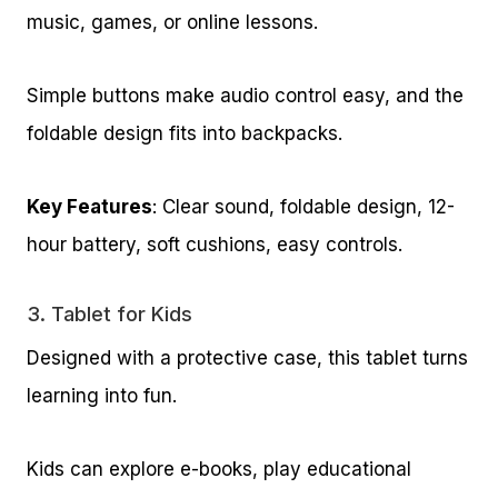
music, games, or online lessons.
Simple buttons make audio control easy, and the
foldable design fits into backpacks.
Key Features
: Clear sound, foldable design, 12-
hour battery, soft cushions, easy controls.
3.
Tablet for Kids
Designed with a protective case, this tablet turns
learning into fun.
Kids can explore e-books, play educational