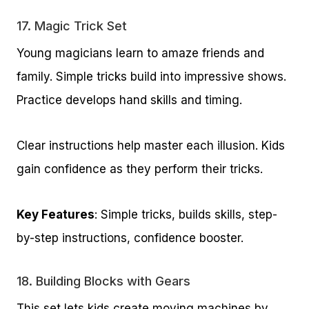
17.
Magic Trick Set
Young magicians learn to amaze friends and
family. Simple tricks build into impressive shows.
Practice develops hand skills and timing.
Clear instructions help master each illusion. Kids
gain confidence as they perform their tricks.
Key Features
: Simple tricks, builds skills, step-
by-step instructions, confidence booster.
18.
Building Blocks with Gears
This set lets kids create moving machines by