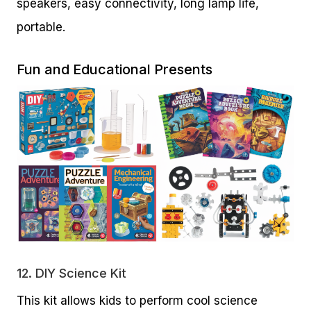
speakers, easy connectivity, long lamp life,
portable.
Fun and Educational Presents
12.
DIY Science Kit
This kit allows kids to perform cool science