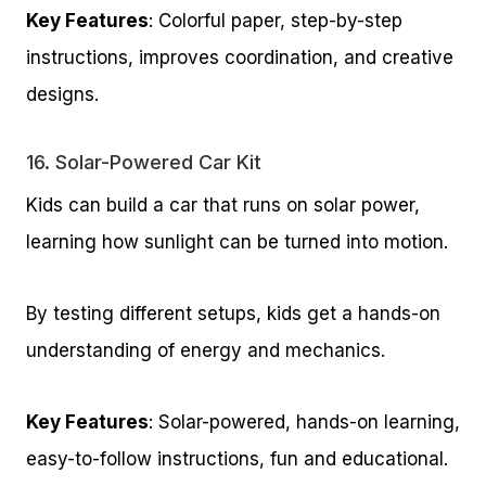
Key Features
: Colorful paper, step-by-step
instructions, improves coordination, and creative
designs.
16.
Solar-Powered Car Kit
Kids can build a car that runs on solar power,
learning how sunlight can be turned into motion.
By testing different setups, kids get a hands-on
understanding of energy and mechanics.
Key Features
: Solar-powered, hands-on learning,
easy-to-follow instructions, fun and educational.