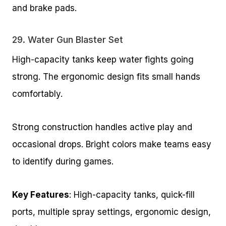
and brake pads.
29.
Water Gun Blaster Set
High-capacity tanks keep water fights going
strong. The ergonomic design fits small hands
comfortably.
Strong construction handles active play and
occasional drops. Bright colors make teams easy
to identify during games.
Key Features
: High-capacity tanks, quick-fill
ports, multiple spray settings, ergonomic design,