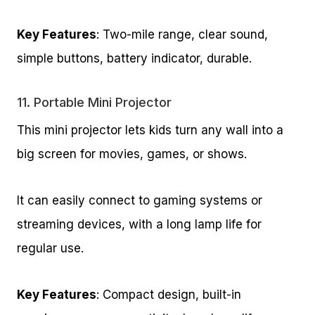
Key Features
: Two-mile range, clear sound,
simple buttons, battery indicator, durable.
11.
Portable Mini Projector
This mini projector lets kids turn any wall into a
big screen for movies, games, or shows.
It can easily connect to gaming systems or
streaming devices, with a long lamp life for
regular use.
Key Features
: Compact design, built-in