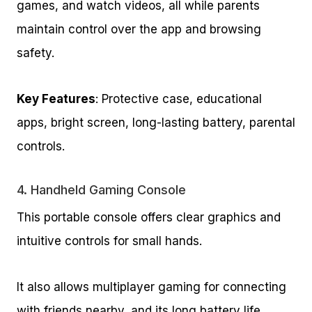
games, and watch videos, all while parents
maintain control over the app and browsing
safety.
Key Features
: Protective case, educational
apps, bright screen, long-lasting battery, parental
controls.
4.
Handheld Gaming Console
This portable console offers clear graphics and
intuitive controls for small hands.
It also allows multiplayer gaming for connecting
with friends nearby, and its long battery life