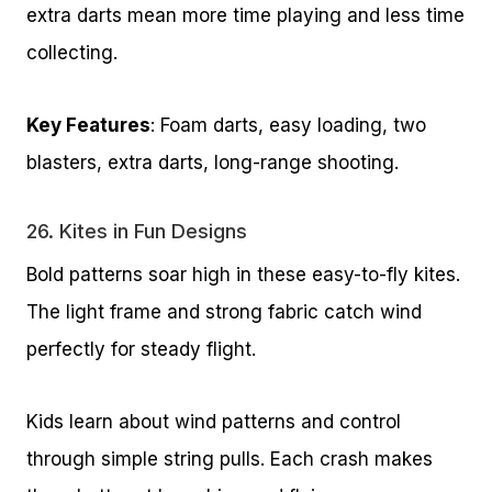
extra darts mean more time playing and less time
collecting.
Key Features
: Foam darts, easy loading, two
blasters, extra darts, long-range shooting.
26.
Kites in Fun Designs
Bold patterns soar high in these easy-to-fly kites.
The light frame and strong fabric catch wind
perfectly for steady flight.
Kids learn about wind patterns and control
through simple string pulls. Each crash makes