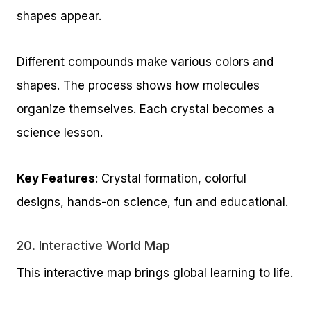
shapes appear.
Different compounds make various colors and
shapes. The process shows how molecules
organize themselves. Each crystal becomes a
science lesson.
Key Features
: Crystal formation, colorful
designs, hands-on science, fun and educational.
20.
Interactive World Map
This interactive map brings global learning to life.