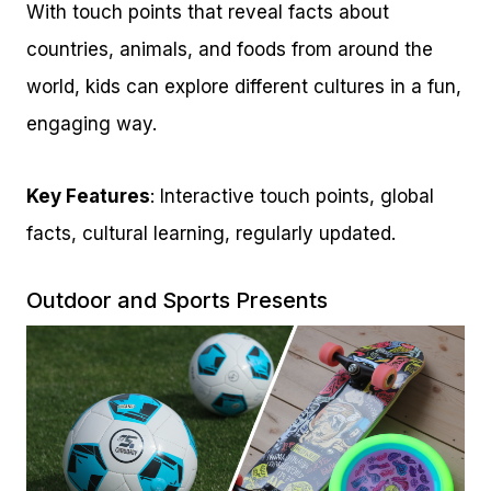
With touch points that reveal facts about
countries, animals, and foods from around the
world, kids can explore different cultures in a fun,
engaging way.
Key Features
: Interactive touch points, global
facts, cultural learning, regularly updated.
Outdoor and Sports Presents