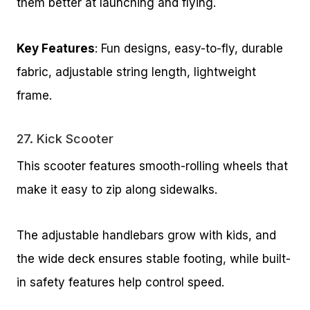
them better at launching and flying.
Key Features
: Fun designs, easy-to-fly, durable
fabric, adjustable string length, lightweight
frame.
27.
Kick Scooter
This scooter features smooth-rolling wheels that
make it easy to zip along sidewalks.
The adjustable handlebars grow with kids, and
the wide deck ensures stable footing, while built-
in safety features help control speed.