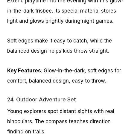
Extend playtime into the evening with this glow-
in-the-dark frisbee. Its special material stores
light and glows brightly during night games.
Soft edges make it easy to catch, while the
balanced design helps kids throw straight.
Key Features
: Glow-in-the-dark, soft edges for
comfort, balanced design, easy to throw.
24.
Outdoor Adventure Set
Young explorers spot distant sights with real
binoculars. The compass teaches direction
finding on trails.