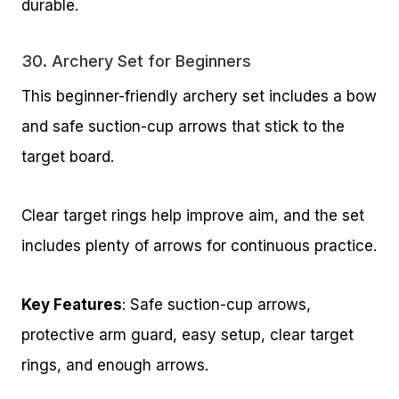
durable.
30.
Archery Set for Beginners
This beginner-friendly archery set includes a bow
and safe suction-cup arrows that stick to the
target board.
Clear target rings help improve aim, and the set
includes plenty of arrows for continuous practice.
Key Features
: Safe suction-cup arrows,
protective arm guard, easy setup, clear target
rings, and enough arrows.