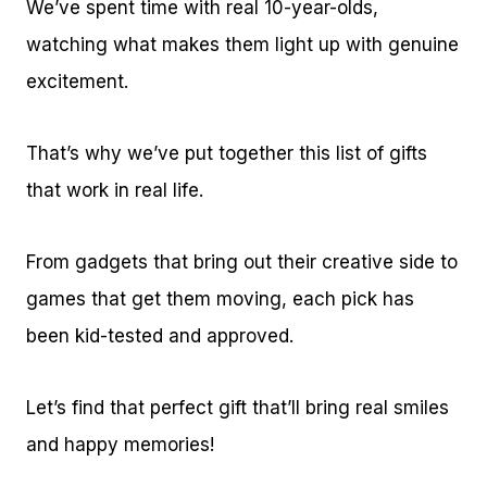
We’ve spent time with real 10-year-olds,
watching what makes them light up with genuine
excitement.
That’s why we’ve put together this list of gifts
that work in real life.
From gadgets that bring out their creative side to
games that get them moving, each pick has
been kid-tested and approved.
Let’s find that perfect gift that’ll bring real smiles
and happy memories!