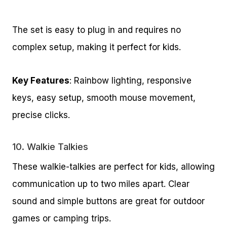
The set is easy to plug in and requires no
complex setup, making it perfect for kids.
Key Features
: Rainbow lighting, responsive
keys, easy setup, smooth mouse movement,
precise clicks.
10.
Walkie Talkies
These walkie-talkies are perfect for kids, allowing
communication up to two miles apart. Clear
sound and simple buttons are great for outdoor
games or camping trips.