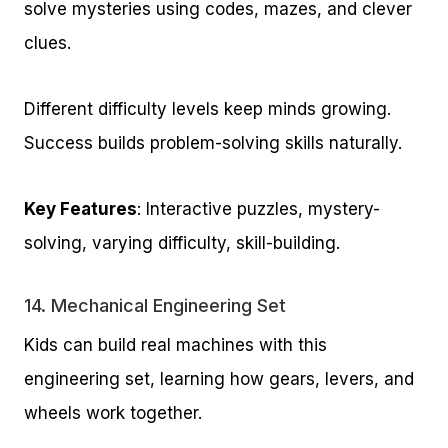
solve mysteries using codes, mazes, and clever
clues.
Different difficulty levels keep minds growing.
Success builds problem-solving skills naturally.
Key Features
: Interactive puzzles, mystery-
solving, varying difficulty, skill-building.
14.
Mechanical Engineering Set
Kids can build real machines with this
engineering set, learning how gears, levers, and
wheels work together.