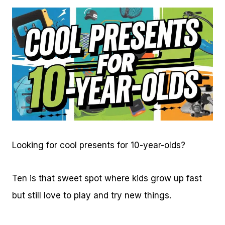
Looking for cool presents for 10-year-olds?
Ten is that sweet spot where kids grow up fast
but still love to play and try new things.