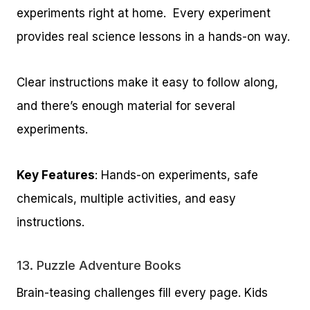
experiments right at home. Every experiment
provides real science lessons in a hands-on way.
Clear instructions make it easy to follow along,
and there’s enough material for several
experiments.
Key Features
: Hands-on experiments, safe
chemicals, multiple activities, and easy
instructions.
13.
Puzzle Adventure Books
Brain-teasing challenges fill every page. Kids