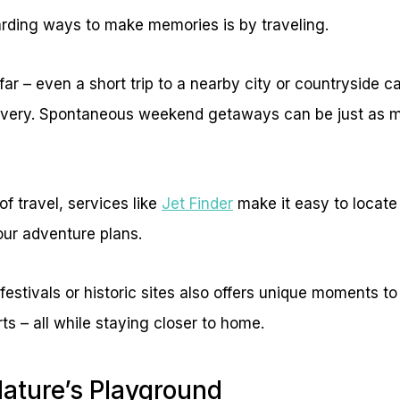
rding ways to make memories is by traveling.
ar – even a short trip to a nearby city or countryside ca
overy. Spontaneous weekend getaways can be just as m
of travel, services like
Jet Finder
make it easy to locate 
your adventure plans.
l festivals or historic sites also offers unique moments 
ts – all while staying closer to home.
Nature’s Playground