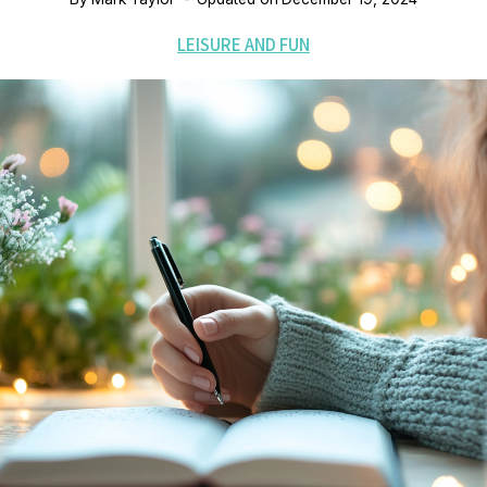
LEISURE AND FUN