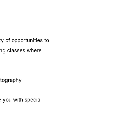
ty of opportunities to
ing classes where
otography.
 you with special