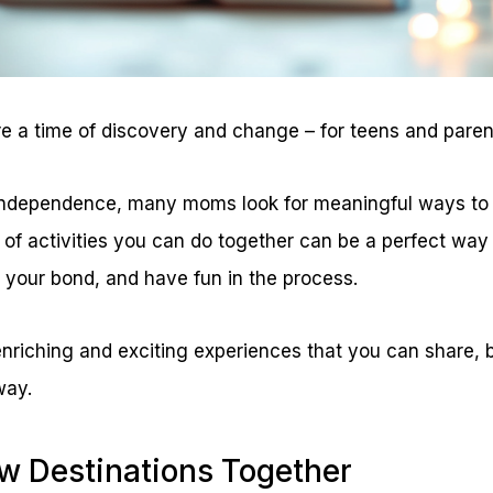
 a time of discovery and change – for teens and parent
independence, many moms look for meaningful ways to 
t of activities you can do together can be a perfect wa
your bond, and have fun in the process.
enriching and exciting experiences that you can share, b
way.
ew Destinations Together