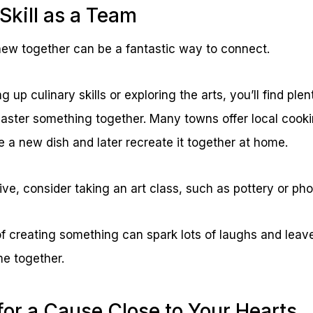
Skill as a Team
ew together can be a fantastic way to connect.
 up culinary skills or exploring the arts, you’ll find plen
aster something together. Many towns offer local cook
 a new dish and later recreate it together at home.
tive, consider taking an art class, such as pottery or ph
f creating something can spark lots of laughs and leave
me together.
for a Cause Close to Your Hearts