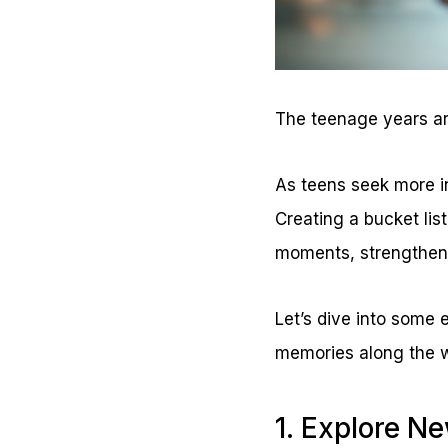
The teenage years are
As teens seek more 
Creating a bucket lis
moments, strengthen 
Let’s dive into some 
memories along the 
1. Explore N