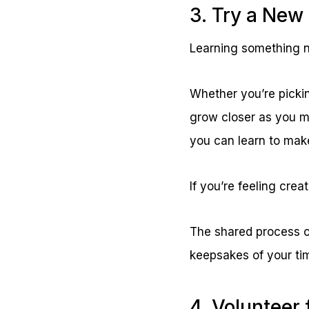
3. Try a New 
Learning something n
Whether you’re picking
grow closer as you m
you can learn to make
If you’re feeling crea
The shared process o
keepsakes of your ti
4. Volunteer 