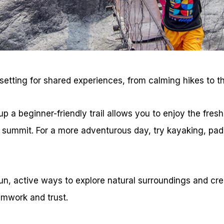
setting for shared experiences, from calming hikes to thr
p a beginner-friendly trail allows you to enjoy the fresh
 summit. For a more adventurous day, try kayaking, pad
fun, active ways to explore natural surroundings and cr
mwork and trust.