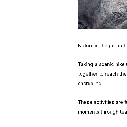
Nature is the perfect 
Taking a scenic hike u
together to reach the
snorkeling.
These activities are 
moments through tea