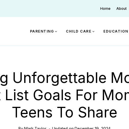
Home
About
PARENTING
CHILD CARE
EDUCATION
ng Unforgettable M
 List Goals For M
Teens To Share
By
Mark Taylor
Updated on
December 19, 2024