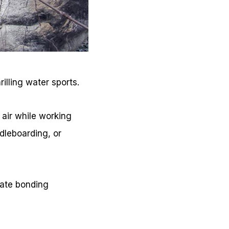
illing water sports.
 air while working
dleboarding, or
eate bonding