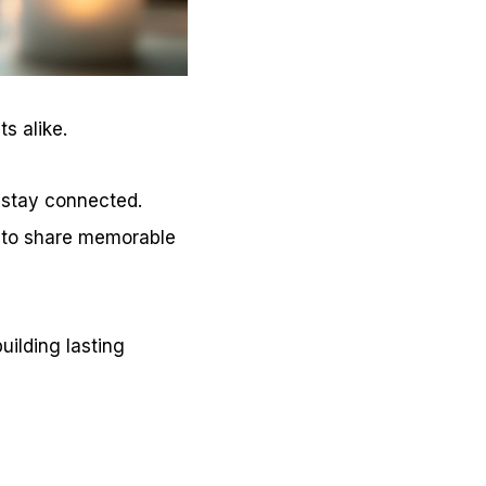
s alike.
stay connected.
y to share memorable
uilding lasting