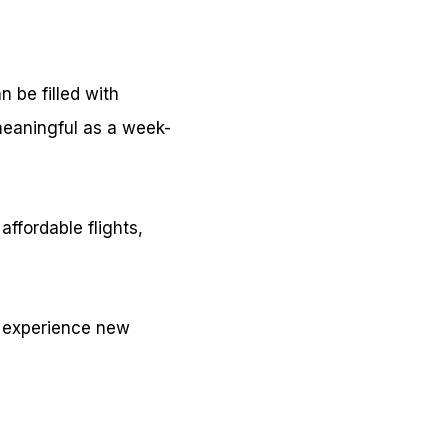
n be filled with
eaningful as a week-
affordable flights,
to experience new