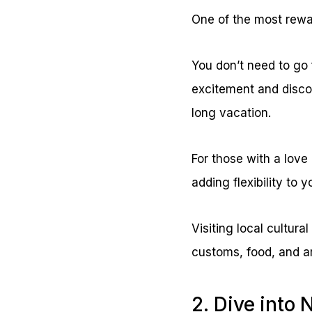
One of the most rewa
You don’t need to go f
excitement and disc
long vacation.
For those with a love 
adding flexibility to 
Visiting local cultura
customs, food, and ar
2. Dive into 