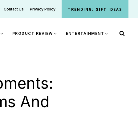
TRENDING: GIFT IDEAS
Contact Us
Privacy Policy
PRODUCT REVIEW
ENTERTAINMENT
oments:
oms And