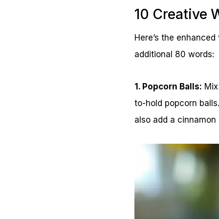
10 Creative 
Here’s the enhanced v
additional 80 words:
1. Popcorn Balls:
Mix 
to-hold popcorn balls
also add a cinnamon o