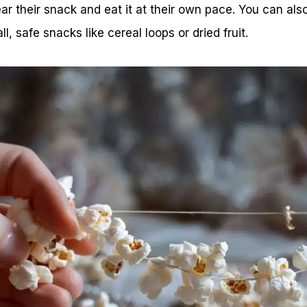
ear their snack and eat it at their own pace. You can als
l, safe snacks like cereal loops or dried fruit.