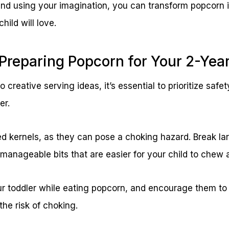
and using your imagination, you can transform popcorn i
hild will love.
: Preparing Popcorn for Your 2-Yea
 creative serving ideas, it’s essential to prioritize safe
er.
kernels, as they can pose a choking hazard. Break lar
 manageable bits that are easier for your child to chew
r toddler while eating popcorn, and encourage them to
the risk of choking.