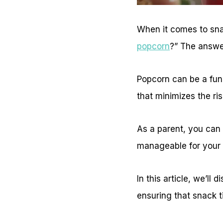
When it comes to snac
popcorn
?” The answe
Popcorn can be a fun a
that minimizes the ris
As a parent, you can
manageable for your 
In this article, we’ll
ensuring that snack t