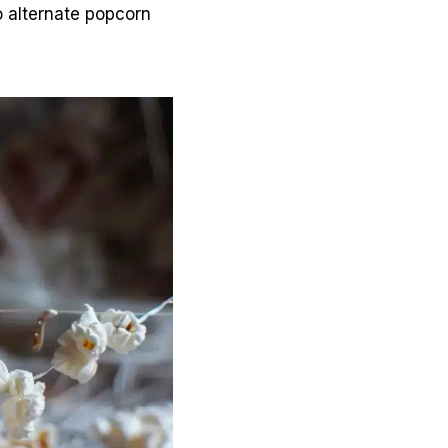
o alternate popcorn