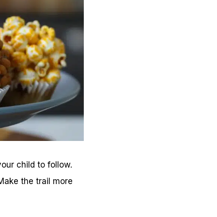
ur child to follow.
ake the trail more