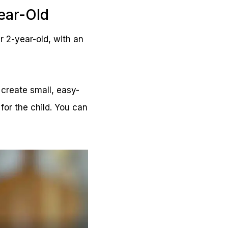
ear-Old
r 2-year-old, with an
create small, easy-
for the child. You can