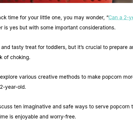
k time for your little one, you may wonder, “
Can a 2-y
r is yes but with some important considerations.
nd tasty treat for toddlers, but it’s crucial to prepare a
k of choking.
 explore various creative methods to make popcorn mor
2-year-old.
 discuss ten imaginative and safe ways to serve popcorn t
ime is enjoyable and worry-free.