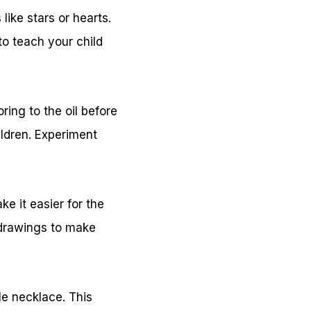
ike stars or hearts.
to teach your child
ring to the oil before
ildren. Experiment
e it easier for the
 drawings to make
le necklace. This