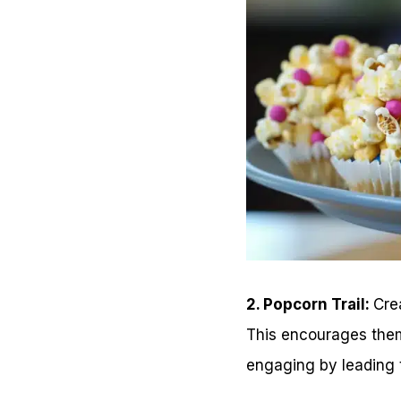
2. Popcorn Trail:
Cre
This encourages them
engaging by leading t