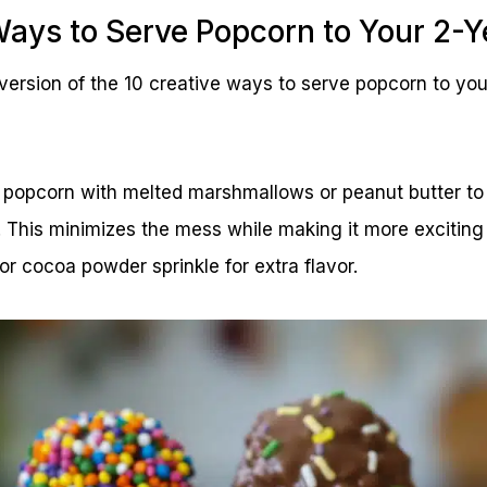
Ways to Serve Popcorn to Your 2-Y
ersion of the 10 creative ways to serve popcorn to you
popcorn with melted marshmallows or peanut butter to 
. This minimizes the mess while making it more exciting 
r cocoa powder sprinkle for extra flavor.