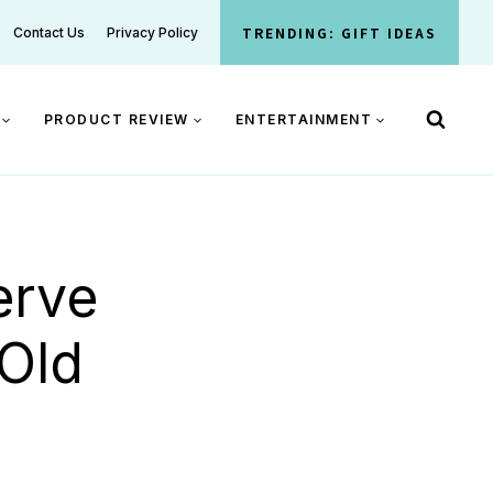
TRENDING: GIFT IDEAS
Contact Us
Privacy Policy
PRODUCT REVIEW
ENTERTAINMENT
erve
Old