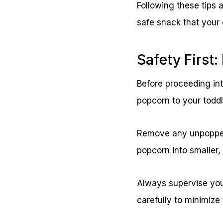
Following these tips 
safe snack that your c
Safety First
Before proceeding into
popcorn to your toddl
Remove any unpopped 
popcorn into smaller,
Always supervise you
carefully to minimize 