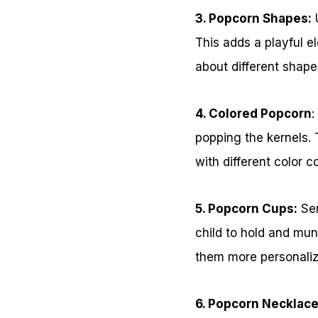
3. Popcorn Shapes:
U
This adds a playful e
about different shap
4. Colored Popcorn
:
popping the kernels. 
with different color
5. Popcorn Cups:
Ser
child to hold and mu
them more personalize
6. Popcorn Necklace