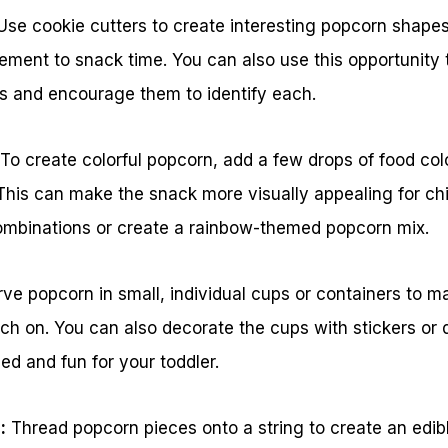
se cookie cutters to create interesting popcorn shapes l
lement to snack time. You can also use this opportunity 
es and encourage them to identify each.
 To create colorful popcorn, add a few drops of food colo
This can make the snack more visually appealing for ch
 combinations or create a rainbow-themed popcorn mix.
ve popcorn in small, individual cups or containers to mak
nch on. You can also decorate the cups with stickers or
d and fun for your toddler.
:
Thread popcorn pieces onto a string to create an edib