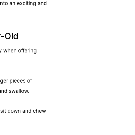
nto an exciting and
r-Old
ty when offering
ger pieces of
 and swallow.
 sit down and chew