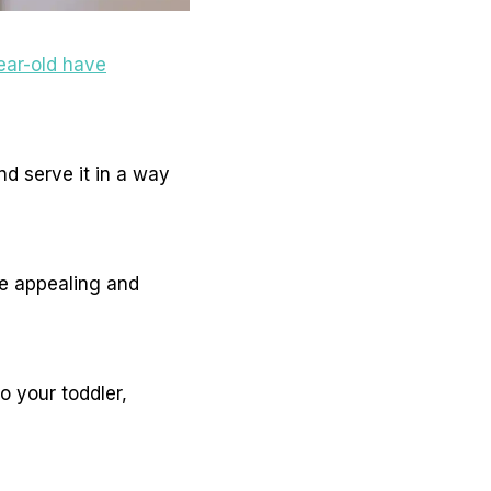
ear-old have
nd serve it in a way
e appealing and
o your toddler,