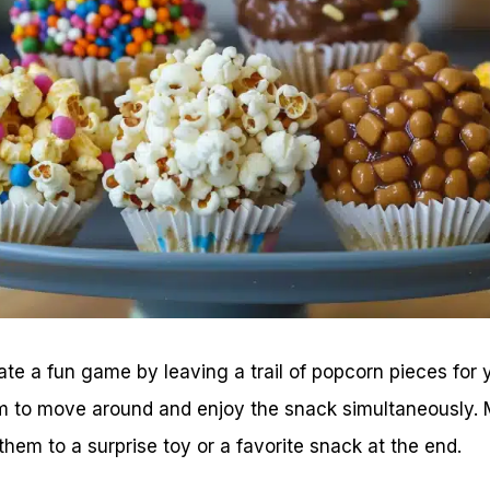
ate a fun game by leaving a trail of popcorn pieces for yo
 to move around and enjoy the snack simultaneously. M
hem to a surprise toy or a favorite snack at the end.