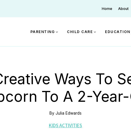
Home
About
PARENTING
CHILD CARE
EDUCATION
Creative Ways To S
pcorn To A 2-Year-
By
Julia Edwards
KIDS ACTIVITIES