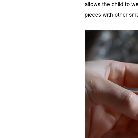
allows the child to w
pieces with other smal