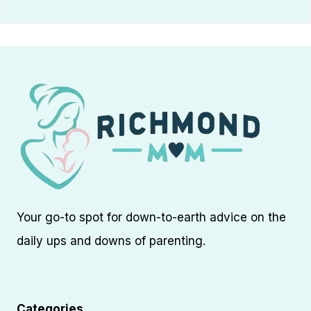
Your go-to spot for down-to-earth advice on the
daily ups and downs of parenting.
Categories