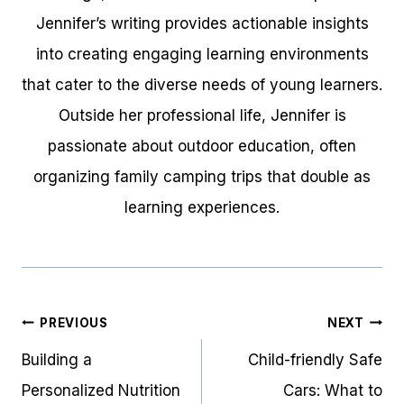
Jennifer’s writing provides actionable insights
into creating engaging learning environments
that cater to the diverse needs of young learners.
Outside her professional life, Jennifer is
passionate about outdoor education, often
organizing family camping trips that double as
learning experiences.
Post
PREVIOUS
NEXT
navigation
Building a
Child-friendly Safe
Personalized Nutrition
Cars: What to