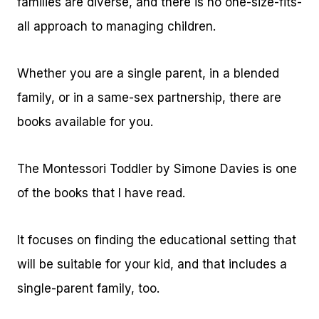
families are diverse, and there is no one-size-fits-
all approach to managing children.
Whether you are a single parent, in a blended
family, or in a same-sex partnership, there are
books available for you.
The Montessori Toddler by Simone Davies is one
of the books that I have read.
It focuses on finding the educational setting that
will be suitable for your kid, and that includes a
single-parent family, too.