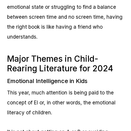
emotional state or struggling to find a balance
between screen time and no screen time, having
the right book is like having a friend who
understands.
Major Themes in Child-
Rearing Literature for 2024
Emotional Intelligence in Kids
This year, much attention is being paid to the
concept of EI or, in other words, the emotional
literacy of children.