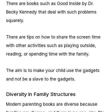
There are books such as Good Inside by Dr.
Becky Kennedy that deal with such problems
squarely.
There are tips on how to share the screen time
with other activities such as playing outside,
reading, or spending time with the family.
The aim is to make your child use the gadgets
and not be a slave to the gadgets.
Diversity in Family Structures
Modern parenting books are diverse because