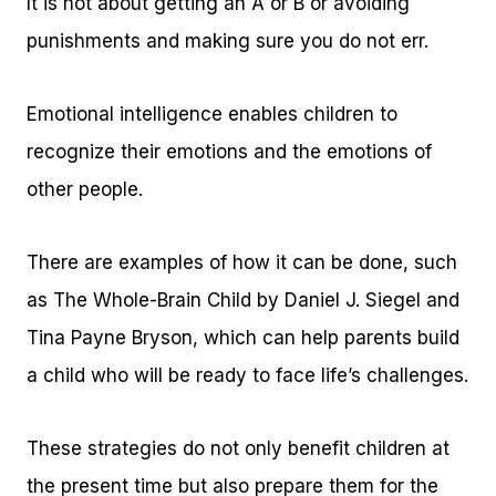
It is not about getting an A or B or avoiding
punishments and making sure you do not err.
Emotional intelligence enables children to
recognize their emotions and the emotions of
other people.
There are examples of how it can be done, such
as The Whole-Brain Child by Daniel J. Siegel and
Tina Payne Bryson, which can help parents build
a child who will be ready to face life’s challenges.
These strategies do not only benefit children at
the present time but also prepare them for the