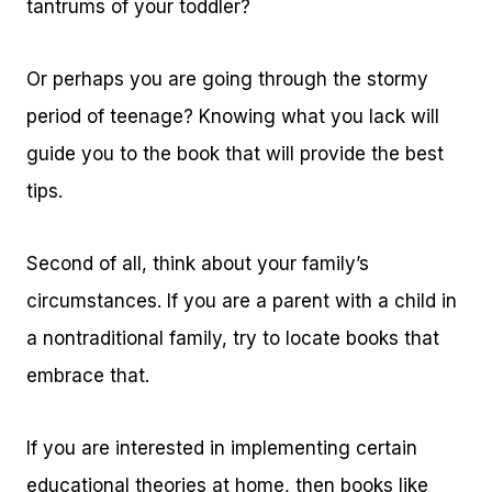
tantrums of your toddler?
Or perhaps you are going through the stormy
period of teenage? Knowing what you lack will
guide you to the book that will provide the best
tips.
Second of all, think about your family’s
circumstances. If you are a parent with a child in
a nontraditional family, try to locate books that
embrace that.
If you are interested in implementing certain
educational theories at home, then books like