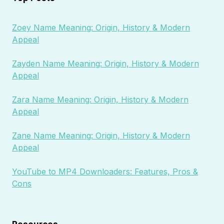
Zoey Name Meaning: Origin, History & Modern
Appeal
Zayden Name Meaning: Origin, History & Modern
Appeal
Zara Name Meaning: Origin, History & Modern
Appeal
Zane Name Meaning: Origin, History & Modern
Appeal
YouTube to MP4 Downloaders: Features, Pros &
Cons