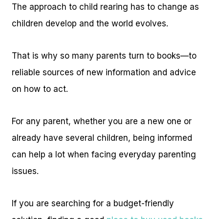
The approach to child rearing has to change as
children develop and the world evolves.
That is why so many parents turn to books—to
reliable sources of new information and advice
on how to act.
For any parent, whether you are a new one or
already have several children, being informed
can help a lot when facing everyday parenting
issues.
If you are searching for a budget-friendly