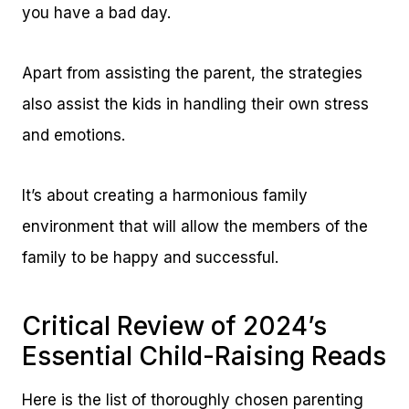
you have a bad day.
Apart from assisting the parent, the strategies
also assist the kids in handling their own stress
and emotions.
It’s about creating a harmonious family
environment that will allow the members of the
family to be happy and successful.
Critical Review of 2024’s
Essential Child-Raising Reads
Here is the list of thoroughly chosen parenting