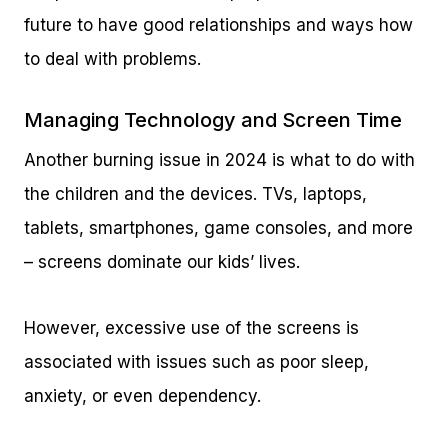
future to have good relationships and ways how
to deal with problems.
Managing Technology and Screen Time
Another burning issue in 2024 is what to do with
the children and the devices. TVs, laptops,
tablets, smartphones, game consoles, and more
– screens dominate our kids’ lives.
However, excessive use of the screens is
associated with issues such as poor sleep,
anxiety, or even dependency.