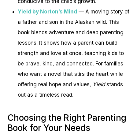
conducive to the child’s growth.
Yield by Norton’s Mind
— A moving story of
a father and son in the Alaskan wild. This
book blends adventure and deep parenting
lessons. It shows how a parent can build
strength and love at once, teaching kids to
be brave, kind, and connected. For families
who want a novel that stirs the heart while
offering real hope and values,
Yield
stands
out as a timeless read.
Choosing the Right Parenting
Book for Your Needs