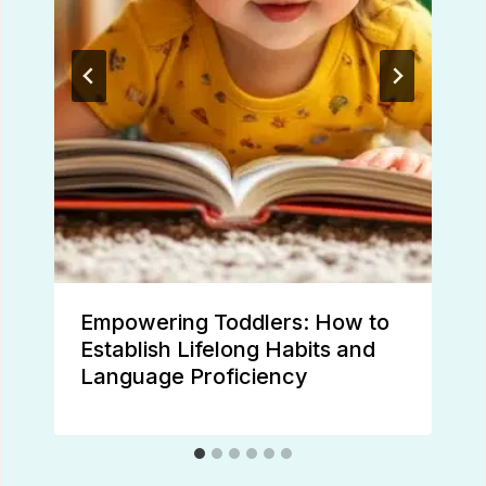
Empowering Toddlers: How to
Establish Lifelong Habits and
Language Proficiency