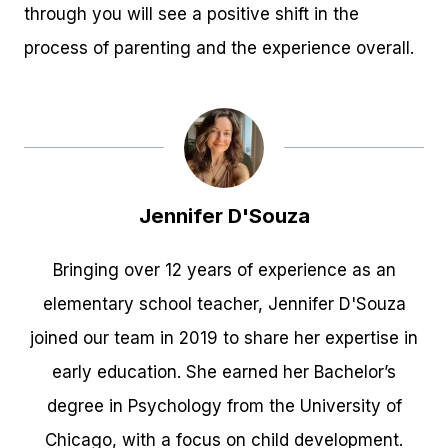
through you will see a positive shift in the
process of parenting and the experience overall.
Jennifer D'Souza
Bringing over 12 years of experience as an
elementary school teacher, Jennifer D'Souza
joined our team in 2019 to share her expertise in
early education. She earned her Bachelor’s
degree in Psychology from the University of
Chicago, with a focus on child development.