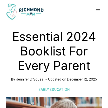
Skip
to
content
Essential 2024
Booklist For
Every Parent
By
Jennifer D'Souza
Updated on
December 12, 2025
EARLY EDUCATION