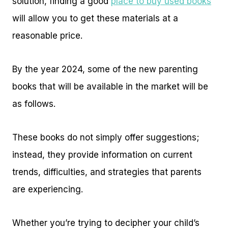
solution, finding a good
place to buy used books
will allow you to get these materials at a
reasonable price.
By the year 2024, some of the new parenting
books that will be available in the market will be
as follows.
These books do not simply offer suggestions;
instead, they provide information on current
trends, difficulties, and strategies that parents
are experiencing.
Whether you’re trying to decipher your child’s