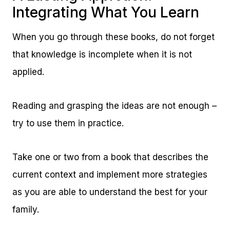
Integrating What You Learn
When you go through these books, do not forget
that knowledge is incomplete when it is not
applied.
Reading and grasping the ideas are not enough –
try to use them in practice.
Take one or two from a book that describes the
current context and implement more strategies
as you are able to understand the best for your
family.