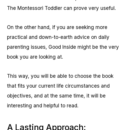
The Montessori Toddler can prove very useful.
On the other hand, if you are seeking more
practical and down-to-earth advice on daily
parenting issues, Good Inside might be the very
book you are looking at.
This way, you will be able to choose the book
that fits your current life circumstances and
objectives, and at the same time, it will be
interesting and helpful to read.
A Lasting Approach: