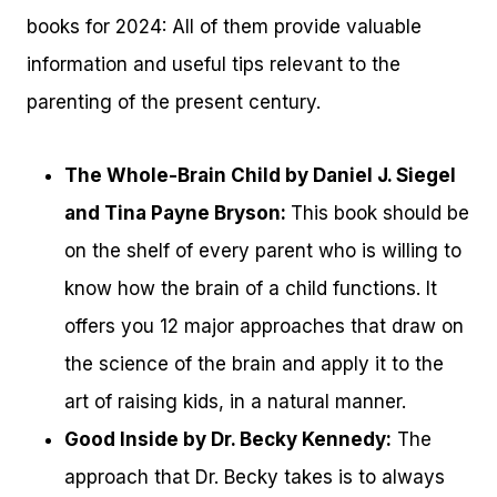
books for 2024: All of them provide valuable
information and useful tips relevant to the
parenting of the present century.
The Whole-Brain Child by Daniel J. Siegel
and Tina Payne Bryson:
This book should be
on the shelf of every parent who is willing to
know how the brain of a child functions. It
offers you 12 major approaches that draw on
the science of the brain and apply it to the
art of raising kids, in a natural manner.
Good Inside by Dr. Becky Kennedy:
The
approach that Dr. Becky takes is to always