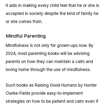
It aids in making every child feel that he or she is
accepted in society despite the kind of family he
or she comes from.
Mindful Parenting
Mindfulness is not only for grown-ups now. By
2024, most parenting books will be advising
parents on how they can maintain a calm and
loving home through the use of mindfulness.
Such books as Raising Good Humans by Hunter
Clarke-Fields provide easy-to-implement
strategies on how to be patient and calm even if