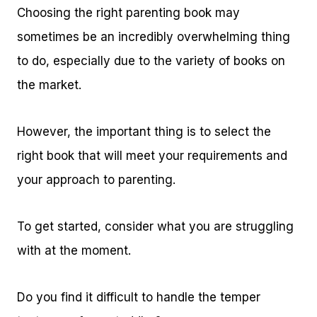
Choosing the right parenting book may
sometimes be an incredibly overwhelming thing
to do, especially due to the variety of books on
the market.
However, the important thing is to select the
right book that will meet your requirements and
your approach to parenting.
To get started, consider what you are struggling
with at the moment.
Do you find it difficult to handle the temper