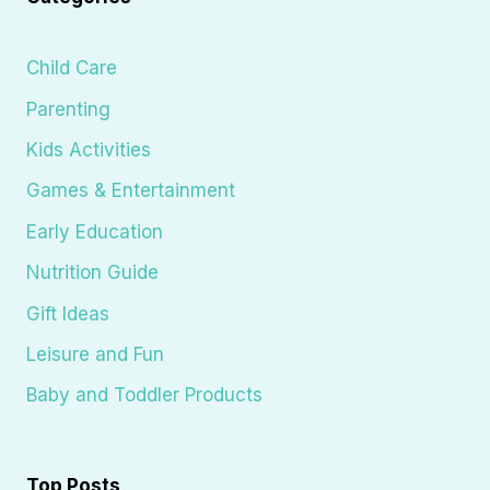
Child Care
Parenting
Kids Activities
Games & Entertainment
Early Education
Nutrition Guide
Gift Ideas
Leisure and Fun
Baby and Toddler Products
Top Posts