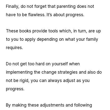
Finally, do not forget that parenting does not
have to be flawless. It’s about progress.
These books provide tools which, in turn, are up
to you to apply depending on what your family
requires.
Do not get too hard on yourself when
implementing the change strategies and also do
not be rigid, you can always adjust as you
progress.
By making these adjustments and following