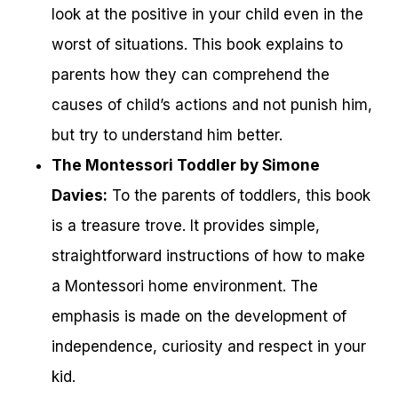
look at the positive in your child even in the
worst of situations. This book explains to
parents how they can comprehend the
causes of child’s actions and not punish him,
but try to understand him better.
The Montessori Toddler by Simone
Davies:
To the parents of toddlers, this book
is a treasure trove. It provides simple,
straightforward instructions of how to make
a Montessori home environment. The
emphasis is made on the development of
independence, curiosity and respect in your
kid.