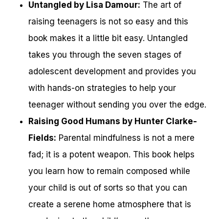
Untangled by Lisa Damour:
The art of
raising teenagers is not so easy and this
book makes it a little bit easy. Untangled
takes you through the seven stages of
adolescent development and provides you
with hands-on strategies to help your
teenager without sending you over the edge.
Raising Good Humans by Hunter Clarke-
Fields:
Parental mindfulness is not a mere
fad; it is a potent weapon. This book helps
you learn how to remain composed while
your child is out of sorts so that you can
create a serene home atmosphere that is