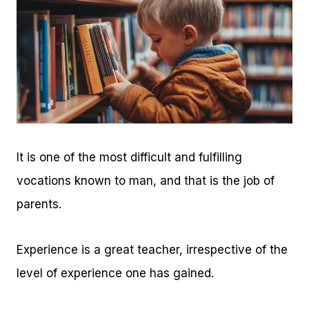
It is one of the most difficult and fulfilling
vocations known to man, and that is the job of
parents.
Experience is a great teacher, irrespective of the
level of experience one has gained.