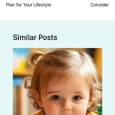
Plan for Your Lifestyle
Consider
Similar Posts