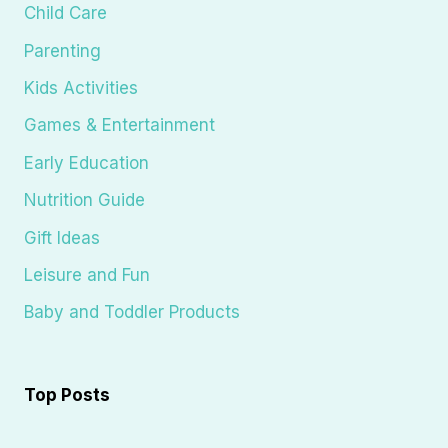
Child Care
Parenting
Kids Activities
Games & Entertainment
Early Education
Nutrition Guide
Gift Ideas
Leisure and Fun
Baby and Toddler Products
Top Posts