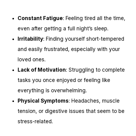
Constant Fatigue
: Feeling tired all the time,
even after getting a full night’s sleep.
Irritability
: Finding yourself short-tempered
and easily frustrated, especially with your
loved ones.
Lack of Motivation
: Struggling to complete
tasks you once enjoyed or feeling like
everything is overwhelming.
Physical Symptoms
: Headaches, muscle
tension, or digestive issues that seem to be
stress-related.