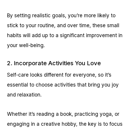
By setting realistic goals, you’re more likely to
stick to your routine, and over time, these small
habits will add up to a significant improvement in
your well-being.
2. Incorporate Activities You Love
Self-care looks different for everyone, so it’s
essential to choose activities that bring you joy
and relaxation.
Whether it’s reading a book, practicing yoga, or
engaging in a creative hobby, the key is to focus