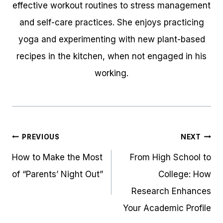
effective workout routines to stress management
and self-care practices. She enjoys practicing
yoga and experimenting with new plant-based
recipes in the kitchen, when not engaged in his
working.
Post
PREVIOUS
NEXT
navigation
How to Make the Most
From High School to
of “Parents’ Night Out”
College: How
Research Enhances
Your Academic Profile