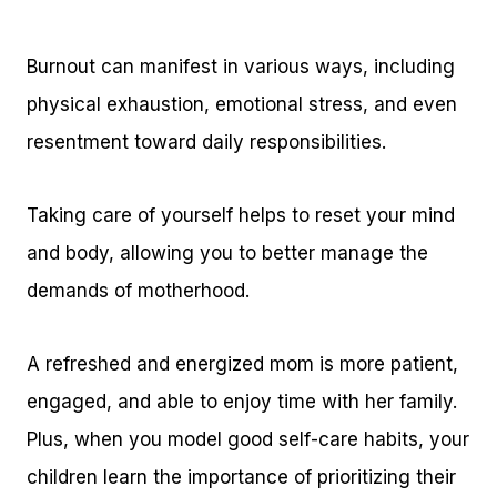
Burnout can manifest in various ways, including
physical exhaustion, emotional stress, and even
resentment toward daily responsibilities.
Taking care of yourself helps to reset your mind
and body, allowing you to better manage the
demands of motherhood.
A refreshed and energized mom is more patient,
engaged, and able to enjoy time with her family.
Plus, when you model good self-care habits, your
children learn the importance of prioritizing their