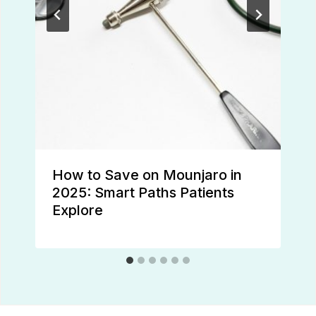
How to Save on Mounjaro in
2025: Smart Paths Patients
Explore