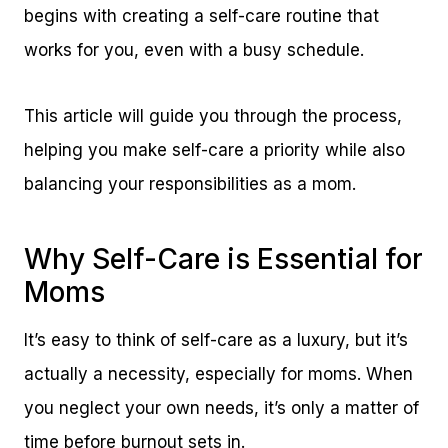
begins with creating a self-care routine that
works for you, even with a busy schedule.
This article will guide you through the process,
helping you make self-care a priority while also
balancing your responsibilities as a mom.
Why Self-Care is Essential for
Moms
It’s easy to think of self-care as a luxury, but it’s
actually a necessity, especially for moms. When
you neglect your own needs, it’s only a matter of
time before burnout sets in.