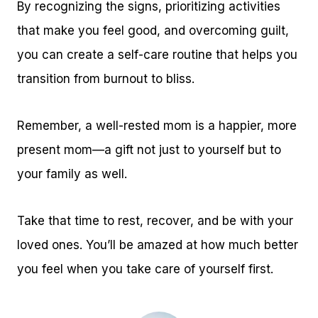
By recognizing the signs, prioritizing activities
that make you feel good, and overcoming guilt,
you can create a self-care routine that helps you
transition from burnout to bliss.
Remember, a well-rested mom is a happier, more
present mom—a gift not just to yourself but to
your family as well.
Take that time to rest, recover, and be with your
loved ones. You’ll be amazed at how much better
you feel when you take care of yourself first.