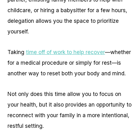
childcare, or hiring a babysitter for a few hours,
delegation allows you the space to prioritize
yourself.
Taking
time off of work to help recover
—whether
for a medical procedure or simply for rest—is
another way to reset both your body and mind.
Not only does this time allow you to focus on
your health, but it also provides an opportunity to
reconnect with your family in a more intentional,
restful setting.