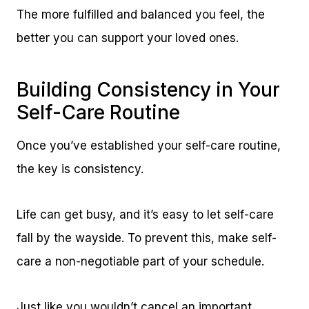
The more fulfilled and balanced you feel, the
better you can support your loved ones.
Building Consistency in Your
Self-Care Routine
Once you’ve established your self-care routine,
the key is consistency.
Life can get busy, and it’s easy to let self-care
fall by the wayside. To prevent this, make self-
care a non-negotiable part of your schedule.
Just like you wouldn’t cancel an important