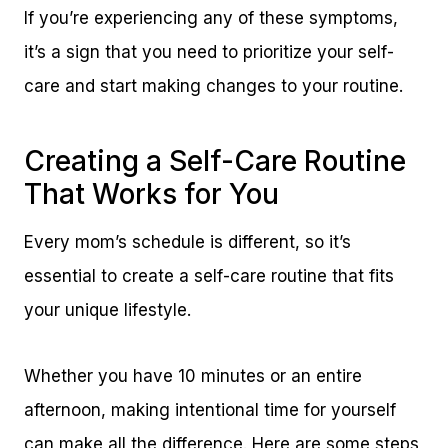
If you’re experiencing any of these symptoms,
it’s a sign that you need to prioritize your self-
care and start making changes to your routine.
Creating a Self-Care Routine
That Works for You
Every mom’s schedule is different, so it’s
essential to create a self-care routine that fits
your unique lifestyle.
Whether you have 10 minutes or an entire
afternoon, making intentional time for yourself
can make all the difference. Here are some steps