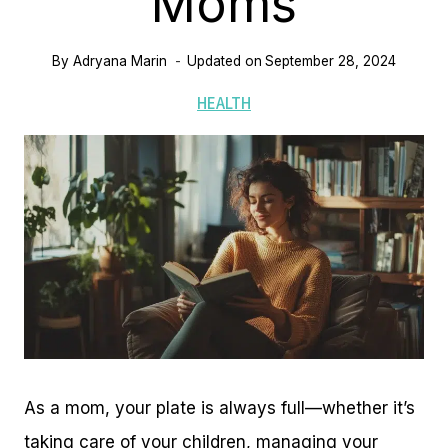
Moms
By
Adryana Marin
Updated on
September 28, 2024
HEALTH
As a mom, your plate is always full—whether it’s
taking care of your children, managing your