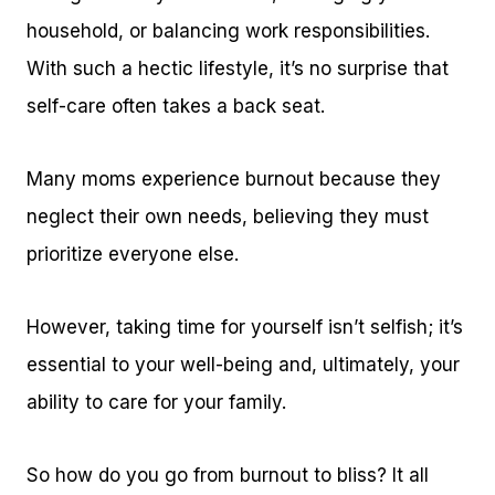
household, or balancing work responsibilities.
With such a hectic lifestyle, it’s no surprise that
self-care often takes a back seat.
Many moms experience burnout because they
neglect their own needs, believing they must
prioritize everyone else.
However, taking time for yourself isn’t selfish; it’s
essential to your well-being and, ultimately, your
ability to care for your family.
So how do you go from burnout to bliss? It all