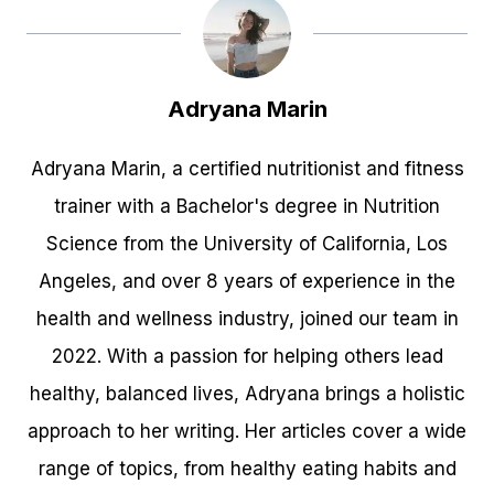
Adryana Marin
Adryana Marin, a certified nutritionist and fitness
trainer with a Bachelor's degree in Nutrition
Science from the University of California, Los
Angeles, and over 8 years of experience in the
health and wellness industry, joined our team in
2022. With a passion for helping others lead
healthy, balanced lives, Adryana brings a holistic
approach to her writing. Her articles cover a wide
range of topics, from healthy eating habits and