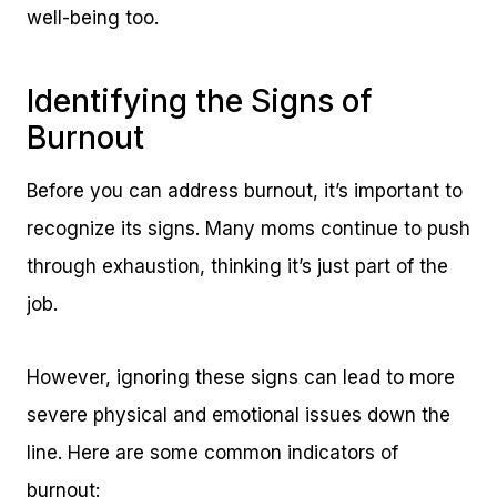
well-being too.
Identifying the Signs of
Burnout
Before you can address burnout, it’s important to
recognize its signs. Many moms continue to push
through exhaustion, thinking it’s just part of the
job.
However, ignoring these signs can lead to more
severe physical and emotional issues down the
line. Here are some common indicators of
burnout: