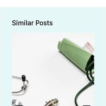
Similar Posts