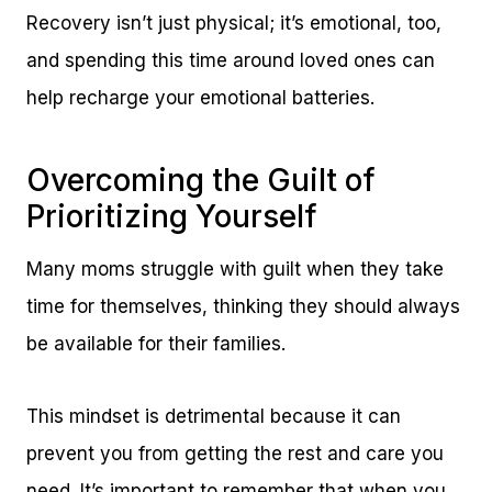
Recovery isn’t just physical; it’s emotional, too,
and spending this time around loved ones can
help recharge your emotional batteries.
Overcoming the Guilt of
Prioritizing Yourself
Many moms struggle with guilt when they take
time for themselves, thinking they should always
be available for their families.
This mindset is detrimental because it can
prevent you from getting the rest and care you
need. It’s important to remember that when you