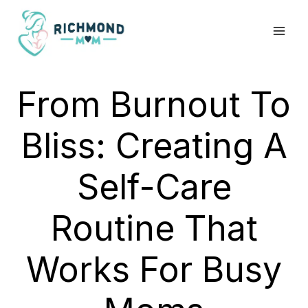
Skip
to
content
From Burnout To
Bliss: Creating A
Self-Care
Routine That
Works For Busy