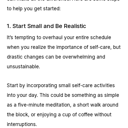
to help you get started:
1. Start Small and Be Realistic
It’s tempting to overhaul your entire schedule
when you realize the importance of self-care, but
drastic changes can be overwhelming and
unsustainable.
Start by incorporating small self-care activities
into your day. This could be something as simple
as a five-minute meditation, a short walk around
the block, or enjoying a cup of coffee without
interruptions.