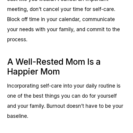
meeting, don’t cancel your time for self-care.
Block off time in your calendar, communicate
your needs with your family, and commit to the
process.
A Well-Rested Mom Is a
Happier Mom
Incorporating self-care into your daily routine is
one of the best things you can do for yourself
and your family. Burnout doesn’t have to be your
baseline.