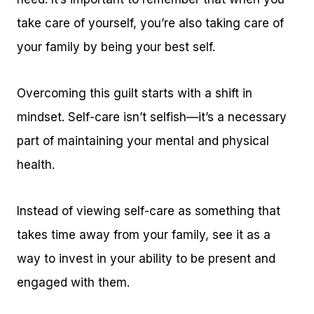
take care of yourself, you’re also taking care of
your family by being your best self.
Overcoming this guilt starts with a shift in
mindset. Self-care isn’t selfish—it’s a necessary
part of maintaining your mental and physical
health.
Instead of viewing self-care as something that
takes time away from your family, see it as a
way to invest in your ability to be present and
engaged with them.