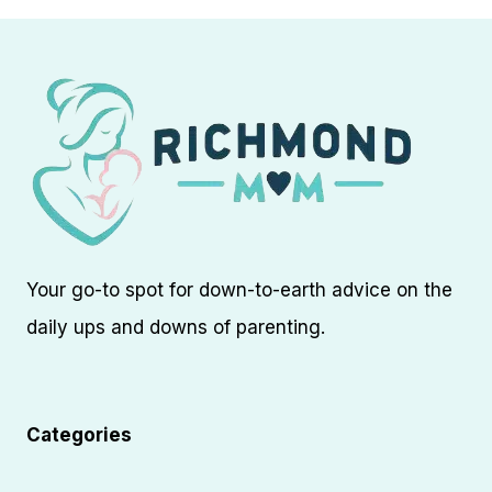
Your go-to spot for down-to-earth advice on the
daily ups and downs of parenting.
Categories