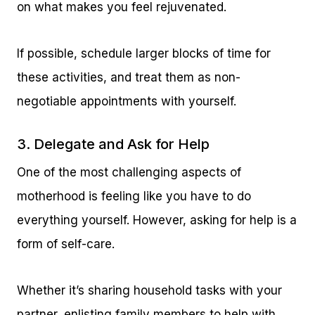
on what makes you feel rejuvenated.
If possible, schedule larger blocks of time for
these activities, and treat them as non-
negotiable appointments with yourself.
3. Delegate and Ask for Help
One of the most challenging aspects of
motherhood is feeling like you have to do
everything yourself. However, asking for help is a
form of self-care.
Whether it’s sharing household tasks with your
partner, enlisting family members to help with