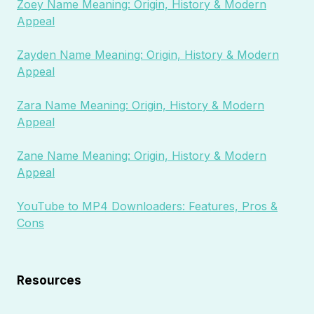
Zoey Name Meaning: Origin, History & Modern
Appeal
Zayden Name Meaning: Origin, History & Modern
Appeal
Zara Name Meaning: Origin, History & Modern
Appeal
Zane Name Meaning: Origin, History & Modern
Appeal
YouTube to MP4 Downloaders: Features, Pros &
Cons
Resources