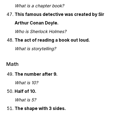
What is a chapter book?
This famous detective was created by Sir
Arthur Conan Doyle.
Who is Sherlock Holmes?
The act of reading a book out loud.
What is storytelling?
Math
The number after 9.
What is 10?
Half of 10.
What is 5?
The shape with 3 sides.