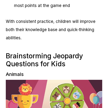
most points at the game end
With consistent practice, children will improve
both their knowledge base and quick-thinking
abilities.
Brainstorming Jeopardy
Questions for Kids
Animals