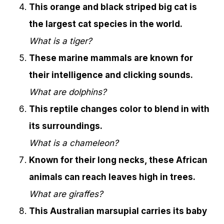
This orange and black striped big cat is
the largest cat species in the world.
What is a tiger?
These marine mammals are known for
their intelligence and clicking sounds.
What are dolphins?
This reptile changes color to blend in with
its surroundings.
What is a chameleon?
Known for their long necks, these African
animals can reach leaves high in trees.
What are giraffes?
This Australian marsupial carries its baby