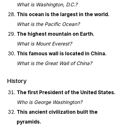
What is Washington, D.C.?
This ocean is the largest in the world.
What is the Pacific Ocean?
The highest mountain on Earth.
What is Mount Everest?
This famous wall is located in China.
What is the Great Wall of China?
History
The first President of the United States.
Who is George Washington?
This ancient civilization built the
pyramids.