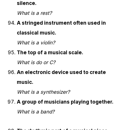
silence.
What is a rest?
A stringed instrument often used in
classical music.
What is a violin?
The top of a musical scale.
What is do or C?
An electronic device used to create
music.
What is a synthesizer?
A group of musicians playing together.
What is a band?