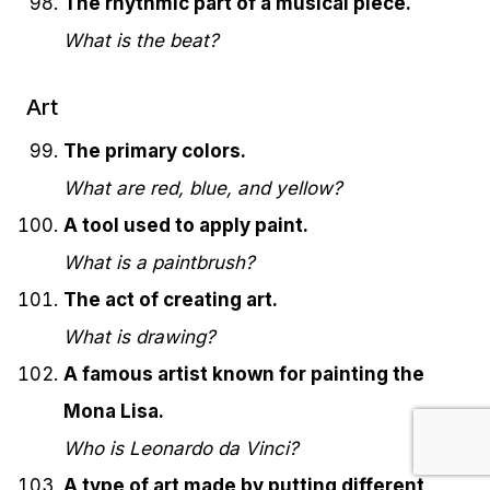
The rhythmic part of a musical piece.
What is the beat?
Art
The primary colors.
What are red, blue, and yellow?
A tool used to apply paint.
What is a paintbrush?
The act of creating art.
What is drawing?
A famous artist known for painting the
Mona Lisa.
Who is Leonardo da Vinci?
A type of art made by putting different