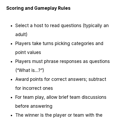
Scoring and Gameplay Rules
Select a host to read questions (typically an
adult)
Players take turns picking categories and
point values
Players must phrase responses as questions
(“What is…?”)
Award points for correct answers; subtract
for incorrect ones
For team play, allow brief team discussions
before answering
The winner is the player or team with the