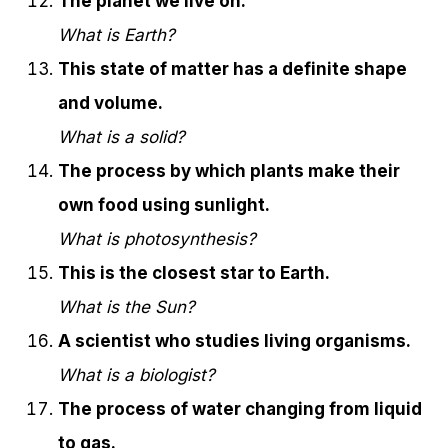
The planet we live on.
What is Earth?
This state of matter has a definite shape
and volume.
What is a solid?
The process by which plants make their
own food using sunlight.
What is photosynthesis?
This is the closest star to Earth.
What is the Sun?
A scientist who studies living organisms.
What is a biologist?
The process of water changing from liquid
to gas.