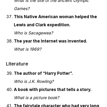
What is the site of the ancient Olympic
Games?
This Native American woman helped the
Lewis and Clark expedition.
Who is Sacagawea?
The year the Internet was invented.
What is 1969?
Literature
The author of “Harry Potter”.
Who is J.K. Rowling?
A book with pictures that tells a story.
What is a picture book?
The fairytale character who had very long