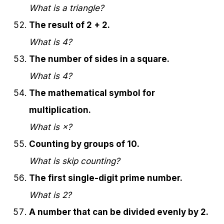
What is a triangle?
The result of 2 + 2.
What is 4?
The number of sides in a square.
What is 4?
The mathematical symbol for
multiplication.
What is ×?
Counting by groups of 10.
What is skip counting?
The first single-digit prime number.
What is 2?
A number that can be divided evenly by 2.