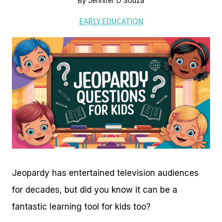
By
Jennifer D'Souza
EARLY EDUCATION
Jeopardy has entertained television audiences
for decades, but did you know it can be a
fantastic learning tool for kids too?