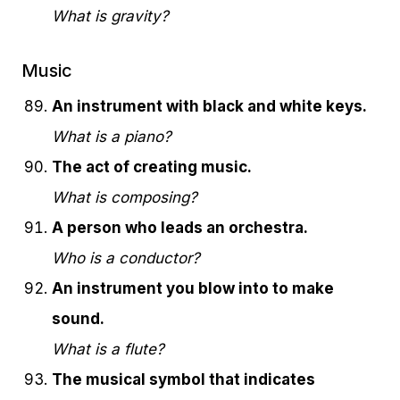
What is gravity?
Music
An instrument with black and white keys.
What is a piano?
The act of creating music.
What is composing?
A person who leads an orchestra.
Who is a conductor?
An instrument you blow into to make
sound.
What is a flute?
The musical symbol that indicates