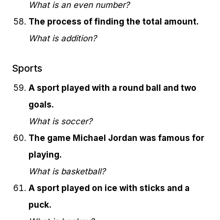
What is an even number?
The process of finding the total amount.
What is addition?
Sports
A sport played with a round ball and two
goals.
What is soccer?
The game Michael Jordan was famous for
playing.
What is basketball?
A sport played on ice with sticks and a
puck.