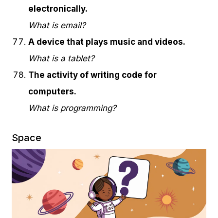
electronically.
What is email?
A device that plays music and videos.
What is a tablet?
The activity of writing code for
computers.
What is programming?
Space