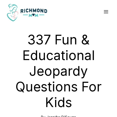
Skip
to
content
337 Fun &
Educational
Jeopardy
Questions For
Kids