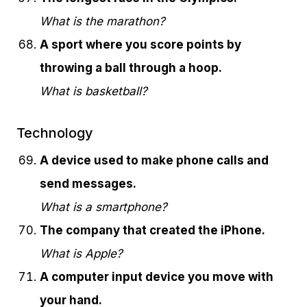
What is the marathon?
A sport where you score points by
throwing a ball through a hoop.
What is basketball?
Technology
A device used to make phone calls and
send messages.
What is a smartphone?
The company that created the iPhone.
What is Apple?
A computer input device you move with
your hand.