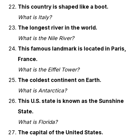
This country is shaped like a boot.
What is Italy?
The longest river in the world.
What is the Nile River?
This famous landmark is located in Paris,
France.
What is the Eiffel Tower?
The coldest continent on Earth.
What is Antarctica?
This U.S. state is known as the Sunshine
State.
What is Florida?
The capital of the United States.