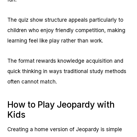
The quiz show structure appeals particularly to
children who enjoy friendly competition, making
learning feel like play rather than work.
The format rewards knowledge acquisition and
quick thinking in ways traditional study methods
often cannot match.
How to Play Jeopardy with
Kids
Creating a home version of Jeopardy is simple