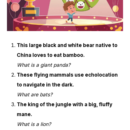
This large black and white bear native to
China loves to eat bamboo.
What is a giant panda?
These flying mammals use echolocation
to navigate in the dark.
What are bats?
The king of the jungle with a big, fluffy
mane.
What is a lion?