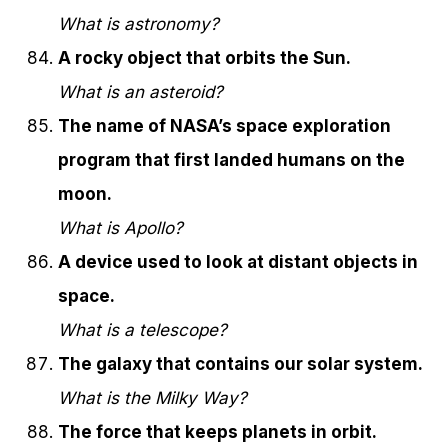
What is astronomy?
A rocky object that orbits the Sun.
What is an asteroid?
The name of NASA’s space exploration
program that first landed humans on the
moon.
What is Apollo?
A device used to look at distant objects in
space.
What is a telescope?
The galaxy that contains our solar system.
What is the Milky Way?
The force that keeps planets in orbit.