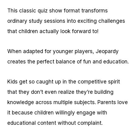
This classic quiz show format transforms
ordinary study sessions into exciting challenges
that children actually look forward to!
When adapted for younger players, Jeopardy
creates the perfect balance of fun and education.
Kids get so caught up in the competitive spirit
that they don’t even realize they’re building
knowledge across multiple subjects. Parents love
it because children willingly engage with
educational content without complaint.