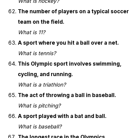
What is hockey?
The number of players on a typical soccer
team on the field.
What is 11?
A sport where you hit a ball over a net.
What is tennis?
This Olympic sport involves swimming,
cycling, and running.
What is a triathlon?
The act of throwing a ball in baseball.
What is pitching?
A sport played with a bat and ball.
What is baseball?
The longest race in the Olympics.