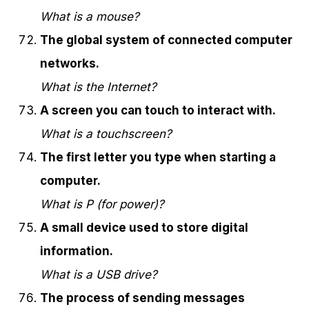
What is a mouse?
The global system of connected computer
networks.
What is the Internet?
A screen you can touch to interact with.
What is a touchscreen?
The first letter you type when starting a
computer.
What is P (for power)?
A small device used to store digital
information.
What is a USB drive?
The process of sending messages