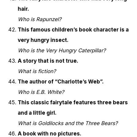
hair.
Who is Rapunzel?
This famous children’s book character is a
very hungry insect.
Who is the Very Hungry Caterpillar?
A story that is not true.
What is fiction?
The author of “Charlotte’s Web”.
Who is E.B. White?
This classic fairytale features three bears
and a little girl.
What is Goldilocks and the Three Bears?
A book with no pictures.