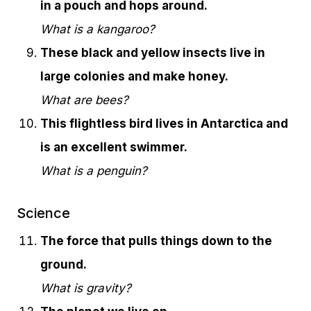
in a pouch and hops around.
What is a kangaroo?
These black and yellow insects live in
large colonies and make honey.
What are bees?
This flightless bird lives in Antarctica and
is an excellent swimmer.
What is a penguin?
Science
The force that pulls things down to the
ground.
What is gravity?