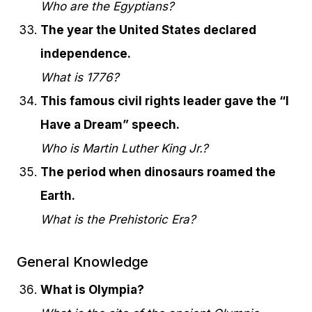
Who are the Egyptians?
The year the United States declared
independence.
What is 1776?
This famous civil rights leader gave the “I
Have a Dream” speech.
Who is Martin Luther King Jr.?
The period when dinosaurs roamed the
Earth.
What is the Prehistoric Era?
General Knowledge
What is Olympia?