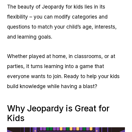
The beauty of Jeopardy for kids lies in its
flexibility – you can modify categories and
questions to match your child’s age, interests,
and learning goals.
Whether played at home, in classrooms, or at
parties, it turns learning into a game that
everyone wants to join. Ready to help your kids
build knowledge while having a blast?
Why Jeopardy is Great for
Kids