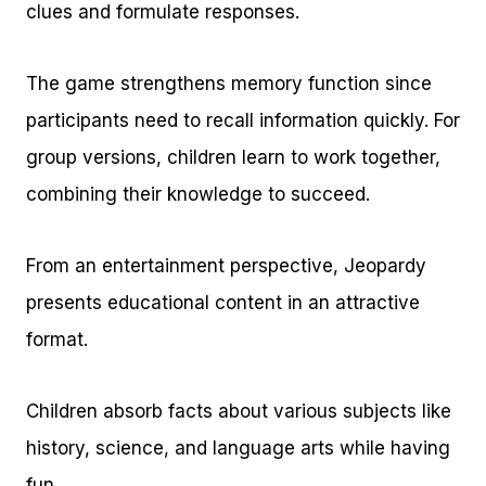
clues and formulate responses.
The game strengthens memory function since
participants need to recall information quickly. For
group versions, children learn to work together,
combining their knowledge to succeed.
From an entertainment perspective, Jeopardy
presents educational content in an attractive
format.
Children absorb facts about various subjects like
history, science, and language arts while having
fun.