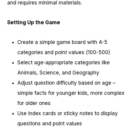
and requires minimal materials.
Setting Up the Game
Create a simple game board with 4-5
categories and point values (100-500)
Select age-appropriate categories like
Animals, Science, and Geography
Adjust question difficulty based on age –
simple facts for younger kids, more complex
for older ones
Use index cards or sticky notes to display
questions and point values