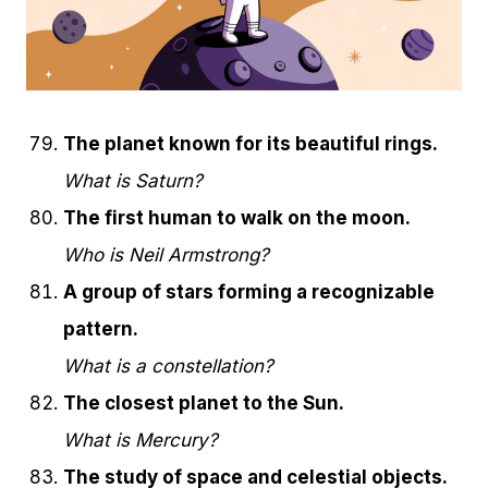
The planet known for its beautiful rings.
What is Saturn?
The first human to walk on the moon.
Who is Neil Armstrong?
A group of stars forming a recognizable
pattern.
What is a constellation?
The closest planet to the Sun.
What is Mercury?
The study of space and celestial objects.