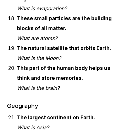
What is evaporation?
These small particles are the building
blocks of all matter.
What are atoms?
The natural satellite that orbits Earth.
What is the Moon?
This part of the human body helps us
think and store memories.
What is the brain?
Geography
The largest continent on Earth.
What is Asia?