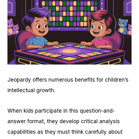
Jeopardy offers numerous benefits for children’s
intellectual growth.
When kids participate in this question-and-
answer format, they develop critical analysis
capabilities as they must think carefully about