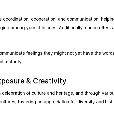
e coordination, cooperation, and communication, helpin
ng among your little ones. Additionally, dance offers 
.
 communicate feelings they might not yet have the words
al maturity.
xposure & Creativity
 a celebration of culture and heritage, and through vario
cultures, fostering an appreciation for diversity and histo