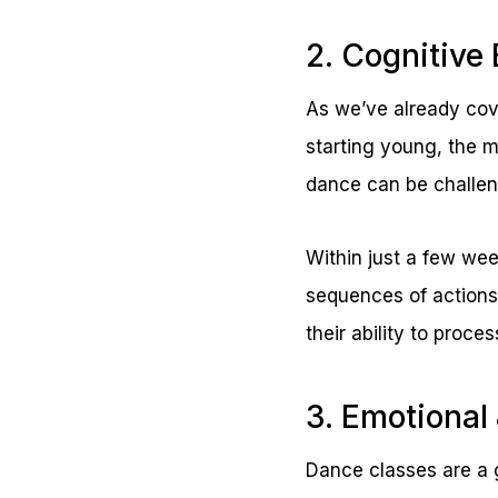
2. Cognitive 
As we’ve already cov
starting young, the 
dance can be challeng
Within just a few wee
sequences of actions
their ability to proce
3. Emotional
Dance classes are a g