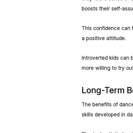
boosts their self-ass
This confidence can t
a positive attitude.
Introverted kids can 
more willing to try o
Long-Term B
The benefits of dance
skills developed in d