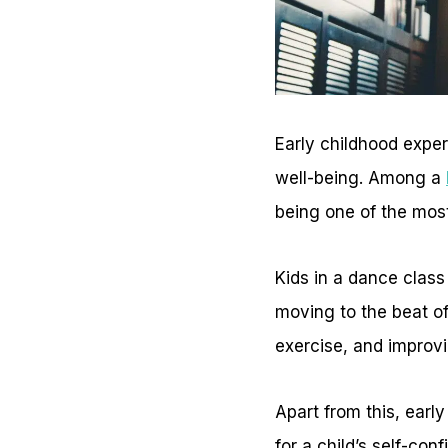
Early childhood exper
well-being. Among a
being one of the most
Kids in a dance class 
moving to the beat of
exercise, and improvin
Apart from this, earl
for a child’s self-con