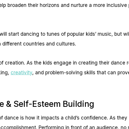
lp broaden their horizons and nurture a more inclusive 
 will start dancing to tunes of popular kids’ music, but w
 different countries and cultures.
of creation. As the kids engage in creating their dance 
king,
creativity
, and problem-solving skills that can prov
e & Self-Esteem Building
 of dance is how it impacts a child’s confidence. As th
accomplishment. Performing in front of an audience, no