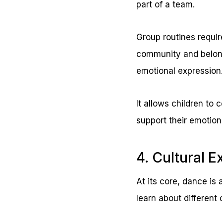
part of a team.
Group routines requir
community and belongi
emotional expression
It allows children to
support their emotion
4. Cultural E
At its core, dance is
learn about different 