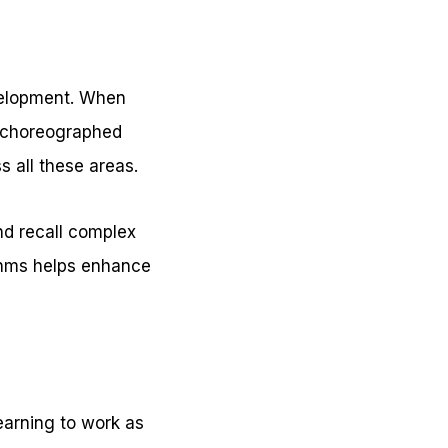
velopment. When
a choreographed
s all these areas.
and recall complex
ythms helps enhance
earning to work as