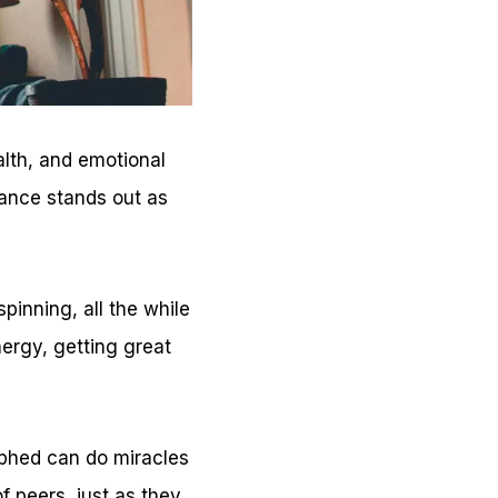
alth, and emotional
dance stands out as
pinning, all the while
ergy, getting great
aphed can do miracles
f peers, just as they