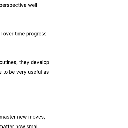
perspective well
ill over time progress
routines, they develop
e to be very useful as
ey master new moves,
 matter how small,