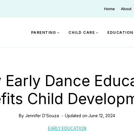
Home
About
PARENTING
CHILD CARE
EDUCATION
 Early Dance Educa
fits Child Develop
By
Jennifer D'Souza
Updated on
June 12, 2024
EARLY EDUCATION