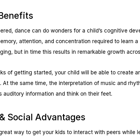
Benefits
ered, dance can do wonders for a child’s cognitive de
memory, attention, and concentration required to learn 
ing, but in time this results in remarkable growth acros
ks of getting started, your child will be able to create 
. At the same time, the interpretation of music and rh
ss auditory information and think on their feet.
 & Social Advantages
reat way to get your kids to interact with peers while l