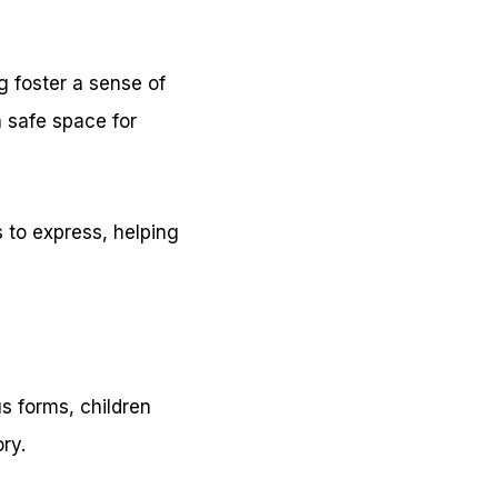
g foster a sense of
a safe space for
 to express, helping
us forms, children
ry.