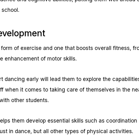
 school.
Development
form of exercise and one that boosts overall fitness, fro
e enhancement of motor skills.
t dancing early will lead them to explore the capabilities
ff when it comes to taking care of themselves in the ne
with other students.
t helps them develop essential skills such as coordinatio
st in dance, but all other types of physical activities.