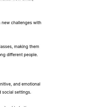
on new challenges with
 classes, making them
ng different people.
nitive, and emotional
 social settings.