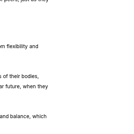
m flexibility and
 of their bodies,
ar future, when they
n and balance, which