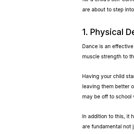
are about to step into
1. Physical 
Dance is an effective 
muscle strength to th
Having your child star
leaving them better o
may be off to school 
In addition to this, i
are fundamental not ju