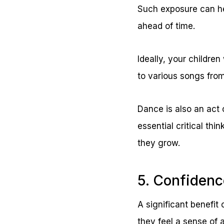
Such exposure can he
ahead of time.
Ideally, your children
to various songs from
Dance is also an act 
essential critical thin
they grow.
5. Confidenc
A significant benefit
they feel a sense of 