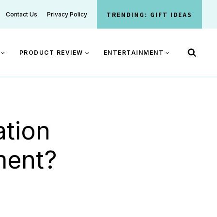
TRENDING: GIFT IDEAS
Contact Us
Privacy Policy
PRODUCT REVIEW
ENTERTAINMENT
tion
ment?