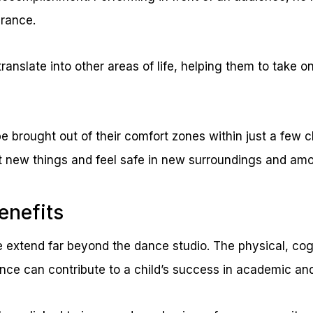
urance.
ranslate into other areas of life, helping them to take 
be brought out of their comfort zones within just a few
ut new things and feel safe in new surroundings and amo
enefits
 extend far beyond the dance studio. The physical, cog
ance can contribute to a child’s success in academic and