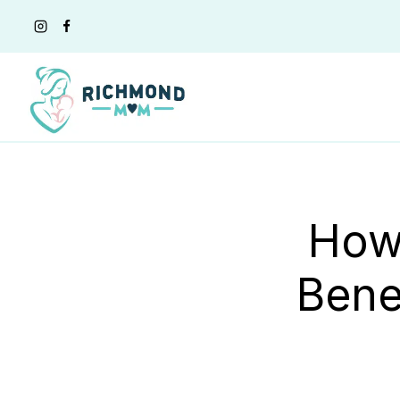
Skip
to
content
How
Bene