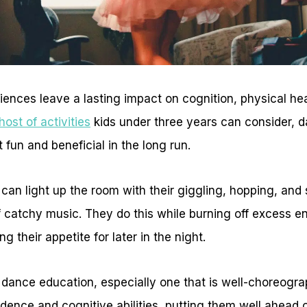
iences leave a lasting impact on cognition, physical he
host of activities
kids under three years can consider, 
 fun and beneficial in the long run.
can light up the room with their giggling, hopping, and s
 catchy music. They do this while burning off excess en
g their appetite for later in the night.
y dance education, especially one that is well-choreogr
fidence and cognitive abilities, putting them well ahead o