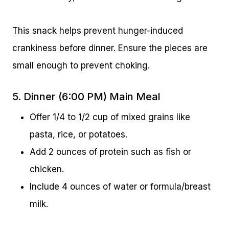
This snack helps prevent hunger-induced
crankiness before dinner. Ensure the pieces are
small enough to prevent choking.
5. Dinner (6:00 PM) Main Meal
Offer 1/4 to 1/2 cup of mixed grains like
pasta, rice, or potatoes.
Add 2 ounces of protein such as fish or
chicken.
Include 4 ounces of water or formula/breast
milk.