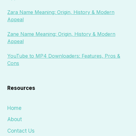
Zara Name Meaning: Origin, History & Modern
Appeal
Zane Name Meaning: Origin, History & Modern
Appeal
YouTube to MP4 Downloaders: Features, Pros &
Cons
Resources
Home
About
Contact Us