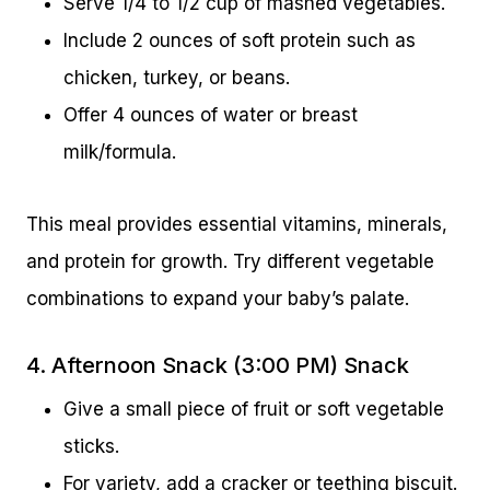
Serve 1/4 to 1/2 cup of mashed vegetables.
Include 2 ounces of soft protein such as
chicken, turkey, or beans.
Offer 4 ounces of water or breast
milk/formula.
This meal provides essential vitamins, minerals,
and protein for growth. Try different vegetable
combinations to expand your baby’s palate.
4. Afternoon Snack (3:00 PM) Snack
Give a small piece of fruit or soft vegetable
sticks.
For variety, add a cracker or teething biscuit.