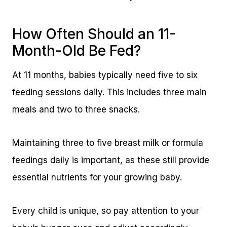
How Often Should an 11-
Month-Old Be Fed?
At 11 months, babies typically need five to six
feeding sessions daily. This includes three main
meals and two to three snacks.
Maintaining three to five breast milk or formula
feedings daily is important, as these still provide
essential nutrients for your growing baby.
Every child is unique, so pay attention to your