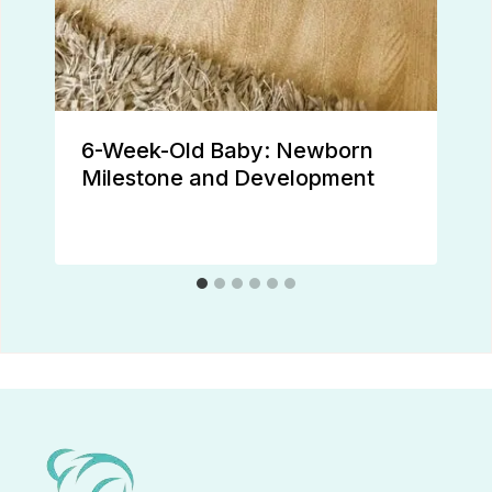
6-Week-Old Baby: Newborn
Milestone and Development