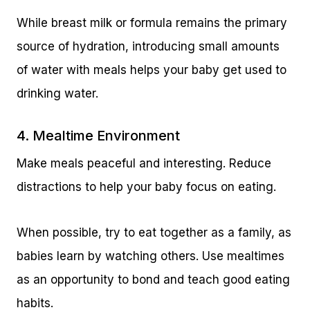
While breast milk or formula remains the primary
source of hydration, introducing small amounts
of water with meals helps your baby get used to
drinking water.
4. Mealtime Environment
Make meals peaceful and interesting. Reduce
distractions to help your baby focus on eating.
When possible, try to eat together as a family, as
babies learn by watching others. Use mealtimes
as an opportunity to bond and teach good eating
habits.