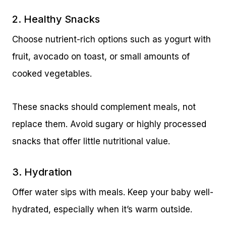
2. Healthy Snacks
Choose nutrient-rich options such as yogurt with
fruit, avocado on toast, or small amounts of
cooked vegetables.
These snacks should complement meals, not
replace them. Avoid sugary or highly processed
snacks that offer little nutritional value.
3. Hydration
Offer water sips with meals. Keep your baby well-
hydrated, especially when it’s warm outside.