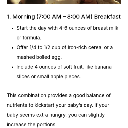
1. Morning (7:00 AM – 8:00 AM) Breakfast
Start the day with 4-6 ounces of breast milk
or formula.
Offer 1/4 to 1/2 cup of iron-rich cereal or a
mashed boiled egg.
Include 4 ounces of soft fruit, like banana
slices or small apple pieces.
This combination provides a good balance of
nutrients to kickstart your baby’s day. If your
baby seems extra hungry, you can slightly
increase the portions.