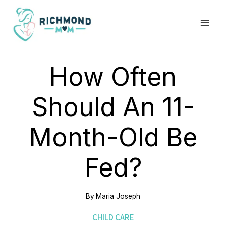
Skip
to
content
How Often
Should An 11-
Month-Old Be
Fed?
By
Maria Joseph
CHILD CARE