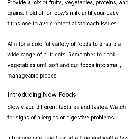
Provide a mix of fruits, vegetables, proteins, and
grains. Hold off on cow’s milk until your baby
turns one to avoid potential stomach issues.
Aim for a colorful variety of foods to ensure a
wide range of nutrients. Remember to cook
vegetables until soft and cut foods into small,
manageable pieces.
Introducing New Foods
Slowly add different textures and tastes. Watch
for signs of allergies or digestive problems.
Introduce one new food at a time and wait a few