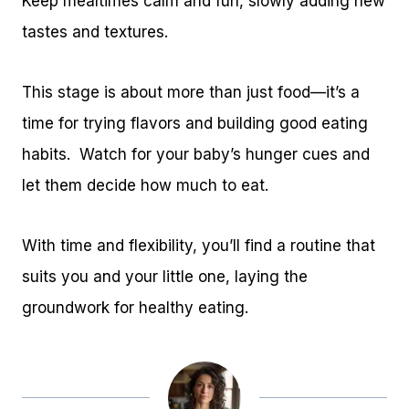
Keep mealtimes calm and fun, slowly adding new
tastes and textures.
This stage is about more than just food—it’s a
time for trying flavors and building good eating
habits. Watch for your baby’s hunger cues and
let them decide how much to eat.
With time and flexibility, you’ll find a routine that
suits you and your little one, laying the
groundwork for healthy eating.