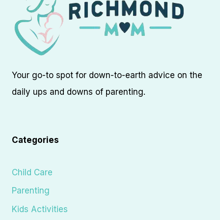
Your go-to spot for down-to-earth advice on the
daily ups and downs of parenting.
Categories
Child Care
Parenting
Kids Activities