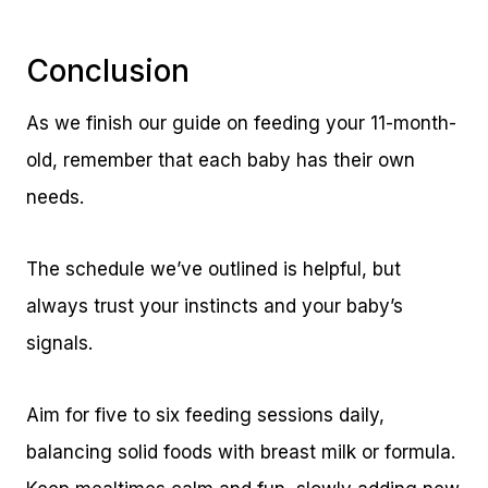
Conclusion
As we finish our guide on feeding your 11-month-
old, remember that each baby has their own
needs.
The schedule we’ve outlined is helpful, but
always trust your instincts and your baby’s
signals.
Aim for five to six feeding sessions daily,
balancing solid foods with breast milk or formula.