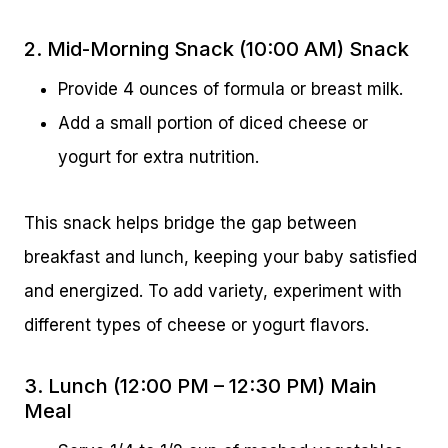
2. Mid-Morning Snack (10:00 AM) Snack
Provide 4 ounces of formula or breast milk.
Add a small portion of diced cheese or
yogurt for extra nutrition.
This snack helps bridge the gap between
breakfast and lunch, keeping your baby satisfied
and energized. To add variety, experiment with
different types of cheese or yogurt flavors.
3. Lunch (12:00 PM – 12:30 PM) Main
Meal