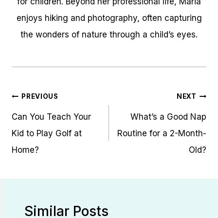
for children. Beyond her professional life, Maria
enjoys hiking and photography, often capturing
the wonders of nature through a child’s eyes.
Post
PREVIOUS
NEXT
navigation
Can You Teach Your
What’s a Good Nap
Kid to Play Golf at
Routine for a 2-Month-
Home?
Old?
Similar Posts