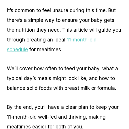
It’s common to feel unsure during this time. But
there’s a simple way to ensure your baby gets
the nutrition they need. This article will guide you
through creating an ideal
11-month-old
schedule
for mealtimes.
We’ll cover how often to feed your baby, what a
typical day’s meals might look like, and how to
balance solid foods with breast milk or formula.
By the end, you’ll have a clear plan to keep your
11-month-old well-fed and thriving, making
mealtimes easier for both of you.