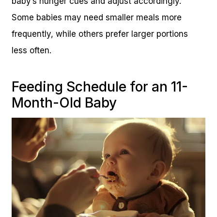
baby’s hunger cues and adjust accordingly.
Some babies may need smaller meals more
frequently, while others prefer larger portions
less often.
Feeding Schedule for an 11-
Month-Old Baby