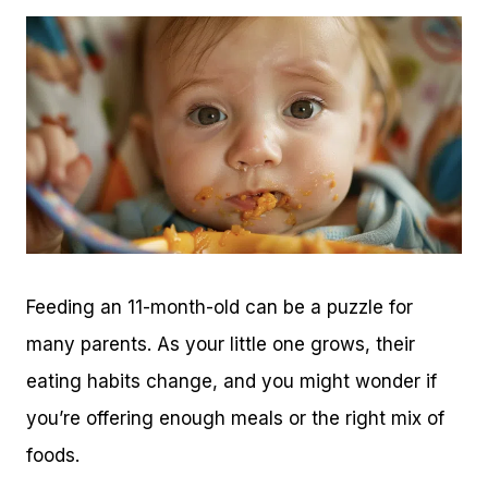
Feeding an 11-month-old can be a puzzle for
many parents. As your little one grows, their
eating habits change, and you might wonder if
you’re offering enough meals or the right mix of
foods.