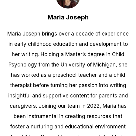
Maria Joseph
Maria Joseph brings over a decade of experience
in early childhood education and development to
her writing. Holding a Master’s degree in Child
Psychology from the University of Michigan, she
has worked as a preschool teacher and a child
therapist before turning her passion into writing
insightful and supportive content for parents and
caregivers. Joining our team in 2022, Maria has
been instrumental in creating resources that
foster a nurturing and educational environment