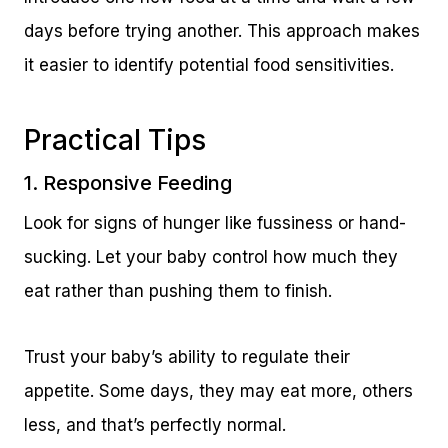
days before trying another. This approach makes
it easier to identify potential food sensitivities.
Practical Tips
1. Responsive Feeding
Look for signs of hunger like fussiness or hand-
sucking. Let your baby control how much they
eat rather than pushing them to finish.
Trust your baby’s ability to regulate their
appetite. Some days, they may eat more, others
less, and that’s perfectly normal.