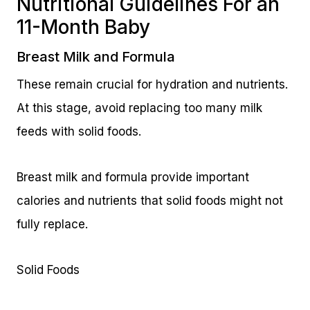
Nutritional Guidelines For an
11-Month Baby
Breast Milk and Formula
These remain crucial for hydration and nutrients.
At this stage, avoid replacing too many milk
feeds with solid foods.
Breast milk and formula provide important
calories and nutrients that solid foods might not
fully replace.
Solid Foods