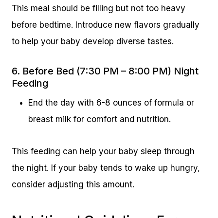
This meal should be filling but not too heavy
before bedtime. Introduce new flavors gradually
to help your baby develop diverse tastes.
6. Before Bed (7:30 PM – 8:00 PM) Night
Feeding
End the day with 6-8 ounces of formula or
breast milk for comfort and nutrition.
This feeding can help your baby sleep through
the night. If your baby tends to wake up hungry,
consider adjusting this amount.