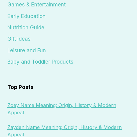
Games & Entertainment
Early Education
Nutrition Guide
Gift Ideas
Leisure and Fun
Baby and Toddler Products
Top Posts
Zoey Name Meaning: Origin, History & Modern
Appeal
Zayden Name Meaning: Origin, History & Modern
Appeal