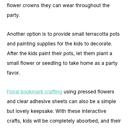
flower crowns they can wear throughout the
party.
Another option is to provide small terracotta pots
and painting supplies for the kids to decorate.
After the kids paint their pots, let them plant a
small flower or seedling to take home as a party
favor.
Floral bookmark crafting
using pressed flowers
and clear adhesive sheets can also be a simple
but lovely keepsake. With these interactive
crafts, kids will be completely absorbed, and their