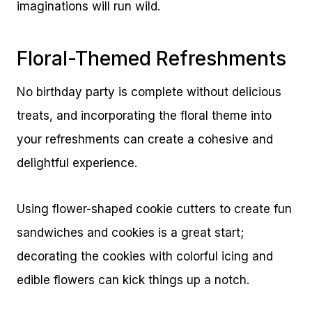
imaginations will run wild.
Floral-Themed Refreshments
No birthday party is complete without delicious
treats, and incorporating the floral theme into
your refreshments can create a cohesive and
delightful experience.
Using flower-shaped cookie cutters to create fun
sandwiches and cookies is a great start;
decorating the cookies with colorful icing and
edible flowers can kick things up a notch.