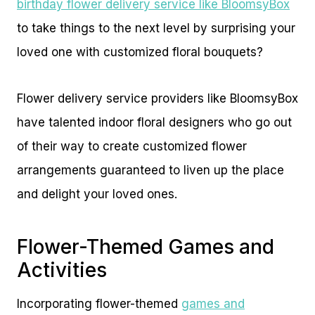
birthday flower delivery service like BloomsyBox
to take things to the next level by surprising your
loved one with customized floral bouquets?
Flower delivery service providers like BloomsyBox
have talented indoor floral designers who go out
of their way to create customized flower
arrangements guaranteed to liven up the place
and delight your loved ones.
Flower-Themed Games and
Activities
Incorporating flower-themed
games and