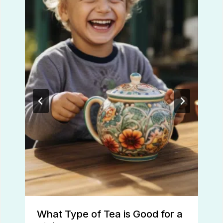
What Type of Tea is Good for a