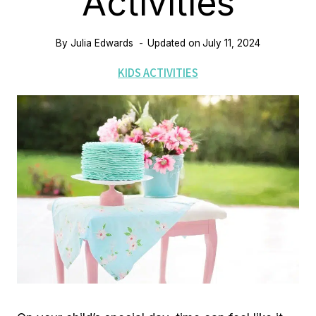
Activities
By
Julia Edwards
Updated on
July 11, 2024
KIDS ACTIVITIES