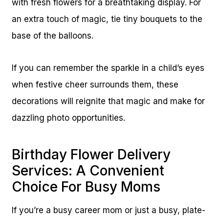
with fresh flowers for a breathtaking display. For
an extra touch of magic, tie tiny bouquets to the
base of the balloons.
If you can remember the sparkle in a child’s eyes
when festive cheer surrounds them, these
decorations will reignite that magic and make for
dazzling photo opportunities.
Birthday Flower Delivery
Services: A Convenient
Choice For Busy Moms
If you’re a busy career mom or just a busy, plate-