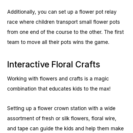
Additionally, you can set up a flower pot relay
race where children transport small flower pots
from one end of the course to the other. The first
team to move all their pots wins the game.
Interactive Floral Crafts
Working with flowers and crafts is a magic
combination that educates kids to the max!
Setting up a flower crown station with a wide
assortment of fresh or silk flowers, floral wire,
and tape can guide the kids and help them make