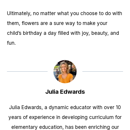
Ultimately, no matter what you choose to do with
them, flowers are a sure way to make your
child’s birthday a day filled with joy, beauty, and
fun.
Julia Edwards
Julia Edwards, a dynamic educator with over 10
years of experience in developing curriculum for
elementary education, has been enriching our