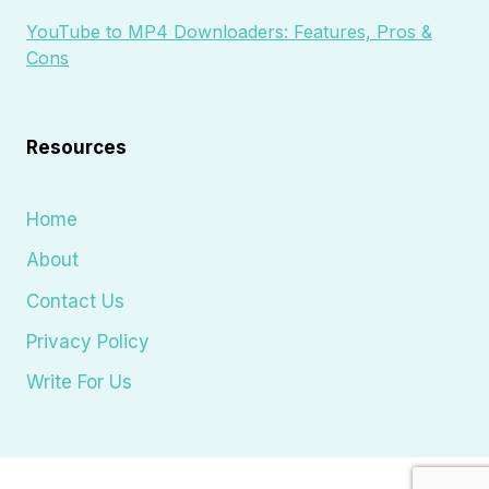
YouTube to MP4 Downloaders: Features, Pros &
Cons
Resources
Home
About
Contact Us
Privacy Policy
Write For Us