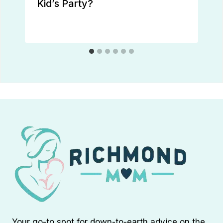
Kid’s Party?
Your go-to spot for down-to-earth advice on the