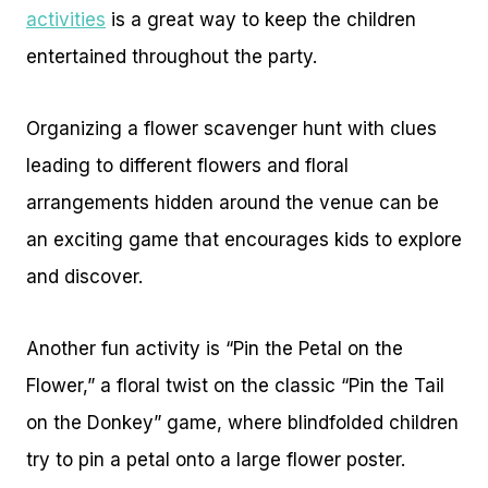
activities
is a great way to keep the children
entertained throughout the party.
Organizing a flower scavenger hunt with clues
leading to different flowers and floral
arrangements hidden around the venue can be
an exciting game that encourages kids to explore
and discover.
Another fun activity is “Pin the Petal on the
Flower,” a floral twist on the classic “Pin the Tail
on the Donkey” game, where blindfolded children
try to pin a petal onto a large flower poster.