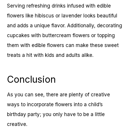
Serving refreshing drinks infused with edible
flowers like hibiscus or lavender looks beautiful
and adds a unique flavor. Additionally, decorating
cupcakes with buttercream flowers or topping
them with edible flowers can make these sweet
treats a hit with kids and adults alike.
Conclusion
As you can see, there are plenty of creative
ways to incorporate flowers into a child’s
birthday party; you only have to be a little
creative.