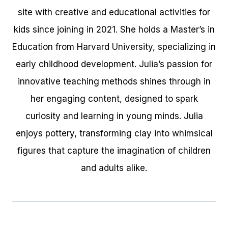
site with creative and educational activities for
kids since joining in 2021. She holds a Master’s in
Education from Harvard University, specializing in
early childhood development. Julia’s passion for
innovative teaching methods shines through in
her engaging content, designed to spark
curiosity and learning in young minds. Julia
enjoys pottery, transforming clay into whimsical
figures that capture the imagination of children
and adults alike.