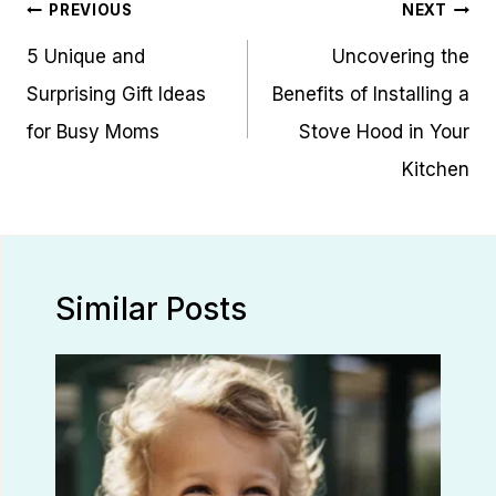
Post
PREVIOUS
NEXT
navigation
5 Unique and
Uncovering the
Surprising Gift Ideas
Benefits of Installing a
for Busy Moms
Stove Hood in Your
Kitchen
Similar Posts