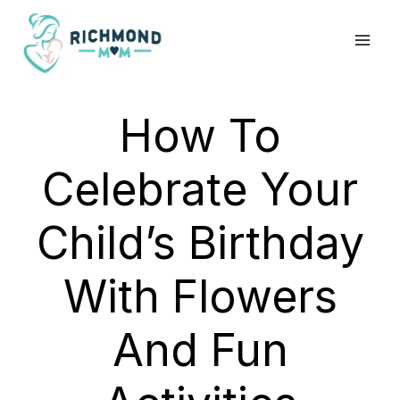
Skip
to
content
How To
Celebrate Your
Child’s Birthday
With Flowers
And Fun