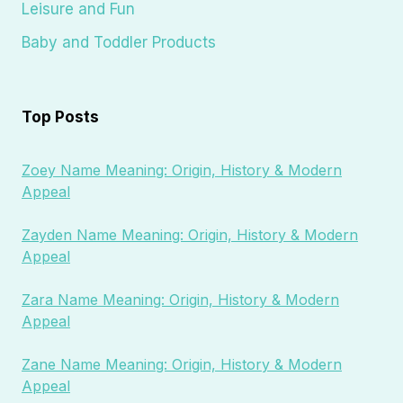
Leisure and Fun
Baby and Toddler Products
Top Posts
Zoey Name Meaning: Origin, History & Modern
Appeal
Zayden Name Meaning: Origin, History & Modern
Appeal
Zara Name Meaning: Origin, History & Modern
Appeal
Zane Name Meaning: Origin, History & Modern
Appeal