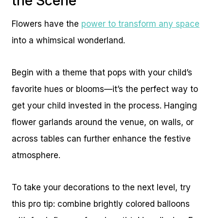
the Scene
Flowers have the
power to transform any space
into a whimsical wonderland.
Begin with a theme that pops with your child’s
favorite hues or blooms—it’s the perfect way to
get your child invested in the process. Hanging
flower garlands around the venue, on walls, or
across tables can further enhance the festive
atmosphere.
To take your decorations to the next level, try
this pro tip: combine brightly colored balloons