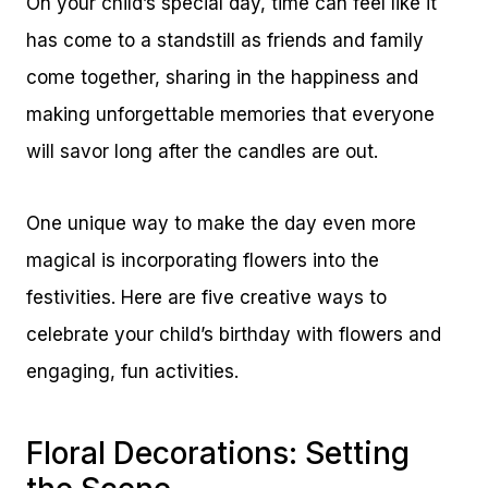
On your child’s special day, time can feel like it
has come to a standstill as friends and family
come together, sharing in the happiness and
making unforgettable memories that everyone
will savor long after the candles are out.
One unique way to make the day even more
magical is incorporating flowers into the
festivities. Here are five creative ways to
celebrate your child’s birthday with flowers and
engaging, fun activities.
Floral Decorations: Setting