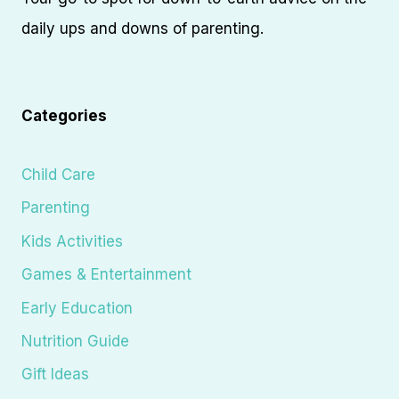
daily ups and downs of parenting.
Categories
Child Care
Parenting
Kids Activities
Games & Entertainment
Early Education
Nutrition Guide
Gift Ideas