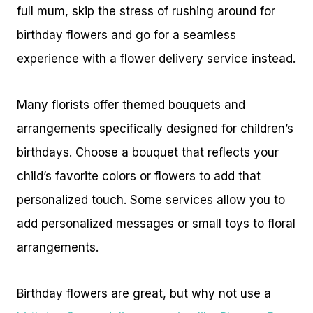
full mum, skip the stress of rushing around for
birthday flowers and go for a seamless
experience with a flower delivery service instead.
Many florists offer themed bouquets and
arrangements specifically designed for children’s
birthdays. Choose a bouquet that reflects your
child’s favorite colors or flowers to add that
personalized touch. Some services allow you to
add personalized messages or small toys to floral
arrangements.
Birthday flowers are great, but why not use a