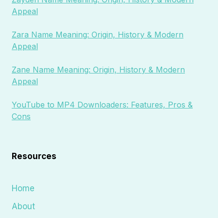
Appeal
Zara Name Meaning: Origin, History & Modern
Appeal
Zane Name Meaning: Origin, History & Modern
Appeal
YouTube to MP4 Downloaders: Features, Pros &
Cons
Resources
Home
About