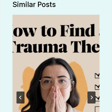
Similar Posts