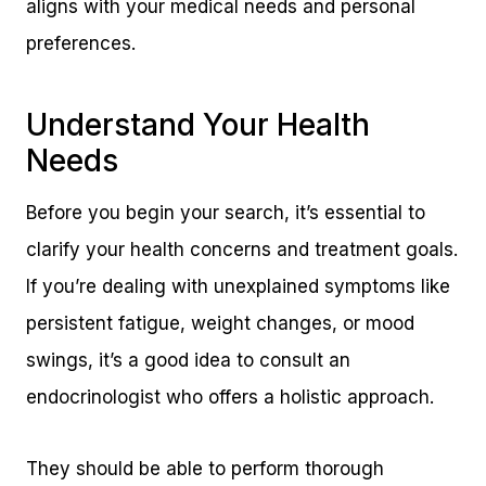
aligns with your medical needs and personal
preferences.
Understand Your Health
Needs
Before you begin your search, it’s essential to
clarify your health concerns and treatment goals.
If you’re dealing with unexplained symptoms like
persistent fatigue, weight changes, or mood
swings, it’s a good idea to consult an
endocrinologist who offers a holistic approach.
They should be able to perform thorough