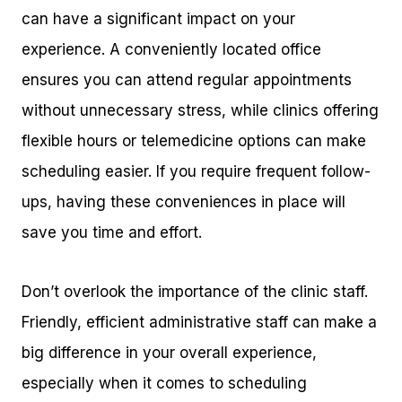
can have a significant impact on your
experience. A conveniently located office
ensures you can attend regular appointments
without unnecessary stress, while clinics offering
flexible hours or telemedicine options can make
scheduling easier. If you require frequent follow-
ups, having these conveniences in place will
save you time and effort.
Don’t overlook the importance of the clinic staff.
Friendly, efficient administrative staff can make a
big difference in your overall experience,
especially when it comes to scheduling