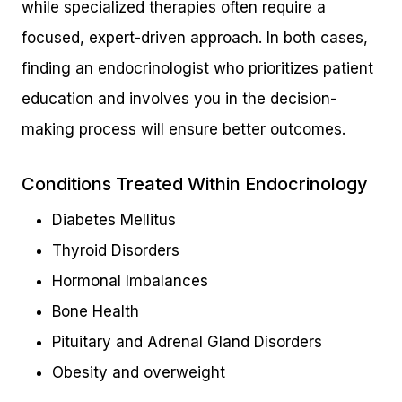
while specialized therapies often require a
focused, expert-driven approach. In both cases,
finding an endocrinologist who prioritizes patient
education and involves you in the decision-
making process will ensure better outcomes.
Conditions Treated Within Endocrinology
Diabetes Mellitus
Thyroid Disorders
Hormonal Imbalances
Bone Health
Pituitary and Adrenal Gland Disorders
Obesity and overweight