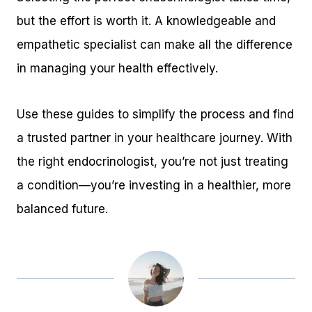
but the effort is worth it. A knowledgeable and
empathetic specialist can make all the difference
in managing your health effectively.
Use these guides to simplify the process and find
a trusted partner in your healthcare journey. With
the right endocrinologist, you’re not just treating
a condition—you’re investing in a healthier, more
balanced future.