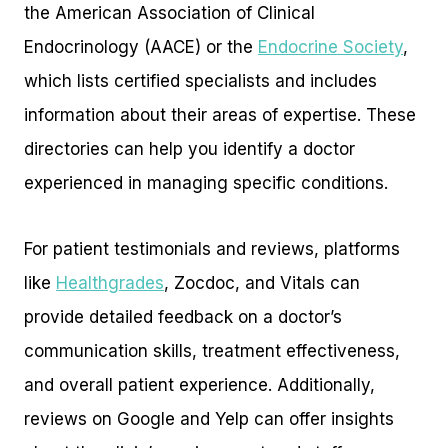
the American Association of Clinical
Endocrinology (AACE) or the
Endocrine Society
,
which lists certified specialists and includes
information about their areas of expertise. These
directories can help you identify a doctor
experienced in managing specific conditions.
For patient testimonials and reviews, platforms
like
Healthgrades
, Zocdoc, and Vitals can
provide detailed feedback on a doctor’s
communication skills, treatment effectiveness,
and overall patient experience. Additionally,
reviews on Google and Yelp can offer insights