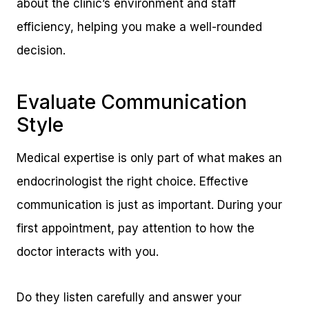
about the clinic’s environment and staff
efficiency, helping you make a well-rounded
decision.
Evaluate Communication
Style
Medical expertise is only part of what makes an
endocrinologist the right choice. Effective
communication is just as important. During your
first appointment, pay attention to how the
doctor interacts with you.
Do they listen carefully and answer your