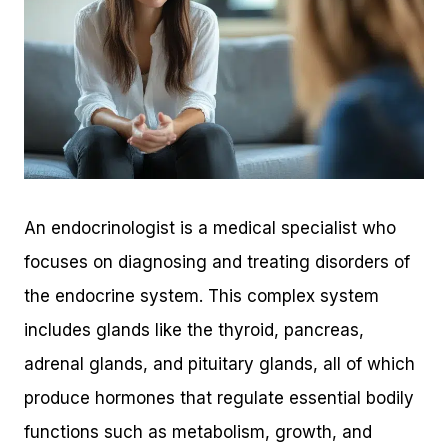
An endocrinologist is a medical specialist who
focuses on diagnosing and treating disorders of
the endocrine system. This complex system
includes glands like the thyroid, pancreas,
adrenal glands, and pituitary glands, all of which
produce hormones that regulate essential bodily
functions such as metabolism, growth, and