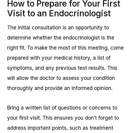
How to Prepare for Your First
Visit to an Endocrinologist
The initial consultation is an opportunity to
determine whether the endocrinologist is the
right fit. To make the most of this meeting, come
prepared with your medical history, a list of
symptoms, and any previous test results. This
will allow the doctor to assess your condition
thoroughly and provide an informed opinion.
Bring a written list of questions or concerns to
your first visit. This ensures you don’t forget to
address important points, such as treatment