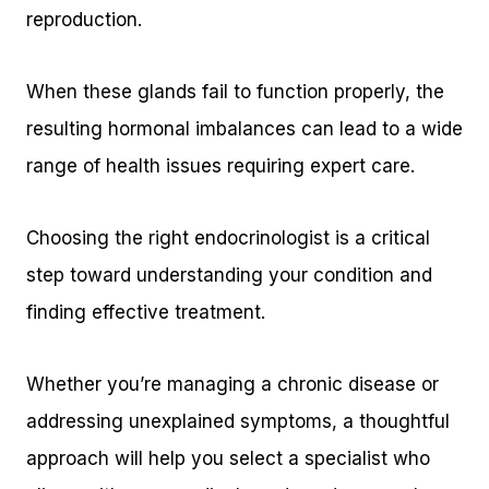
reproduction.
When these glands fail to function properly, the
resulting hormonal imbalances can lead to a wide
range of health issues requiring expert care.
Choosing the right endocrinologist is a critical
step toward understanding your condition and
finding effective treatment.
Whether you’re managing a chronic disease or
addressing unexplained symptoms, a thoughtful
approach will help you select a specialist who