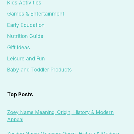
Kids Activities
Games & Entertainment
Early Education
Nutrition Guide
Gift Ideas
Leisure and Fun
Baby and Toddler Products
Top Posts
Zoey Name Meaning: Origin, History & Modern
Appeal
Zayden Name Meaning: Origin, History & Modern