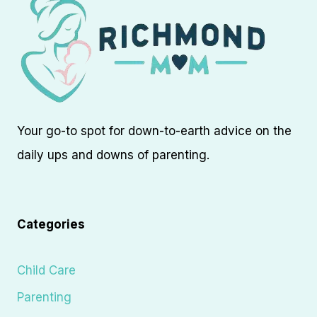
Your go-to spot for down-to-earth advice on the
daily ups and downs of parenting.
Categories
Child Care
Parenting