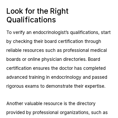
Look for the Right
Qualifications
To verify an endocrinologist’s qualifications, start
by checking their board certification through
reliable resources such as professional medical
boards or online physician directories. Board
certification ensures the doctor has completed
advanced training in endocrinology and passed
rigorous exams to demonstrate their expertise.
Another valuable resource is the directory
provided by professional organizations, such as