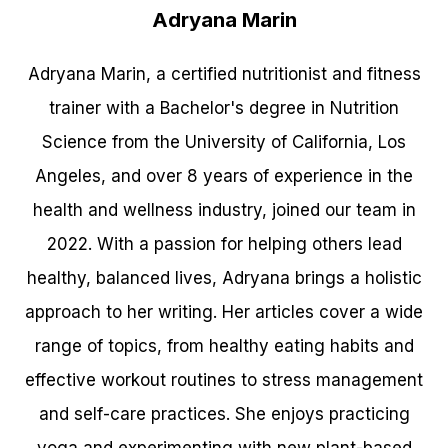
Adryana Marin
Adryana Marin, a certified nutritionist and fitness
trainer with a Bachelor's degree in Nutrition
Science from the University of California, Los
Angeles, and over 8 years of experience in the
health and wellness industry, joined our team in
2022. With a passion for helping others lead
healthy, balanced lives, Adryana brings a holistic
approach to her writing. Her articles cover a wide
range of topics, from healthy eating habits and
effective workout routines to stress management
and self-care practices. She enjoys practicing