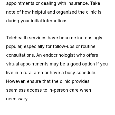
appointments or dealing with insurance. Take
note of how helpful and organized the clinic is
during your initial interactions.
Telehealth services have become increasingly
popular, especially for follow-ups or routine
consultations. An endocrinologist who offers
virtual appointments may be a good option if you
live in a rural area or have a busy schedule.
However, ensure that the clinic provides
seamless access to in-person care when
necessary.