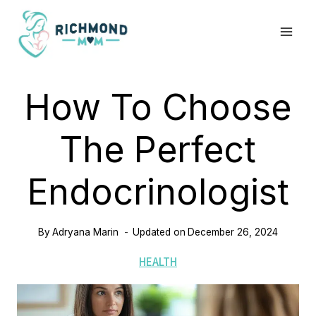
Skip
to
content
How To Choose
The Perfect
Endocrinologist
By
Adryana Marin
Updated on
December 26, 2024
HEALTH