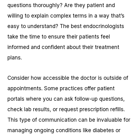
questions thoroughly? Are they patient and
willing to explain complex terms in a way that’s
easy to understand? The best endocrinologists
take the time to ensure their patients feel
informed and confident about their treatment
plans.
Consider how accessible the doctor is outside of
appointments. Some practices offer patient
portals where you can ask follow-up questions,
check lab results, or request prescription refills.
This type of communication can be invaluable for
managing ongoing conditions like diabetes or