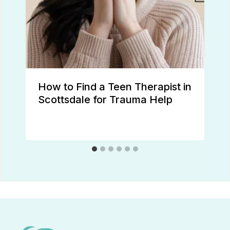
How to Find a Teen Therapist in
Scottsdale for Trauma Help