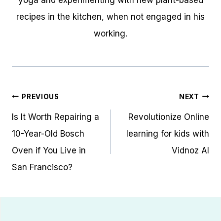
yoga and experimenting with new plant-based
recipes in the kitchen, when not engaged in his
working.
Post
PREVIOUS
NEXT
navigation
Is It Worth Repairing a
Revolutionize Online
10-Year-Old Bosch
learning for kids with
Oven if You Live in
Vidnoz AI
San Francisco?