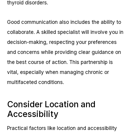
thyroid disorders.
Good communication also includes the ability to
collaborate. A skilled specialist will involve you in
decision-making, respecting your preferences
and concerns while providing clear guidance on
the best course of action. This partnership is
vital, especially when managing chronic or
multifaceted conditions.
Consider Location and
Accessibility
Practical factors like location and accessibility