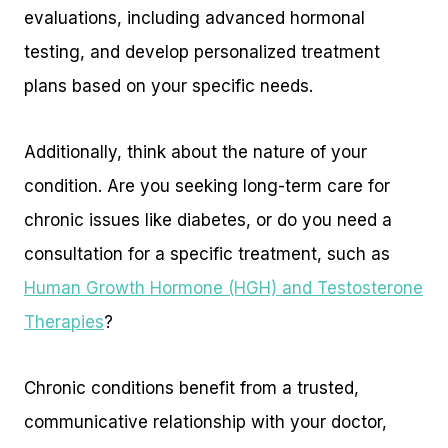
evaluations, including advanced hormonal
testing, and develop personalized treatment
plans based on your specific needs.
Additionally, think about the nature of your
condition. Are you seeking long-term care for
chronic issues like diabetes, or do you need a
consultation for a specific treatment, such as
Human Growth Hormone (HGH) and Testosterone
Therapies
?
Chronic conditions benefit from a trusted,
communicative relationship with your doctor,