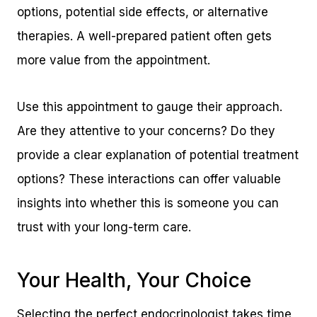
options, potential side effects, or alternative
therapies. A well-prepared patient often gets
more value from the appointment.
Use this appointment to gauge their approach.
Are they attentive to your concerns? Do they
provide a clear explanation of potential treatment
options? These interactions can offer valuable
insights into whether this is someone you can
trust with your long-term care.
Your Health, Your Choice
Selecting the perfect endocrinologist takes time,