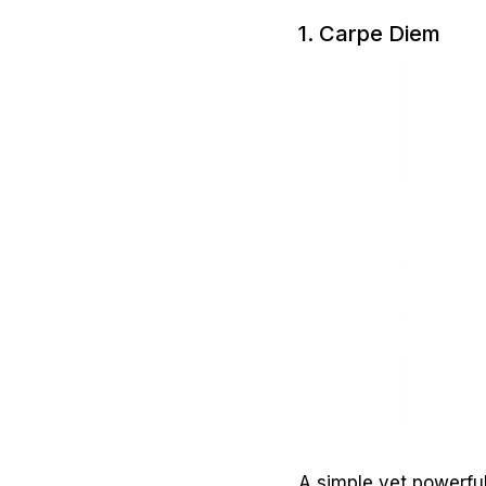
1. Carpe Diem
A simple yet powerful