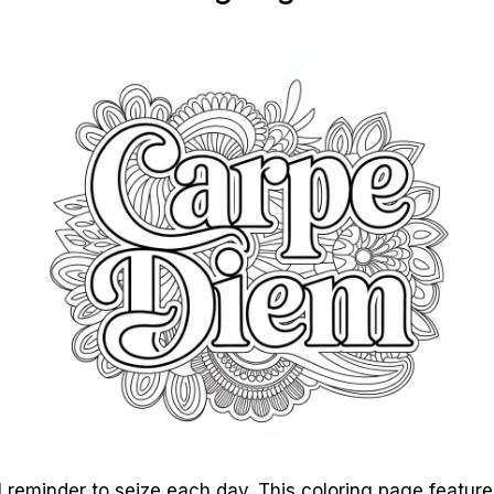
 reminder to seize each day. This coloring page feature