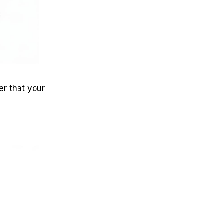
er that your