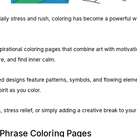
h daily stress and rush, coloring has become a powerful 
pirational coloring pages that combine art with motivat
re, and find inner calm.
ed designs feature patterns, symbols, and flowing elem
pirit as you color.
, stress relief, or simply adding a creative break to your
 Phrase Coloring Pages