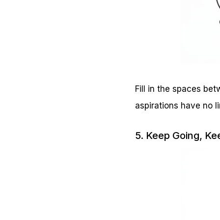
Fill in the spaces be
aspirations have no li
5. Keep Going, K