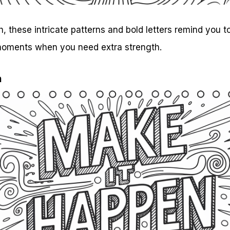
 these intricate patterns and bold letters remind you 
 moments when you need extra strength.
n