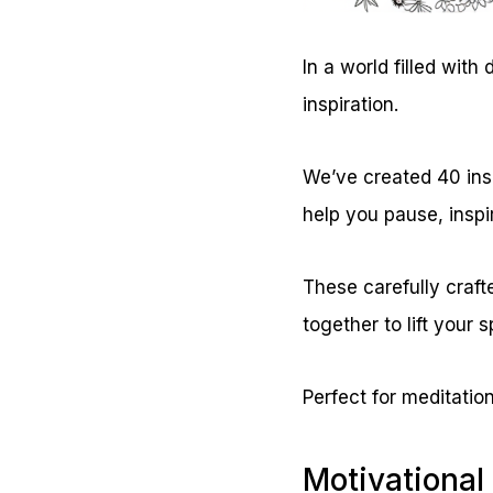
In a world filled wit
inspiration.
We’ve created 40 ins
help you pause, inspi
These carefully craft
together to lift your s
Perfect for meditation
Motivational