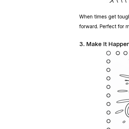
When times get tough,
forward. Perfect for
3. Make It Happe