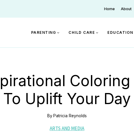
Home
About
PARENTING
CHILD CARE
EDUCATION
pirational Colorin
To Uplift Your Day
By
Patricia Reynolds
ARTS AND MEDIA