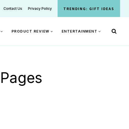
TRENDING: GIFT IDEAS
Contact Us
Privacy Policy
PRODUCT REVIEW
ENTERTAINMENT
g Pages