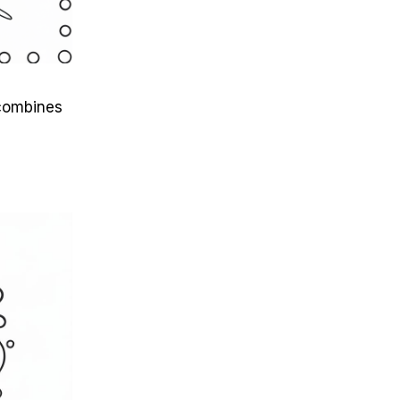
 combines