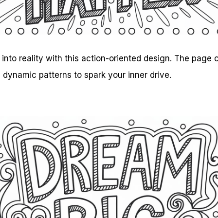
into reality with this action-oriented design. The page
h dynamic patterns to spark your inner drive.