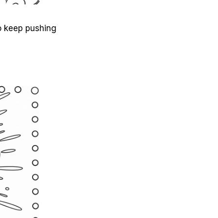
to keep pushing