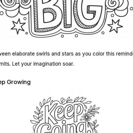
tween elaborate swirls and stars as you color this remind
mits. Let your imagination soar.
eep Growing