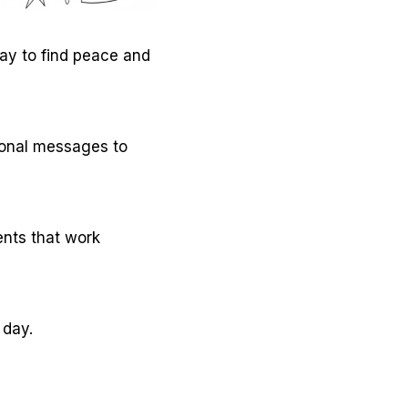
way to find peace and
ional messages to
ents that work
 day.