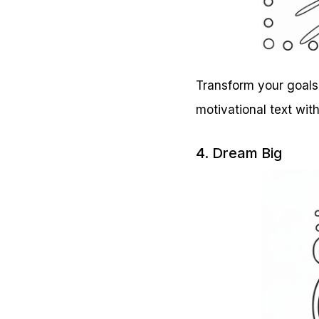
Transform your goals 
motivational text wit
4. Dream Big