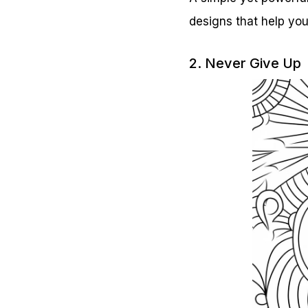
designs that help yo
2. Never Give Up