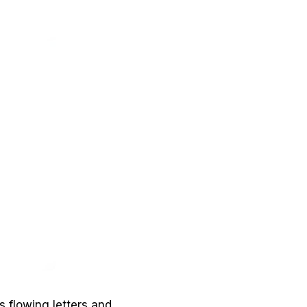
s flowing letters and