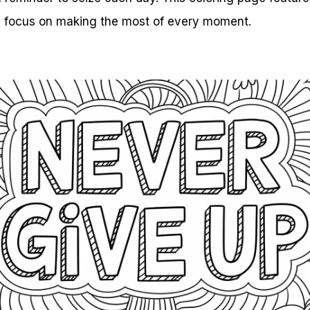
u focus on making the most of every moment.