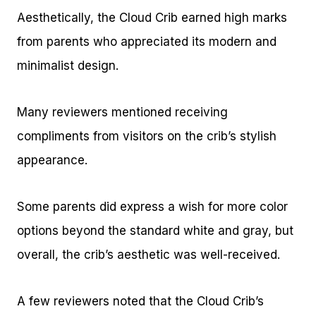
Aesthetically, the Cloud Crib earned high marks
from parents who appreciated its modern and
minimalist design.
Many reviewers mentioned receiving
compliments from visitors on the crib’s stylish
appearance.
Some parents did express a wish for more color
options beyond the standard white and gray, but
overall, the crib’s aesthetic was well-received.
A few reviewers noted that the Cloud Crib’s