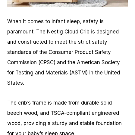
When it comes to infant sleep, safety is
paramount. The Nestig Cloud Crib is designed
and constructed to meet the strict safety
standards of the Consumer Product Safety
Commission (CPSC) and the American Society
for Testing and Materials (ASTM) in the United
States.
The crib’s frame is made from durable solid
beech wood, and TSCA-compliant engineered
wood, providing a sturdy and stable foundation
for your baby’s sleep space.