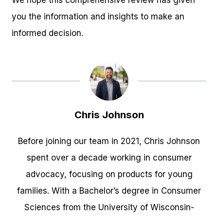
you the information and insights to make an
informed decision.
Chris Johnson
Before joining our team in 2021, Chris Johnson
spent over a decade working in consumer
advocacy, focusing on products for young
families. With a Bachelor’s degree in Consumer
Sciences from the University of Wisconsin-