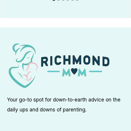
Your go-to spot for down-to-earth advice on the
daily ups and downs of parenting.