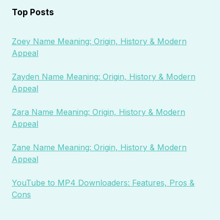
Top Posts
Zoey Name Meaning: Origin, History & Modern
Appeal
Zayden Name Meaning: Origin, History & Modern
Appeal
Zara Name Meaning: Origin, History & Modern
Appeal
Zane Name Meaning: Origin, History & Modern
Appeal
YouTube to MP4 Downloaders: Features, Pros &
Cons