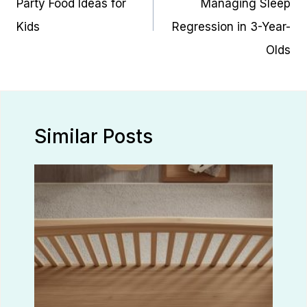
Party Food Ideas for
Managing Sleep
Kids
Regression in 3-Year-
Olds
Similar Posts