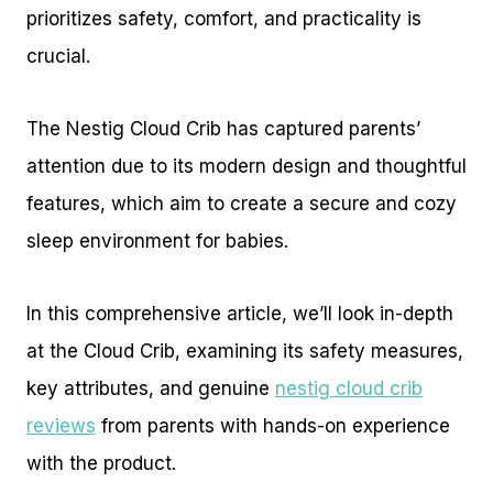
prioritizes safety, comfort, and practicality is
crucial.
The Nestig Cloud Crib has captured parents’
attention due to its modern design and thoughtful
features, which aim to create a secure and cozy
sleep environment for babies.
In this comprehensive article, we’ll look in-depth
at the Cloud Crib, examining its safety measures,
key attributes, and genuine
nestig cloud crib
reviews
from parents with hands-on experience
with the product.