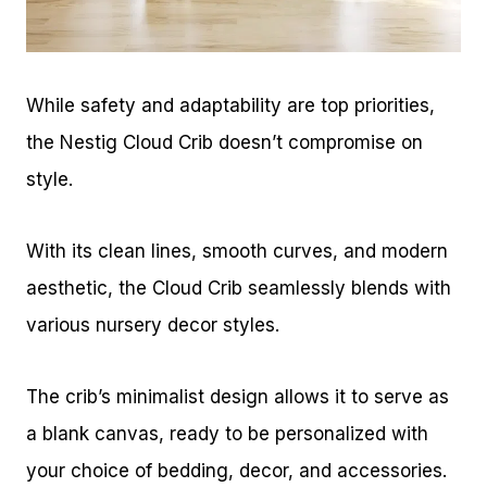
While safety and adaptability are top priorities,
the Nestig Cloud Crib doesn’t compromise on
style.
With its clean lines, smooth curves, and modern
aesthetic, the Cloud Crib seamlessly blends with
various nursery decor styles.
The crib’s minimalist design allows it to serve as
a blank canvas, ready to be personalized with
your choice of bedding, decor, and accessories.