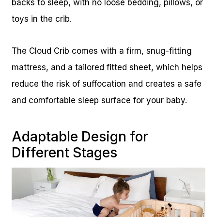
backs to sleep, with no loose bedding, pillows, or
toys in the crib.
The Cloud Crib comes with a firm, snug-fitting
mattress, and a tailored fitted sheet, which helps
reduce the risk of suffocation and creates a safe
and comfortable sleep surface for your baby.
Adaptable Design for
Different Stages