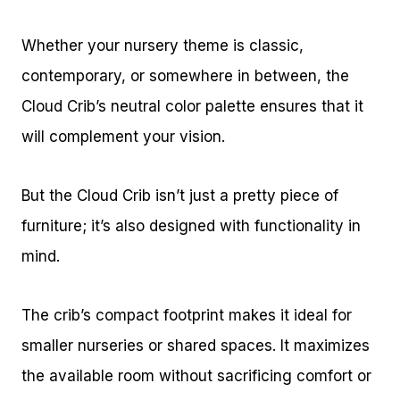
Whether your nursery theme is classic,
contemporary, or somewhere in between, the
Cloud Crib’s neutral color palette ensures that it
will complement your vision.
But the Cloud Crib isn’t just a pretty piece of
furniture; it’s also designed with functionality in
mind.
The crib’s compact footprint makes it ideal for
smaller nurseries or shared spaces. It maximizes
the available room without sacrificing comfort or