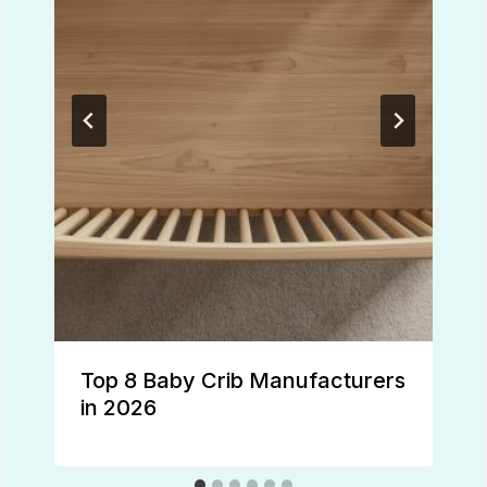
Top 8 Baby Crib Manufacturers
in 2026