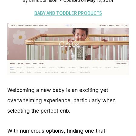
By
Chris Johnson
Updated on
May 13, 2024
BABY AND TODDLER PRODUCTS
Welcoming a new baby is an exciting yet
overwhelming experience, particularly when
selecting the perfect crib.
With numerous options, finding one that