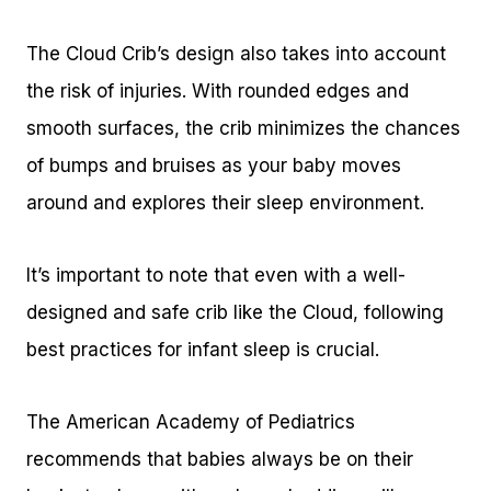
The Cloud Crib’s design also takes into account
the risk of injuries. With rounded edges and
smooth surfaces, the crib minimizes the chances
of bumps and bruises as your baby moves
around and explores their sleep environment.
It’s important to note that even with a well-
designed and safe crib like the Cloud, following
best practices for infant sleep is crucial.
The American Academy of Pediatrics
recommends that babies always be on their