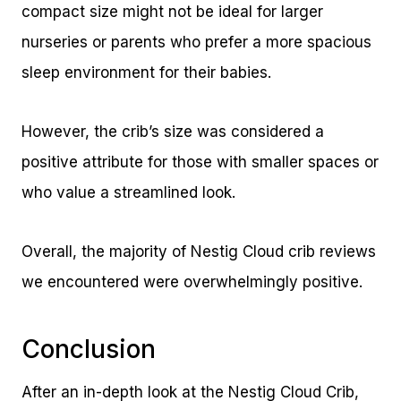
compact size might not be ideal for larger
nurseries or parents who prefer a more spacious
sleep environment for their babies.
However, the crib’s size was considered a
positive attribute for those with smaller spaces or
who value a streamlined look.
Overall, the majority of Nestig Cloud crib reviews
we encountered were overwhelmingly positive.
Conclusion
After an in-depth look at the Nestig Cloud Crib,