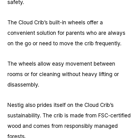
safety.
The Cloud Crib’s built-in wheels offer a
convenient solution for parents who are always
on the go or need to move the crib frequently.
The wheels allow easy movement between
rooms or for cleaning without heavy lifting or
disassembly.
Nestig also prides itself on the Cloud Crib’s
sustainability. The crib is made from FSC-certified
wood and comes from responsibly managed
forests.