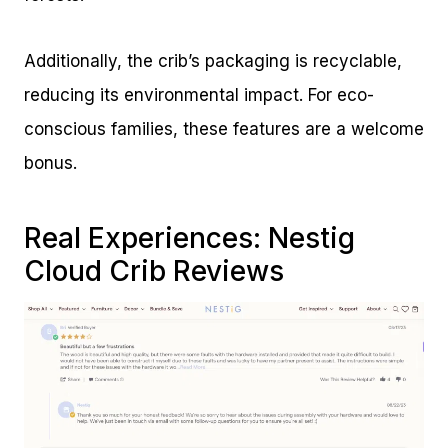
Additionally, the crib’s packaging is recyclable,
reducing its environmental impact. For eco-
conscious families, these features are a welcome
bonus.
Real Experiences: Nestig
Cloud Crib Reviews