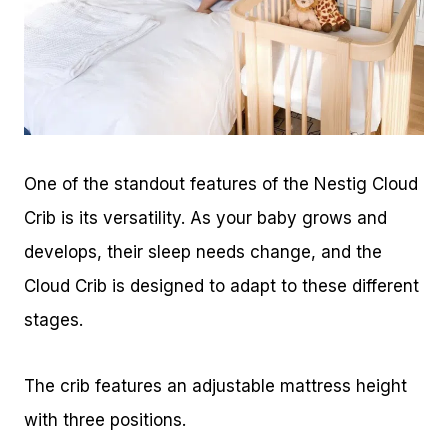
One of the standout features of the Nestig Cloud
Crib is its versatility. As your baby grows and
develops, their sleep needs change, and the
Cloud Crib is designed to adapt to these different
stages.
The crib features an adjustable mattress height
with three positions.