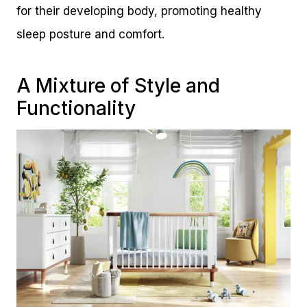
for their developing body, promoting healthy
sleep posture and comfort.
A Mixture of Style and
Functionality