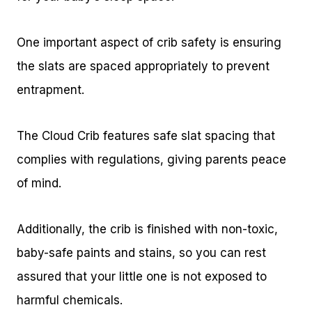
One important aspect of crib safety is ensuring
the slats are spaced appropriately to prevent
entrapment.
The Cloud Crib features safe slat spacing that
complies with regulations, giving parents peace
of mind.
Additionally, the crib is finished with non-toxic,
baby-safe paints and stains, so you can rest
assured that your little one is not exposed to
harmful chemicals.