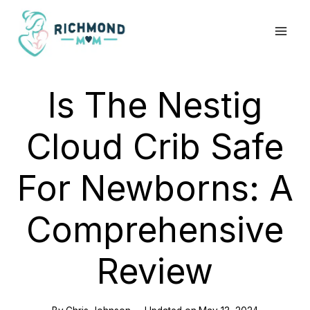
Skip
to
content
Is The Nestig
Cloud Crib Safe
For Newborns: A
Comprehensive
Review