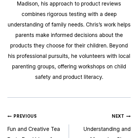
Madison, his approach to product reviews
combines rigorous testing with a deep
understanding of family needs. Chris’s work helps
parents make informed decisions about the
products they choose for their children. Beyond
his professional pursuits, he volunteers with local
parenting groups, offering workshops on child
safety and product literacy.
Post
PREVIOUS
NEXT
navigation
Fun and Creative Tea
Understanding and