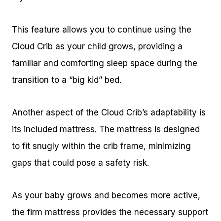
This feature allows you to continue using the
Cloud Crib as your child grows, providing a
familiar and comforting sleep space during the
transition to a “big kid” bed.
Another aspect of the Cloud Crib’s adaptability is
its included mattress. The mattress is designed
to fit snugly within the crib frame, minimizing
gaps that could pose a safety risk.
As your baby grows and becomes more active,
the firm mattress provides the necessary support