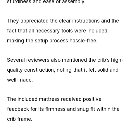
sturdiness and ease of assembly.
They appreciated the clear instructions and the
fact that all necessary tools were included,
making the setup process hassle-free.
Several reviewers also mentioned the crib’s high-
quality construction, noting that it felt solid and
well-made.
The included mattress received positive
feedback for its firmness and snug fit within the
crib frame.