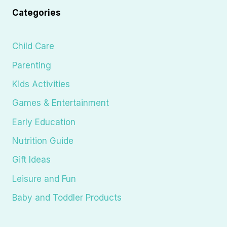
Categories
Child Care
Parenting
Kids Activities
Games & Entertainment
Early Education
Nutrition Guide
Gift Ideas
Leisure and Fun
Baby and Toddler Products