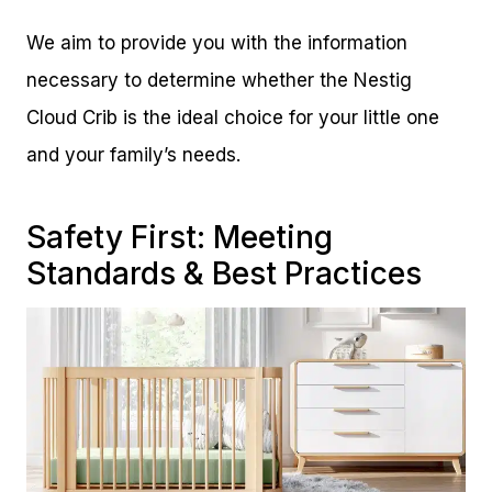
We aim to provide you with the information
necessary to determine whether the Nestig
Cloud Crib is the ideal choice for your little one
and your family’s needs.
Safety First: Meeting
Standards & Best Practices