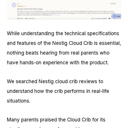
While understanding the technical specifications
and features of the Nestig Cloud Crib is essential,
nothing beats hearing from real parents who
have hands-on experience with the product.
We searched Nestig cloud crib reviews to
understand how the crib performs in real-life
situations.
Many parents praised the Cloud Crib for its