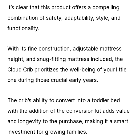
it’s clear that this product offers a compelling
combination of safety, adaptability, style, and
functionality.
With its fine construction, adjustable mattress
height, and snug-fitting mattress included, the
Cloud Crib prioritizes the well-being of your little
one during those crucial early years.
The crib’s ability to convert into a toddler bed
with the addition of the conversion kit adds value
and longevity to the purchase, making it a smart
investment for growing families.