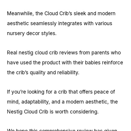
Meanwhile, the Cloud Crib’s sleek and modern
aesthetic seamlessly integrates with various
nursery decor styles.
Real nestig cloud crib reviews from parents who
have used the product with their babies reinforce
the crib’s quality and reliability.
If you’re looking for a crib that offers peace of
mind, adaptability, and a modern aesthetic, the
Nestig Cloud Crib is worth considering.
We hope this comprehensive review has given