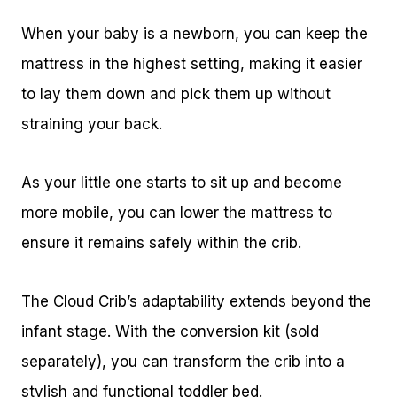
When your baby is a newborn, you can keep the
mattress in the highest setting, making it easier
to lay them down and pick them up without
straining your back.
As your little one starts to sit up and become
more mobile, you can lower the mattress to
ensure it remains safely within the crib.
The Cloud Crib’s adaptability extends beyond the
infant stage. With the conversion kit (sold
separately), you can transform the crib into a
stylish and functional toddler bed.