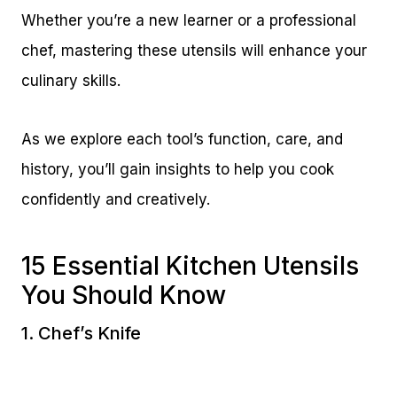
Whether you’re a new learner or a professional
chef, mastering these utensils will enhance your
culinary skills.
As we explore each tool’s function, care, and
history, you’ll gain insights to help you cook
confidently and creatively.
15 Essential Kitchen Utensils
You Should Know
1. Chef’s Knife