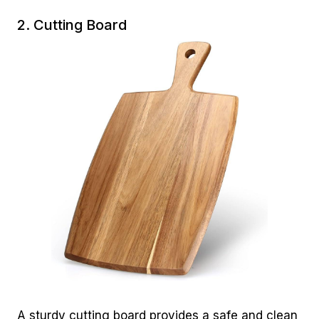
2. Cutting Board
A sturdy cutting board provides a safe and clean