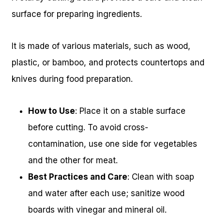
surface for preparing ingredients.
It is made of various materials, such as wood,
plastic, or bamboo, and protects countertops and
knives during food preparation.
How to Use
: Place it on a stable surface
before cutting. To avoid cross-
contamination, use one side for vegetables
and the other for meat.
Best Practices and Care
: Clean with soap
and water after each use; sanitize wood
boards with vinegar and mineral oil.