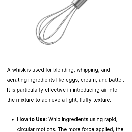
A whisk is used for blending, whipping, and
aerating ingredients like eggs, cream, and batter.
It is particularly effective in introducing air into
the mixture to achieve a light, fluffy texture.
How to Use
: Whip ingredients using rapid,
circular motions. The more force applied, the