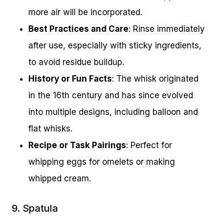
more air will be incorporated.
Best Practices and Care
: Rinse immediately
after use, especially with sticky ingredients,
to avoid residue buildup.
History or Fun Facts
: The whisk originated
in the 16th century and has since evolved
into multiple designs, including balloon and
flat whisks.
Recipe or Task Pairings
: Perfect for
whipping eggs for omelets or making
whipped cream.
9. Spatula