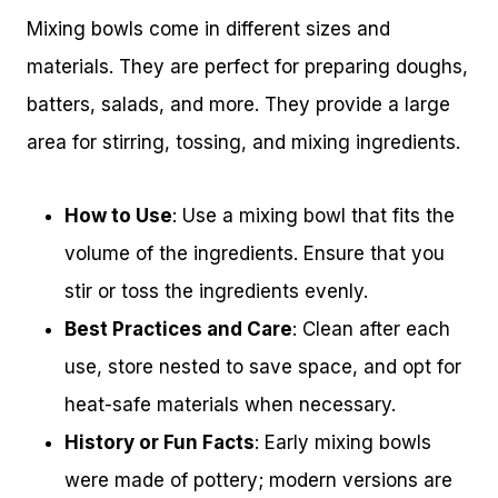
Mixing bowls come in different sizes and
materials. They are perfect for preparing doughs,
batters, salads, and more. They provide a large
area for stirring, tossing, and mixing ingredients.
How to Use
: Use a mixing bowl that fits the
volume of the ingredients. Ensure that you
stir or toss the ingredients evenly.
Best Practices and Care
: Clean after each
use, store nested to save space, and opt for
heat-safe materials when necessary.
History or Fun Facts
: Early mixing bowls
were made of pottery; modern versions are