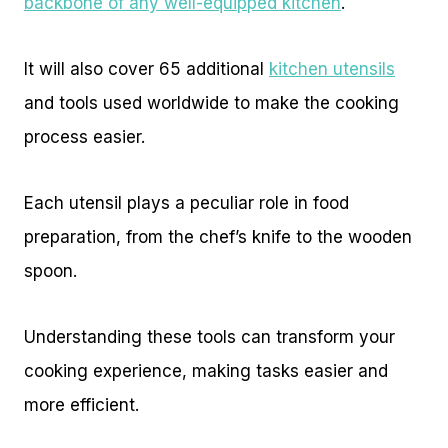
backbone of any well-equipped kitchen
.
It will also cover 65 additional
kitchen utensils
and tools used worldwide to make the cooking
process easier.
Each utensil plays a peculiar role in food
preparation, from the chef’s knife to the wooden
spoon.
Understanding these tools can transform your
cooking experience, making tasks easier and
more efficient.