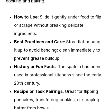
cooking and baking.
How to Use
: Slide it gently under food to flip
or scrape without breaking delicate
ingredients.
Best Practices and Care
: Store flat or hang
it up to avoid bending; clean immediately to
prevent grease buildup.
History or Fun Facts
: The spatula has been
used in professional kitchens since the early
20th century.
Recipe or Task Pairings
: Great for flipping
pancakes, transferring cookies, or scraping
batter from bowls.