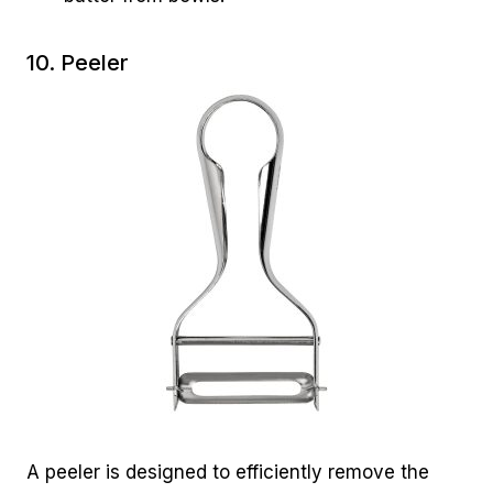
10. Peeler
A peeler is designed to efficiently remove the