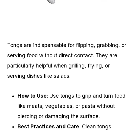
Tongs are indispensable for flipping, grabbing, or
serving food without direct contact. They are
particularly helpful when grilling, frying, or
serving dishes like salads.
How to Use
: Use tongs to grip and turn food
like meats, vegetables, or pasta without
piercing or damaging the surface.
Best Practices and Care
: Clean tongs