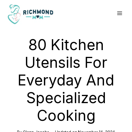
Skip
to
content
80 Kitchen
Utensils For
Everyday And
Specialized
Cooking