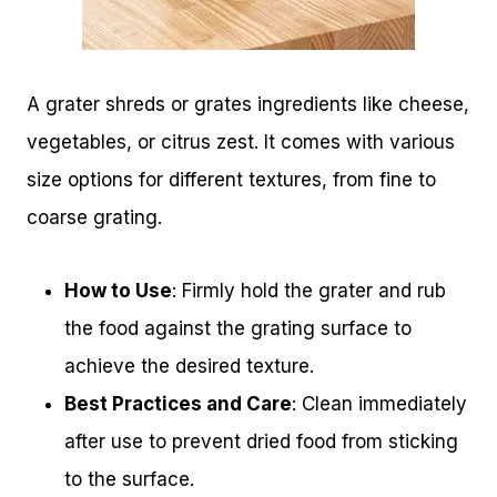
A grater shreds or grates ingredients like cheese,
vegetables, or citrus zest. It comes with various
size options for different textures, from fine to
coarse grating.
How to Use
: Firmly hold the grater and rub
the food against the grating surface to
achieve the desired texture.
Best Practices and Care
: Clean immediately
after use to prevent dried food from sticking
to the surface.