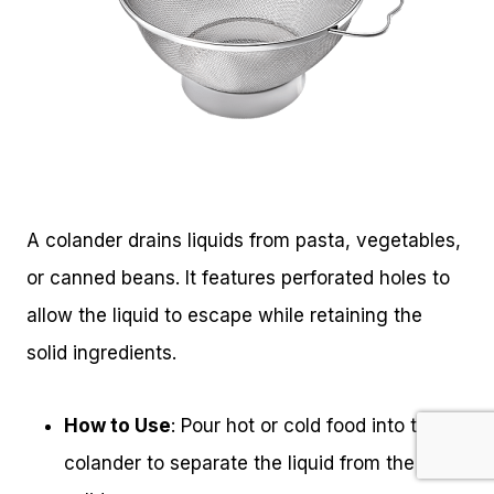
A colander drains liquids from pasta, vegetables,
or canned beans. It features perforated holes to
allow the liquid to escape while retaining the
solid ingredients.
How to Use
: Pour hot or cold food into the
colander to separate the liquid from the