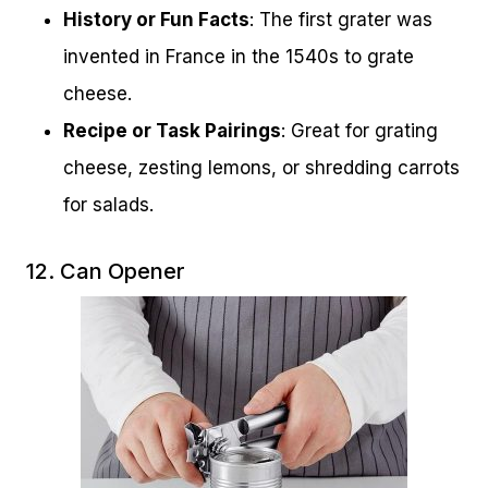
History or Fun Facts
: The first grater was
invented in France in the 1540s to grate
cheese.
Recipe or Task Pairings
: Great for grating
cheese, zesting lemons, or shredding carrots
for salads.
12. Can Opener