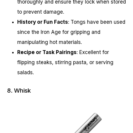
thoroughly and ensure they lock when stored
to prevent damage.
History or Fun Facts
: Tongs have been used
since the Iron Age for gripping and
manipulating hot materials.
Recipe or Task Pairings
: Excellent for
flipping steaks, stirring pasta, or serving
salads.
8. Whisk