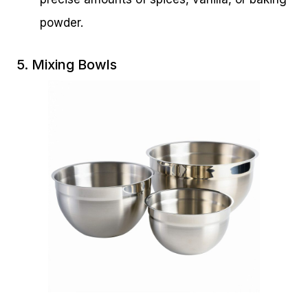
powder.
5. Mixing Bowls