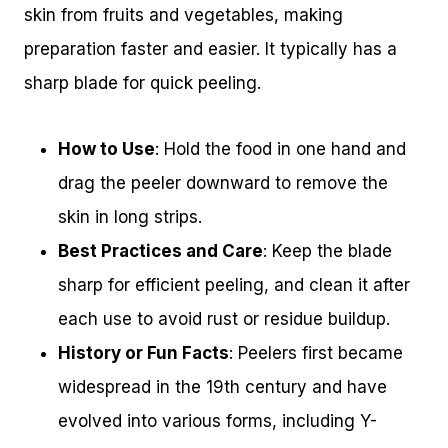
skin from fruits and vegetables, making
preparation faster and easier. It typically has a
sharp blade for quick peeling.
How to Use
: Hold the food in one hand and
drag the peeler downward to remove the
skin in long strips.
Best Practices and Care
: Keep the blade
sharp for efficient peeling, and clean it after
each use to avoid rust or residue buildup.
History or Fun Facts
: Peelers first became
widespread in the 19th century and have
evolved into various forms, including Y-