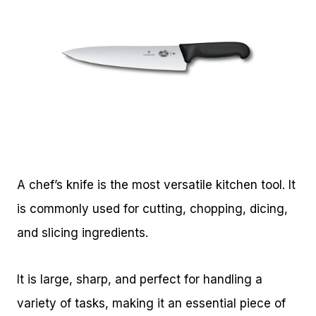
A chef’s knife is the most versatile kitchen tool. It
is commonly used for cutting, chopping, dicing,
and slicing ingredients.
It is large, sharp, and perfect for handling a
variety of tasks, making it an essential piece of