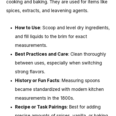
cooking and baking. They are used for items like
spices, extracts, and leavening agents.
How to Use
: Scoop and level dry ingredients,
and fill liquids to the brim for exact
measurements.
Best Practices and Care
: Clean thoroughly
between uses, especially when switching
strong flavors.
History or Fun Facts
: Measuring spoons
became standardized with modern kitchen
measurements in the 1800s.
Recipe or Task Pairings
: Best for adding
precise amounts of spices, vanilla, or baking