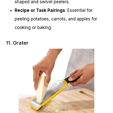
shaped and swivel peelers.
Recipe or Task Pairings
: Essential for
peeling potatoes, carrots, and apples for
cooking or baking.
11. Grater