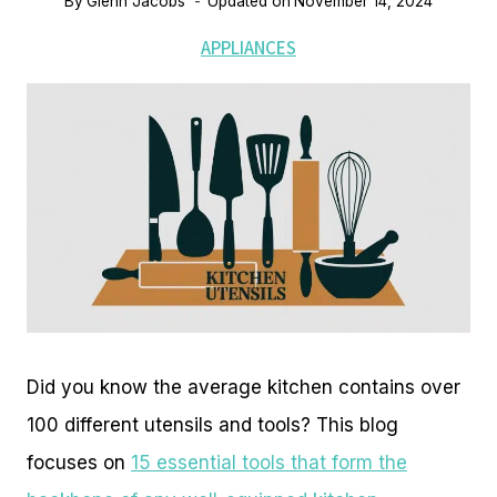
By
Glenn Jacobs
Updated on
November 14, 2024
APPLIANCES
Did you know the average kitchen contains over
100 different utensils and tools? This blog
focuses on
15 essential tools that form the