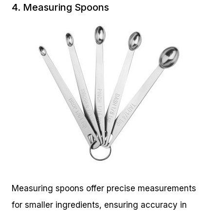
4. Measuring Spoons
Measuring spoons offer precise measurements
for smaller ingredients, ensuring accuracy in