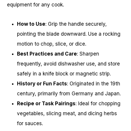
equipment for any cook.
How to Use
: Grip the handle securely,
pointing the blade downward. Use a rocking
motion to chop, slice, or dice.
Best Practices and Care
: Sharpen
frequently, avoid dishwasher use, and store
safely in a knife block or magnetic strip.
History or Fun Facts
: Originated in the 19th
century, primarily from Germany and Japan.
Recipe or Task Pairings
: Ideal for chopping
vegetables, slicing meat, and dicing herbs
for sauces.