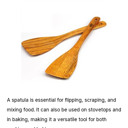
A spatula is essential for flipping, scraping, and
mixing food. It can also be used on stovetops and
in baking, making it a versatile tool for both