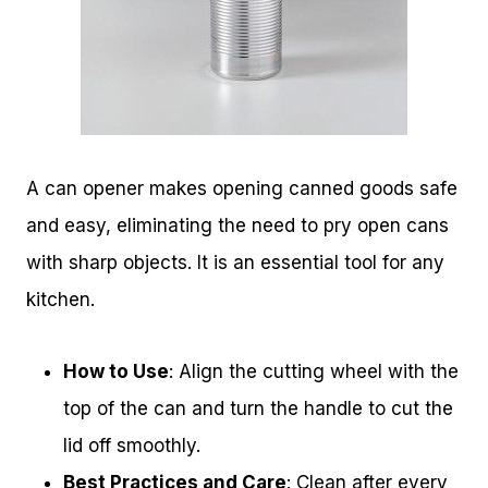
A can opener makes opening canned goods safe
and easy, eliminating the need to pry open cans
with sharp objects. It is an essential tool for any
kitchen.
How to Use
: Align the cutting wheel with the
top of the can and turn the handle to cut the
lid off smoothly.
Best Practices and Care
: Clean after every