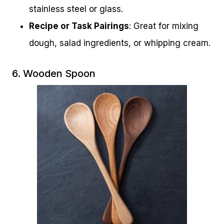
stainless steel or glass.
Recipe or Task Pairings
: Great for mixing
dough, salad ingredients, or whipping cream.
6. Wooden Spoon