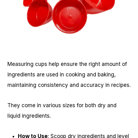
Measuring cups help ensure the right amount of
ingredients are used in cooking and baking,
maintaining consistency and accuracy in recipes.
They come in various sizes for both dry and
liquid ingredients.
How to Use
: Scoop dry ingredients and level