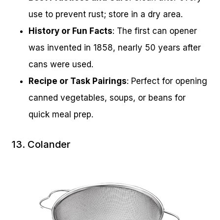
use to prevent rust; store in a dry area.
History or Fun Facts
: The first can opener
was invented in 1858, nearly 50 years after
cans were used.
Recipe or Task Pairings
: Perfect for opening
canned vegetables, soups, or beans for
quick meal prep.
13. Colander