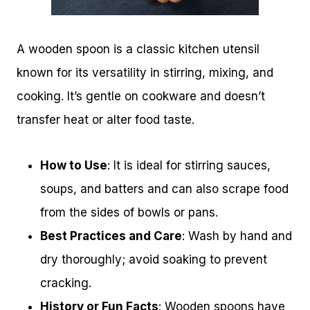
A wooden spoon is a classic kitchen utensil
known for its versatility in stirring, mixing, and
cooking. It’s gentle on cookware and doesn’t
transfer heat or alter food taste.
How to Use
: It is ideal for stirring sauces,
soups, and batters and can also scrape food
from the sides of bowls or pans.
Best Practices and Care
: Wash by hand and
dry thoroughly; avoid soaking to prevent
cracking.
History or Fun Facts
: Wooden spoons have