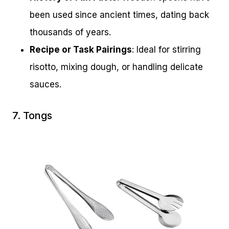
been used since ancient times, dating back
thousands of years.
Recipe or Task Pairings
: Ideal for stirring
risotto, mixing dough, or handling delicate
sauces.
7. Tongs