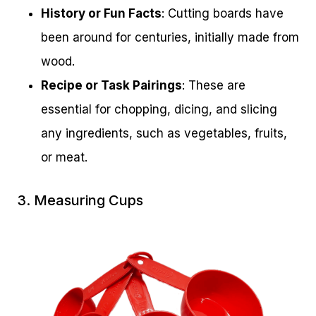
History or Fun Facts
: Cutting boards have
been around for centuries, initially made from
wood.
Recipe or Task Pairings
: These are
essential for chopping, dicing, and slicing
any ingredients, such as vegetables, fruits,
or meat.
3. Measuring Cups