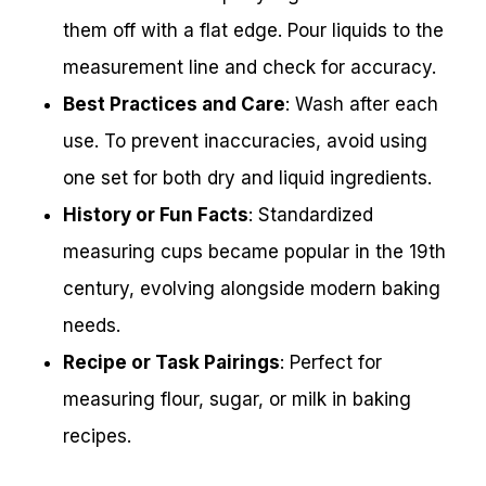
them off with a flat edge. Pour liquids to the
measurement line and check for accuracy.
Best Practices and Care
: Wash after each
use. To prevent inaccuracies, avoid using
one set for both dry and liquid ingredients.
History or Fun Facts
: Standardized
measuring cups became popular in the 19th
century, evolving alongside modern baking
needs.
Recipe or Task Pairings
: Perfect for
measuring flour, sugar, or milk in baking
recipes.