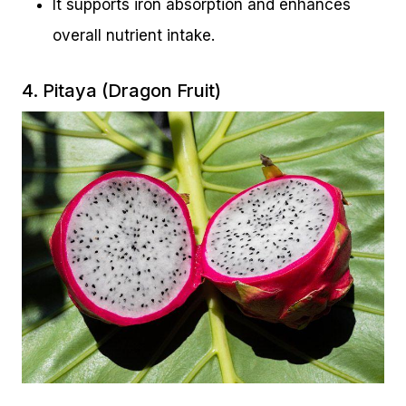
It supports iron absorption and enhances
overall nutrient intake.
4. Pitaya (Dragon Fruit)