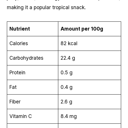
making it a popular tropical snack.
Nutrient
Amount per 100g
Calories
82 kcal
Carbohydrates
22.4 g
Protein
0.5 g
Fat
0.4 g
Fiber
2.6 g
Vitamin C
8.4 mg