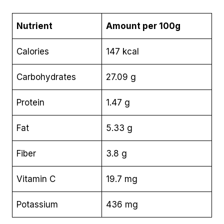
Nutrient
Amount per 100g
Calories
147 kcal
Carbohydrates
27.09 g
Protein
1.47 g
Fat
5.33 g
Fiber
3.8 g
Vitamin C
19.7 mg
Potassium
436 mg