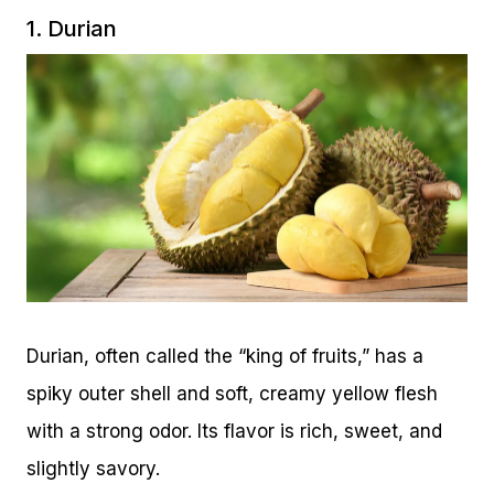
1. Durian
Durian, often called the “king of fruits,” has a
spiky outer shell and soft, creamy yellow flesh
with a strong odor. Its flavor is rich, sweet, and
slightly savory.