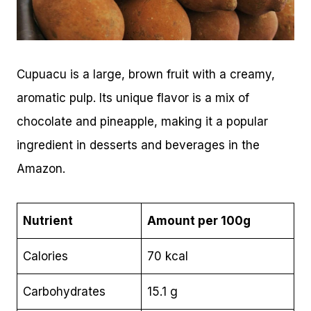
Cupuacu is a large, brown fruit with a creamy,
aromatic pulp. Its unique flavor is a mix of
chocolate and pineapple, making it a popular
ingredient in desserts and beverages in the
Amazon.
Nutrient
Amount per 100g
Calories
70 kcal
Carbohydrates
15.1 g