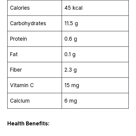
Calories
45 kcal
Carbohydrates
11.5 g
Protein
0.6 g
Fat
0.1 g
Fiber
2.3 g
Vitamin C
15 mg
Calcium
6 mg
Health Benefits: