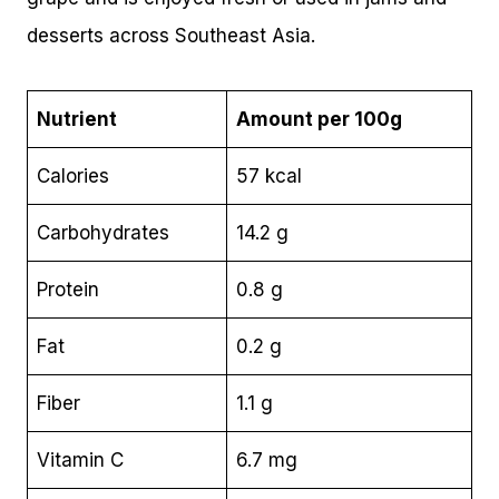
desserts across Southeast Asia.
Nutrient
Amount per 100g
Calories
57 kcal
Carbohydrates
14.2 g
Protein
0.8 g
Fat
0.2 g
Fiber
1.1 g
Vitamin C
6.7 mg