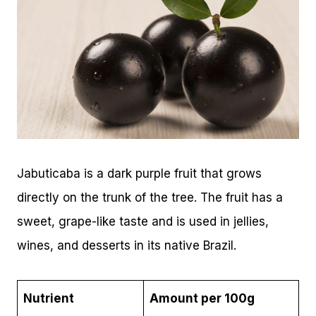
Jabuticaba is a dark purple fruit that grows
directly on the trunk of the tree. The fruit has a
sweet, grape-like taste and is used in jellies,
wines, and desserts in its native Brazil.
Nutrient
Amount per 100g