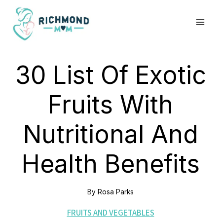
Skip
to
content
30 List Of Exotic
Fruits With
Nutritional And
Health Benefits
By
Rosa Parks
FRUITS AND VEGETABLES