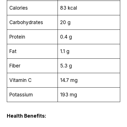
Calories
83 kcal
Carbohydrates
20 g
Protein
0.4 g
Fat
1.1 g
Fiber
5.3 g
Vitamin C
14.7 mg
Potassium
193 mg
Health Benefits: