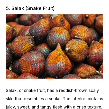
5. Salak (Snake Fruit)
Salak, or snake fruit, has a reddish-brown scaly
skin that resembles a snake. The interior contains
juicy, sweet, and tangy flesh with a crisp texture,