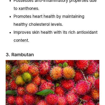
Possesses anti-inflammatory properties due
to xanthones.
Promotes heart health by maintaining
healthy cholesterol levels.
Improves skin health with its rich antioxidant
content.
3. Rambutan