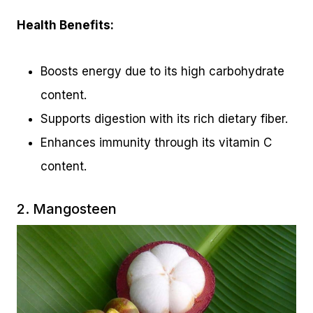
Health Benefits:
Boosts energy due to its high carbohydrate
content.
Supports digestion with its rich dietary fiber.
Enhances immunity through its vitamin C
content.
2. Mangosteen