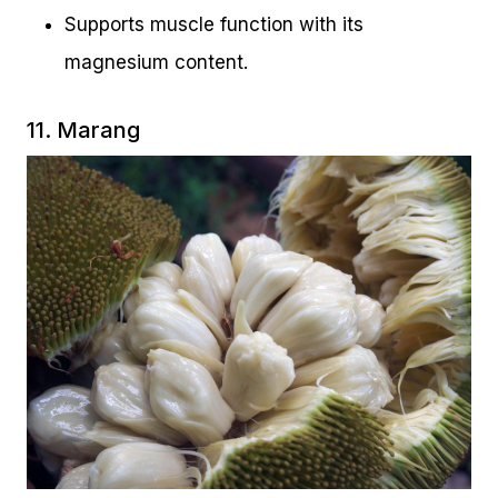
Supports muscle function with its
magnesium content.
11. Marang