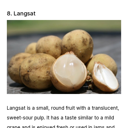
8. Langsat
Langsat is a small, round fruit with a translucent,
sweet-sour pulp. It has a taste similar to a mild
grape and is enjoyed fresh or used in jams and