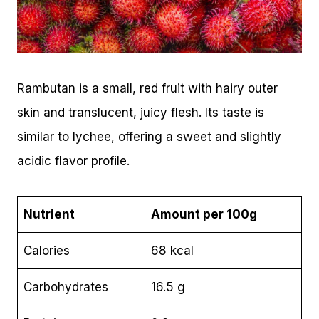
Rambutan is a small, red fruit with hairy outer
skin and translucent, juicy flesh. Its taste is
similar to lychee, offering a sweet and slightly
acidic flavor profile.
Nutrient
Amount per 100g
Calories
68 kcal
Carbohydrates
16.5 g