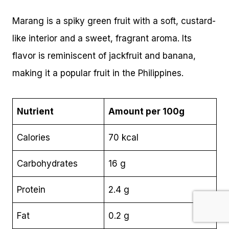
Marang is a spiky green fruit with a soft, custard-
like interior and a sweet, fragrant aroma. Its
flavor is reminiscent of jackfruit and banana,
making it a popular fruit in the Philippines.
Nutrient
Amount per 100g
Calories
70 kcal
Carbohydrates
16 g
Protein
2.4 g
Fat
0.2 g