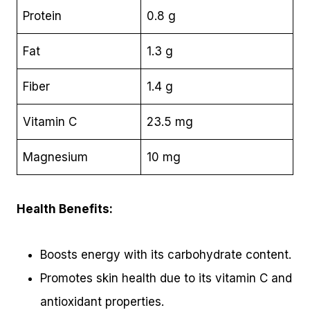
Protein
0.8 g
Fat
1.3 g
Fiber
1.4 g
Vitamin C
23.5 mg
Magnesium
10 mg
Health Benefits:
Boosts energy with its carbohydrate content.
Promotes skin health due to its vitamin C and
antioxidant properties.