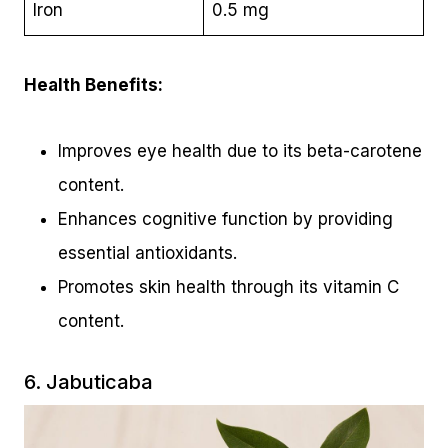
Iron
0.5 mg
Health Benefits:
Improves eye health due to its beta-carotene
content.
Enhances cognitive function by providing
essential antioxidants.
Promotes skin health through its vitamin C
content.
6. Jabuticaba