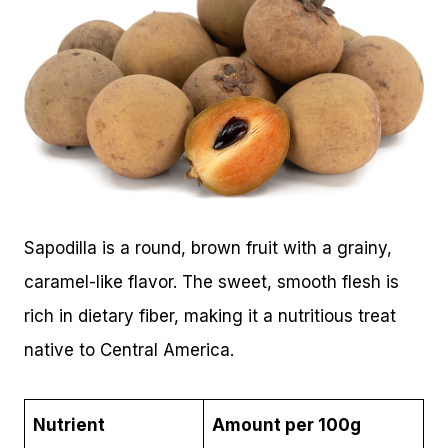
Sapodilla is a round, brown fruit with a grainy,
caramel-like flavor. The sweet, smooth flesh is
rich in dietary fiber, making it a nutritious treat
native to Central America.
Nutrient
Amount per 100g