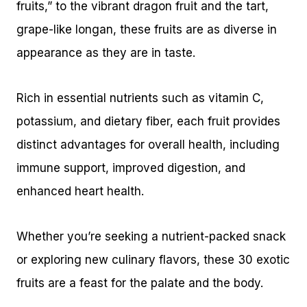
fruits,” to the vibrant dragon fruit and the tart,
grape-like longan, these fruits are as diverse in
appearance as they are in taste.
Rich in essential nutrients such as vitamin C,
potassium, and dietary fiber, each fruit provides
distinct advantages for overall health, including
immune support, improved digestion, and
enhanced heart health.
Whether you’re seeking a nutrient-packed snack
or exploring new culinary flavors, these 30 exotic
fruits are a feast for the palate and the body.