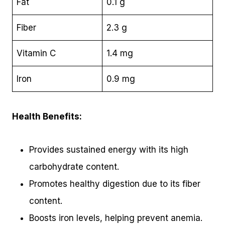
Fat
0.1 g
Fiber
2.3 g
Vitamin C
1.4 mg
Iron
0.9 mg
Health Benefits:
Provides sustained energy with its high
carbohydrate content.
Promotes healthy digestion due to its fiber
content.
Boosts iron levels, helping prevent anemia.