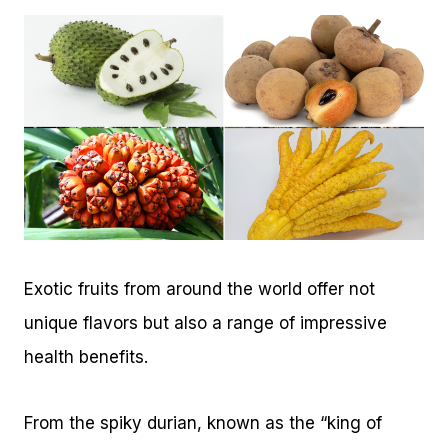
Exotic fruits from around the world offer not
unique flavors but also a range of impressive
health benefits.
From the spiky durian, known as the “king of