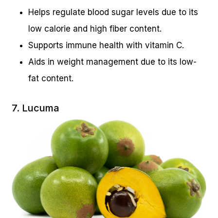
Helps regulate blood sugar levels due to its
low calorie and high fiber content.
Supports immune health with vitamin C.
Aids in weight management due to its low-
fat content.
7. Lucuma