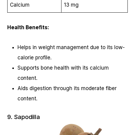
Calcium
13 mg
Health Benefits:
Helps in weight management due to its low-
calorie profile.
Supports bone health with its calcium
content.
Aids digestion through its moderate fiber
content.
9. Sapodilla