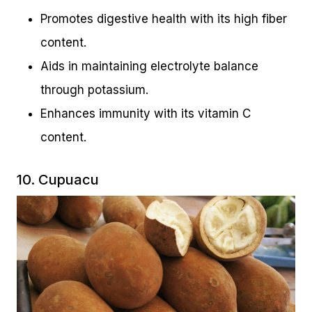
Promotes digestive health with its high fiber
content.
Aids in maintaining electrolyte balance
through potassium.
Enhances immunity with its vitamin C
content.
10. Cupuacu