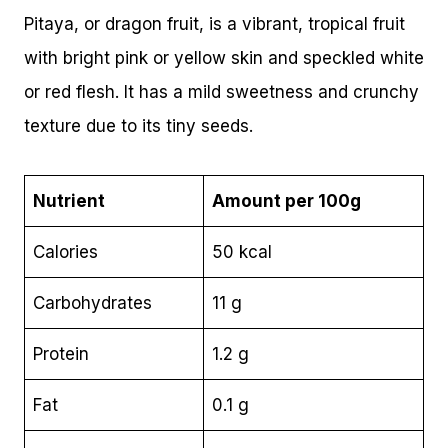
Pitaya, or dragon fruit, is a vibrant, tropical fruit
with bright pink or yellow skin and speckled white
or red flesh. It has a mild sweetness and crunchy
texture due to its tiny seeds.
Nutrient
Amount per 100g
Calories
50 kcal
Carbohydrates
11 g
Protein
1.2 g
Fat
0.1 g