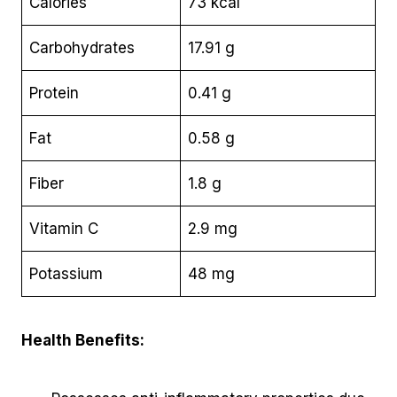
Calories
73 kcal
Carbohydrates
17.91 g
Protein
0.41 g
Fat
0.58 g
Fiber
1.8 g
Vitamin C
2.9 mg
Potassium
48 mg
Health Benefits: