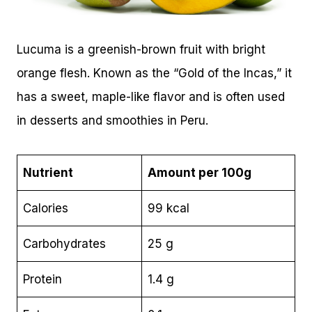
Lucuma is a greenish-brown fruit with bright
orange flesh. Known as the “Gold of the Incas,” it
has a sweet, maple-like flavor and is often used
in desserts and smoothies in Peru.
Nutrient
Amount per 100g
Calories
99 kcal
Carbohydrates
25 g
Protein
1.4 g