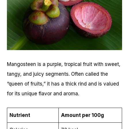
Mangosteen is a purple, tropical fruit with sweet,
tangy, and juicy segments. Often called the
“queen of fruits,” it has a thick rind and is valued
for its unique flavor and aroma.
Nutrient
Amount per 100g