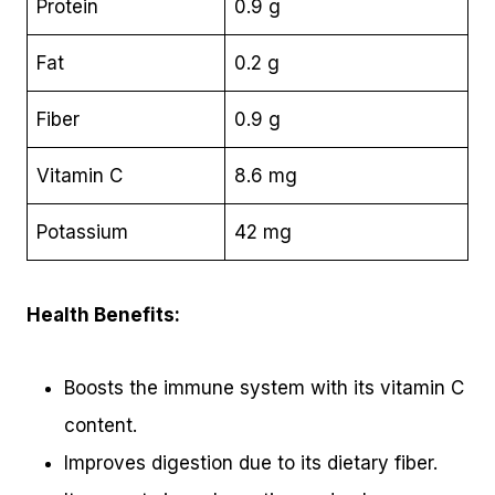
Protein
0.9 g
Fat
0.2 g
Fiber
0.9 g
Vitamin C
8.6 mg
Potassium
42 mg
Health Benefits:
Boosts the immune system with its vitamin C
content.
Improves digestion due to its dietary fiber.