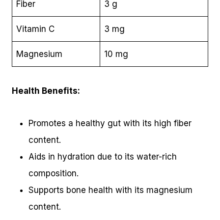
Fiber
3 g
Vitamin C
3 mg
Magnesium
10 mg
Health Benefits:
Promotes a healthy gut with its high fiber
content.
Aids in hydration due to its water-rich
composition.
Supports bone health with its magnesium
content.