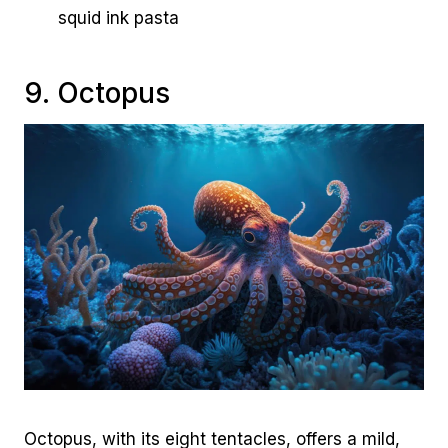
squid ink pasta
9. Octopus
Octopus, with its eight tentacles, offers a mild,