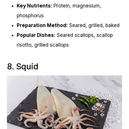
Key Nutrients:
Protein, magnesium,
phosphorus
Preparation Method:
Seared, grilled, baked
Popular Dishes:
Seared scallops, scallop
risotto, grilled scallops
8. Squid