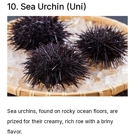
10. Sea Urchin (Uni)
Sea urchins, found on rocky ocean floors, are
prized for their creamy, rich roe with a briny
flavor.