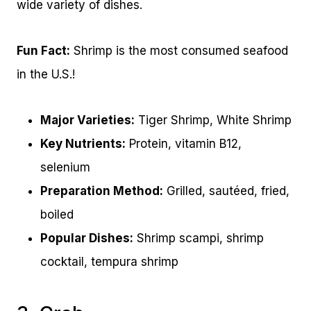
wide variety of dishes.
Fun Fact:
Shrimp is the most consumed seafood
in the U.S.!
Major Varieties:
Tiger Shrimp, White Shrimp
Key Nutrients:
Protein, vitamin B12,
selenium
Preparation Method:
Grilled, sautéed, fried,
boiled
Popular Dishes:
Shrimp scampi, shrimp
cocktail, tempura shrimp