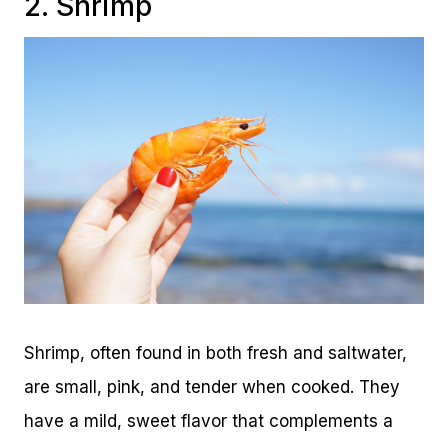
2. Shrimp
Shrimp, often found in both fresh and saltwater,
are small, pink, and tender when cooked. They
have a mild, sweet flavor that complements a