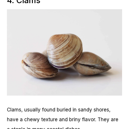
4. Clams
Clams, usually found buried in sandy shores,
have a chewy texture and briny flavor. They are