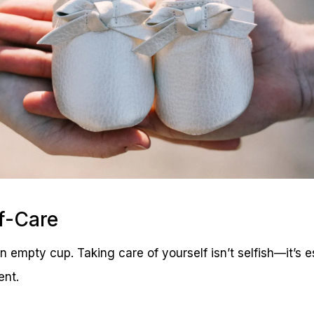
lf-Care
n empty cup. Taking care of yourself isn’t selfish—it’s e
ent.