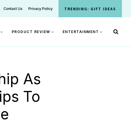
TRENDING: GIFT IDEAS
Contact Us
Privacy Policy
PRODUCT REVIEW
ENTERTAINMENT
hip As
ips To
ve