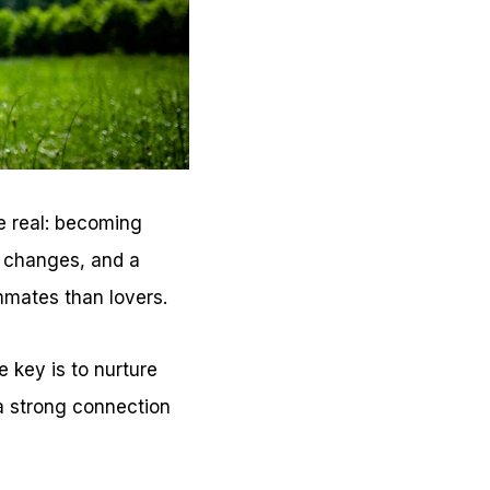
be real: becoming
r changes, and a
mmates than lovers.
e key is to nurture
n a strong connection