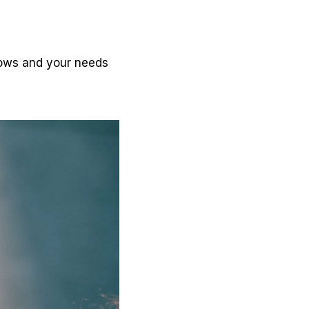
grows and your needs