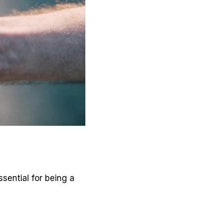
ssential for being a