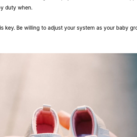
by duty when.
 is key. Be willing to adjust your system as your baby 