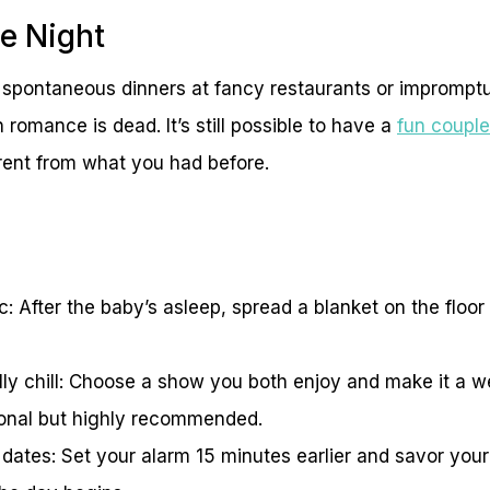
e Night
 spontaneous dinners at fancy restaurants or impromp
 romance is dead. It’s still possible to have a
fun coupl
erent from what you had before.
c: After the baby’s asleep, spread a blanket on the floo
lly chill: Choose a show you both enjoy and make it a we
ional but highly recommended.
 dates: Set your alarm 15 minutes earlier and savor you