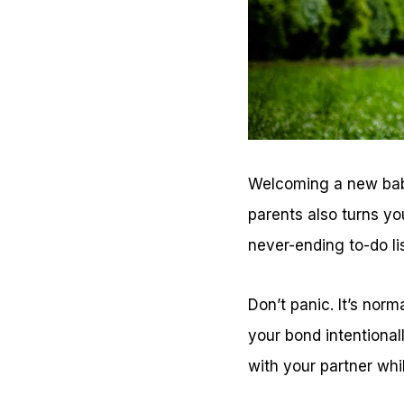
Welcoming a new baby 
parents also turns yo
never-ending to-do li
Don’t panic. It’s norm
your bond intentionall
with your partner whi