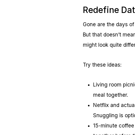
Redefine Dat
Gone are the days of
But that doesn’t mean
might look quite diff
Try these ideas:
Living room picni
meal together.
Netflix and actua
Snuggling is opt
15-minute coffee