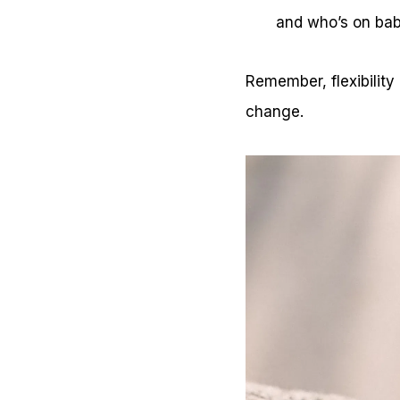
and who’s on ba
Remember, flexibility
change.