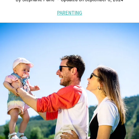
PARENTING