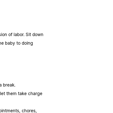
sion of labor. Sit down
the baby to doing
a break.
, let them take charge
pointments, chores,