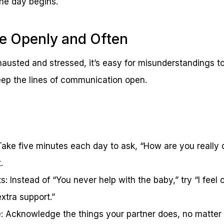
the day begins.
 Openly and Often
austed and stressed, it’s easy for misunderstandings to
eep the lines of communication open.
Take five minutes each day to ask, “How are you really 
.
s: Instead of “You never help with the baby,” try “I fee
xtra support.”
e: Acknowledge the things your partner does, no matter