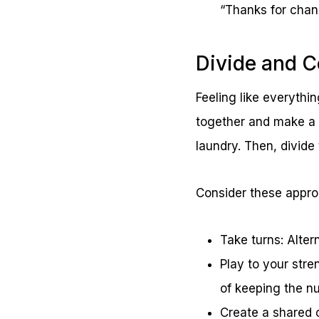
“Thanks for chan
Divide and 
Feeling like everythin
together and make a l
laundry. Then, divide
Consider these appr
Take turns: Alter
Play to your stre
of keeping the nu
Create a shared c