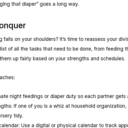
ging that diaper” goes a long way.
Conquer
g falls on your shoulders? It’s time to reassess your divi
ist of all the tasks that need to be done, from feeding 
 them up fairly based on your strengths and schedules.
oaches:
nate night feedings or diaper duty so each partner gets 
ngths: If one of you is a whiz at household organization
rsery tidy.
alendar: Use a digital or physical calendar to track ap