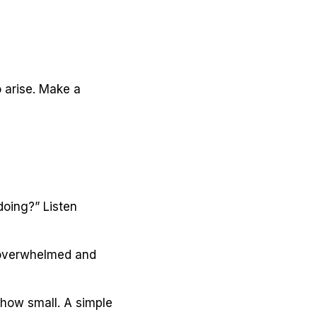
 arise. Make a
doing?” Listen
l overwhelmed and
 how small. A simple