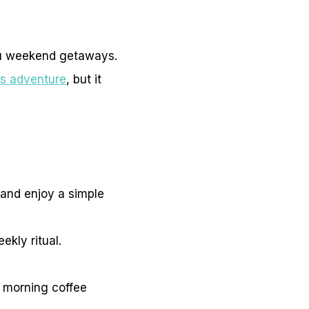
tu weekend getaways.
es adventure
, but it
r and enjoy a simple
ekly ritual.
r morning coffee