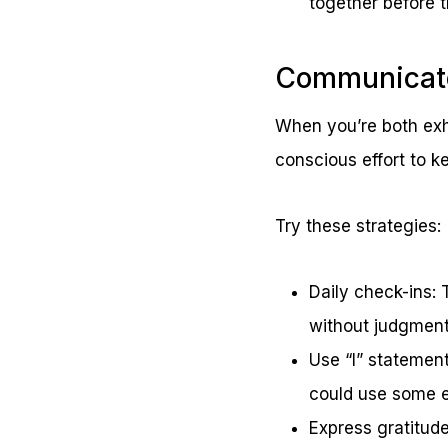
together before 
Communicate
When you’re both exh
conscious effort to k
Try these strategies:
Daily check-ins: 
without judgment
Use “I” statement
could use some e
Express gratitud