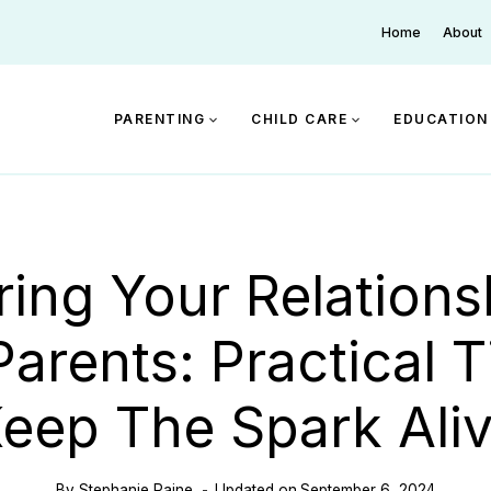
Home
About
PARENTING
CHILD CARE
EDUCATION
ring Your Relations
arents: Practical T
eep The Spark Ali
By
Stephanie Paine
Updated on
September 6, 2024