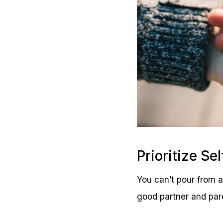
Prioritize Se
You can’t pour from a
good partner and par