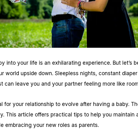
into your life is an exhilarating experience. But let’s 
ur world upside down. Sleepless nights, constant diape
st can leave you and your partner feeling more like roo
al for your relationship to evolve after having a baby. Th
y. This article offers practical tips to help you maintai
le embracing your new roles as parents.