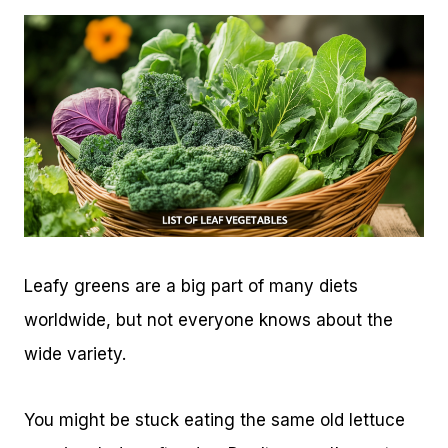
Leafy greens are a big part of many diets
worldwide, but not everyone knows about the
wide variety.
You might be stuck eating the same old lettuce