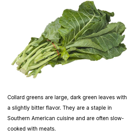
Collard greens are large, dark green leaves with
a slightly bitter flavor. They are a staple in
Southern American cuisine and are often slow-
cooked with meats.