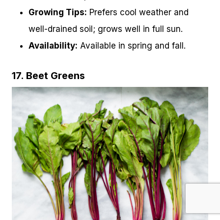
Growing Tips:
Prefers cool weather and
well-drained soil; grows well in full sun.
Availability:
Available in spring and fall.
17. Beet Greens