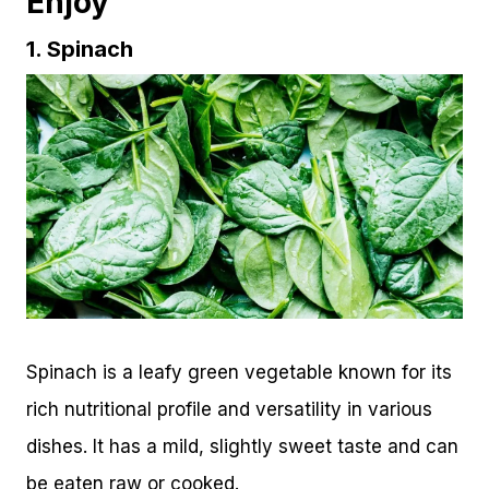
Enjoy
1. Spinach
Spinach is a leafy green vegetable known for its
rich nutritional profile and versatility in various
dishes. It has a mild, slightly sweet taste and can
be eaten raw or cooked.