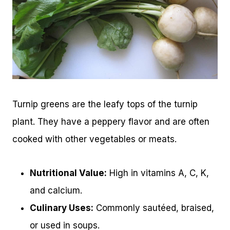
Turnip greens are the leafy tops of the turnip
plant. They have a peppery flavor and are often
cooked with other vegetables or meats.
Nutritional Value:
High in vitamins A, C, K,
and calcium.
Culinary Uses:
Commonly sautéed, braised,
or used in soups.