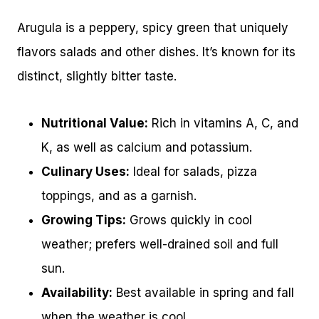
Arugula is a peppery, spicy green that uniquely
flavors salads and other dishes. It’s known for its
distinct, slightly bitter taste.
Nutritional Value:
Rich in vitamins A, C, and
K, as well as calcium and potassium.
Culinary Uses:
Ideal for salads, pizza
toppings, and as a garnish.
Growing Tips:
Grows quickly in cool
weather; prefers well-drained soil and full
sun.
Availability:
Best available in spring and fall
when the weather is cool.