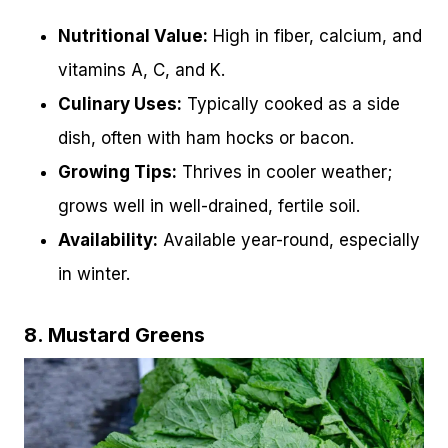
Nutritional Value:
High in fiber, calcium, and
vitamins A, C, and K.
Culinary Uses:
Typically cooked as a side
dish, often with ham hocks or bacon.
Growing Tips:
Thrives in cooler weather;
grows well in well-drained, fertile soil.
Availability:
Available year-round, especially
in winter.
8. Mustard Greens