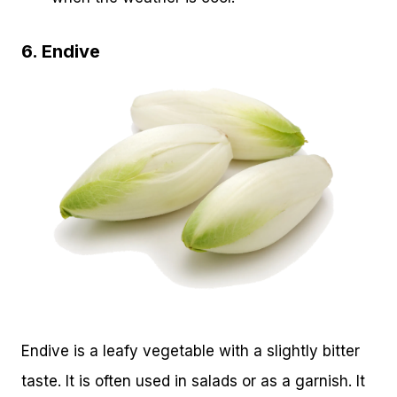
6. Endive
Endive is a leafy vegetable with a slightly bitter
taste. It is often used in salads or as a garnish. It