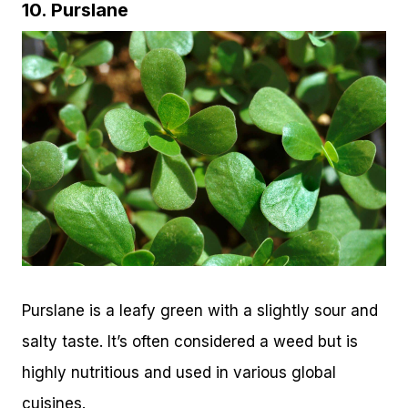
10. Purslane
Purslane is a leafy green with a slightly sour and
salty taste. It’s often considered a weed but is
highly nutritious and used in various global
cuisines.