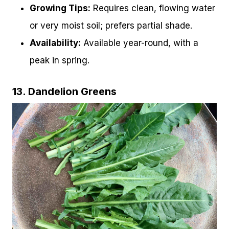
Growing Tips:
Requires clean, flowing water
or very moist soil; prefers partial shade.
Availability:
Available year-round, with a
peak in spring.
13. Dandelion Greens