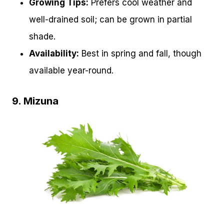
Growing Tips:
Prefers cool weather and
well-drained soil; can be grown in partial
shade.
Availability:
Best in spring and fall, though
available year-round.
9. Mizuna