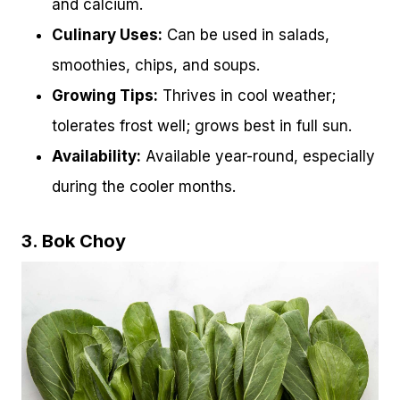
and calcium.
Culinary Uses:
Can be used in salads,
smoothies, chips, and soups.
Growing Tips:
Thrives in cool weather;
tolerates frost well; grows best in full sun.
Availability:
Available year-round, especially
during the cooler months.
3. Bok Choy