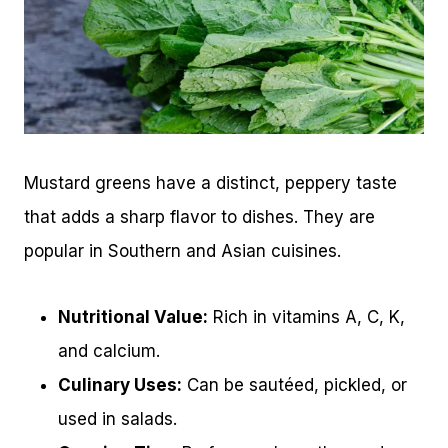
Mustard greens have a distinct, peppery taste
that adds a sharp flavor to dishes. They are
popular in Southern and Asian cuisines.
Nutritional Value:
Rich in vitamins A, C, K,
and calcium.
Culinary Uses:
Can be sautéed, pickled, or
used in salads.