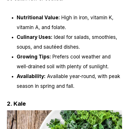
Nutritional Value:
High in iron, vitamin K,
vitamin A, and folate.
Culinary Uses:
Ideal for salads, smoothies,
soups, and sautéed dishes.
Growing Tips:
Prefers cool weather and
well-drained soil with plenty of sunlight.
Availability:
Available year-round, with peak
season in spring and fall.
2. Kale