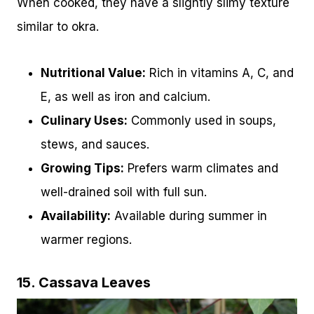
When cooked, they have a slightly slimy texture
similar to okra.
Nutritional Value:
Rich in vitamins A, C, and
E, as well as iron and calcium.
Culinary Uses:
Commonly used in soups,
stews, and sauces.
Growing Tips:
Prefers warm climates and
well-drained soil with full sun.
Availability:
Available during summer in
warmer regions.
15. Cassava Leaves