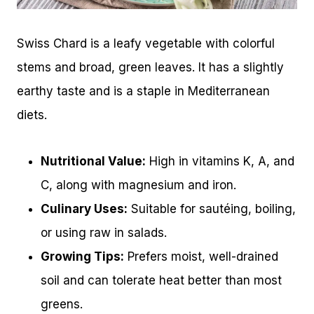
Swiss Chard is a leafy vegetable with colorful
stems and broad, green leaves. It has a slightly
earthy taste and is a staple in Mediterranean
diets.
Nutritional Value:
High in vitamins K, A, and
C, along with magnesium and iron.
Culinary Uses:
Suitable for sautéing, boiling,
or using raw in salads.
Growing Tips:
Prefers moist, well-drained
soil and can tolerate heat better than most
greens.