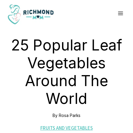
Skip
to
content
25 Popular Leaf
Vegetables
Around The
World
By
Rosa Parks
FRUITS AND VEGETABLES