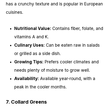
has a crunchy texture and is popular in European
cuisines.
Nutritional Value:
Contains fiber, folate, and
vitamins A and K.
Culinary Uses:
Can be eaten raw in salads
or grilled as a side dish.
Growing Tips:
Prefers cooler climates and
needs plenty of moisture to grow well.
Availability:
Available year-round, with a
peak in the cooler months.
7. Collard Greens