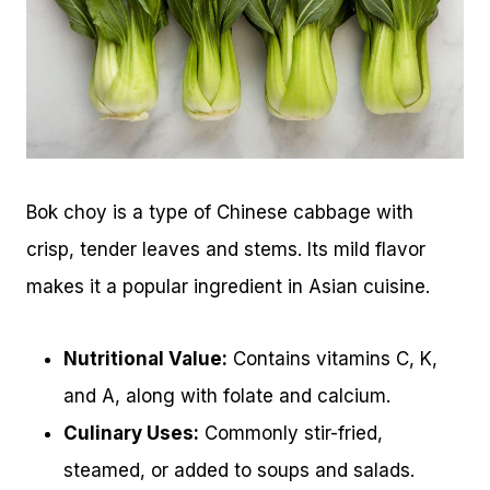
Bok choy is a type of Chinese cabbage with
crisp, tender leaves and stems. Its mild flavor
makes it a popular ingredient in Asian cuisine.
Nutritional Value:
Contains vitamins C, K,
and A, along with folate and calcium.
Culinary Uses:
Commonly stir-fried,
steamed, or added to soups and salads.