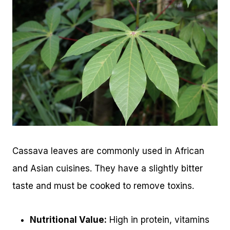
Cassava leaves are commonly used in African
and Asian cuisines. They have a slightly bitter
taste and must be cooked to remove toxins.
Nutritional Value:
High in protein, vitamins