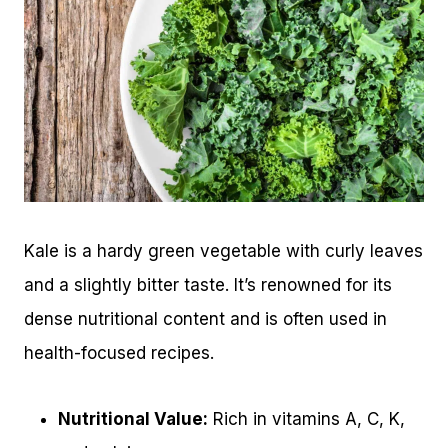
Kale is a hardy green vegetable with curly leaves
and a slightly bitter taste. It’s renowned for its
dense nutritional content and is often used in
health-focused recipes.
Nutritional Value:
Rich in vitamins A, C, K,