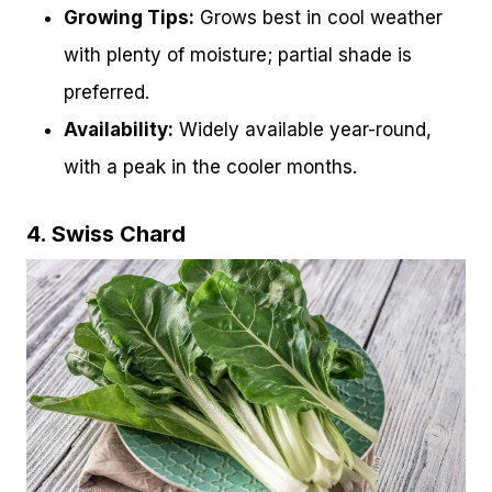
Growing Tips:
Grows best in cool weather
with plenty of moisture; partial shade is
preferred.
Availability:
Widely available year-round,
with a peak in the cooler months.
4. Swiss Chard