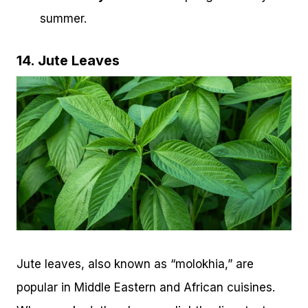
summer.
14. Jute Leaves
Jute leaves, also known as “molokhia,” are
popular in Middle Eastern and African cuisines.