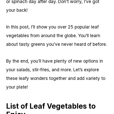
or spinach day after day. Don’t worry, I’ve got
your back!
In this post, I’ll show you over 25 popular leaf
vegetables from around the globe. You’ll learn
about tasty greens you’ve never heard of before.
By the end, you’ll have plenty of new options in
your salads, stir-fries, and more. Let’s explore
these leafy wonders together and add variety to
your plate!
List of Leaf Vegetables to