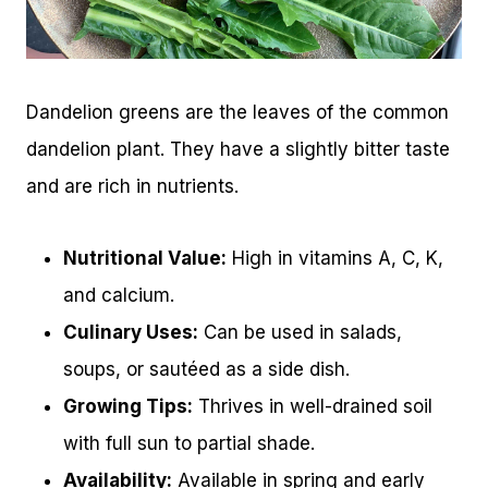
Dandelion greens are the leaves of the common
dandelion plant. They have a slightly bitter taste
and are rich in nutrients.
Nutritional Value:
High in vitamins A, C, K,
and calcium.
Culinary Uses:
Can be used in salads,
soups, or sautéed as a side dish.
Growing Tips:
Thrives in well-drained soil
with full sun to partial shade.
Availability:
Available in spring and early