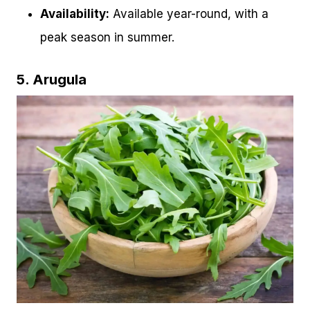
Availability:
Available year-round, with a
peak season in summer.
5. Arugula