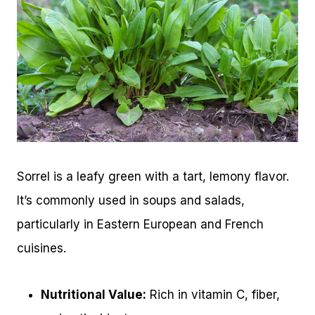
Sorrel is a leafy green with a tart, lemony flavor.
It’s commonly used in soups and salads,
particularly in Eastern European and French
cuisines.
Nutritional Value:
Rich in vitamin C, fiber,