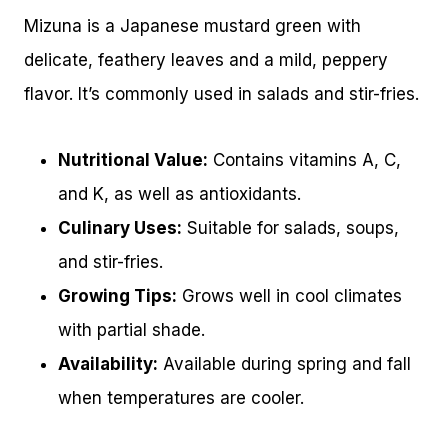
Mizuna is a Japanese mustard green with
delicate, feathery leaves and a mild, peppery
flavor. It’s commonly used in salads and stir-fries.
Nutritional Value:
Contains vitamins A, C,
and K, as well as antioxidants.
Culinary Uses:
Suitable for salads, soups,
and stir-fries.
Growing Tips:
Grows well in cool climates
with partial shade.
Availability:
Available during spring and fall
when temperatures are cooler.