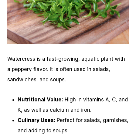
Watercress is a fast-growing, aquatic plant with
a peppery flavor. It is often used in salads,
sandwiches, and soups.
Nutritional Value:
High in vitamins A, C, and
K, as well as calcium and iron.
Culinary Uses:
Perfect for salads, garnishes,
and adding to soups.