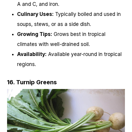
A and C, and iron.
Culinary Uses:
Typically boiled and used in
soups, stews, or as a side dish.
Growing Tips:
Grows best in tropical
climates with well-drained soil.
Availability:
Available year-round in tropical
regions.
16. Turnip Greens