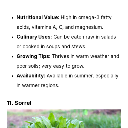
Nutritional Value:
High in omega-3 fatty
acids, vitamins A, C, and magnesium.
Culinary Uses:
Can be eaten raw in salads
or cooked in soups and stews.
Growing Tips:
Thrives in warm weather and
poor soils; very easy to grow.
Availability:
Available in summer, especially
in warmer regions.
11. Sorrel