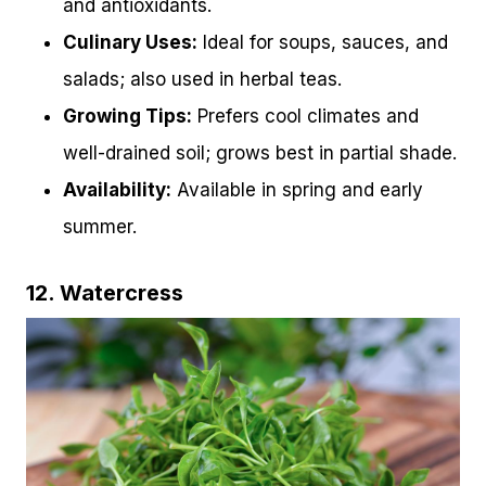
and antioxidants.
Culinary Uses:
Ideal for soups, sauces, and
salads; also used in herbal teas.
Growing Tips:
Prefers cool climates and
well-drained soil; grows best in partial shade.
Availability:
Available in spring and early
summer.
12. Watercress