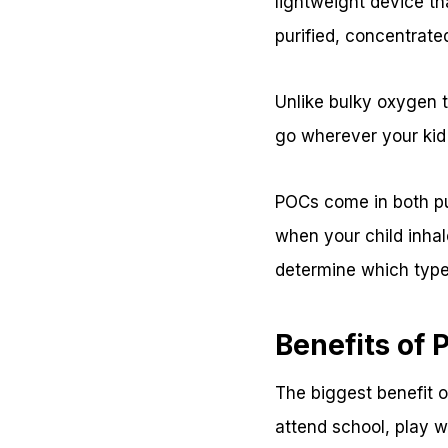
lightweight device tha
purified, concentrate
Unlike bulky oxygen t
go wherever your kid
POCs come in both pu
when your child inhal
determine which type 
Benefits of 
The biggest benefit o
attend school, play wi