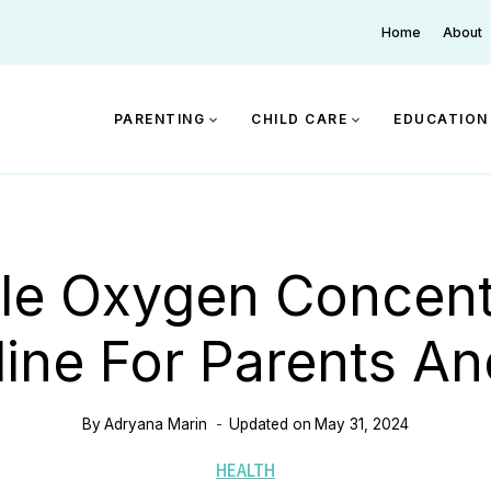
Home
About
PARENTING
CHILD CARE
EDUCATION
le Oxygen Concent
eline For Parents An
By
Adryana Marin
Updated on
May 31, 2024
HEALTH