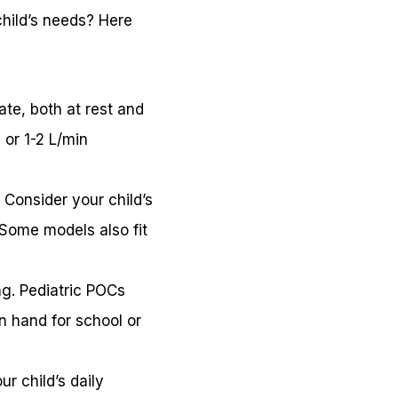
hild’s needs? Here
ate, both at rest and
 or 1-2 L/min
. Consider your child’s
 Some models also fit
ing. Pediatric POCs
on hand for school or
r child’s daily