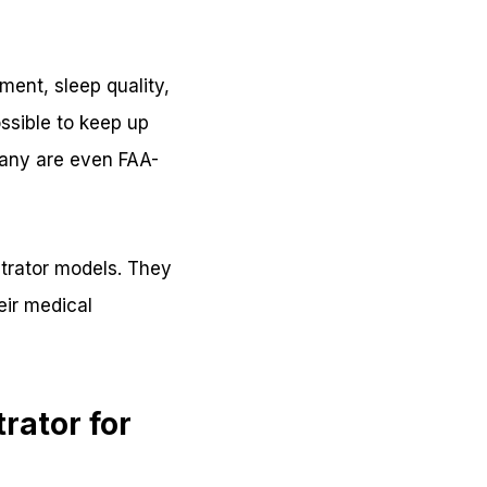
ent, sleep quality,
ssible to keep up
Many are even FAA-
trator models. They
eir medical
rator for