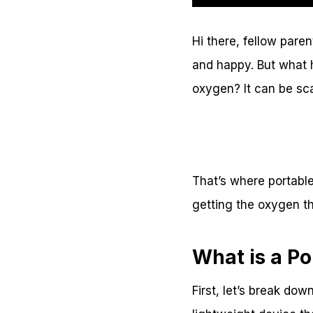
Hi there, fellow pare
and happy. But what 
oxygen? It can be s
That’s where portable
getting the oxygen t
What is a P
First, let’s break dow