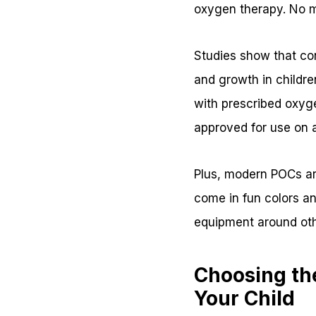
oxygen therapy. No m
Studies show that co
and growth in childre
with prescribed oxyg
approved for use on a
Plus, modern POCs ar
come in fun colors an
equipment around oth
Choosing th
Your Child