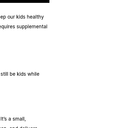
eep our kids healthy
equires supplemental
till be kids while
t’s a small,