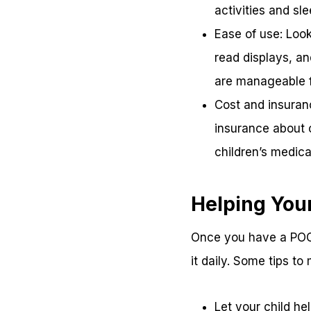
activities and sl
Ease of use: Look
read displays, an
are manageable f
Cost and insuran
insurance about c
children’s medic
Helping Your
Once you have a POC 
it daily. Some tips to
Let your child he