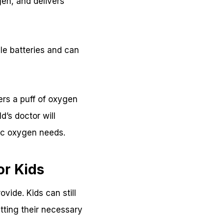
ogen, and delivers
.
le batteries and can
ers a puff of oxygen
d’s doctor will
fic oxygen needs.
or Kids
vide. Kids can still
etting their necessary