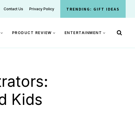
TRENDING: GIFT IDEAS
Contact Us
Privacy Policy
PRODUCT REVIEW
ENTERTAINMENT
rators:
d Kids