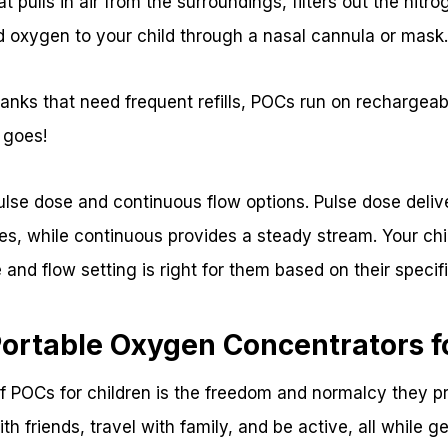
t pulls in air from the surroundings, filters out the nitr
d oxygen to your child through a nasal cannula or mask
anks that need frequent refills, POCs run on rechargeab
 goes!
lse dose and continuous flow options. Pulse dose deliv
es, while continuous provides a steady stream. Your chil
and flow setting is right for them based on their speci
Portable Oxygen Concentrators f
f POCs for children is the freedom and normalcy they pro
th friends, travel with family, and be active, all while g