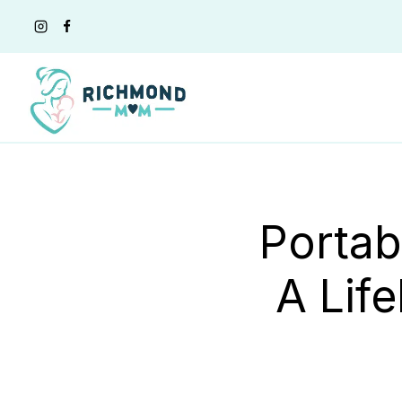
Skip
to
content
Portab
A Lif