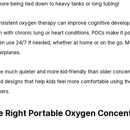
ore being tied down to heavy tanks or long tubing!
nsistent oxygen therapy can improve cognitive developm
n with chronic lung or heart conditions. POCs make it po
en use 24/7 if needed, whether at home or on the go. 
irplanes.
e much quieter and more kid-friendly than older concen
d designs that help kids feel more comfortable using th
ers.
e Right Portable Oxygen Concent