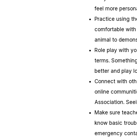
feel more persona
Practice using th
comfortable with 
animal to demons
Role play with yo
terms. Something 
better and play l
Connect with oth
online communiti
Association. See
Make sure teache
know basic troubl
emergency conta