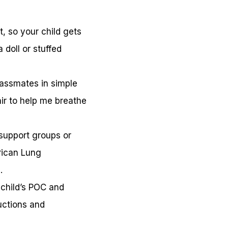
, so your child gets
 doll or stuffed
classmates in simple
ir to help me breathe
support groups or
rican Lung
.
 child’s POC and
uctions and