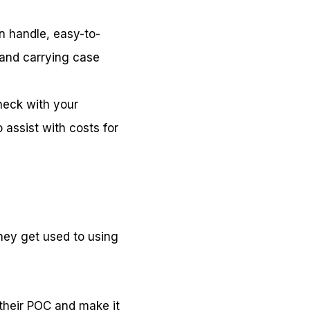
an handle, easy-to-
, and carrying case
heck with your
 assist with costs for
hey get used to using
 their POC and make it