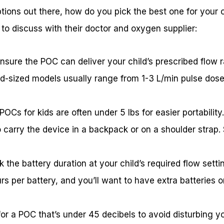
ions out there, how do you pick the best one for your c
to discuss with their doctor and oxygen supplier:
sure the POC can deliver your child’s prescribed flow r
Kid-sized models usually range from 1-3 L/min pulse dose
POCs for kids are often under 5 lbs for easier portability
to carry the device in a backpack or on a shoulder strap.
ck the battery duration at your child’s required flow sett
rs per battery, and you’ll want to have extra batteries 
for a POC that’s under 45 decibels to avoid disturbing you