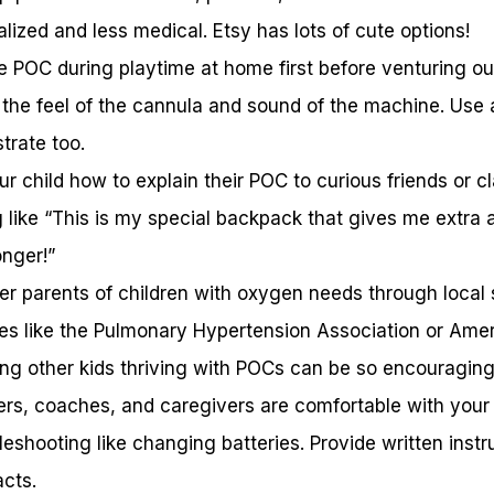
lized and less medical. Etsy has lots of cute options!
e POC during playtime at home first before venturing out
the feel of the cannula and sound of the machine. Use a
trate too.
ur child how to explain their POC to curious friends or 
like “This is my special backpack that gives me extra a
onger!”
er parents of children with oxygen needs through local 
es like the Pulmonary Hypertension Association or Ame
ing other kids thriving with POCs can be so encouraging
rs, coaches, and caregivers are comfortable with your
eshooting like changing batteries. Provide written instr
cts.