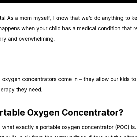
nts! As a mom myself, I know that we’d do anything to k
happens when your child has a medical condition that r
cary and overwhelming.
 oxygen concentrators come in – they allow our kids to s
herapy they need.
ortable Oxygen Concentrator?
n what exactly a portable oxygen concentrator (POC) is. I