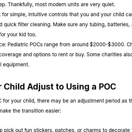
eep. Thankfully, most modern units are very quiet.
 for simple, intuitive controls that you and your child c
d quick filter cleaning. Make sure any tubing, batteries
or your kid too.
ce: Pediatric POCs range from around $2000-$3000. C
overage and options to rent or buy. Some charities also
al equipment.
 Child Adjust to Using a POC
for your child, there may be an adjustment period as t
 make the transition easier:
lp pick out fun stickers, patches, or charms to decorate