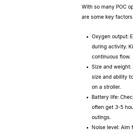
With so many POC opt
are some key factors 
Oxygen output: En
during activity. 
continuous flow.
Size and weight: 
size and ability 
on a stroller.
Battery life: Che
often get 3-5 hou
outings.
Noise level: Aim 