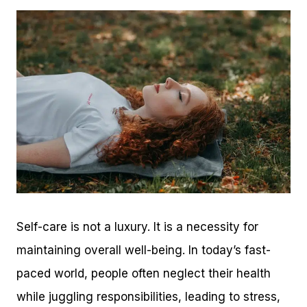
Self-care is not a luxury. It is a necessity for
maintaining overall well-being. In today’s fast-
paced world, people often neglect their health
while juggling responsibilities, leading to stress,