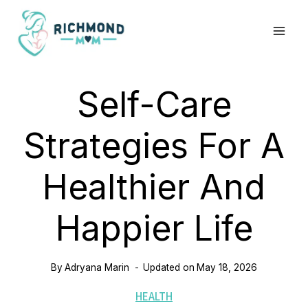
Skip
to
content
Self-Care
Strategies For A
Healthier And
Happier Life
By
Adryana Marin
Updated on
May 18, 2026
HEALTH