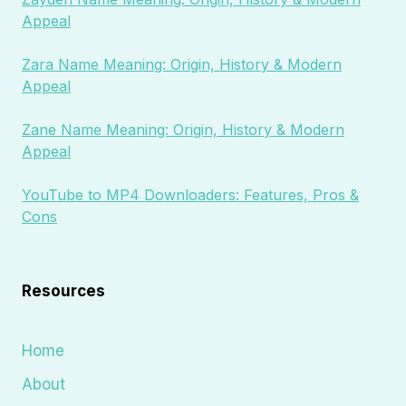
Appeal
Zara Name Meaning: Origin, History & Modern
Appeal
Zane Name Meaning: Origin, History & Modern
Appeal
YouTube to MP4 Downloaders: Features, Pros &
Cons
Resources
Home
About