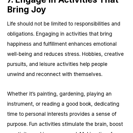
Bring Joy
Life should not be limited to responsibilities and
obligations. Engaging in activities that bring
happiness and fulfillment enhances emotional
well-being and reduces stress. Hobbies, creative
pursuits, and leisure activities help people
unwind and reconnect with themselves.
Whether it’s painting, gardening, playing an
instrument, or reading a good book, dedicating
time to personal interests provides a sense of
purpose. Fun activities stimulate the brain, boost