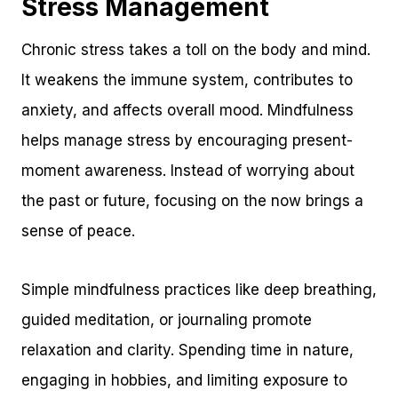
Stress Management
Chronic stress takes a toll on the body and mind.
It weakens the immune system, contributes to
anxiety, and affects overall mood. Mindfulness
helps manage stress by encouraging present-
moment awareness. Instead of worrying about
the past or future, focusing on the now brings a
sense of peace.
Simple mindfulness practices like deep breathing,
guided meditation, or journaling promote
relaxation and clarity. Spending time in nature,
engaging in hobbies, and limiting exposure to