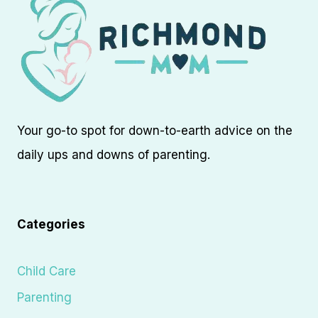
Your go-to spot for down-to-earth advice on the
daily ups and downs of parenting.
Categories
Child Care
Parenting