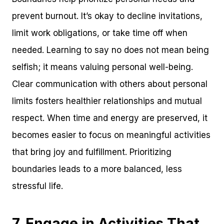
prevent burnout. It’s okay to decline invitations,
limit work obligations, or take time off when
needed. Learning to say no does not mean being
selfish; it means valuing personal well-being.
Clear communication with others about personal
limits fosters healthier relationships and mutual
respect. When time and energy are preserved, it
becomes easier to focus on meaningful activities
that bring joy and fulfillment. Prioritizing
boundaries leads to a more balanced, less
stressful life.
7. Engage in Activities That