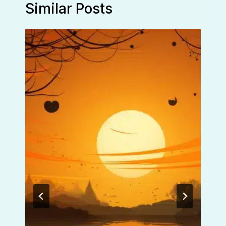
Similar Posts