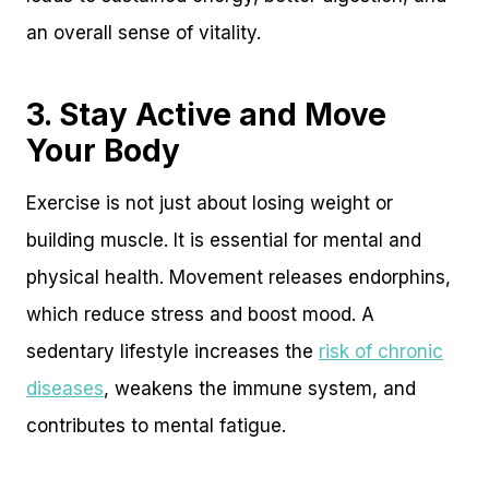
an overall sense of vitality.
3. Stay Active and Move
Your Body
Exercise is not just about losing weight or
building muscle. It is essential for mental and
physical health. Movement releases endorphins,
which reduce stress and boost mood. A
sedentary lifestyle increases the
risk of chronic
diseases
, weakens the immune system, and
contributes to mental fatigue.