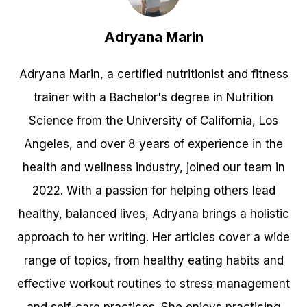
Adryana Marin
Adryana Marin, a certified nutritionist and fitness
trainer with a Bachelor's degree in Nutrition
Science from the University of California, Los
Angeles, and over 8 years of experience in the
health and wellness industry, joined our team in
2022. With a passion for helping others lead
healthy, balanced lives, Adryana brings a holistic
approach to her writing. Her articles cover a wide
range of topics, from healthy eating habits and
effective workout routines to stress management
and self-care practices. She enjoys practicing