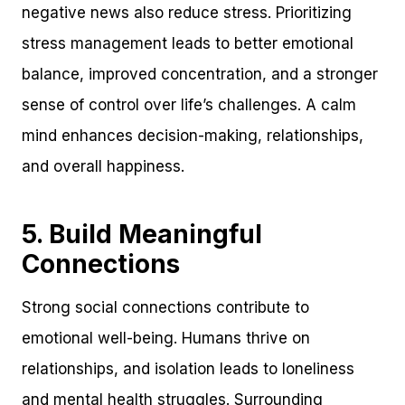
negative news also reduce stress. Prioritizing
stress management leads to better emotional
balance, improved concentration, and a stronger
sense of control over life’s challenges. A calm
mind enhances decision-making, relationships,
and overall happiness.
5. Build Meaningful
Connections
Strong social connections contribute to
emotional well-being. Humans thrive on
relationships, and isolation leads to loneliness
and mental health struggles. Surrounding