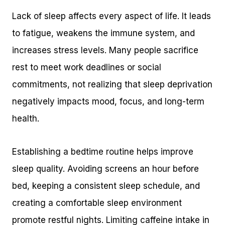
Lack of sleep affects every aspect of life. It leads
to fatigue, weakens the immune system, and
increases stress levels. Many people sacrifice
rest to meet work deadlines or social
commitments, not realizing that sleep deprivation
negatively impacts mood, focus, and long-term
health.
Establishing a bedtime routine helps improve
sleep quality. Avoiding screens an hour before
bed, keeping a consistent sleep schedule, and
creating a comfortable sleep environment
promote restful nights. Limiting caffeine intake in