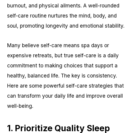
burnout, and physical ailments. A well-rounded
self-care routine nurtures the mind, body, and
soul, promoting longevity and emotional stability.
Many believe self-care means spa days or
expensive retreats, but true self-care is a daily
commitment to making choices that support a
healthy, balanced life. The key is consistency.
Here are some powerful self-care strategies that
can transform your daily life and improve overall
well-being.
1. Prioritize Quality Sleep