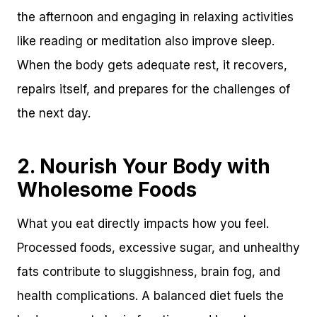
the afternoon and engaging in relaxing activities
like reading or meditation also improve sleep.
When the body gets adequate rest, it recovers,
repairs itself, and prepares for the challenges of
the next day.
2. Nourish Your Body with
Wholesome Foods
What you eat directly impacts how you feel.
Processed foods, excessive sugar, and unhealthy
fats contribute to sluggishness, brain fog, and
health complications. A balanced diet fuels the