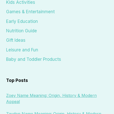
Kids Activities
Games & Entertainment
Early Education
Nutrition Guide
Gift Ideas
Leisure and Fun
Baby and Toddler Products
Top Posts
Zoey Name Meaning: Origin, History & Modern
Appeal
Zayden Name Meaning: Origin, History & Modern