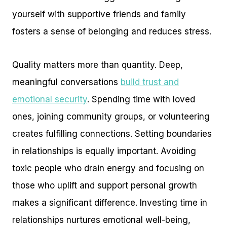
yourself with supportive friends and family
fosters a sense of belonging and reduces stress.
Quality matters more than quantity. Deep,
meaningful conversations
build trust and
emotional security
. Spending time with loved
ones, joining community groups, or volunteering
creates fulfilling connections. Setting boundaries
in relationships is equally important. Avoiding
toxic people who drain energy and focusing on
those who uplift and support personal growth
makes a significant difference. Investing time in
relationships nurtures emotional well-being,