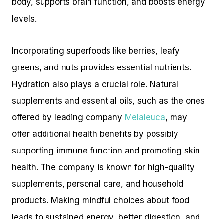
body, supports brain function, and boosts energy
levels.
Incorporating superfoods like berries, leafy
greens, and nuts provides essential nutrients.
Hydration also plays a crucial role. Natural
supplements and essential oils, such as the ones
offered by leading company
Melaleuca
, may
offer additional health benefits by possibly
supporting immune function and promoting skin
health. The company is known for high-quality
supplements, personal care, and household
products. Making mindful choices about food
leads to sustained energy, better digestion, and