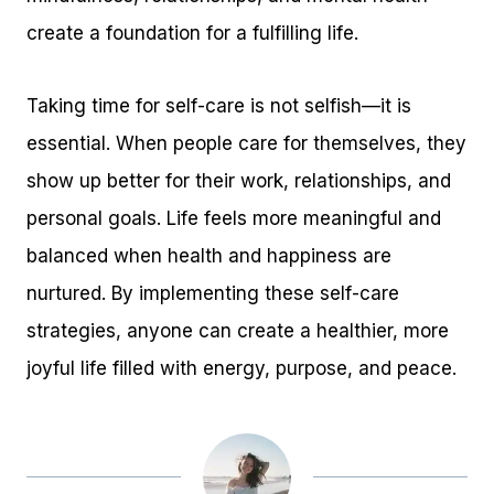
create a foundation for a fulfilling life.
Taking time for self-care is not selfish—it is
essential. When people care for themselves, they
show up better for their work, relationships, and
personal goals. Life feels more meaningful and
balanced when health and happiness are
nurtured. By implementing these self-care
strategies, anyone can create a healthier, more
joyful life filled with energy, purpose, and peace.