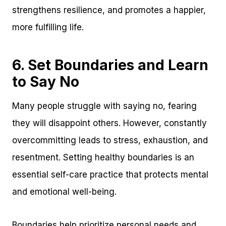
strengthens resilience, and promotes a happier,
more fulfilling life.
6. Set Boundaries and Learn
to Say No
Many people struggle with saying no, fearing
they will disappoint others. However, constantly
overcommitting leads to stress, exhaustion, and
resentment. Setting healthy boundaries is an
essential self-care practice that protects mental
and emotional well-being.
Boundaries help prioritize personal needs and