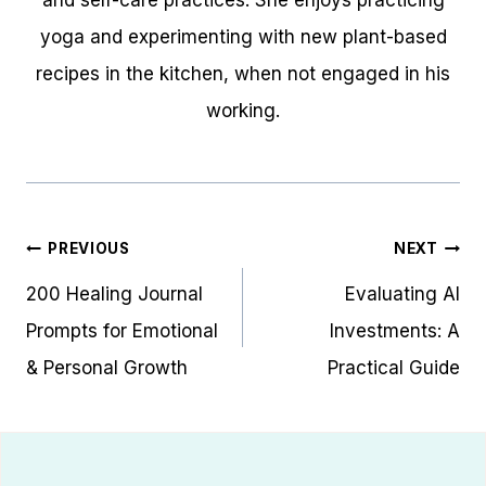
yoga and experimenting with new plant-based
recipes in the kitchen, when not engaged in his
working.
Post
PREVIOUS
NEXT
navigation
200 Healing Journal
Evaluating AI
Prompts for Emotional
Investments: A
& Personal Growth
Practical Guide