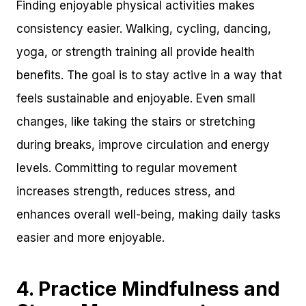
Finding enjoyable physical activities makes
consistency easier. Walking, cycling, dancing,
yoga, or strength training all provide health
benefits. The goal is to stay active in a way that
feels sustainable and enjoyable. Even small
changes, like taking the stairs or stretching
during breaks, improve circulation and energy
levels. Committing to regular movement
increases strength, reduces stress, and
enhances overall well-being, making daily tasks
easier and more enjoyable.
4. Practice Mindfulness and