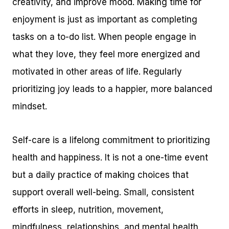
creativity, and improve mood. Making time for
enjoyment is just as important as completing
tasks on a to-do list. When people engage in
what they love, they feel more energized and
motivated in other areas of life. Regularly
prioritizing joy leads to a happier, more balanced
mindset.
Self-care is a lifelong commitment to prioritizing
health and happiness. It is not a one-time event
but a daily practice of making choices that
support overall well-being. Small, consistent
efforts in sleep, nutrition, movement,
mindfulness, relationships, and mental health