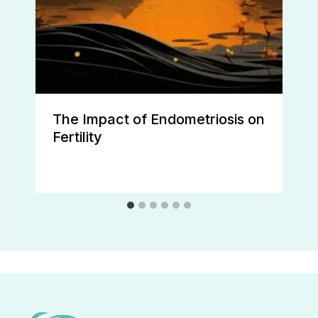
The Impact of Endometriosis on
Fertility