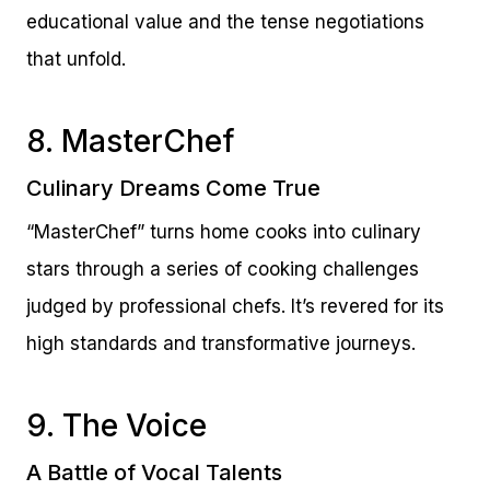
educational value and the tense negotiations
that unfold.
8. MasterChef
Culinary Dreams Come True
“MasterChef” turns home cooks into culinary
stars through a series of cooking challenges
judged by professional chefs. It’s revered for its
high standards and transformative journeys.
9. The Voice
A Battle of Vocal Talents