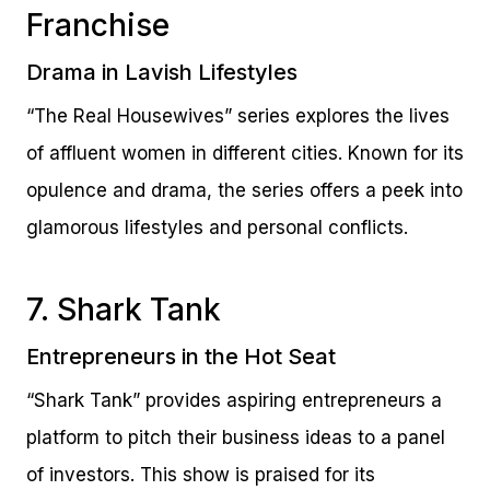
Franchise
Drama in Lavish Lifestyles
“The Real Housewives” series explores the lives
of affluent women in different cities. Known for its
opulence and drama, the series offers a peek into
glamorous lifestyles and personal conflicts.
7. Shark Tank
Entrepreneurs in the Hot Seat
“Shark Tank” provides aspiring entrepreneurs a
platform to pitch their business ideas to a panel
of investors. This show is praised for its