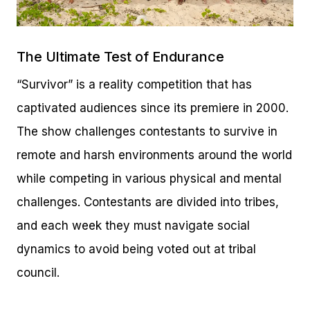
The Ultimate Test of Endurance
“Survivor” is a reality competition that has
captivated audiences since its premiere in 2000.
The show challenges contestants to survive in
remote and harsh environments around the world
while competing in various physical and mental
challenges. Contestants are divided into tribes,
and each week they must navigate social
dynamics to avoid being voted out at tribal
council.