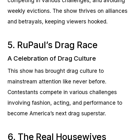
competing in various challenges, and avoiding
weekly evictions. The show thrives on alliances
and betrayals, keeping viewers hooked.
5. RuPaul’s Drag Race
A Celebration of Drag Culture
This show has brought drag culture to
mainstream attention like never before.
Contestants compete in various challenges
involving fashion, acting, and performance to
become America’s next drag superstar.
6. The Real Housewives