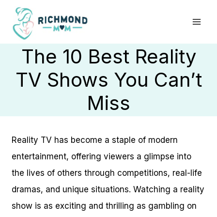
Skip
to
content
The 10 Best Reality
TV Shows You Can’t
Miss
Reality TV has become a staple of modern
entertainment, offering viewers a glimpse into
the lives of others through competitions, real-life
dramas, and unique situations. Watching a reality
show is as exciting and thrilling as gambling on