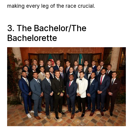
making every leg of the race crucial.
3. The Bachelor/The
Bachelorette