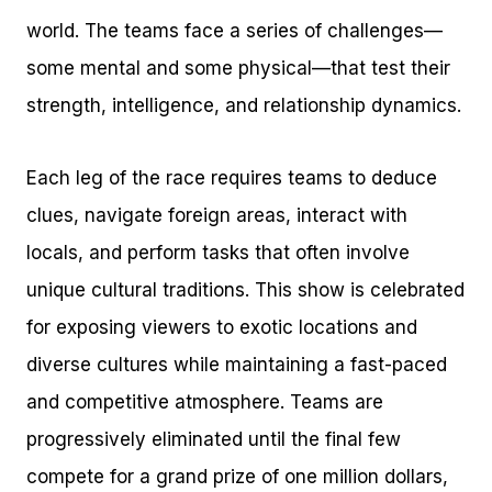
world. The teams face a series of challenges—
some mental and some physical—that test their
strength, intelligence, and relationship dynamics.
Each leg of the race requires teams to deduce
clues, navigate foreign areas, interact with
locals, and perform tasks that often involve
unique cultural traditions. This show is celebrated
for exposing viewers to exotic locations and
diverse cultures while maintaining a fast-paced
and competitive atmosphere. Teams are
progressively eliminated until the final few
compete for a grand prize of one million dollars,