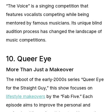
“The Voice” is a singing competition that
features vocalists competing while being
mentored by famous musicians. Its unique blind
audition process has changed the landscape of
music competitions.
10. Queer Eye
More Than Just a Makeover
The reboot of the early-2000s series “Queer Eye
for the Straight Guy,” this show focuses on
lifestyle makeovers
by the “Fab Five.” Each
episode aims to improve the personal and