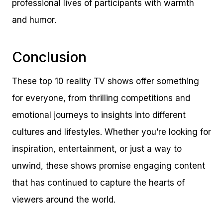
professional lives of participants with warmth
and humor.
Conclusion
These top 10 reality TV shows offer something
for everyone, from thrilling competitions and
emotional journeys to insights into different
cultures and lifestyles. Whether you’re looking for
inspiration, entertainment, or just a way to
unwind, these shows promise engaging content
that has continued to capture the hearts of
viewers around the world.