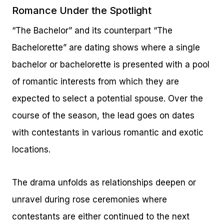
Romance Under the Spotlight
“The Bachelor” and its counterpart “The
Bachelorette” are dating shows where a single
bachelor or bachelorette is presented with a pool
of romantic interests from which they are
expected to select a potential spouse. Over the
course of the season, the lead goes on dates
with contestants in various romantic and exotic
locations.
The drama unfolds as relationships deepen or
unravel during rose ceremonies where
contestants are either continued to the next