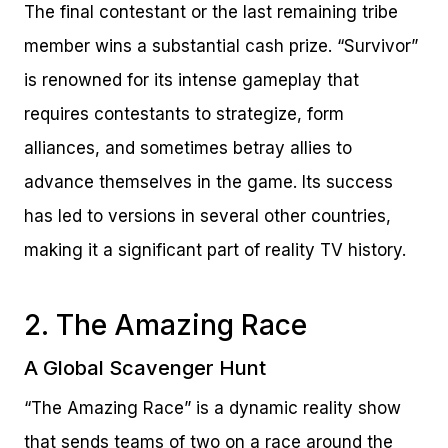
The final contestant or the last remaining tribe
member wins a substantial cash prize. “Survivor”
is renowned for its intense gameplay that
requires contestants to strategize, form
alliances, and sometimes betray allies to
advance themselves in the game. Its success
has led to versions in several other countries,
making it a significant part of reality TV history.
2. The Amazing Race
A Global Scavenger Hunt
“The Amazing Race” is a dynamic reality show
that sends teams of two on a race around the