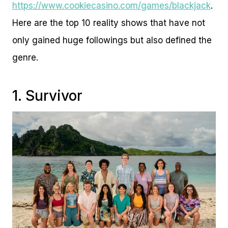
https://www.cookiecasino.com/games/blackjack
.
Here are the top 10 reality shows that have not
only gained huge followings but also defined the
genre.
1. Survivor