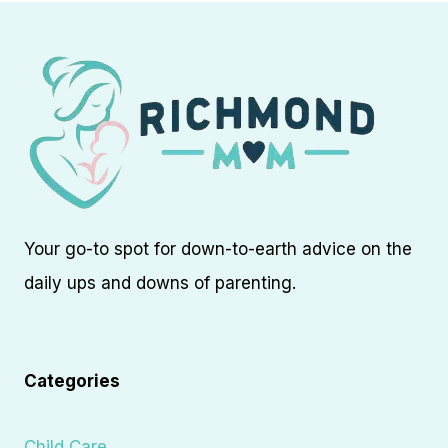
Your go-to spot for down-to-earth advice on the
daily ups and downs of parenting.
Categories
Child Care