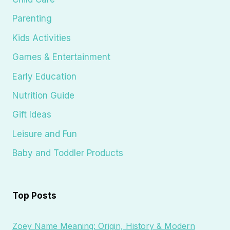
Parenting
Kids Activities
Games & Entertainment
Early Education
Nutrition Guide
Gift Ideas
Leisure and Fun
Baby and Toddler Products
Top Posts
Zoey Name Meaning: Origin, History & Modern