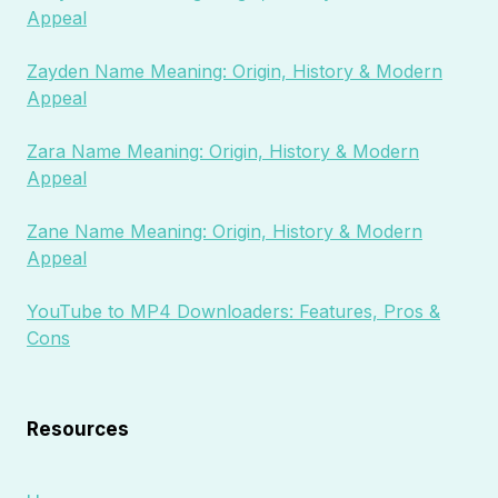
Appeal
Zayden Name Meaning: Origin, History & Modern
Appeal
Zara Name Meaning: Origin, History & Modern
Appeal
Zane Name Meaning: Origin, History & Modern
Appeal
YouTube to MP4 Downloaders: Features, Pros &
Cons
Resources