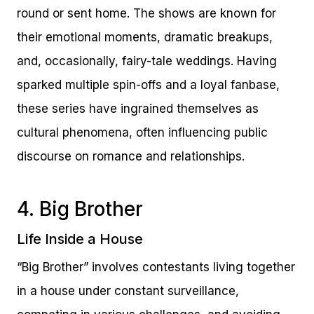
round or sent home. The shows are known for
their emotional moments, dramatic breakups,
and, occasionally, fairy-tale weddings. Having
sparked multiple spin-offs and a loyal fanbase,
these series have ingrained themselves as
cultural phenomena, often influencing public
discourse on romance and relationships.
4. Big Brother
Life Inside a House
“Big Brother” involves contestants living together
in a house under constant surveillance,