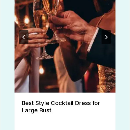
Best Style Cocktail Dress for
Large Bust