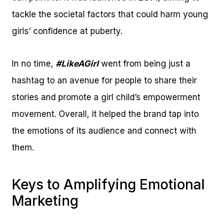
tackle the societal factors that could harm young
girls’ confidence at puberty.
In no time,
#LikeAGirl
went from being just a
hashtag to an avenue for people to share their
stories and promote a girl child’s empowerment
movement. Overall, it helped the brand tap into
the emotions of its audience and connect with
them.
Keys to Amplifying Emotional
Marketing