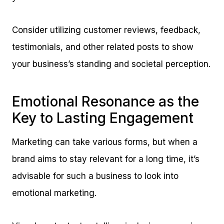
Consider utilizing customer reviews, feedback,
testimonials, and other related posts to show
your business’s standing and societal perception.
Emotional Resonance as the
Key to Lasting Engagement
Marketing can take various forms, but when a
brand aims to stay relevant for a long time, it’s
advisable for such a business to look into
emotional marketing.