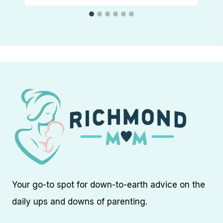
Your go-to spot for down-to-earth advice on the
daily ups and downs of parenting.