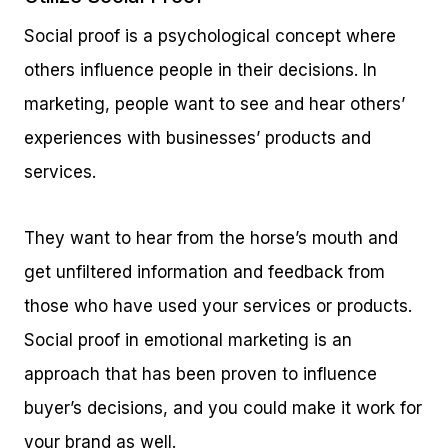
Social proof is a psychological concept where
others influence people in their decisions. In
marketing, people want to see and hear others’
experiences with businesses’ products and
services.
They want to hear from the horse’s mouth and
get unfiltered information and feedback from
those who have used your services or products.
Social proof in emotional marketing is an
approach that has been proven to influence
buyer’s decisions, and you could make it work for
your brand as well.