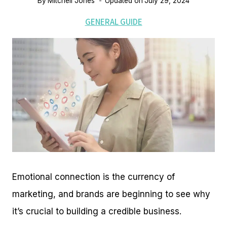
By
Mitchell Jones
Updated on
July 29, 2024
GENERAL GUIDE
Emotional connection is the currency of
marketing, and brands are beginning to see why
it’s crucial to building a credible business.