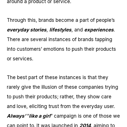
around a product or service.
Through this, brands become a part of people’s
everyday stories
,
lifestyles
, and
experiences
.
There are several instances of brands tapping
into customers’ emotions to push their products
or services.
The best part of these instances is that they
rarely give the illusion of these companies trying
to push their products; rather, they show care
and love, eliciting trust from the everyday user.
Always’
“
like a girl
” campaign is one of those we
can point to. It was launched in
2014
, aiming to