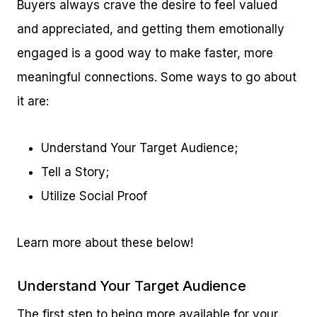
Buyers always crave the desire to feel valued
and appreciated, and getting them emotionally
engaged is a good way to make faster, more
meaningful connections. Some ways to go about
it are:
Understand Your Target Audience;
Tell a Story;
Utilize Social Proof
Learn more about these below!
Understand Your Target Audience
The first step to being more available for your