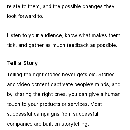
relate to them, and the possible changes they
look forward to.
Listen to your audience, know what makes them
tick, and gather as much feedback as possible.
Tell a Story
Telling the right stories never gets old. Stories
and video content captivate people’s minds, and
by sharing the right ones, you can give a human
touch to your products or services. Most
successful campaigns from successful
companies are built on storytelling.