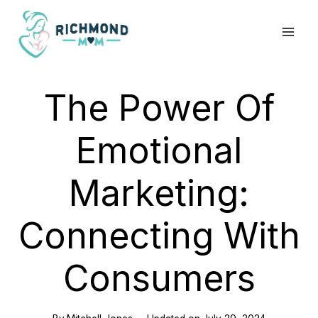
Skip
to
content
The Power Of
Emotional
Marketing:
Connecting With
Consumers