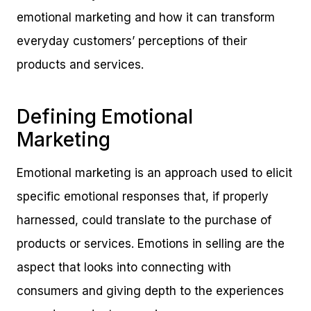
emotional marketing and how it can transform
everyday customers’ perceptions of their
products and services.
Defining Emotional
Marketing
Emotional marketing is an approach used to elicit
specific emotional responses that, if properly
harnessed, could translate to the purchase of
products or services. Emotions in selling are the
aspect that looks into connecting with
consumers and giving depth to the experiences