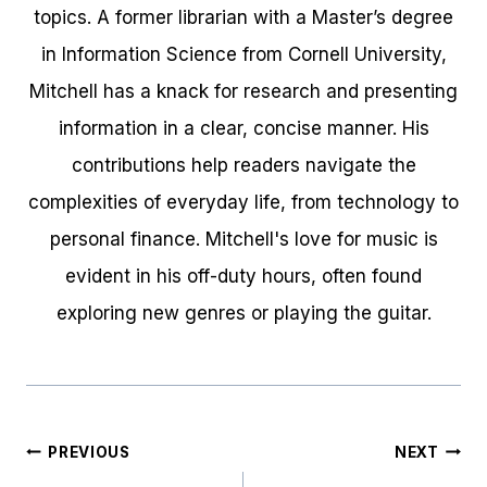
topics. A former librarian with a Master’s degree
in Information Science from Cornell University,
Mitchell has a knack for research and presenting
information in a clear, concise manner. His
contributions help readers navigate the
complexities of everyday life, from technology to
personal finance. Mitchell's love for music is
evident in his off-duty hours, often found
exploring new genres or playing the guitar.
Post
PREVIOUS
NEXT
navigation