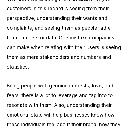
customers in this regard is seeing from their
perspective, understanding their wants and
complaints, and seeing them as people rather
than numbers or data. One mistake companies
can make when relating with their users is seeing
them as mere stakeholders and numbers and
statistics.
Being people with genuine interests, love, and
fears, there is a lot to leverage and tap into to
resonate with them. Also, understanding their
emotional state will help businesses know how
these individuals feel about their brand, how they