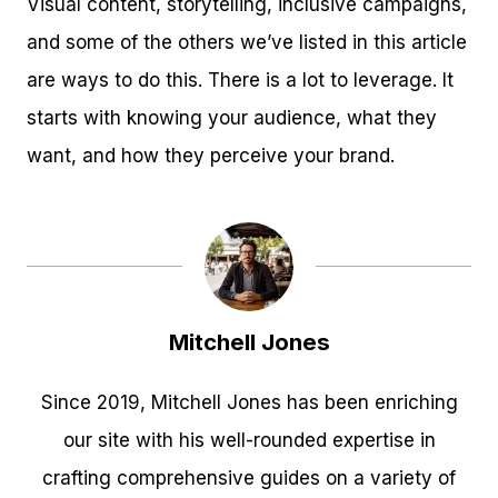
Visual content, storytelling, inclusive campaigns,
and some of the others we’ve listed in this article
are ways to do this. There is a lot to leverage. It
starts with knowing your audience, what they
want, and how they perceive your brand.
Mitchell Jones
Since 2019, Mitchell Jones has been enriching
our site with his well-rounded expertise in
crafting comprehensive guides on a variety of