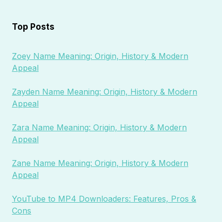
Top Posts
Zoey Name Meaning: Origin, History & Modern
Appeal
Zayden Name Meaning: Origin, History & Modern
Appeal
Zara Name Meaning: Origin, History & Modern
Appeal
Zane Name Meaning: Origin, History & Modern
Appeal
YouTube to MP4 Downloaders: Features, Pros &
Cons