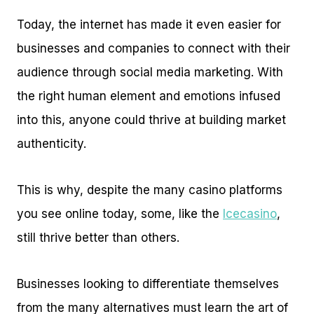
Today, the internet has made it even easier for
businesses and companies to connect with their
audience through social media marketing. With
the right human element and emotions infused
into this, anyone could thrive at building market
authenticity.
This is why, despite the many casino platforms
you see online today, some, like the
Icecasino
,
still thrive better than others.
Businesses looking to differentiate themselves
from the many alternatives must learn the art of