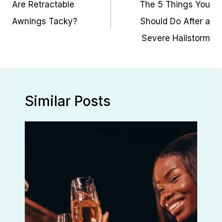
Are Retractable
The 5 Things You
Awnings Tacky?
Should Do After a
Severe Hailstorm
Similar Posts