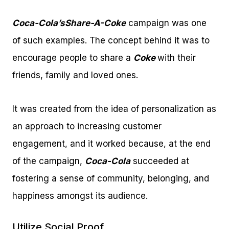
Coca-Cola’s
Share-A-Coke
campaign was one
of such examples. The concept behind it was to
encourage people to share a
Coke
with their
friends, family and loved ones.
It was created from the idea of personalization as
an approach to increasing customer
engagement, and it worked because, at the end
of the campaign,
Coca-Cola
succeeded at
fostering a sense of community, belonging, and
happiness amongst its audience.
Utilize Social Proof