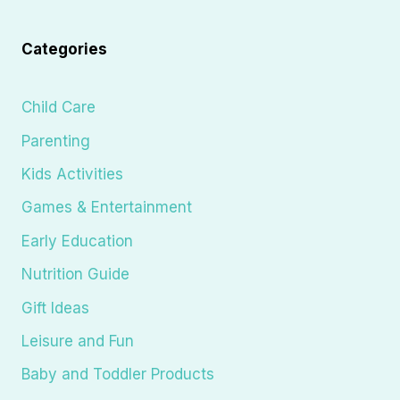
Categories
Child Care
Parenting
Kids Activities
Games & Entertainment
Early Education
Nutrition Guide
Gift Ideas
Leisure and Fun
Baby and Toddler Products