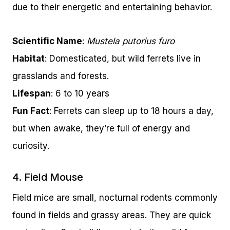
due to their energetic and entertaining behavior.
Scientific Name
:
Mustela putorius furo
Habitat
: Domesticated, but wild ferrets live in
grasslands and forests.
Lifespan
: 6 to 10 years
Fun Fact
: Ferrets can sleep up to 18 hours a day,
but when awake, they’re full of energy and
curiosity.
4. Field Mouse
Field mice are small, nocturnal rodents commonly
found in fields and grassy areas. They are quick