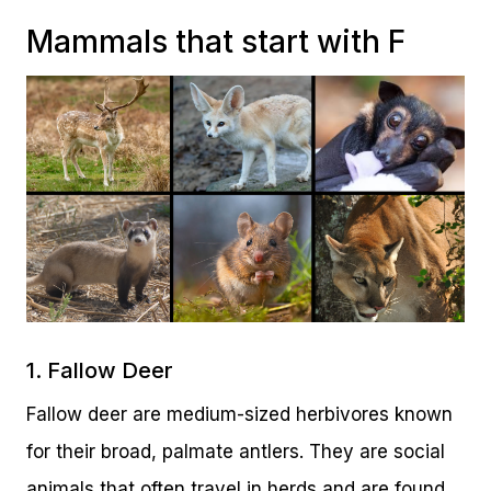
Mammals that start with F
1. Fallow Deer
Fallow deer are medium-sized herbivores known
for their broad, palmate antlers. They are social
animals that often travel in herds and are found