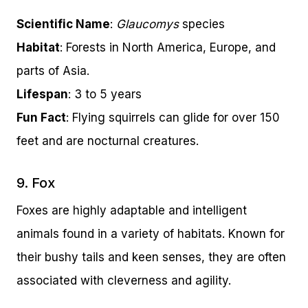
Scientific Name
:
Glaucomys
species
Habitat
: Forests in North America, Europe, and
parts of Asia.
Lifespan
: 3 to 5 years
Fun Fact
: Flying squirrels can glide for over 150
feet and are nocturnal creatures.
9. Fox
Foxes are highly adaptable and intelligent
animals found in a variety of habitats. Known for
their bushy tails and keen senses, they are often
associated with cleverness and agility.