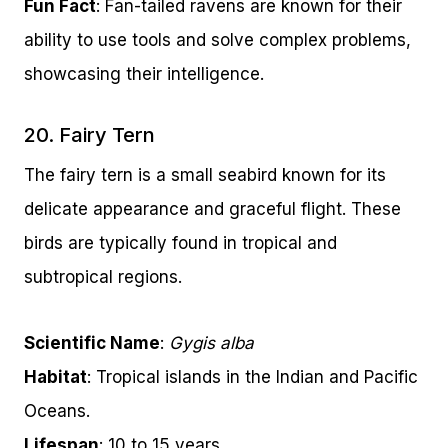
Fun Fact
: Fan-tailed ravens are known for their
ability to use tools and solve complex problems,
showcasing their intelligence.
20. Fairy Tern
The fairy tern is a small seabird known for its
delicate appearance and graceful flight. These
birds are typically found in tropical and
subtropical regions.
Scientific Name
:
Gygis alba
Habitat
: Tropical islands in the Indian and Pacific
Oceans.
Lifespan
: 10 to 15 years