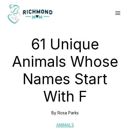
Skip
to
content
61 Unique
Animals Whose
Names Start
With F
By
Rosa Parks
ANIMALS