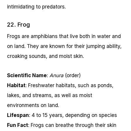
intimidating to predators.
22. Frog
Frogs are amphibians that live both in water and
on land. They are known for their jumping ability,
croaking sounds, and moist skin.
Scientific Name
:
Anura
(order)
Habitat
: Freshwater habitats, such as ponds,
lakes, and streams, as well as moist
environments on land.
Lifespan
: 4 to 15 years, depending on species
Fun Fact
: Frogs can breathe through their skin