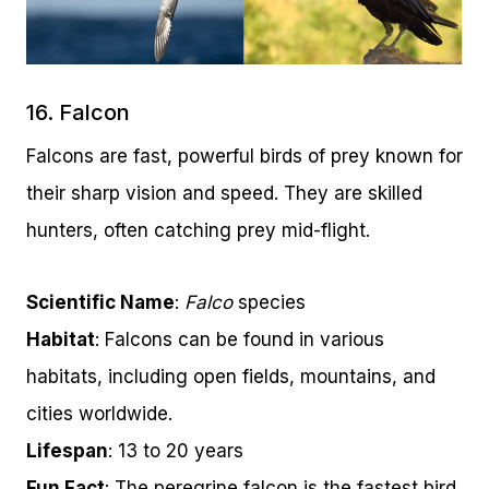
16. Falcon
Falcons are fast, powerful birds of prey known for
their sharp vision and speed. They are skilled
hunters, often catching prey mid-flight.
Scientific Name
:
Falco
species
Habitat
: Falcons can be found in various
habitats, including open fields, mountains, and
cities worldwide.
Lifespan
: 13 to 20 years
Fun Fact
: The peregrine falcon is the fastest bird,