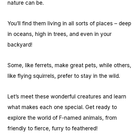
nature can be.
You’ll find them living in all sorts of places – deep
in oceans, high in trees, and even in your
backyard!
Some, like ferrets, make great pets, while others,
like flying squirrels, prefer to stay in the wild.
Let’s meet these wonderful creatures and learn
what makes each one special. Get ready to
explore the world of F-named animals, from
friendly to fierce, furry to feathered!