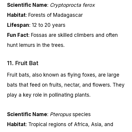
Scientific Name
:
Cryptoprocta ferox
Habitat
: Forests of Madagascar
Lifespan
: 12 to 20 years
Fun Fact
: Fossas are skilled climbers and often
hunt lemurs in the trees.
11. Fruit Bat
Fruit bats, also known as flying foxes, are large
bats that feed on fruits, nectar, and flowers. They
play a key role in pollinating plants.
Scientific Name
:
Pteropus
species
Habitat
: Tropical regions of Africa, Asia, and