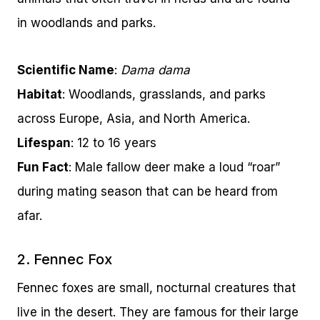
in woodlands and parks.
Scientific Name
:
Dama dama
Habitat
: Woodlands, grasslands, and parks
across Europe, Asia, and North America.
Lifespan
: 12 to 16 years
Fun Fact
: Male fallow deer make a loud “roar”
during mating season that can be heard from
afar.
2. Fennec Fox
Fennec foxes are small, nocturnal creatures that
live in the desert. They are famous for their large