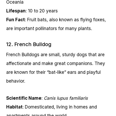
Oceania
Lifespan
: 10 to 20 years
Fun Fact
: Fruit bats, also known as flying foxes,
are important pollinators for many plants.
12. French Bulldog
French Bulldogs are small, sturdy dogs that are
affectionate and make great companions. They
are known for their “bat-like” ears and playful
behavior.
Scientific Name
:
Canis lupus familiaris
Habitat
: Domesticated, living in homes and
apartments around the world.