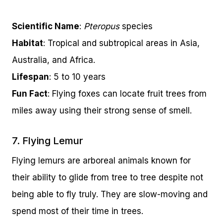
Scientific Name
:
Pteropus
species
Habitat
: Tropical and subtropical areas in Asia,
Australia, and Africa.
Lifespan
: 5 to 10 years
Fun Fact
: Flying foxes can locate fruit trees from
miles away using their strong sense of smell.
7. Flying Lemur
Flying lemurs are arboreal animals known for
their ability to glide from tree to tree despite not
being able to fly truly. They are slow-moving and
spend most of their time in trees.