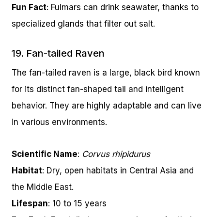
Fun Fact
: Fulmars can drink seawater, thanks to
specialized glands that filter out salt.
19. Fan-tailed Raven
The fan-tailed raven is a large, black bird known
for its distinct fan-shaped tail and intelligent
behavior. They are highly adaptable and can live
in various environments.
Scientific Name
:
Corvus rhipidurus
Habitat
: Dry, open habitats in Central Asia and
the Middle East.
Lifespan
: 10 to 15 years