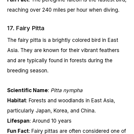
reaching over 240 miles per hour when diving.
17. Fairy Pitta
The fairy pitta is a brightly colored bird in East
Asia. They are known for their vibrant feathers
and are typically found in forests during the
breeding season.
Scientific Name
:
Pitta nympha
Habitat
: Forests and woodlands in East Asia,
particularly Japan, Korea, and China.
Lifespan
: Around 10 years
Fun Fact
: Fairy pittas are often considered one of