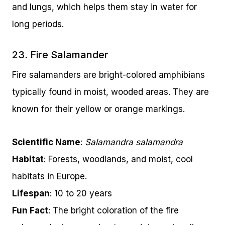
and lungs, which helps them stay in water for
long periods.
23. Fire Salamander
Fire salamanders are bright-colored amphibians
typically found in moist, wooded areas. They are
known for their yellow or orange markings.
Scientific Name
:
Salamandra salamandra
Habitat
: Forests, woodlands, and moist, cool
habitats in Europe.
Lifespan
: 10 to 20 years
Fun Fact
: The bright coloration of the fire