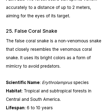
accurately to a distance of up to 2 meters,
aiming for the eyes of its target.
25. False Coral Snake
The false coral snake is a non-venomous snake
that closely resembles the venomous coral
snake. It uses its bright colors as a form of
mimicry to avoid predators.
Scientific Name
:
Erythrolamprus
species
Habitat
: Tropical and subtropical forests in
Central and South America.
Lifespan
: 6 to 10 years