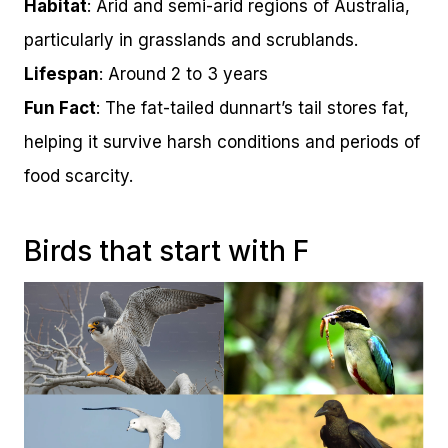
Habitat
: Arid and semi-arid regions of Australia,
particularly in grasslands and scrublands.
Lifespan
: Around 2 to 3 years
Fun Fact
: The fat-tailed dunnart’s tail stores fat,
helping it survive harsh conditions and periods of
food scarcity.
Birds that start with F