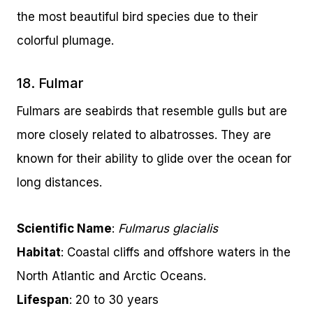
the most beautiful bird species due to their
colorful plumage.
18. Fulmar
Fulmars are seabirds that resemble gulls but are
more closely related to albatrosses. They are
known for their ability to glide over the ocean for
long distances.
Scientific Name
:
Fulmarus glacialis
Habitat
: Coastal cliffs and offshore waters in the
North Atlantic and Arctic Oceans.
Lifespan
: 20 to 30 years