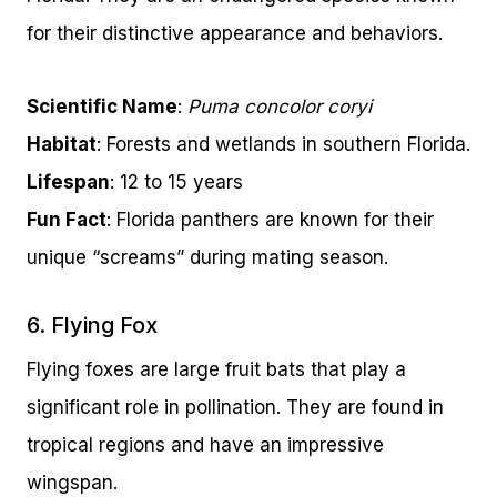
for their distinctive appearance and behaviors.
Scientific Name
:
Puma concolor coryi
Habitat
: Forests and wetlands in southern Florida.
Lifespan
: 12 to 15 years
Fun Fact
: Florida panthers are known for their
unique “screams” during mating season.
6. Flying Fox
Flying foxes are large fruit bats that play a
significant role in pollination. They are found in
tropical regions and have an impressive
wingspan.