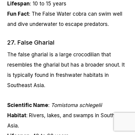
Lifespan
: 10 to 15 years
Fun Fact
: The False Water cobra can swim well
and dive underwater to escape predators.
27. False Gharial
The false gharial is a large crocodilian that
resembles the gharial but has a broader snout. It
is typically found in freshwater habitats in
Southeast Asia.
Scientific Name
:
Tomistoma schlegelii
Habitat
: Rivers, lakes, and swamps in Southeast
Asia.