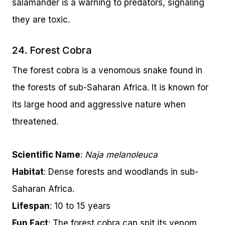
salamander is a warning to predators, signaling
they are toxic.
24. Forest Cobra
The forest cobra is a venomous snake found in
the forests of sub-Saharan Africa. It is known for
its large hood and aggressive nature when
threatened.
Scientific Name
:
Naja melanoleuca
Habitat
: Dense forests and woodlands in sub-
Saharan Africa.
Lifespan
: 10 to 15 years
Fun Fact
: The forest cobra can spit its venom