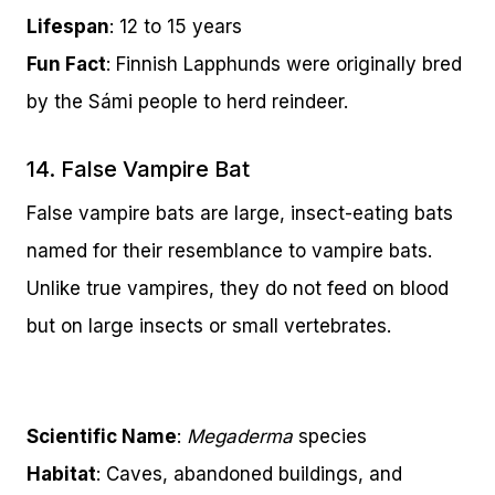
Lifespan
: 12 to 15 years
Fun Fact
: Finnish Lapphunds were originally bred
by the Sámi people to herd reindeer.
14. False Vampire Bat
False vampire bats are large, insect-eating bats
named for their resemblance to vampire bats.
Unlike true vampires, they do not feed on blood
but on large insects or small vertebrates.
Scientific Name
:
Megaderma
species
Habitat
: Caves, abandoned buildings, and