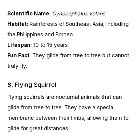
Scientific Name
:
Cynocephalus volans
Habitat
: Rainforests of Southeast Asia, including
the Philippines and Borneo.
Lifespan
: 10 to 15 years
Fun Fact
: They glide from tree to tree but cannot
truly fly.
8. Flying Squirrel
Flying squirrels are nocturnal animals that can
glide from tree to tree. They have a special
membrane between their limbs, allowing them to
glide for great distances.