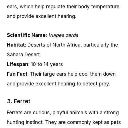
ears, which help regulate their body temperature
and provide excellent hearing.
Scientific Name
:
Vulpes zerda
Habitat
: Deserts of North Africa, particularly the
Sahara Desert.
Lifespan
: 10 to 14 years
Fun Fact
: Their large ears help cool them down
and provide excellent hearing to detect prey.
3. Ferret
Ferrets are curious, playful animals with a strong
hunting instinct. They are commonly kept as pets