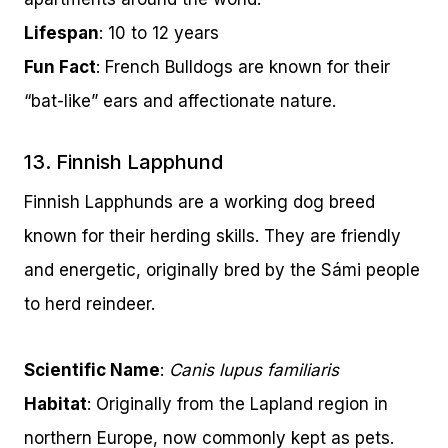
Lifespan
: 10 to 12 years
Fun Fact
: French Bulldogs are known for their
“bat-like” ears and affectionate nature.
13. Finnish Lapphund
Finnish Lapphunds are a working dog breed
known for their herding skills. They are friendly
and energetic, originally bred by the Sámi people
to herd reindeer.
Scientific Name
:
Canis lupus familiaris
Habitat
: Originally from the Lapland region in
northern Europe, now commonly kept as pets.