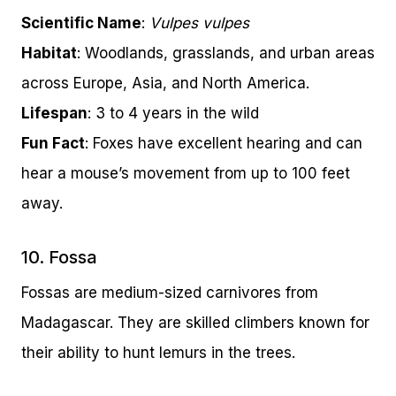
Scientific Name
:
Vulpes vulpes
Habitat
: Woodlands, grasslands, and urban areas
across Europe, Asia, and North America.
Lifespan
: 3 to 4 years in the wild
Fun Fact
: Foxes have excellent hearing and can
hear a mouse’s movement from up to 100 feet
away.
10. Fossa
Fossas are medium-sized carnivores from
Madagascar. They are skilled climbers known for
their ability to hunt lemurs in the trees.