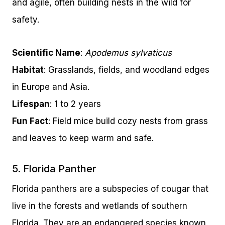
and agile, often building nests in the wild for
safety.
Scientific Name
:
Apodemus sylvaticus
Habitat
: Grasslands, fields, and woodland edges
in Europe and Asia.
Lifespan
: 1 to 2 years
Fun Fact
: Field mice build cozy nests from grass
and leaves to keep warm and safe.
5. Florida Panther
Florida panthers are a subspecies of cougar that
live in the forests and wetlands of southern
Florida. They are an endangered species known