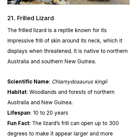
21. Frilled Lizard
The frilled lizard is a reptile known for its
impressive frill of skin around its neck, which it
displays when threatened. It is native to northern
Australia and southern New Guinea.
Scientific Name
:
Chlamydosaurus kingii
Habitat
: Woodlands and forests of northern
Australia and New Guinea.
Lifespan
: 10 to 20 years
Fun Fact
: The lizard’s frill can open up to 300
degrees to make it appear larger and more