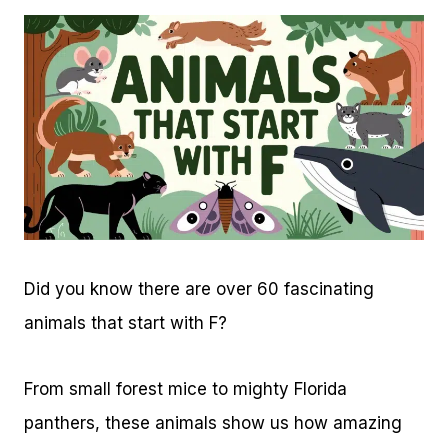
Did you know there are over 60 fascinating
animals that start with F?
From small forest mice to mighty Florida
panthers, these animals show us how amazing