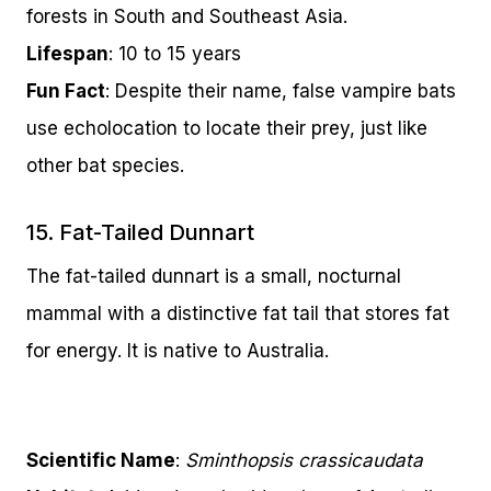
forests in South and Southeast Asia.
Lifespan
: 10 to 15 years
Fun Fact
: Despite their name, false vampire bats
use echolocation to locate their prey, just like
other bat species.
15. Fat-Tailed Dunnart
The fat-tailed dunnart is a small, nocturnal
mammal with a distinctive fat tail that stores fat
for energy. It is native to Australia.
Scientific Name
:
Sminthopsis crassicaudata