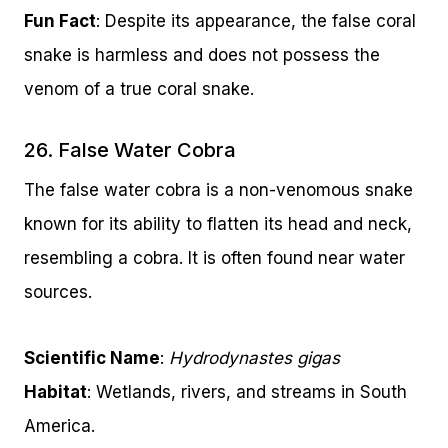
Fun Fact
: Despite its appearance, the false coral
snake is harmless and does not possess the
venom of a true coral snake.
26. False Water Cobra
The false water cobra is a non-venomous snake
known for its ability to flatten its head and neck,
resembling a cobra. It is often found near water
sources.
Scientific Name
:
Hydrodynastes gigas
Habitat
: Wetlands, rivers, and streams in South
America.