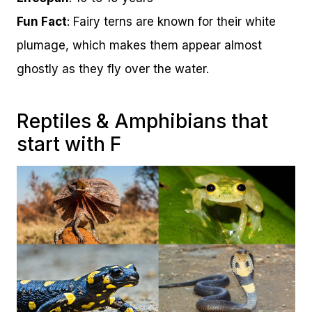
Fun Fact
: Fairy terns are known for their white
plumage, which makes them appear almost
ghostly as they fly over the water.
Reptiles & Amphibians that
start with F