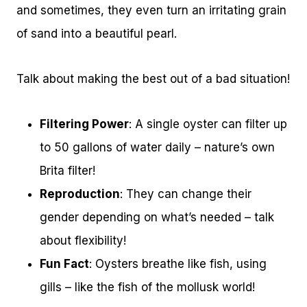
and sometimes, they even turn an irritating grain
of sand into a beautiful pearl.
Talk about making the best out of a bad situation!
Filtering Power
: A single oyster can filter up
to 50 gallons of water daily – nature’s own
Brita filter!
Reproduction
: They can change their
gender depending on what’s needed – talk
about flexibility!
Fun Fact
: Oysters breathe like fish, using
gills – like the fish of the mollusk world!