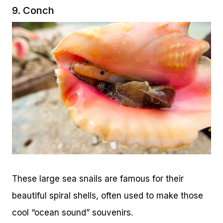
9. Conch
These large sea snails are famous for their
beautiful spiral shells, often used to make those
cool “ocean sound” souvenirs.