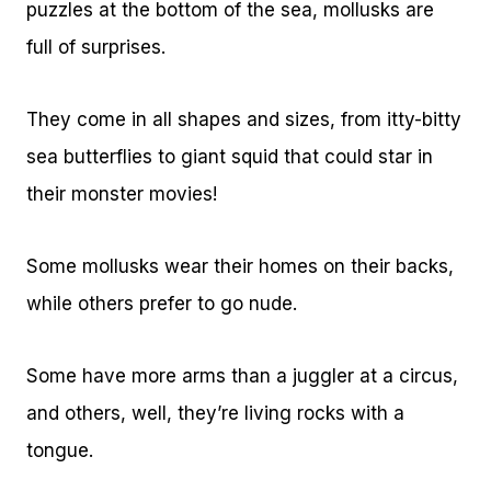
puzzles at the bottom of the sea, mollusks are
full of surprises.
They come in all shapes and sizes, from itty-bitty
sea butterflies to giant squid that could star in
their monster movies!
Some mollusks wear their homes on their backs,
while others prefer to go nude.
Some have more arms than a juggler at a circus,
and others, well, they’re living rocks with a
tongue.