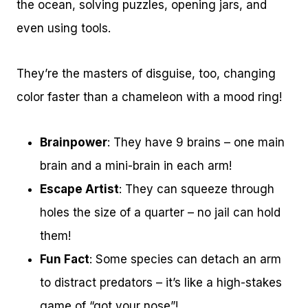
the ocean, solving puzzles, opening jars, and
even using tools.
They’re the masters of disguise, too, changing
color faster than a chameleon with a mood ring!
Brainpower
: They have 9 brains – one main
brain and a mini-brain in each arm!
Escape Artist
: They can squeeze through
holes the size of a quarter – no jail can hold
them!
Fun Fact
: Some species can detach an arm
to distract predators – it’s like a high-stakes
game of “got your nose”!