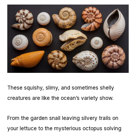
These squishy, slimy, and sometimes shelly
creatures are like the ocean’s variety show.
From the garden snail leaving silvery trails on
your lettuce to the mysterious octopus solving