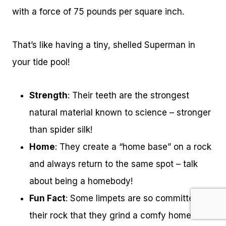
with a force of 75 pounds per square inch.
That’s like having a tiny, shelled Superman in
your tide pool!
Strength
: Their teeth are the strongest
natural material known to science – stronger
than spider silk!
Home
: They create a “home base” on a rock
and always return to the same spot – talk
about being a homebody!
Fun Fact
: Some limpets are so committed to
their rock that they grind a comfy home-