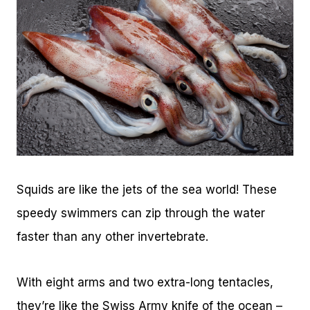
Squids are like the jets of the sea world! These
speedy swimmers can zip through the water
faster than any other invertebrate.
With eight arms and two extra-long tentacles,
they’re like the Swiss Army knife of the ocean –