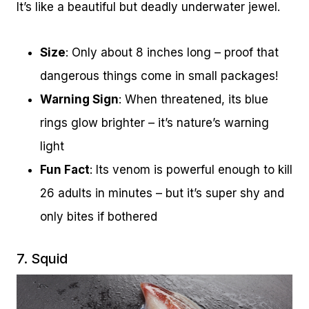
It’s like a beautiful but deadly underwater jewel.
Size
: Only about 8 inches long – proof that
dangerous things come in small packages!
Warning Sign
: When threatened, its blue
rings glow brighter – it’s nature’s warning
light
Fun Fact
: Its venom is powerful enough to kill
26 adults in minutes – but it’s super shy and
only bites if bothered
7. Squid