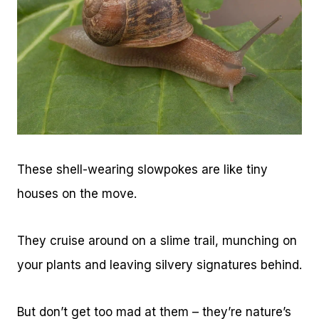
These shell-wearing slowpokes are like tiny
houses on the move.
They cruise around on a slime trail, munching on
your plants and leaving silvery signatures behind.
But don’t get too mad at them – they’re nature’s