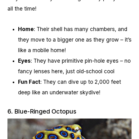
all the time!
Home
: Their shell has many chambers, and
they move to a bigger one as they grow – it’s
like a mobile home!
Eyes
: They have primitive pin-hole eyes – no
fancy lenses here, just old-school cool
Fun Fact
: They can dive up to 2,000 feet
deep like an underwater skydive!
6. Blue-Ringed Octopus