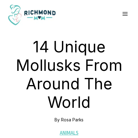
Skip
to
content
14 Unique
Mollusks From
Around The
World
By
Rosa Parks
ANIMALS