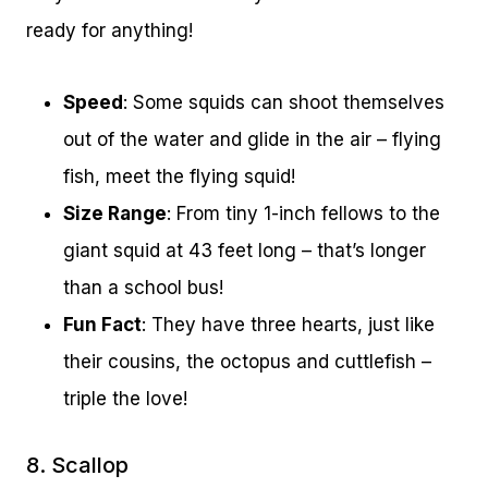
ready for anything!
Speed
: Some squids can shoot themselves
out of the water and glide in the air – flying
fish, meet the flying squid!
Size Range
: From tiny 1-inch fellows to the
giant squid at 43 feet long – that’s longer
than a school bus!
Fun Fact
: They have three hearts, just like
their cousins, the octopus and cuttlefish –
triple the love!
8. Scallop