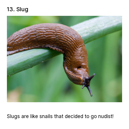
13. Slug
Slugs are like snails that decided to go nudist!