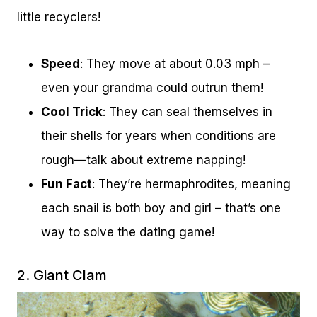
little recyclers!
Speed
: They move at about 0.03 mph –
even your grandma could outrun them!
Cool Trick
: They can seal themselves in
their shells for years when conditions are
rough—talk about extreme napping!
Fun Fact
: They’re hermaphrodites, meaning
each snail is both boy and girl – that’s one
way to solve the dating game!
2. Giant Clam