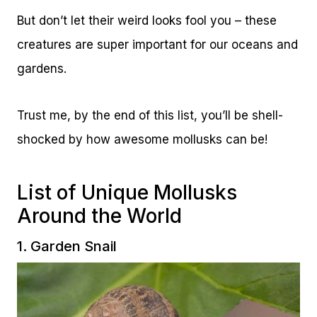
But don’t let their weird looks fool you – these
creatures are super important for our oceans and
gardens.
Trust me, by the end of this list, you’ll be shell-
shocked by how awesome mollusks can be!
List of Unique Mollusks
Around the World
1. Garden Snail