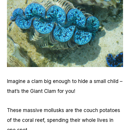
Imagine a clam big enough to hide a small child –
that’s the Giant Clam for you!
These massive mollusks are the couch potatoes
of the coral reef, spending their whole lives in