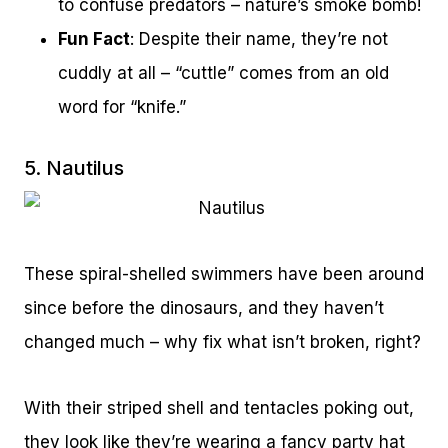
to confuse predators – nature’s smoke bomb!
Fun Fact
: Despite their name, they’re not
cuddly at all – “cuttle” comes from an old
word for “knife.”
5. Nautilus
These spiral-shelled swimmers have been around
since before the dinosaurs, and they haven’t
changed much – why fix what isn’t broken, right?
With their striped shell and tentacles poking out,
they look like they’re wearing a fancy party hat