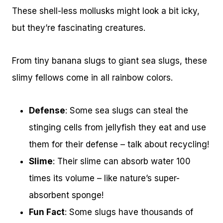
These shell-less mollusks might look a bit icky,
but they’re fascinating creatures.
From tiny banana slugs to giant sea slugs, these
slimy fellows come in all rainbow colors.
Defense
: Some sea slugs can steal the
stinging cells from jellyfish they eat and use
them for their defense – talk about recycling!
Slime
: Their slime can absorb water 100
times its volume – like nature’s super-
absorbent sponge!
Fun Fact
: Some slugs have thousands of