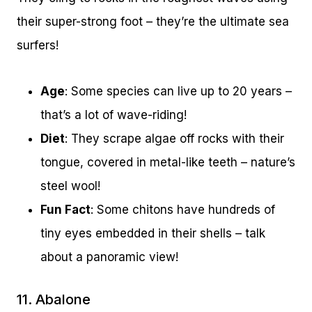
their super-strong foot – they’re the ultimate sea
surfers!
Age
: Some species can live up to 20 years –
that’s a lot of wave-riding!
Diet
: They scrape algae off rocks with their
tongue, covered in metal-like teeth – nature’s
steel wool!
Fun Fact
: Some chitons have hundreds of
tiny eyes embedded in their shells – talk
about a panoramic view!
11. Abalone