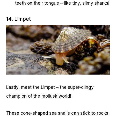
teeth on their tongue – like tiny, slimy sharks!
14. Limpet
Lastly, meet the Limpet – the super-clingy
champion of the mollusk world!
These cone-shaped sea snails can stick to rocks