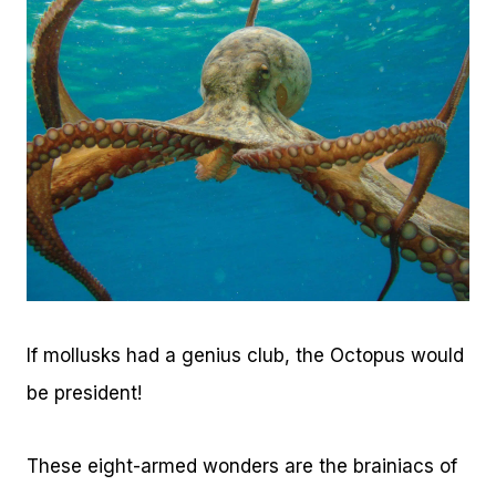
If mollusks had a genius club, the Octopus would
be president!
These eight-armed wonders are the brainiacs of