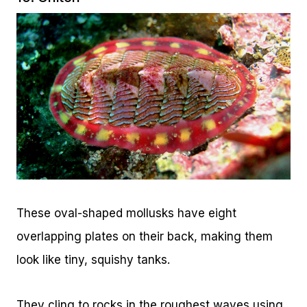
These oval-shaped mollusks have eight
overlapping plates on their back, making them
look like tiny, squishy tanks.
They cling to rocks in the roughest waves using