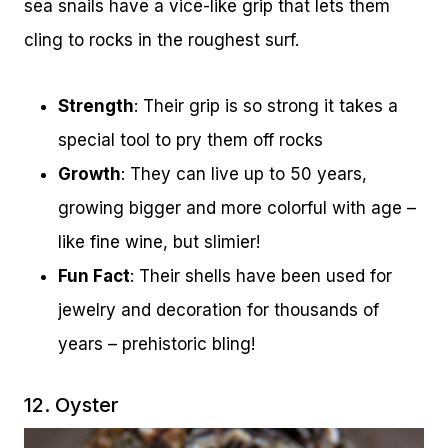
sea snails have a vice-like grip that lets them
cling to rocks in the roughest surf.
Strength
: Their grip is so strong it takes a
special tool to pry them off rocks
Growth
: They can live up to 50 years,
growing bigger and more colorful with age –
like fine wine, but slimier!
Fun Fact
: Their shells have been used for
jewelry and decoration for thousands of
years – prehistoric bling!
12. Oyster