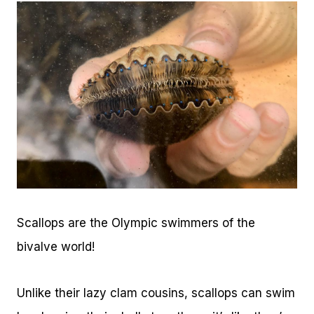
Scallops are the Olympic swimmers of the
bivalve world!
Unlike their lazy clam cousins, scallops can swim