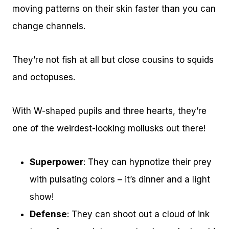
moving patterns on their skin faster than you can
change channels.
They’re not fish at all but close cousins to squids
and octopuses.
With W-shaped pupils and three hearts, they’re
one of the weirdest-looking mollusks out there!
Superpower
: They can hypnotize their prey
with pulsating colors – it’s dinner and a light
show!
Defense
: They can shoot out a cloud of ink