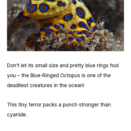
Don’t let its small size and pretty blue rings fool
you – the Blue-Ringed Octopus is one of the
deadliest creatures in the ocean!
This tiny terror packs a punch stronger than
cyanide.