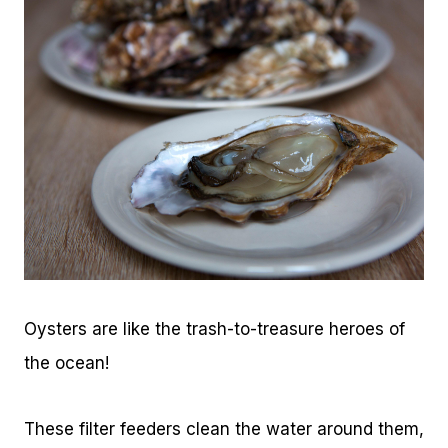
Oysters are like the trash-to-treasure heroes of
the ocean!
These filter feeders clean the water around them,