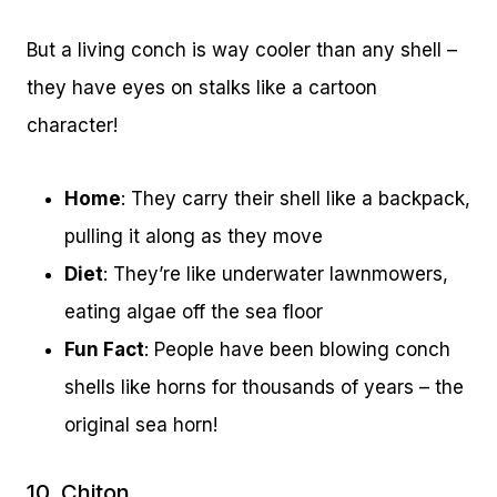
But a living conch is way cooler than any shell –
they have eyes on stalks like a cartoon
character!
Home
: They carry their shell like a backpack,
pulling it along as they move
Diet
: They’re like underwater lawnmowers,
eating algae off the sea floor
Fun Fact
: People have been blowing conch
shells like horns for thousands of years – the
original sea horn!
10. Chiton