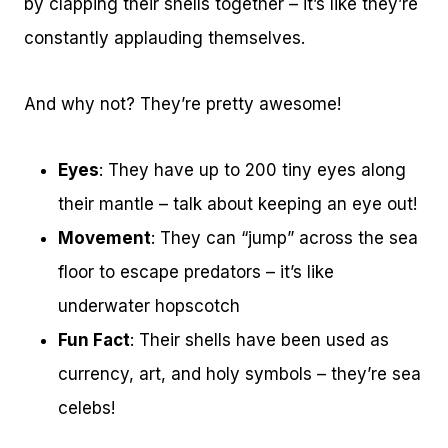
by clapping their shells together – it’s like they’re
constantly applauding themselves.
And why not? They’re pretty awesome!
Eyes
: They have up to 200 tiny eyes along
their mantle – talk about keeping an eye out!
Movement
: They can “jump” across the sea
floor to escape predators – it’s like
underwater hopscotch
Fun Fact
: Their shells have been used as
currency, art, and holy symbols – they’re sea
celebs!