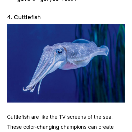
4. Cuttlefish
Cuttlefish are like the TV screens of the sea!
These color-changing champions can create