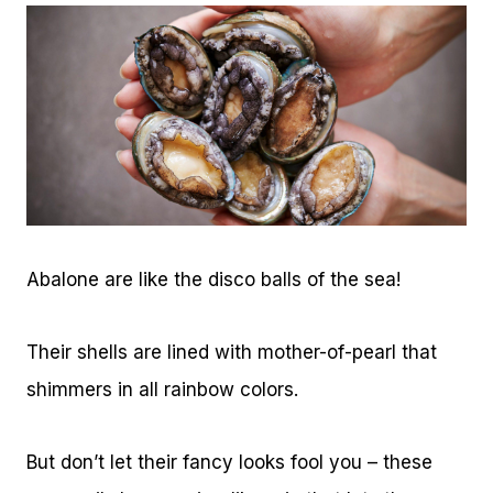
Abalone are like the disco balls of the sea!
Their shells are lined with mother-of-pearl that
shimmers in all rainbow colors.
But don’t let their fancy looks fool you – these