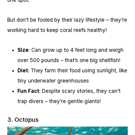
one spot.
But don’t be fooled by their lazy lifestyle – they’re
working hard to keep coral reefs healthy!
Size
: Can grow up to 4 feet long and weigh
over 500 pounds – that’s one big shellfish!
Diet
: They farm their food using sunlight, like
tiny underwater greenhouses
Fun Fact
: Despite scary stories, they can’t
trap divers – they’re gentle giants!
3. Octopus