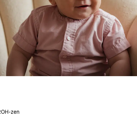
OH-zen