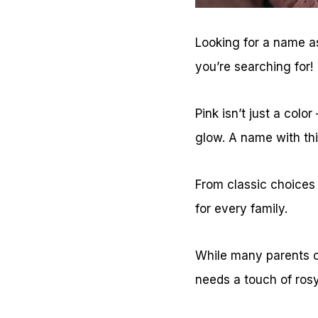
Looking for a name as
you’re searching for!
Pink isn’t just a colo
glow. A name with thi
From classic choices
for every family.
While many parents c
needs a touch of ros