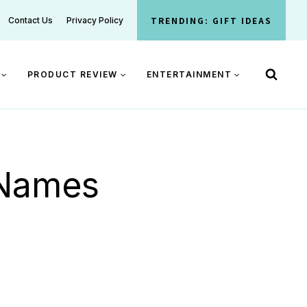
TRENDING: GIFT IDEAS
Contact Us
Privacy Policy
PRODUCT REVIEW
ENTERTAINMENT
 Names