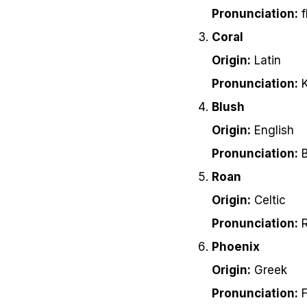
Pronunciation:
f
Coral
Origin:
Latin
Pronunciation:
K
Blush
Origin:
English
Pronunciation:
B
Roan
Origin:
Celtic
Pronunciation:
R
Phoenix
Origin:
Greek
Pronunciation:
F