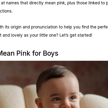
ok at names that directly mean pink, plus those linked to
ctions.
its origin and pronunciation to help you find the perfect
 and lovely as your little one? Let’s get started!
ean Pink for Boys