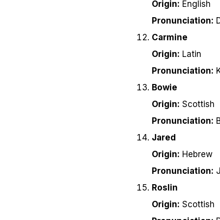
Origin:
English
Pronunciation:
D
Carmine
Origin:
Latin
Pronunciation:
K
Bowie
Origin:
Scottish
Pronunciation:
B
Jared
Origin:
Hebrew
Pronunciation:
J
Roslin
Origin:
Scottish