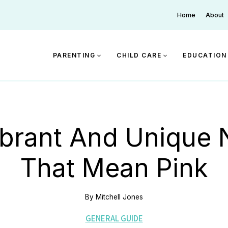
Home
About
PARENTING
CHILD CARE
EDUCATION
ibrant And Unique
That Mean Pink
By
Mitchell Jones
GENERAL GUIDE