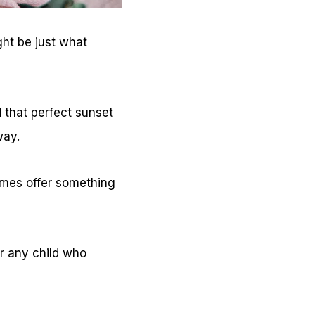
ght be just what
d that perfect sunset
way.
ames offer something
r any child who