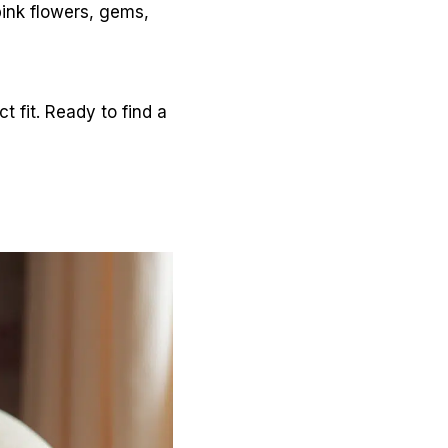
 pink flowers, gems,
 fit. Ready to find a