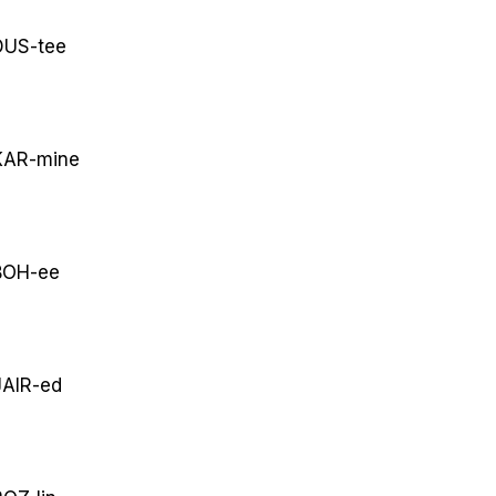
US-tee
AR-mine
OH-ee
AIR-ed