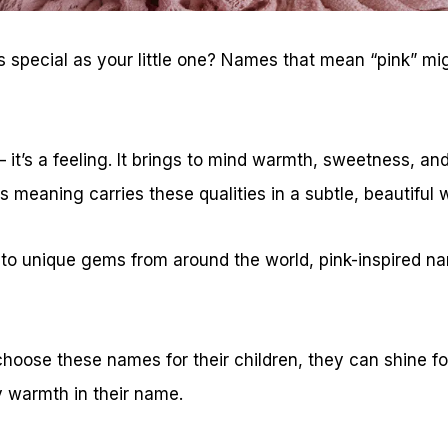
 special as your little one? Names that mean “pink” mi
r – it’s a feeling. It brings to mind warmth, sweetness, an
s meaning carries these qualities in a subtle, beautiful 
 to unique gems from around the world, pink-inspired n
hoose these names for their children, they can shine fo
y warmth in their name.