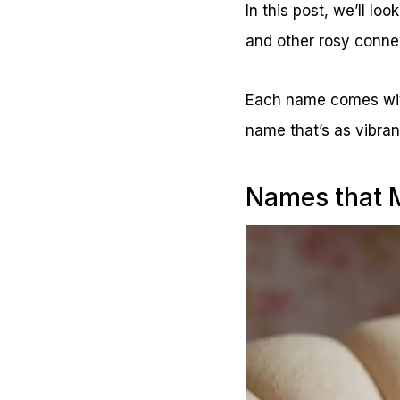
In this post, we’ll lo
and other rosy conne
Each name comes with 
name that’s as vibrant
Names that M