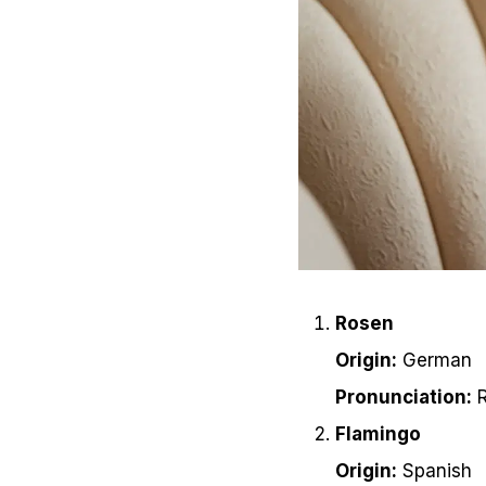
Rosen
Origin:
German
Pronunciation:
R
Flamingo
Origin:
Spanish