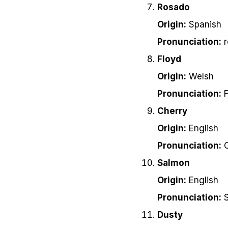
Rosado
Origin:
Spanish
Pronunciation:
r
Floyd
Origin:
Welsh
Pronunciation:
F
Cherry
Origin:
English
Pronunciation:
C
Salmon
Origin:
English
Pronunciation:
S
Dusty