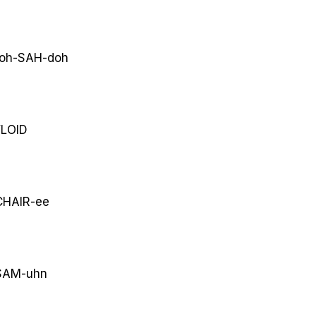
oh-SAH-doh
LOID
HAIR-ee
AM-uhn