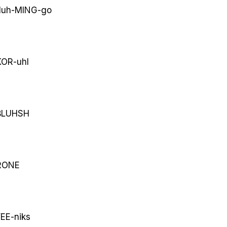
luh-MING-go
OR-uhl
LUHSH
ONE
EE-niks